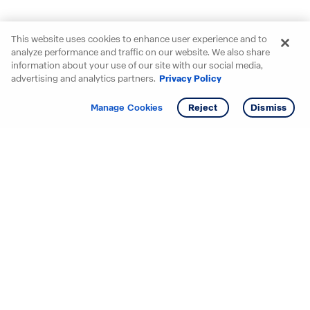
This website uses cookies to enhance user experience and to
analyze performance and traffic on our website. We also share
information about your use of our site with our social media,
advertising and analytics partners.
Privacy Policy
Get info
Tour
Manage Cookies
Reject
Dismiss
Starting your search? Find
your new D.R. Horton home
in these areas.
Alabama
Mississippi
Arizona
Missouri