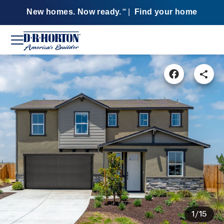
New homes. Now ready.
|
Find your home
SM
1/15