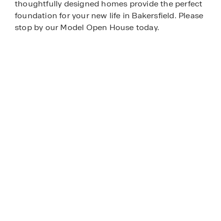
thoughtfully designed homes provide the perfect
foundation for your new life in Bakersfield. Please
stop by our Model Open House today.