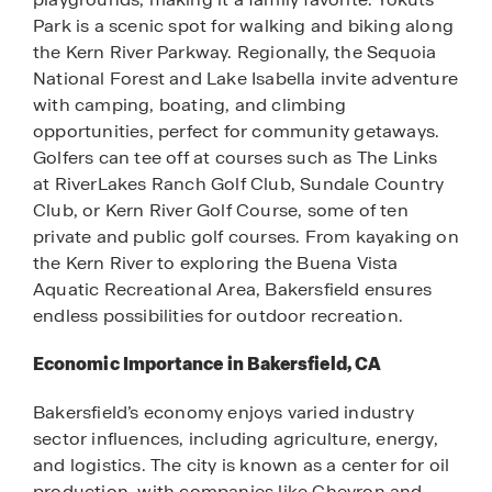
Park is a scenic spot for walking and biking along
the Kern River Parkway. Regionally, the Sequoia
National Forest and Lake Isabella invite adventure
with camping, boating, and climbing
opportunities, perfect for community getaways.
Golfers can tee off at courses such as The Links
at RiverLakes Ranch Golf Club, Sundale Country
Club, or Kern River Golf Course, some of ten
private and public golf courses. From kayaking on
the Kern River to exploring the Buena Vista
Aquatic Recreational Area, Bakersfield ensures
endless possibilities for outdoor recreation.
Economic Importance in Bakersfield, CA
Bakersfield’s economy enjoys varied industry
sector influences, including agriculture, energy,
and logistics. The city is known as a center for oil
production, with companies like Chevron and