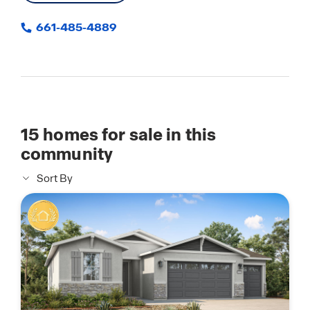
661-485-4889
15
homes for sale in this
community
Sort By