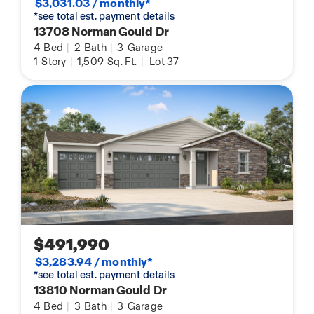
$3,031.03 / monthly*
*see total est. payment details
13708 Norman Gould Dr
4
Bed
|
2
Bath
|
3
Garage
1
Story
|
1,509
Sq. Ft.
|
Lot 37
$491,990
$3,283.94 / monthly*
*see total est. payment details
13810 Norman Gould Dr
4
Bed
|
3
Bath
|
3
Garage