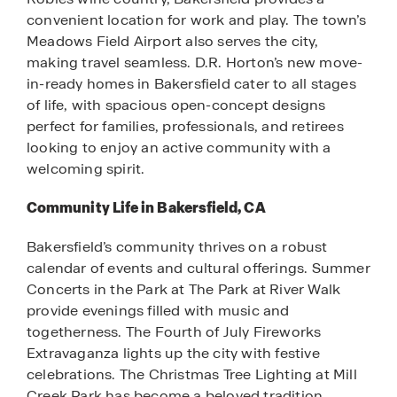
convenient location for work and play. The town’s
Meadows Field Airport also serves the city,
making travel seamless. D.R. Horton’s new move-
in-ready homes in Bakersfield cater to all stages
of life, with spacious open-concept designs
perfect for families, professionals, and retirees
looking to enjoy an active community with a
welcoming spirit.
Community Life in Bakersfield, CA
Bakersfield’s community thrives on a robust
calendar of events and cultural offerings. Summer
Concerts in the Park at The Park at River Walk
provide evenings filled with music and
togetherness. The Fourth of July Fireworks
Extravaganza lights up the city with festive
celebrations. The Christmas Tree Lighting at Mill
Creek Park has become a beloved tradition