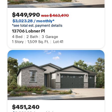
$449,990
was $463,490
$3,023.28 / monthly*
*see total est. payment details
13706 Lobner Pl
4
Bed
|
2
Bath
|
3
Garage
1
Story
|
1,509
Sq. Ft.
|
Lot 41
$451,240