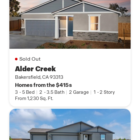
Sold Out
Alder Creek
Bakersfield, CA 93313
Homes from the $415s
3
-
5 Bed
|
2
-
3.5 Bath
|
2 Garage
|
1
-
2 Story
From 1,230 Sq. Ft.