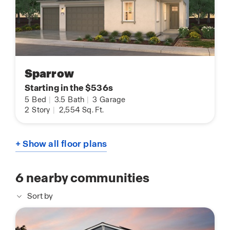
Sparrow
Starting in the $536s
5
Bed
|
3.5
Bath
|
3
Garage
2
Story
|
2,554
Sq. Ft.
+ Show all floor plans
6
nearby communities
Sort by