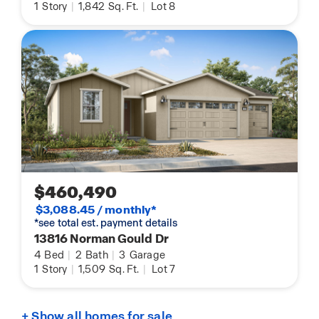
1
Story
|
1,842
Sq. Ft.
|
Lot 8
$460,490
$3,088.45 / monthly*
*see total est. payment details
13816 Norman Gould Dr
4
Bed
|
2
Bath
|
3
Garage
1
Story
|
1,509
Sq. Ft.
|
Lot 7
+ Show all homes for sale