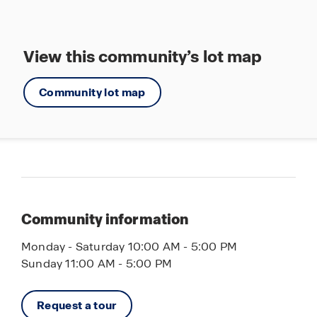
View this community’s lot map
Community lot map
Community information
Monday - Saturday 10:00 AM - 5:00 PM
Sunday 11:00 AM - 5:00 PM
Request a tour