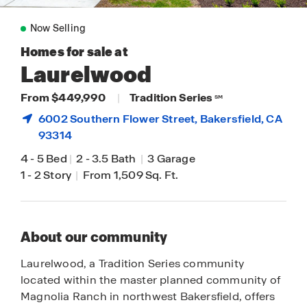
Now Selling
Homes for sale at
Laurelwood
From $449,990
|
Tradition Series
SM
6002 Southern Flower Street,
Bakersfield
, CA
93314
4
-
5 Bed
|
2
-
3.5 Bath
|
3 Garage
1
-
2 Story
|
From 1,509 Sq. Ft.
About our community
Laurelwood, a Tradition Series community
located within the master planned community of
Magnolia Ranch in northwest Bakersfield, offers