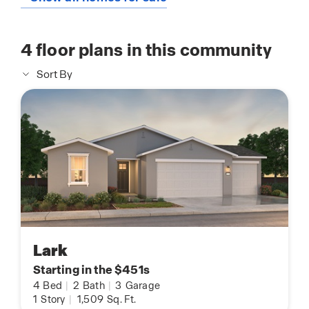
4
floor plans in this community
Sort By
Lark
Starting in the $451s
4
Bed
|
2
Bath
|
3
Garage
1
Story
|
1,509
Sq. Ft.