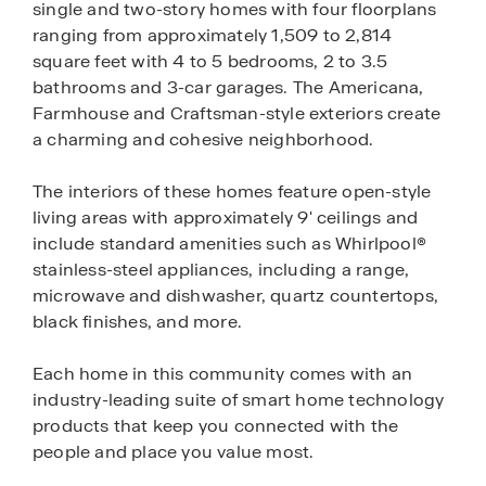
single and two-story homes with four floorplans
ranging from approximately 1,509 to 2,814
square feet with 4 to 5 bedrooms, 2 to 3.5
bathrooms and 3-car garages. The Americana,
Farmhouse and Craftsman-style exteriors create
a charming and cohesive neighborhood.
The interiors of these homes feature open-style
living areas with approximately 9' ceilings and
include standard amenities such as Whirlpool®
stainless-steel appliances, including a range,
microwave and dishwasher, quartz countertops,
black finishes, and more.
Each home in this community comes with an
industry-leading suite of smart home technology
products that keep you connected with the
people and place you value most.