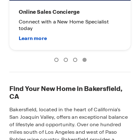
Online Sales Concierge
Connect with a New Home Specialist
today
Find Your New Home in Bakersfield,
CA
Bakersfield, located in the heart of California’s
San Joaquin Valley, offers an exceptional balance
of lifestyle and opportunity. Over one hundred
miles south of Los Angeles and west of Paso
Robles wine country, Bakersfield provides a