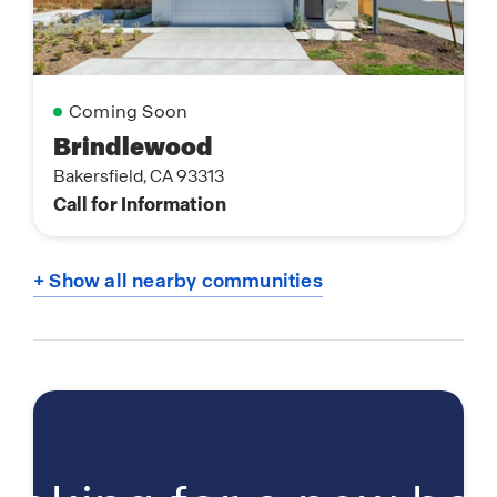
Coming Soon
Brindlewood
Bakersfield, CA 93313
Call for Information
+ Show all nearby communities