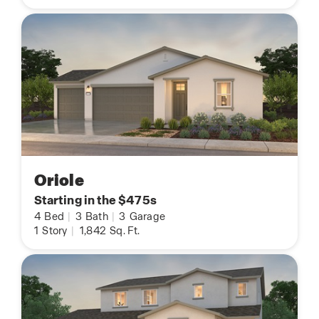
Oriole
Starting in the $475s
4
Bed
|
3
Bath
|
3
Garage
1
Story
|
1,842
Sq. Ft.