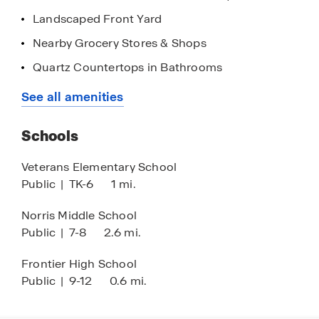
Landscaped Front Yard
Nearby Grocery Stores & Shops
Quartz Countertops in Bathrooms
Quick Access to Highways
See all amenities
Stainless Steel Appliances
Schools
9' Ceilings
Quartz Countertops in Kitchen
Veterans Elementary School
Public
|
TK-6
1 mi.
Walk-in Closet
Black Finishes
Norris Middle School
Public
|
7-8
2.6 mi.
Frontier High School
Public
|
9-12
0.6 mi.