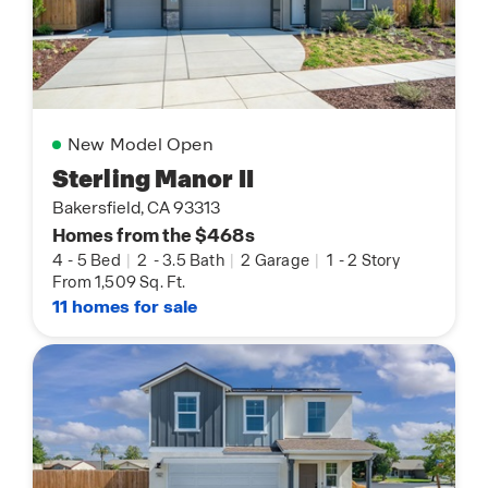
New Model Open
Sterling Manor II
Bakersfield, CA 93313
Homes from the $468s
4
-
5 Bed
|
2
-
3.5 Bath
|
2 Garage
|
1
-
2 Story
From 1,509 Sq. Ft.
11 homes for sale