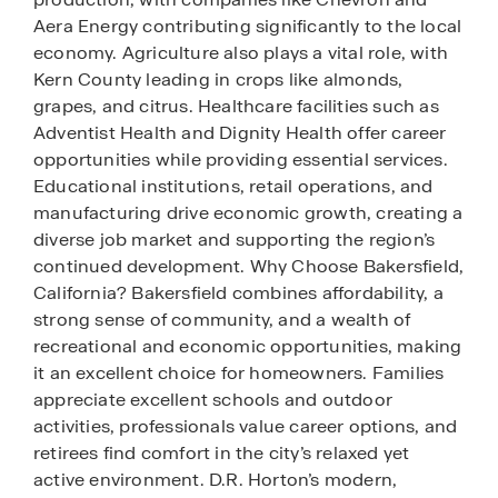
Aera Energy contributing significantly to the local
economy. Agriculture also plays a vital role, with
Kern County leading in crops like almonds,
grapes, and citrus. Healthcare facilities such as
Adventist Health and Dignity Health offer career
opportunities while providing essential services.
Educational institutions, retail operations, and
manufacturing drive economic growth, creating a
diverse job market and supporting the region’s
continued development. Why Choose Bakersfield,
California? Bakersfield combines affordability, a
strong sense of community, and a wealth of
recreational and economic opportunities, making
it an excellent choice for homeowners. Families
appreciate excellent schools and outdoor
activities, professionals value career options, and
retirees find comfort in the city’s relaxed yet
active environment. D.R. Horton’s modern,