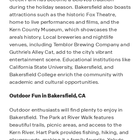
during the holiday season. Bakersfield also boasts
attractions such as the historic Fox Theatre,
home to live performances and films, and the
Kern County Museum, which showcases the
area’s history. Local breweries and nightlife
venues, including Temblor Brewing Company and
Guthrie’s Alley Cat, add to the city’s vibrant
entertainment scene. Educational institutions like
California State University, Bakersfield, and
Bakersfield College enrich the community with
academic and cultural opportunities.
Outdoor Fun in Bakersfield, CA
Outdoor enthusiasts will find plenty to enjoy in
Bakersfield. The Park at River Walk features
beautiful trails, picnic areas, and access to the
Kern River. Hart Park provides fishing, hiking, and
playgrounds, making it a family favorite. Yokuts