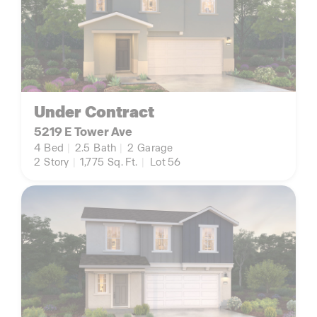
Under Contract
5219 E Tower Ave
4
Bed
|
2.5
Bath
|
2
Garage
2
Story
|
1,775
Sq. Ft.
|
Lot 56