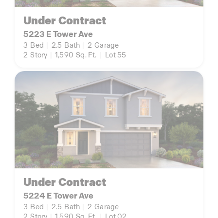
Under Contract
5223 E Tower Ave
3
Bed
|
2.5
Bath
|
2
Garage
2
Story
|
1,590
Sq. Ft.
|
Lot 55
Under Contract
5224 E Tower Ave
3
Bed
|
2.5
Bath
|
2
Garage
2
Story
|
1,590
Sq. Ft.
|
Lot 02