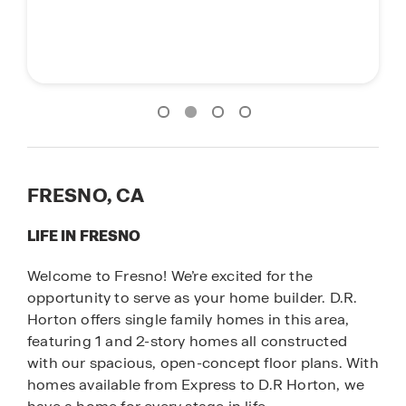
FRESNO, CA
LIFE IN FRESNO
Welcome to Fresno! We’re excited for the
opportunity to serve as your home builder. D.R.
Horton offers single family homes in this area,
featuring 1 and 2-story homes all constructed
with our spacious, open-concept floor plans. With
homes available from Express to D.R Horton, we