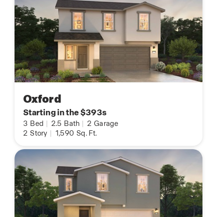
Oxford
Starting in the $393s
3
Bed
|
2.5
Bath
|
2
Garage
2
Story
|
1,590
Sq. Ft.