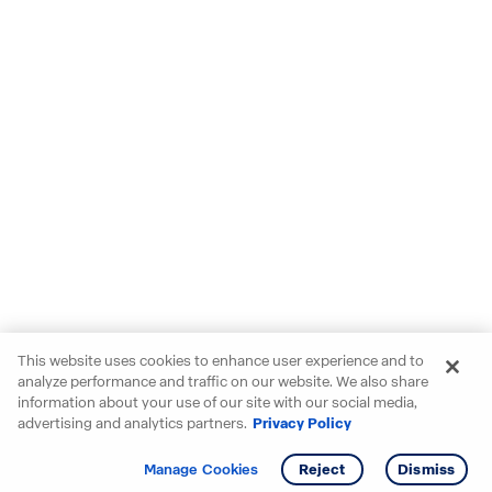
This website uses cookies to enhance user experience and to
analyze performance and traffic on our website. We also share
information about your use of our site with our social media,
advertising and analytics partners.
Privacy Policy
Get info
Tour
Manage Cookies
Reject
Dismiss