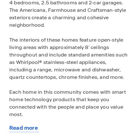
4 bedrooms, 2.5 bathrooms and 2-car garages.
The Americana, Farmhouse and Craftsman-style
exteriors create a charming and cohesive
neighborhood.
The interiors of these homes feature open-style
living areas with approximately 8' ceilings
throughout and include standard amenities such
as Whirlpool® stainless-steel appliances,
including a range, microwave and dishwasher,
quartz countertops, chrome finishes, and more.
Each home in this community comes with smart
home technology products that keep you
connected with the people and place you value
most.
Read more
This community is located in proximity to
about
schools, shopping, restaurants and more.