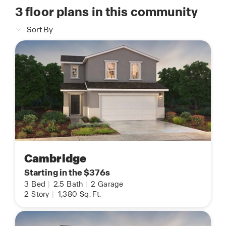
3
floor plans in this community
Sort By
Cambridge
Starting in the $376s
3
Bed
|
2.5
Bath
|
2
Garage
2
Story
|
1,380
Sq. Ft.