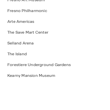
Fresno Philharmonic
Arte Americas
The Save Mart Center
Selland Arena
The Island
Forestiere Underground Gardens
Kearny Mansion Museum