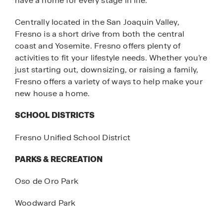
have a home for every stage in life.
Centrally located in the San Joaquin Valley,
Fresno is a short drive from both the central
coast and Yosemite. Fresno offers plenty of
activities to fit your lifestyle needs. Whether you’re
just starting out, downsizing, or raising a family,
Fresno offers a variety of ways to help make your
new house a home.
SCHOOL DISTRICTS
Fresno Unified School District
PARKS & RECREATION
Oso de Oro Park
Woodward Park