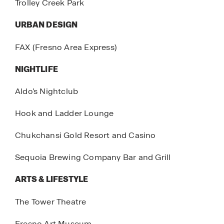
Trolley Creek Park
URBAN DESIGN
FAX (Fresno Area Express)
NIGHTLIFE
Aldo’s Nightclub
Hook and Ladder Lounge
Chukchansi Gold Resort and Casino
Sequoia Brewing Company Bar and Grill
ARTS & LIFESTYLE
The Tower Theatre
Fresno Art Museum