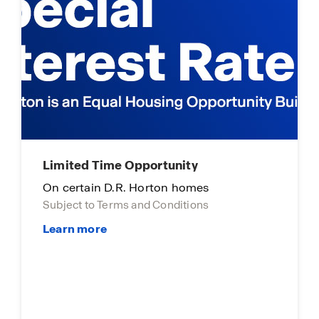
DHI Mortgage Homebuyers Club
Take those last few steps now!