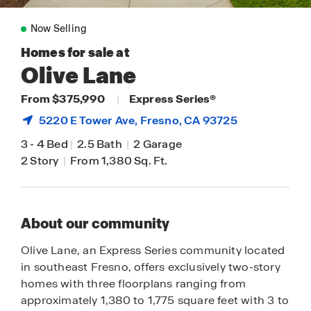
Now Selling
Homes for sale at
Olive Lane
From $375,990
|
Express Series®
5220 E Tower Ave,
Fresno
, CA 93725
3
-
4 Bed
|
2.5 Bath
|
2 Garage
2 Story
|
From 1,380 Sq. Ft.
About our community
Olive Lane, an Express Series community located
in southeast Fresno, offers exclusively two-story
homes with three floorplans ranging from
approximately 1,380 to 1,775 square feet with 3 to