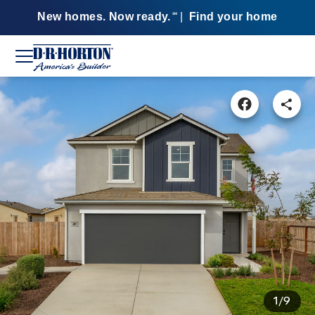
New homes. Now ready.
|
Find your home
SM
1/9