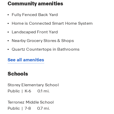
this
Community amenities
community
Olive Lane has one model — the Windsor — open
Fully Fenced Back Yard
for daily viewing!
Home is Connected Smart Home System
Click the "Request Information" button below or
Landscaped Front Yard
contact our Online Sales Team for more
information.
Nearby Grocery Stores & Shops
Quartz Countertops in Bathrooms
Quick Access to Highways
See all amenities
Stainless Steel Appliances
Schools
8' Ceilings
Quartz Countertops in Kitchen
Storey Elementary School
Public
|
K-6
0.1 mi.
Walk-in Closet
Chrome Finishes
Terronez Middle School
Public
|
7-8
0.7 mi.