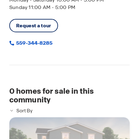
Sunday 11:00 AM - 5:00 PM
Request a tour
559-344-8285
0
homes for sale in this
community
Sort By