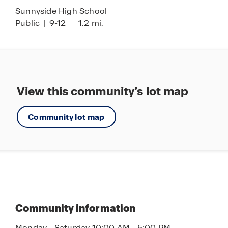
Sunnyside High School
Public
|
9-12
1.2 mi.
View this community’s lot map
Community lot map
Community information
Monday - Saturday 10:00 AM - 5:00 PM