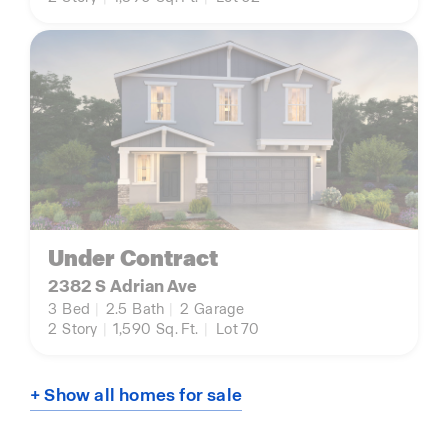
Under Contract
2382 S Adrian Ave
3
Bed
|
2.5
Bath
|
2
Garage
2
Story
|
1,590
Sq. Ft.
|
Lot 70
+ Show all homes for sale