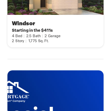
Windsor
Starting in the $411s
4
Bed
|
2.5
Bath
|
2
Garage
2
Story
|
1,775
Sq. Ft.