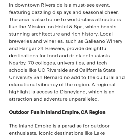
in downtown Riverside is a must-see event,
featuring dazzling displays and seasonal cheer.
The area is also home to world-class attractions
like the Mission Inn Hotel & Spa, which boasts
stunning architecture and rich history. Local
breweries and wineries, such as Galleano Winery
and Hangar 24 Brewery, provide delightful
destinations for food and drink enthusiasts.
Nearby, 70 colleges, universities, and tech
schools like UC Riverside and California State
University San Bernardino add to the cultural and
educational vibrancy of the region. A regional
highlight is access to Disneyland, which is an
attraction and adventure unparalleled.
Outdoor Fun in Inland Empire, CA Region
The Inland Empire is a paradise for outdoor
enthusiasts. Iconic destinations like Lake