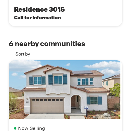
Residence 3015
Call for Information
6
nearby communities
Sort by
Now Selling