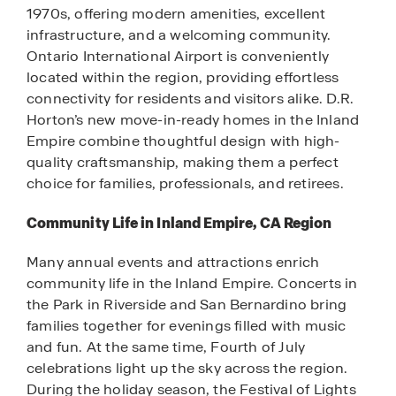
1970s, offering modern amenities, excellent
infrastructure, and a welcoming community.
Ontario International Airport is conveniently
located within the region, providing effortless
connectivity for residents and visitors alike. D.R.
Horton’s new move-in-ready homes in the Inland
Empire combine thoughtful design with high-
quality craftsmanship, making them a perfect
choice for families, professionals, and retirees.
Community Life in Inland Empire, CA Region
Many annual events and attractions enrich
community life in the Inland Empire. Concerts in
the Park in Riverside and San Bernardino bring
families together for evenings filled with music
and fun. At the same time, Fourth of July
celebrations light up the sky across the region.
During the holiday season, the Festival of Lights