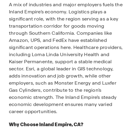
A mix of industries and major employers fuels the
Inland Empire’s economy. Logistics plays a
significant role, with the region serving as a key
transportation corridor for goods moving
through Southern California. Companies like
Amazon, UPS, and FedEx have established
significant operations here. Healthcare providers,
including Loma Linda University Health and
Kaiser Permanente, support a stable medical
sector. Esri, a global leader in GIS technology,
adds innovation and job growth, while other
employers, such as Monster Energy and Luxfer
Gas Cylinders, contribute to the region’s
economic strength. The Inland Empire’s steady
economic development ensures many varied
career opportunities.
Why Choose Inland Empire, CA?