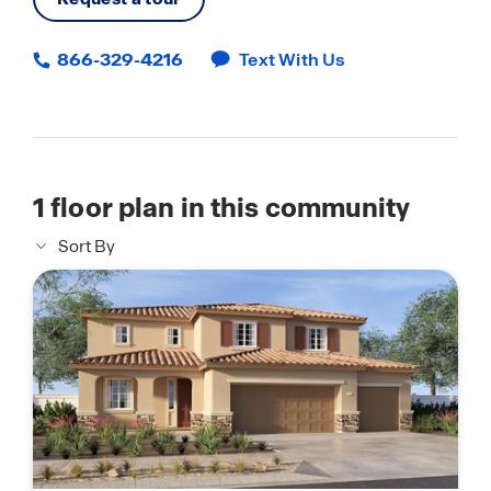
866-329-4216
Text With Us
1
floor plan in this community
Sort By