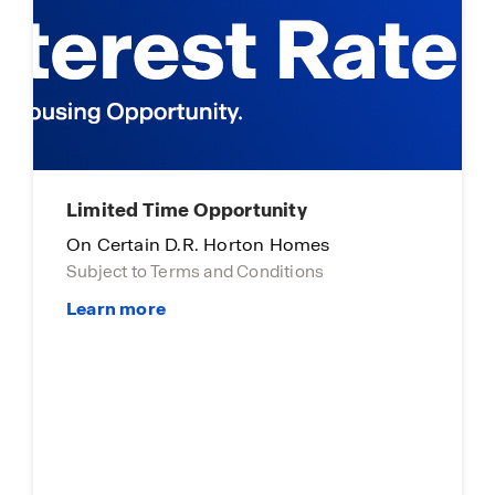
Limited Time Opportunity
On Certain D.R. Horton Homes
Subject to Terms and Conditions