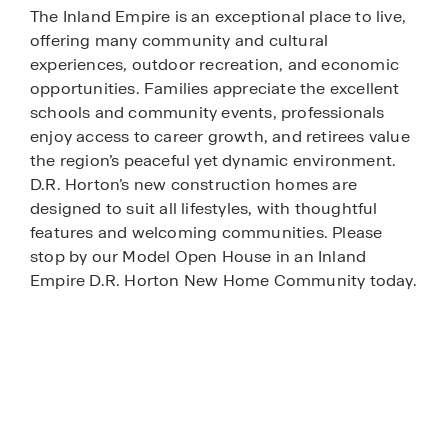
The Inland Empire is an exceptional place to live,
offering many community and cultural
experiences, outdoor recreation, and economic
opportunities. Families appreciate the excellent
schools and community events, professionals
enjoy access to career growth, and retirees value
the region’s peaceful yet dynamic environment.
D.R. Horton’s new construction homes are
designed to suit all lifestyles, with thoughtful
features and welcoming communities. Please
stop by our Model Open House in an Inland
Empire D.R. Horton New Home Community today.