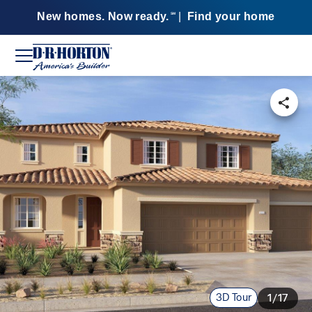
New homes. Now ready.
|
Find your home
SM
3D Tour
1/17