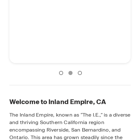
Welcome to Inland Empire, CA
The Inland Empire, known as “The I.E.,” is a diverse
and thriving Southern California region
encompassing Riverside, San Bernardino, and
Ontario. This area has grown steadily since the