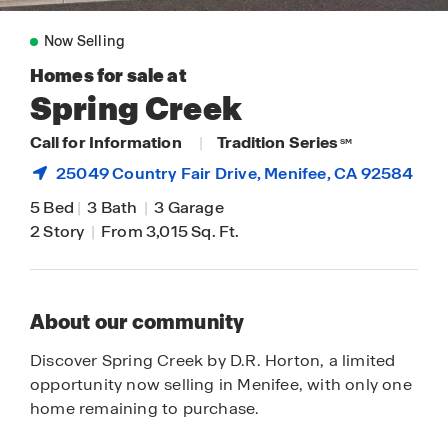
Now Selling
Homes for sale at
Spring Creek
Call for Information
|
Tradition Series
SM
25049 Country Fair Drive,
Menifee
, CA 92584
5 Bed
|
3 Bath
|
3 Garage
2 Story
|
From 3,015 Sq. Ft.
About our community
Discover Spring Creek by D.R. Horton, a limited
opportunity now selling in Menifee, with only one
home remaining to purchase.