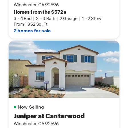
Winchester, CA 92596
Homes from the $572s
3
-
4 Bed
|
2
-
3 Bath
|
2 Garage
|
1
-
2 Story
From 1,352 Sq. Ft.
2 homes for sale
Now Selling
Juniper at Canterwood
Winchester, CA 92596