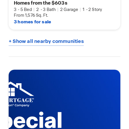
Homes from the $603s
3
-
5 Bed
|
2
-
3 Bath
|
2 Garage
|
1
-
2 Story
From 1,576 Sq. Ft.
3 homes for sale
+ Show all nearby communities