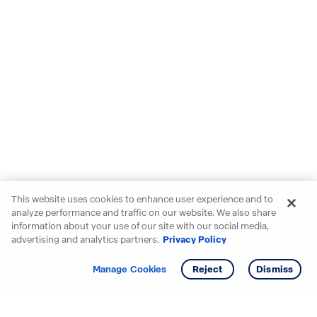
This website uses cookies to enhance user experience and to
analyze performance and traffic on our website. We also share
information about your use of our site with our social media,
advertising and analytics partners.
Privacy Policy
Get info
Tour
Manage Cookies
Reject
Dismiss