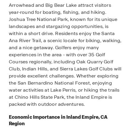
Arrowhead and Big Bear Lake attract visitors
year-round for boating, fishing, and hiking.
Joshua Tree National Park, known for its unique
landscapes and stargazing opportunities, is
within a short drive. Residents enjoy the Santa
Ana River Trail, a scenic locale for biking, walking,
and a nice getaway. Golfers enjoy many
experiences in the area - with over 35 Golf
Courses regionally, including Oak Quarry Golf
Club, Indian Hills, and Sierra Lakes Golf Clubs will
provide excellent challenges. Whether exploring
the San Bernardino National Forest, enjoying
water activities at Lake Perris, or hiking the trails
at Chino Hills State Park, the Inland Empire is
packed with outdoor adventures.
Economic Importance in Inland Empire, CA
Region