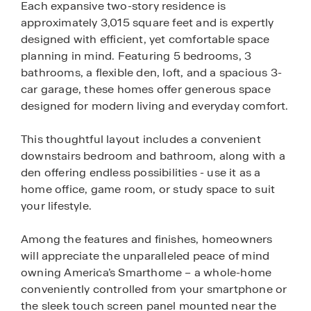
Each expansive two-story residence is
approximately 3,015 square feet and is expertly
designed with efficient, yet comfortable space
planning in mind. Featuring 5 bedrooms, 3
bathrooms, a flexible den, loft, and a spacious 3-
car garage, these homes offer generous space
designed for modern living and everyday comfort.
This thoughtful layout includes a convenient
downstairs bedroom and bathroom, along with a
den offering endless possibilities - use it as a
home office, game room, or study space to suit
your lifestyle.
Among the features and finishes, homeowners
will appreciate the unparalleled peace of mind
owning America’s Smarthome – a whole-home
conveniently controlled from your smartphone or
the sleek touch screen panel mounted near the