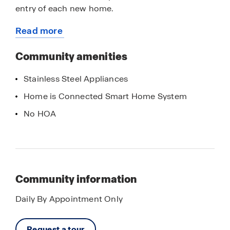
entry of each new home.
Read more
With only 2 homes, Spring Creek is a limited
about
opportunity not to be missed. Contact us now to
this
Community amenities
learn more, we can’t wait to welcome you home.
community
Stainless Steel Appliances
Home is Connected Smart Home System
No HOA
Community information
Daily By Appointment Only
Request a tour