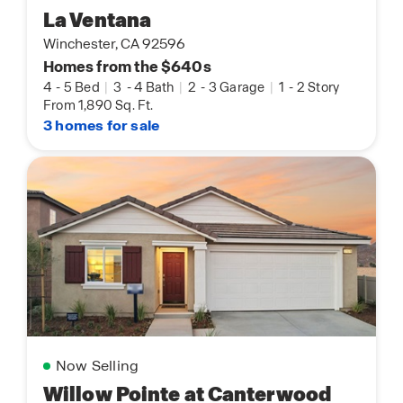
La Ventana
Winchester, CA 92596
Homes from the $640s
4
-
5 Bed
|
3
-
4 Bath
|
2
-
3 Garage
|
1
-
2 Story
From 1,890 Sq. Ft.
3 homes for sale
Now Selling
Willow Pointe at Canterwood