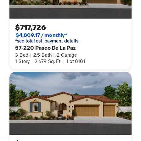
$717,726
$4,809.17 / monthly*
*see total est. payment details
57-220 Paseo De La Paz
3
Bed
|
2.5
Bath
|
2
Garage
1
Story
|
2,679
Sq. Ft.
|
Lot 0101