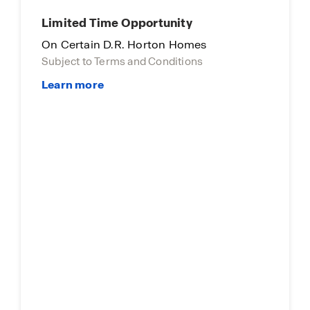
Limited Time Opportunity
On Certain D.R. Horton Homes
Subject to Terms and Conditions