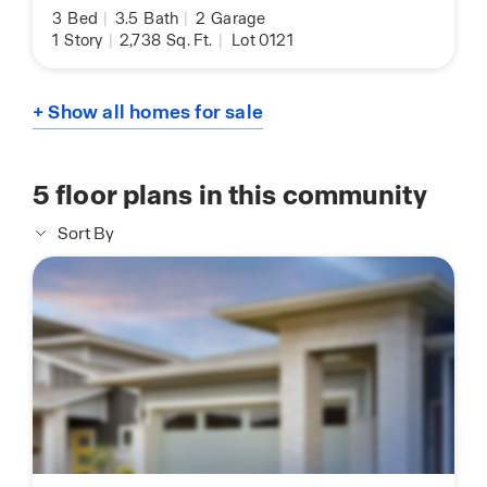
3
Bed
|
3.5
Bath
|
2
Garage
1
Story
|
2,738
Sq. Ft.
|
Lot 0121
+ Show all homes for sale
5
floor plans in this community
Sort By