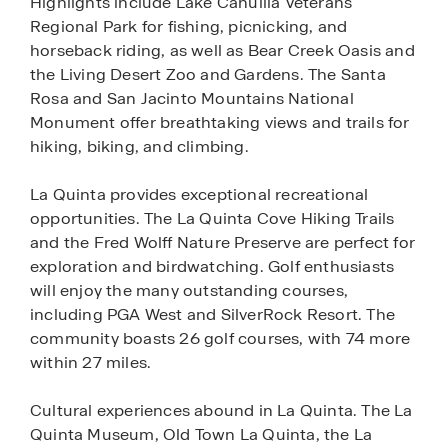
Highlights include Lake Cahuilla Veterans
Regional Park for fishing, picnicking, and
horseback riding, as well as Bear Creek Oasis and
the Living Desert Zoo and Gardens. The Santa
Rosa and San Jacinto Mountains National
Monument offer breathtaking views and trails for
hiking, biking, and climbing.
La Quinta provides exceptional recreational
opportunities. The La Quinta Cove Hiking Trails
and the Fred Wolff Nature Preserve are perfect for
exploration and birdwatching. Golf enthusiasts
will enjoy the many outstanding courses,
including PGA West and SilverRock Resort. The
community boasts 26 golf courses, with 74 more
within 27 miles.
Cultural experiences abound in La Quinta. The La
Quinta Museum, Old Town La Quinta, the La