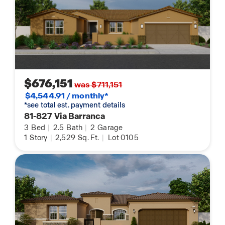
$676,151
was $711,151
$4,544.91 / monthly*
*see total est. payment details
81-827 Via Barranca
3
Bed
|
2.5
Bath
|
2
Garage
1
Story
|
2,529
Sq. Ft.
|
Lot 0105