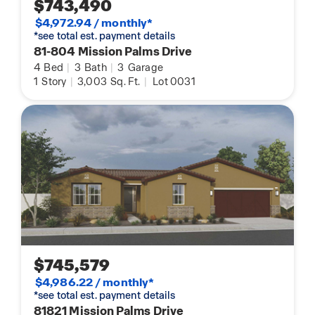
$743,490
$4,972.94 / monthly*
*see total est. payment details
81-804 Mission Palms Drive
4
Bed
|
3
Bath
|
3
Garage
1
Story
|
3,003
Sq. Ft.
|
Lot 0031
$745,579
$4,986.22 / monthly*
*see total est. payment details
81821 Mission Palms Drive