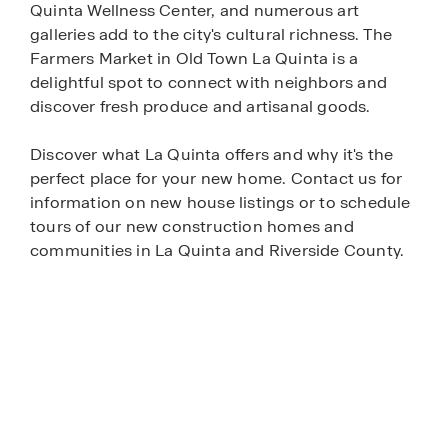
Quinta Wellness Center, and numerous art
galleries add to the city's cultural richness. The
Farmers Market in Old Town La Quinta is a
delightful spot to connect with neighbors and
discover fresh produce and artisanal goods.
Discover what La Quinta offers and why it's the
perfect place for your new home. Contact us for
information on new house listings or to schedule
tours of our new construction homes and
communities in La Quinta and Riverside County.