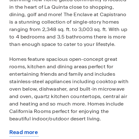
in the heart of La Quinta close to shopping,
dining, golf and more! The Enclave at Capistrano
is a stunning collection of single-story homes
ranging from 2,348 sq. ft. to 3,003 sq. ft. With up
to 4 bedrooms and 3.5 bathrooms there is more
than enough space to cater to your lifestyle.
Homes feature spacious open-concept great
rooms, kitchen and dining areas perfect for
entertaining friends and family and includes
stainless-steel appliances including cooktop with
oven below, dishwasher, and built-in microwave
and oven, quartz kitchen countertops, central air
and heating and so much more. Homes include
California Rooms perfect for enjoying the
beautiful indoor/outdoor desert living.
Read more
Among the features and finishes, homeowners
about