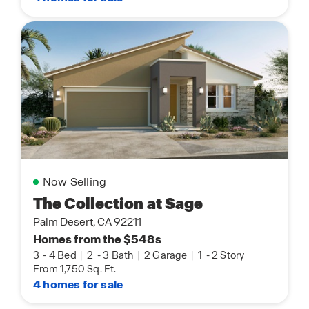
Now Selling
The Collection at Sage
Palm Desert, CA 92211
Homes from the $548s
3
-
4 Bed
|
2
-
3 Bath
|
2 Garage
|
1
-
2 Story
From 1,750 Sq. Ft.
4 homes for sale