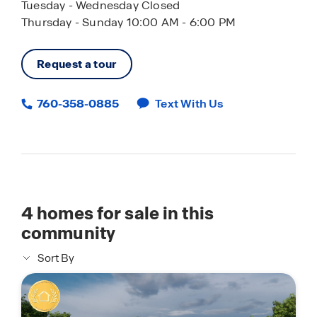
Tuesday - Wednesday Closed
Thursday - Sunday 10:00 AM - 6:00 PM
Request a tour
760-358-0885
Text With Us
4
homes for sale in this
community
Sort By