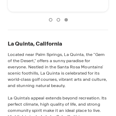
La Quinta, California
Located near Palm Springs, La Quinta, the "Gem
of the Desert," offers a sunny paradise for
everyone. Nestled in the Santa Rosa Mountains'
scenic foothills, La Quinta is celebrated for its
world-class golf courses, vibrant arts and culture,
and stunning natural beauty.
La Quinta's appeal extends beyond recreation. Its
perfect climate, high quality of life, and strong
community spirit make it an ideal place to live.