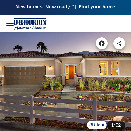
New homes. Now ready.
|
Find your home
SM
3D Tour
1/52