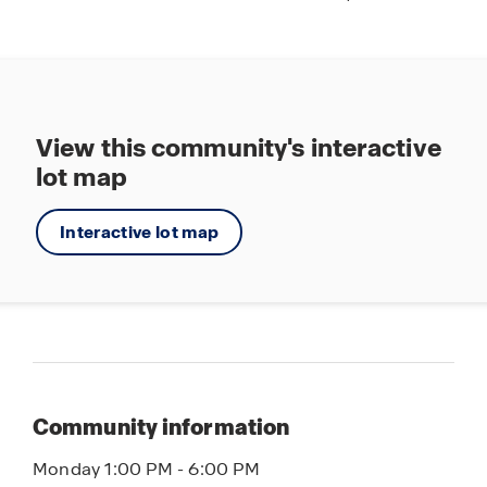
View this community's interactive
lot map
Interactive lot map
Community information
Monday 1:00 PM - 6:00 PM