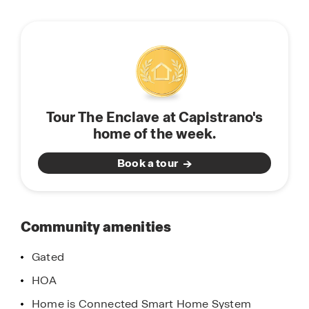
will appreciate the unparalleled peace of mind in
this
owning America’s Smart Home, Home is
community
Connected. Whether home or away, stay close to
the people and place you value most. Our Home
is Connected package offers devices such as the
Smart Switch, Honeywell Thermostat, SkyBell and
more. All that can be conveniently controlled
Tour The Enclave at Capistrano's
though one application so you can stay
home of the week.
connected to your family and home around the
clock.
Book a tour
Come discover why The Enclave at Capistrano is
the perfect place to call home.
Community amenities
Gated
HOA
Home is Connected Smart Home System