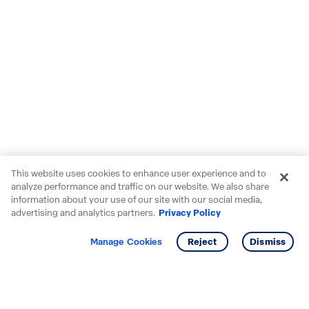
This website uses cookies to enhance user experience and to
analyze performance and traffic on our website. We also share
information about your use of our site with our social media,
advertising and analytics partners.
Privacy Policy
Get info
Tour
Manage Cookies
Reject
Dismiss