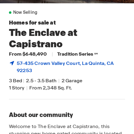
Now Selling
Homes for sale at
The Enclave at
Capistrano
From $648,490
|
Tradition Series
SM
57-435 Crown Valley Court,
La Quinta
, CA
92253
3 Bed
|
2.5
-
3.5 Bath
|
2 Garage
1 Story
|
From 2,348 Sq. Ft.
About our community
Welcome to The Enclave at Capistrano, this
stunning new home gated community is located