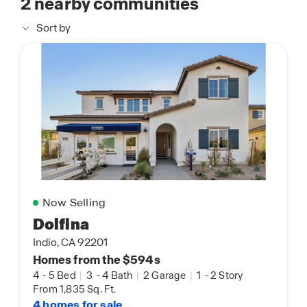
2
nearby communities
Sort by
Now Selling
Dolfina
Indio, CA 92201
Homes from the $594s
4
-
5 Bed
|
3
-
4 Bath
|
2 Garage
|
1
-
2 Story
From 1,835 Sq. Ft.
4 homes for sale