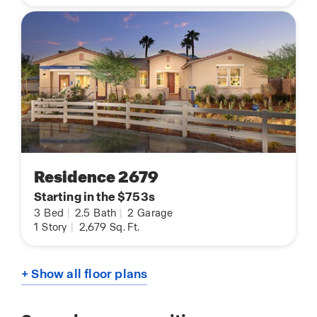
Residence 2679
Starting in the $753s
3
Bed
|
2.5
Bath
|
2
Garage
1
Story
|
2,679
Sq. Ft.
+ Show all floor plans