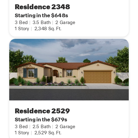
Residence 2348
Starting in the $648s
3
Bed
|
3.5
Bath
|
2
Garage
1
Story
|
2,348
Sq. Ft.
Residence 2529
Starting in the $679s
3
Bed
|
2.5
Bath
|
2
Garage
1
Story
|
2,529
Sq. Ft.