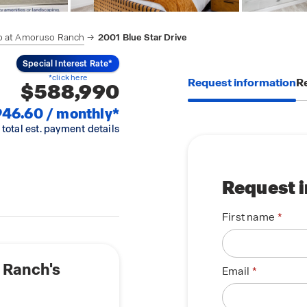
o at Amoruso Ranch
2001 Blue Star Drive
Special Interest Rate*
*click here
Request information
Re
$588,990
946.60 / monthly*
 total est. payment details
Request 
First name
 Ranch's
Email