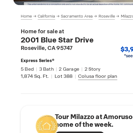
Home
California
Sacramento Area
Roseville
Milazz
Home for sale at
2001 Blue Star Drive
Roseville
, CA 95747
$3,
*see
Express Series®
5
Bed
|
3
Bath
|
2
Garage
|
2
Story
1,874
Sq. Ft.
|
Lot 388
|
Colusa
floor plan
Tour Milazzo at Amoruso
home of the week.