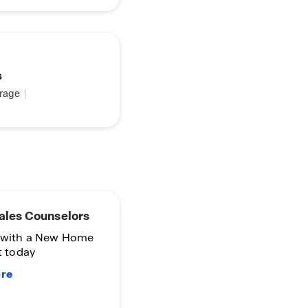
s
rage
|
 Time
nity
in D.R. Horton
o Terms and
s