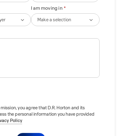
I am moving in
mission, you agree that D.R. Horton and its
cess the personal information you have provided
ivacy Policy