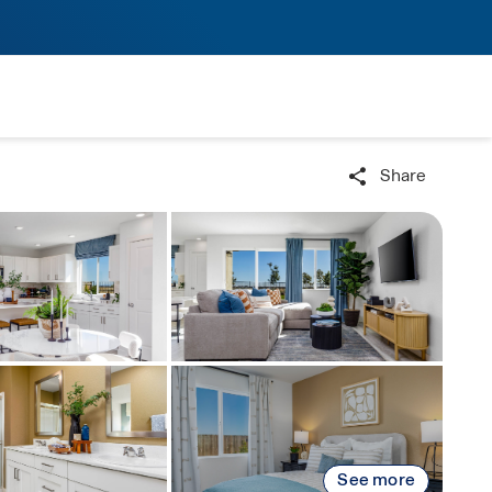
Share
See more