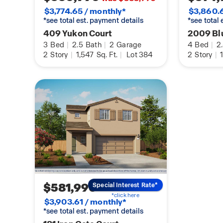
$3,774.65 / monthly*
$3,860.6
*see total est. payment details
*see total
409 Yukon Court
2009 Blu
3
Bed
|
2.5
Bath
|
2
Garage
4
Bed
|
2
2
Story
|
1,547
Sq. Ft.
|
Lot 384
2
Story
|
1
$581,990
Special Interest Rate*
*click here
$3,903.61 / monthly*
*see total est. payment details