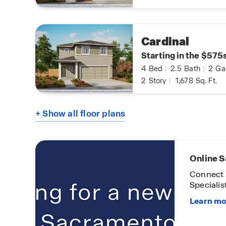
Cardinal
Starting in the $575
4
Bed
|
2.5
Bath
|
2
Ga
2
Story
|
1,678
Sq. Ft.
+ Show all floor plans
lors
Limited
Opportu
Home
On certa
homes
Subject t
Condition