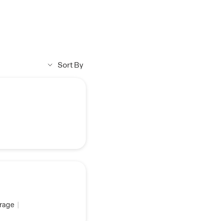
Sort By
rage
|