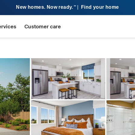
New homes. Now ready.
|
Find your home
SM
ervices
Customer care