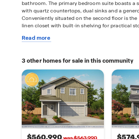
bathroom. The primary bedroom suite boasts a 
with quartz countertops, dual sinks and a gener
Conveniently situated on the second floor is th
linen closet with built-in shelving for practical s
Read more
The home is meticulously detailed with Mohawk 
about
flooring. Technology and innovation are seamless
this
smart home features, including a control panel, 
available
module, enhancing convenience and security.
3
other homes for sale in this community
home
Plan 1874 exemplifies contemporary living at its f
craftsmanship with cutting-edge technology for
$560,990
$574,
was $563,990