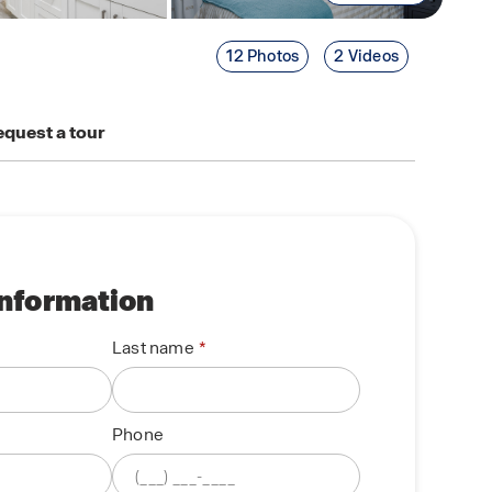
12 Photos
2 Videos
quest a tour
information
Last name
Phone