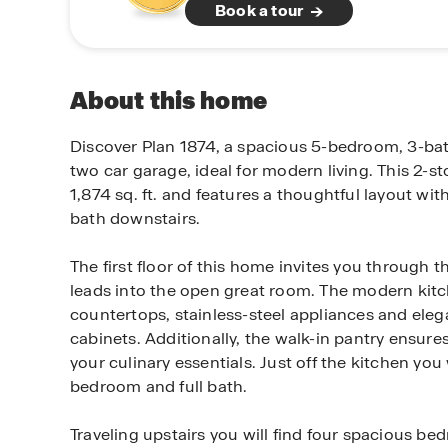
Book a tour
About this home
Discover Plan 1874, a spacious 5-bedroom, 3-b
two car garage, ideal for modern living. This 2-s
1,874 sq. ft. and features a thoughtful layout wit
bath downstairs.
The first floor of this home invites you through 
leads into the open great room. The modern kit
countertops, stainless-steel appliances and eleg
cabinets. Additionally, the walk-in pantry ensures
your culinary essentials. Just off the kitchen you w
bedroom and full bath.
Traveling upstairs you will find four spacious be