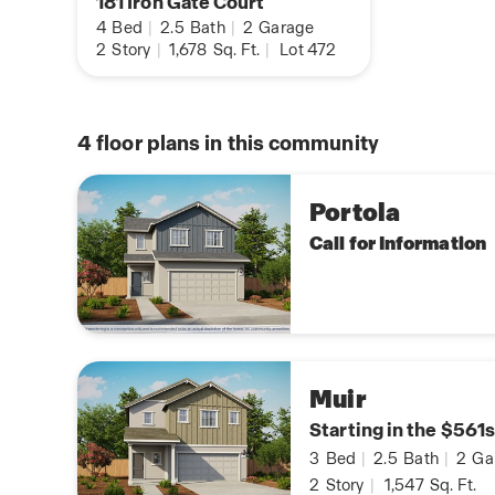
181 Iron Gate Court
4
Bed
|
2.5
Bath
|
2
Garage
2
Story
|
1,678
Sq. Ft.
|
Lot 472
4
floor plans in this community
Portola
Call for Information
Muir
Starting in the $561s
3
Bed
|
2.5
Bath
|
2
Ga
2
Story
|
1,547
Sq. Ft.