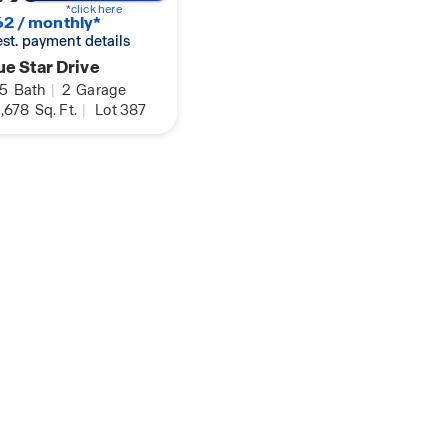
*click here
2 / monthly*
 est. payment details
e Star Drive
.5
Bath
|
2
Garage
,678
Sq. Ft.
|
Lot 387