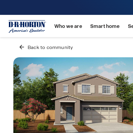
Who we are
Smart home
S
Back to community