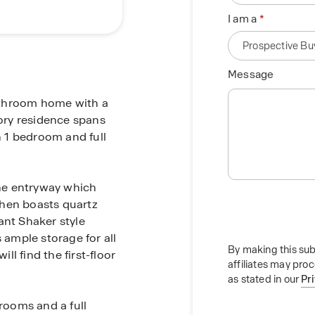
I am a
Message
athroom home with a
tory residence spans
h 1 bedroom and full
the entryway which
chen boasts quartz
ant Shaker style
 ample storage for all
By making this sub
ill find the first-floor
affiliates may pro
as stated in our
Pr
drooms and a full