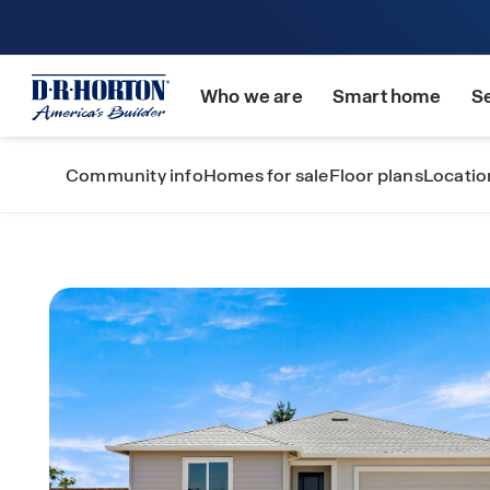
Who we are
Smart home
S
Community info
Homes for sale
Floor plans
Locatio