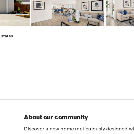
Estates
About our community
Discover a new home meticulously designed with