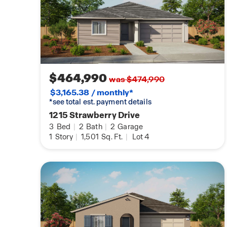
$464,990
was $474,990
$3,165.38 / monthly*
*see total est. payment details
1215 Strawberry Drive
3
Bed
|
2
Bath
|
2
Garage
1
Story
|
1,501
Sq. Ft.
|
Lot 4