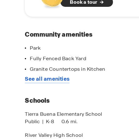
Book a tour
landmarks and annual festivals, celebrate its ric
climate, making outdoor activities enjoyable yea
access to major highways and major cities, make
Don’t miss your opportunity to be a part of th
Community amenities
imited Time Opportunity
designed with you in mind, at Harter Estates in 
 certain D.R. Horton homes
Park
bject to Terms and Conditions
Fully Fenced Back Yard
Granite Countertops in Kitchen
See all amenities
Self-Guided To
Schedule a tour
Schools
Tierra Buena Elementary School
Public
|
K-8
0.6 mi.
River Valley High School