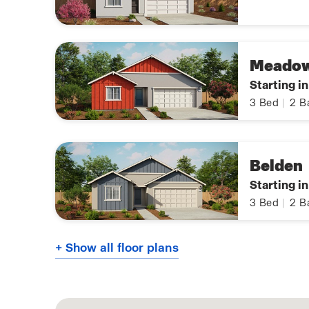
Meado
Starting i
3
Bed
|
2
B
Belden
Starting i
3
Bed
|
2
B
+ Show all floor plans