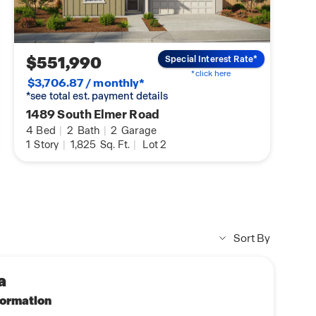
$551,990
Special Interest Rate*
*click here
$3,706.87 / monthly*
*see total est. payment details
1489 South Elmer Road
4
Bed
|
2
Bath
|
2
Garage
1
Story
|
1,825
Sq. Ft.
|
Lot 2
Sort By
a
nformation