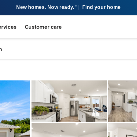
New homes. Now ready.
|
Find your home
SM
ervices
Customer care
n