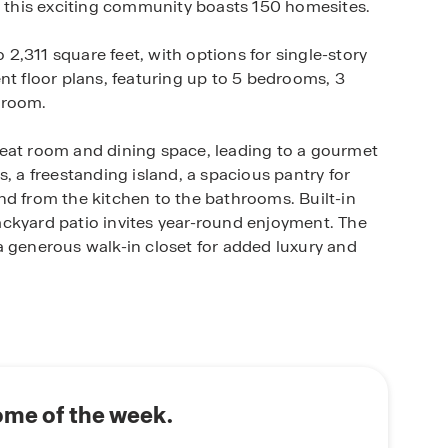
y, this exciting community boasts 150 homesites.
,311 square feet, with options for single-story
nt floor plans, featuring up to 5 bedrooms, 3
hroom.
reat room and dining space, leading to a gourmet
, a freestanding island, a spacious pantry for
nd from the kitchen to the bathrooms. Built-in
ckyard patio invites year-round enjoyment. The
a generous walk-in closet for added luxury and
 a part of the Yuba City Unified School District
ity with its diverse amenities and picturesque
d small-town atmosphere, it boasts a vibrant
tunities, including proximity to the scenic
ome of the week.
 the surrounding foothills. Yuba City's historical