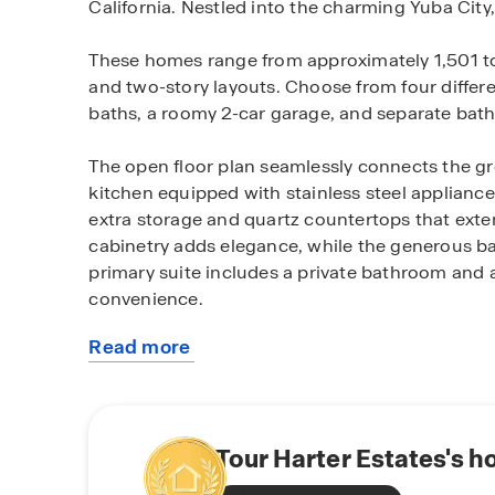
California. Nestled into the charming Yuba Cit
These homes range from approximately 1,501 to 2
and two-story layouts. Choose from four differe
baths, a roomy 2-car garage, and separate bat
The open floor plan seamlessly connects the g
kitchen equipped with stainless steel appliances
extra storage and quartz countertops that exte
cabinetry adds elegance, while the generous ba
primary suite includes a private bathroom and 
convenience.
Read more
Harter Estates residents also benefit from being
about
this
Yuba City offers a blend of charm and practical
community
setting. Known for its welcoming community an
cultural scene and a range of recreational oppor
Tour Harter Estates's h
Sacramento River and the Luch natural beauty of