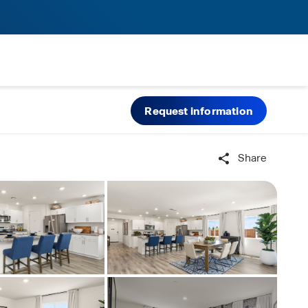
Request information
Share