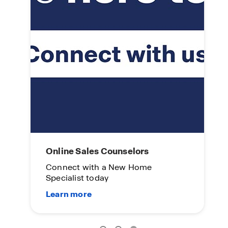
L
On
Su
me.
Online Sales Counselors
Connect with a New Home
Specialist today