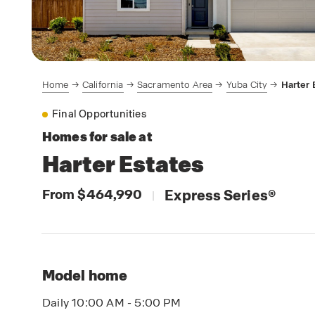
Home
California
Sacramento Area
Yuba City
Harter 
Final Opportunities
Homes for sale at
Harter Estates
From $464,990
Express Series
®
|
Model home
Daily 10:00 AM - 5:00 PM