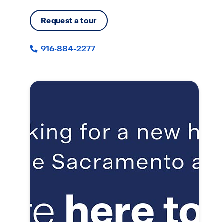
Request a tour
916-884-2277