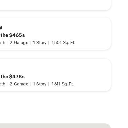
w
n the $465s
ath
|
2
Garage
|
1
Story
|
1,501
Sq. Ft.
n the $478s
ath
|
2
Garage
|
1
Story
|
1,611
Sq. Ft.