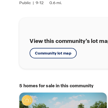
Public
|
9-12
0.6 mi.
View this community’s lot m
Community lot map
5
homes for sale in this community