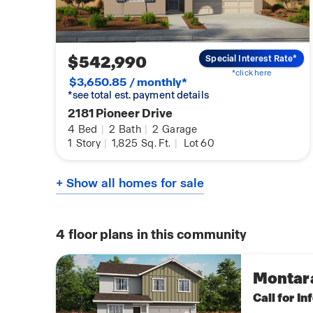
$542,990
Special Interest Rate*
*click here
$3,650.85 / monthly*
*see total est. payment details
2181 Pioneer Drive
4
Bed
|
2
Bath
|
2
Garage
1
Story
|
1,825
Sq. Ft.
|
Lot 60
+ Show all homes for sale
4
floor plans in this community
Montar
Call for I