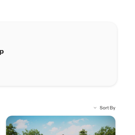
ap
Sort By