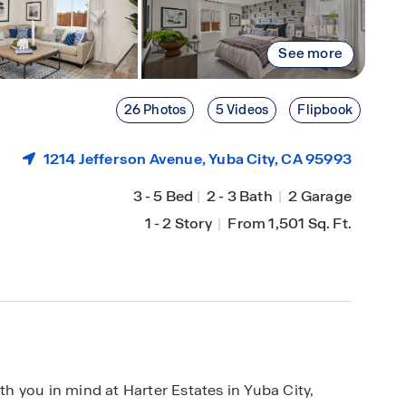
See more
26 Photos
5 Videos
Flipbook
1214 Jefferson Avenue,
Yuba City
, CA 95993
3
-
5 Bed
|
2
-
3 Bath
|
2 Garage
1
-
2 Story
|
From 1,501 Sq. Ft.
 you in mind at Harter Estates in Yuba City,