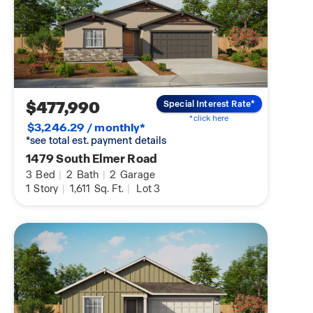
$477,990
Special Interest Rate*
*click here
$3,246.29 / monthly*
*see total est. payment details
1479 South Elmer Road
3
Bed
|
2
Bath
|
2
Garage
1
Story
|
1,611
Sq. Ft.
|
Lot 3