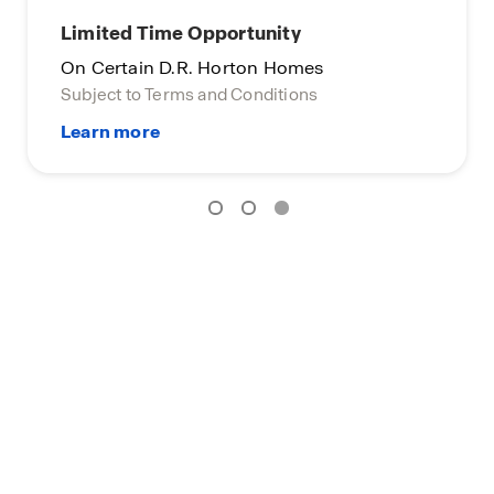
Limited Time Opportunity
On Certain D.R. Horton Homes
Subject to Terms and Conditions