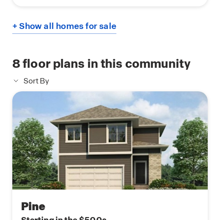
+ Show all homes for sale
8
floor plans in this community
Sort By
Pine