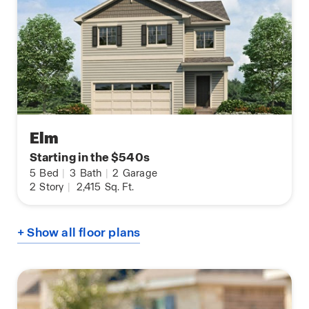
Elm
Starting in the $540s
5
Bed
|
3
Bath
|
2
Garage
2
Story
|
2,415
Sq. Ft.
+ Show all floor plans