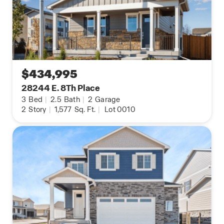
$434,995
28244 E. 8Th Place
3
Bed
|
2.5
Bath
|
2
Garage
2
Story
|
1,577
Sq. Ft.
|
Lot 0010