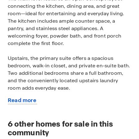
connecting the kitchen, dining area, and great
room—ideal for entertaining and everyday living.
The kitchen includes ample counter space, a
pantry, and stainless steel appliances. A
welcoming foyer, powder bath, and front porch
complete the first floor.
Upstairs, the primary suite offers a spacious
bedroom, walk-in closet, and private en-suite bath.
Two additional bedrooms share a full bathroom,
and the conveniently located upstairs laundry
room adds everyday ease.
Read more
Additional highlights include front, back & sideyard
about
landscaping, and smart home technology.
this
available
6
other homes for sale in this
Sky Ranch provides easy access to neighborhood
home
parks, Cherry Creek State Park, and shopping and
community
dining at Southlands Mall.