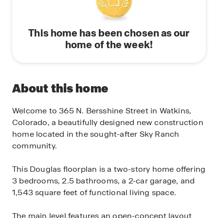
This home has been chosen as our
home of the week!
About this home
Welcome to 365 N. Bersshine Street in Watkins,
Colorado, a beautifully designed new construction
home located in the sought-after Sky Ranch
community.
This Douglas floorplan is a two-story home offering
3 bedrooms, 2.5 bathrooms, a 2-car garage, and
1,543 square feet of functional living space.
The main level features an open-concept layout