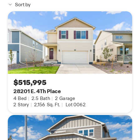
Sort by
*Estimated completion: Aug 31,2026
**Photos are representational; finishes may vary.**
$515,995
28201 E. 4Th Place
4
Bed
|
2.5
Bath
|
2
Garage
2
Story
|
2,156
Sq. Ft.
|
Lot 0062