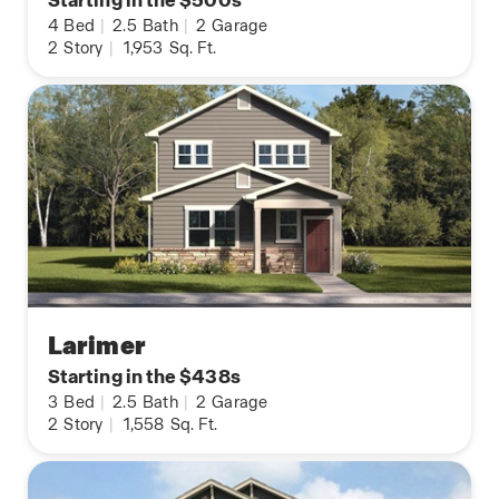
Starting in the $500s
4
Bed
|
2.5
Bath
|
2
Garage
2
Story
|
1,953
Sq. Ft.
Larimer
Starting in the $438s
3
Bed
|
2.5
Bath
|
2
Garage
2
Story
|
1,558
Sq. Ft.