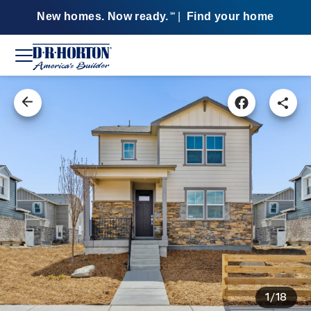
New homes. Now ready.
|
Find your home
SM
1/18