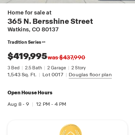
Home for sale at
365 N. Bersshine Street
Watkins
, CO 80137
Tradition Series
SM
$419,995
was $437,990
3
Bed
|
2.5
Bath
|
2
Garage
|
2
Story
1,543
Sq. Ft.
|
Lot 0017
|
Douglas
floor plan
Open House Hours
Aug 8 - 9
|
12 PM - 4 PM