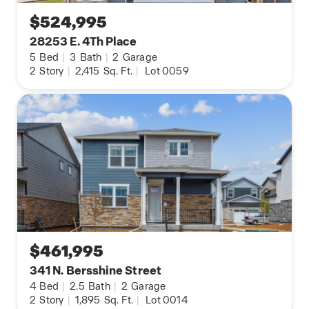
$524,995
28253 E. 4Th Place
5
Bed
|
3
Bath
|
2
Garage
2
Story
|
2,415
Sq. Ft.
|
Lot 0059
$461,995
341 N. Bersshine Street
4
Bed
|
2.5
Bath
|
2
Garage
2
Story
|
1,895
Sq. Ft.
|
Lot 0014