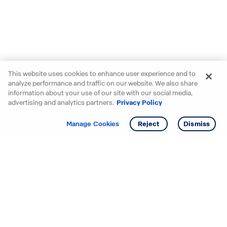
This website uses cookies to enhance user experience and to
analyze performance and traffic on our website. We also share
information about your use of our site with our social media,
advertising and analytics partners.
Privacy Policy
Get info
Tour
Manage Cookies
Reject
Dismiss
Starting your search? Find
your new D.R. Horton home
in these areas.