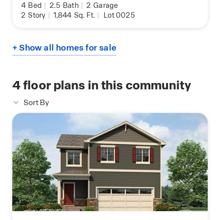
4
Bed
|
2.5
Bath
|
2
Garage
2
Story
|
1,844
Sq. Ft.
|
Lot 0025
+ Show all homes for sale
4
floor plans in this community
Sort By