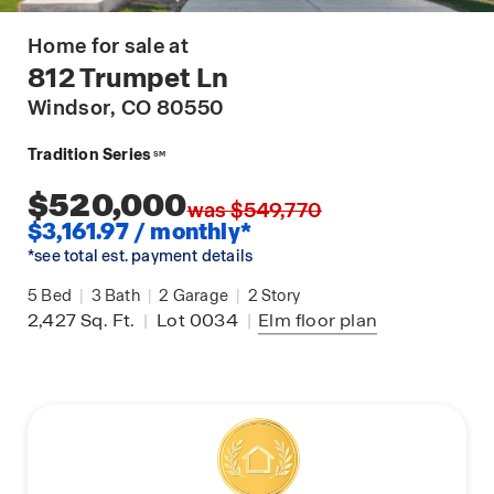
Home for sale at
812 Trumpet Ln
Windsor
, CO 80550
Tradition Series
SM
$520,000
was $549,770
$3,161.97 / monthly*
*see total est. payment details
5
Bed
|
3
Bath
|
2
Garage
|
2
Story
2,427
Sq. Ft.
|
Lot 0034
|
Elm
floor plan