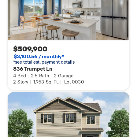
gathering spaces planned for completion in 2028.
Schedule your tour today and discover all this
beautiful Prairie Song home has to offer!
Photos are for representational purposes only.
Finishes, colors, and features may vary.
$509,900
$3,100.56 / monthly*
*see total est. payment details
836 Trumpet Ln
4
Bed
|
2.5
Bath
|
2
Garage
2
Story
|
1,953
Sq. Ft.
|
Lot 0030