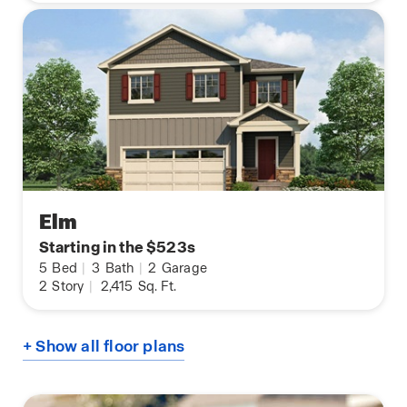
Elm
Starting in the $523s
5
Bed
|
3
Bath
|
2
Garage
2
Story
|
2,415
Sq. Ft.
+ Show all floor plans