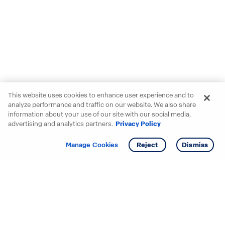
This website uses cookies to enhance user experience and to
analyze performance and traffic on our website. We also share
information about your use of our site with our social media,
advertising and analytics partners.
Privacy Policy
Get info
Tour
Manage Cookies
Reject
Dismiss
Starting your search? Find
your new D.R. Horton home