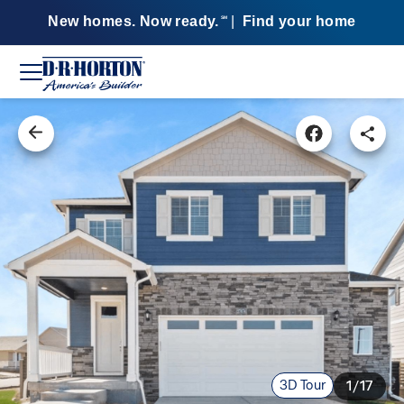
New homes. Now ready.
|
Find your home
SM
3D Tour
1/17