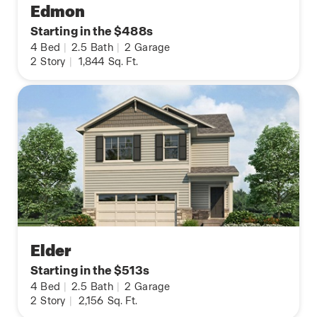
Edmon
Starting in the $488s
4
Bed
|
2.5
Bath
|
2
Garage
2
Story
|
1,844
Sq. Ft.
Elder
Starting in the $513s
4
Bed
|
2.5
Bath
|
2
Garage
2
Story
|
2,156
Sq. Ft.