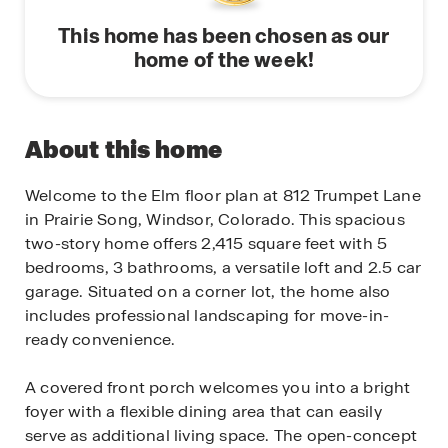
This home has been chosen as our
home of the week!
About this home
Welcome to the Elm floor plan at 812 Trumpet Lane
in Prairie Song, Windsor, Colorado. This spacious
two-story home offers 2,415 square feet with 5
bedrooms, 3 bathrooms, a versatile loft and 2.5 car
garage. Situated on a corner lot, the home also
includes professional landscaping for move-in-
ready convenience.
A covered front porch welcomes you into a bright
foyer with a flexible dining area that can easily
serve as additional living space. The open-concept