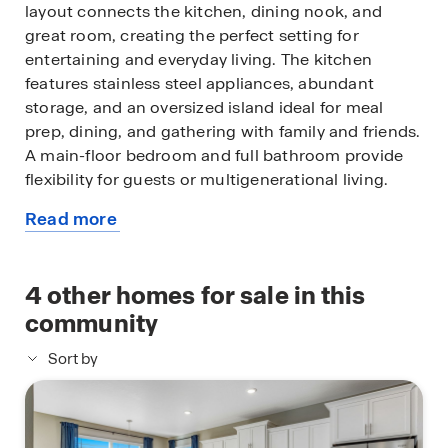
layout connects the kitchen, dining nook, and
great room, creating the perfect setting for
entertaining and everyday living. The kitchen
features stainless steel appliances, abundant
storage, and an oversized island ideal for meal
prep, dining, and gathering with family and friends.
A main-floor bedroom and full bathroom provide
flexibility for guests or multigenerational living.
Read more
Upstairs, you'll find a spacious loft, walk-in laundry
about
room, and a private primary suite filled with natural
this
light. The primary retreat includes a four-piece
available
4
other homes for sale in this
bath and walk-in closet, while additional bedrooms
home
are thoughtfully positioned nearby.
community
Sort by
Prairie Song offers easy access to Windsor
shopping, dining, schools, and outdoor recreation.
Future amenities at The Nest Lifestyle Center
include a pool, park, and clubhouse-style