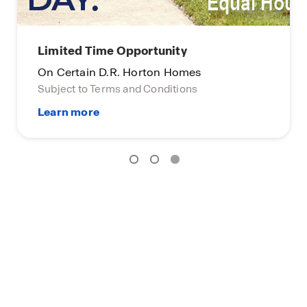
Limited Time Opportunity
On Certain D.R. Horton Homes
Subject to Terms and Conditions