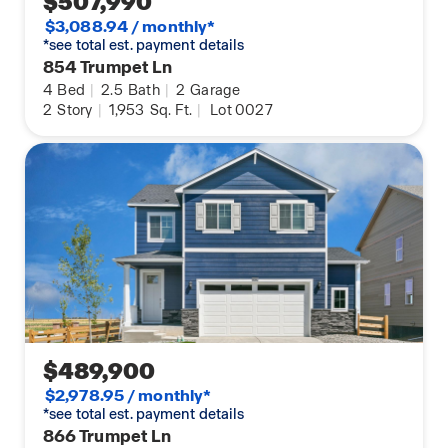
$507,990
$3,088.94 / monthly*
*see total est. payment details
854 Trumpet Ln
4
Bed
|
2.5
Bath
|
2
Garage
2
Story
|
1,953
Sq. Ft.
|
Lot 0027
$489,900
$2,978.95 / monthly*
*see total est. payment details
866 Trumpet Ln