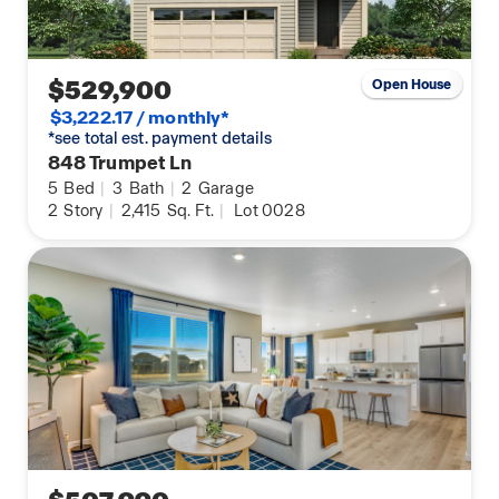
$529,900
Open House
$3,222.17 / monthly*
*see total est. payment details
848 Trumpet Ln
5
Bed
|
3
Bath
|
2
Garage
2
Story
|
2,415
Sq. Ft.
|
Lot 0028