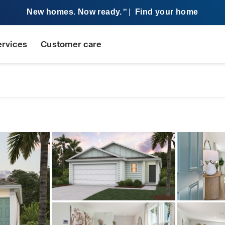
New homes. Now ready.
|
Find your home
SM
ervices
Customer care