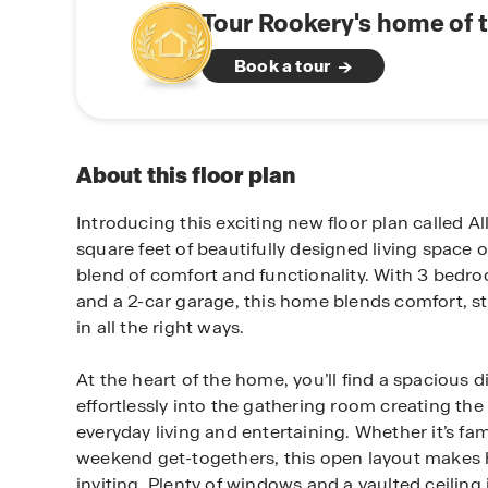
Tour Rookery's home of 
Book a tour
About this floor plan
Introducing this exciting new floor plan called Al
square feet of beautifully designed living space o
blend of comfort and functionality. With 3 bedr
and a 2-car garage, this home blends comfort, sty
in all the right ways.
At the heart of the home, you’ll find a spacious 
effortlessly into the gathering room creating the 
everyday living and entertaining. Whether it’s fam
weekend get-togethers, this open layout makes 
inviting. Plenty of windows and a vaulted ceiling 