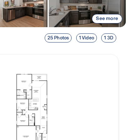
See more
25 Photos
1 Video
1 3D