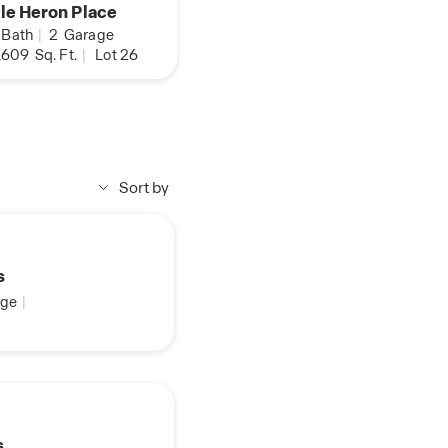
tle Heron Place
Bath
|
2
Garage
,609
Sq. Ft.
|
Lot 26
Sort by
s
ge
|
s