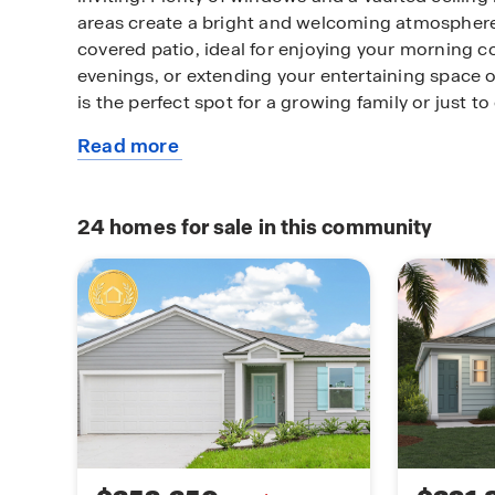
areas create a bright and welcoming atmosphere
covered patio, ideal for enjoying your morning co
evenings, or extending your entertaining space o
is the perfect spot for a growing family or just t
Read more
The private primary suite offers a peaceful retrea
about
bedrooms provide flexibility for guests, a home o
this
families. Smart design, open living, and outdoor
plan
truly has it all. The Allex+ is designed with energ
24
homes for sale in this community
and built with quality craftsmanship. It’s the per
who value style, functionality, and a thoughtful l
your needs. Contact our Online Sales Concierge 