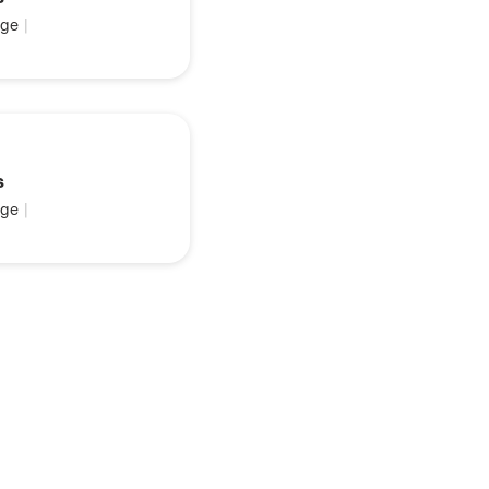
ge
|
s
ge
|