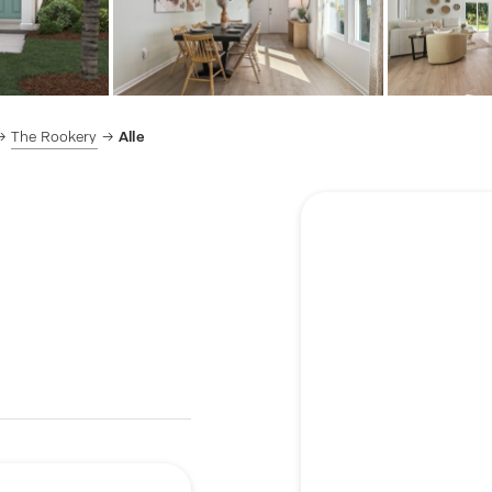
The Rookery
Alle