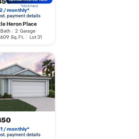
850
*click here
2 / monthly*
 est. payment details
tle Heron Place
Bath
|
2
Garage
,609
Sq. Ft.
|
Lot 31
850
1 / monthly*
 est. payment details