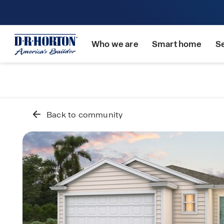
Who we are
Smart home
S
Back to community