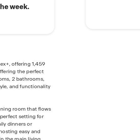
the week.
lex+, offering 1,459
ffering the perfect
ooms, 2 bathrooms,
le, and functionality
dining room that flows
perfect setting for
ily dinners or
hosting easy and
in the main living