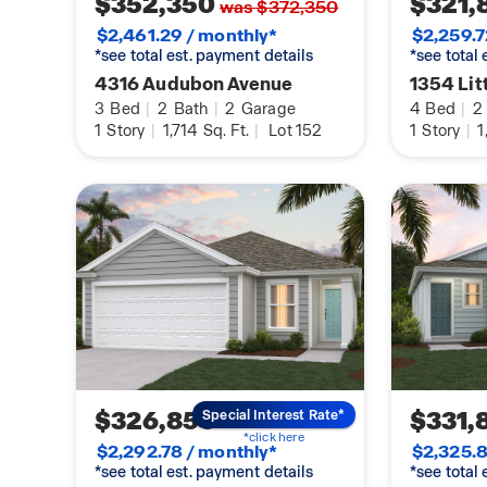
$352,350
$321,
was $372,350
$2,461.29 / monthly*
$2,259.7
*see total est. payment details
*see total
4316 Audubon Avenue
1354 Lit
3
Bed
|
2
Bath
|
2
Garage
4
Bed
|
2
1
Story
|
1,714
Sq. Ft.
|
Lot 152
1
Story
|
1
$326,850
$331,
Special Interest Rate*
*click here
$2,292.78 / monthly*
$2,325.8
*see total est. payment details
*see total