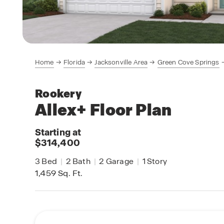
Home
Florida
Jacksonville Area
Green Cove Springs
Rookery
Allex+
Floor Plan
Starting at
$314,400
3
Bed
|
2
Bath
|
2
Garage
|
1
Story
1,459
Sq. Ft.