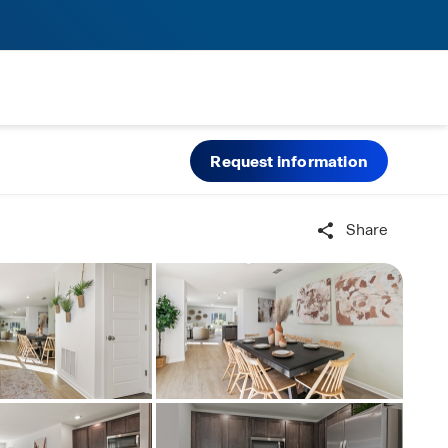
Request information
Share