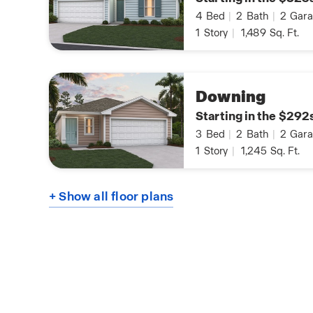
4
Bed
|
2
Bath
|
2
Gara
1
Story
|
1,489
Sq. Ft.
Downing
Starting in the $292
3
Bed
|
2
Bath
|
2
Gara
1
Story
|
1,245
Sq. Ft.
+ Show all floor plans