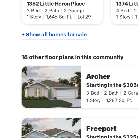
1362 Little Heron Place
1374 Lit
3
Bed
|
2
Bath
|
2
Garage
4
Bed
|
2
1
Story
|
1,646
Sq. Ft.
|
Lot 29
1
Story
|
1
+ Show all homes for sale
18
other floor plans in this community
Archer
Starting in the $305
3
Bed
|
2
Bath
|
2
Gara
1
Story
|
1,287
Sq. Ft.
Freeport
Starting in the $325