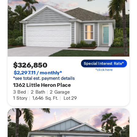
$326,850
Special Interest Rate*
*click here
$2,297.11 / monthly*
*see total est. payment details
1362 Little Heron Place
3
Bed
|
2
Bath
|
2
Garage
1
Story
|
1,646
Sq. Ft.
|
Lot 29