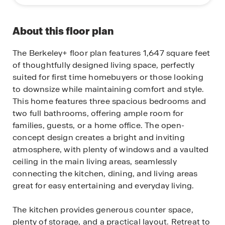
About this floor plan
The Berkeley+ floor plan features 1,647 square feet
of thoughtfully designed living space, perfectly
suited for first time homebuyers or those looking
to downsize while maintaining comfort and style.
This home features three spacious bedrooms and
two full bathrooms, offering ample room for
families, guests, or a home office. The open-
concept design creates a bright and inviting
atmosphere, with plenty of windows and a vaulted
ceiling in the main living areas, seamlessly
connecting the kitchen, dining, and living areas
great for easy entertaining and everyday living.
The kitchen provides generous counter space,
plenty of storage, and a practical layout. Retreat to