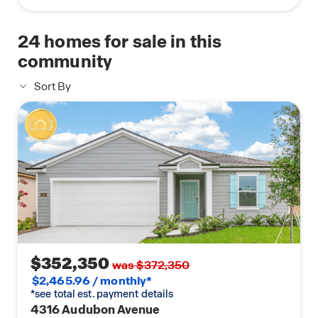
24
homes for sale in this
community
Sort By
$352,350
was $372,350
$2,465.96 / monthly*
*see total est. payment details
4316 Audubon Avenue