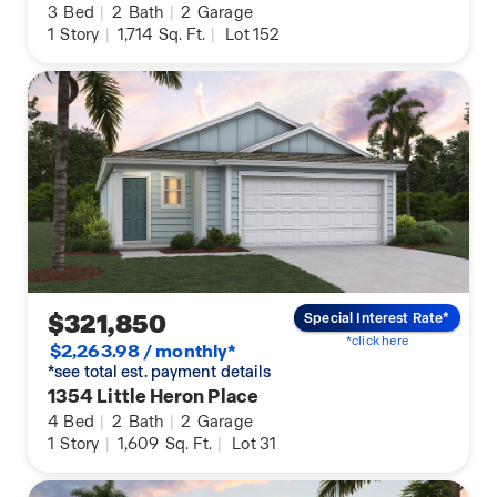
3
Bed
|
2
Bath
|
2
Garage
1
Story
|
1,714
Sq. Ft.
|
Lot 152
$321,850
Special Interest Rate*
*click here
$2,263.98 / monthly*
*see total est. payment details
1354 Little Heron Place
4
Bed
|
2
Bath
|
2
Garage
1
Story
|
1,609
Sq. Ft.
|
Lot 31