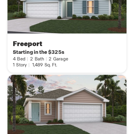
Freeport
Starting in the $325s
4
Bed
|
2
Bath
|
2
Garage
1
Story
|
1,489
Sq. Ft.