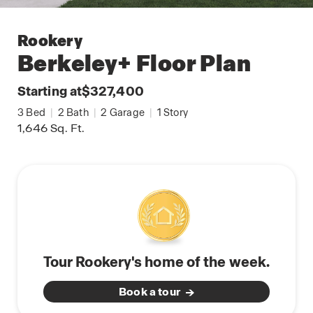
Rookery
Berkeley+
Floor Plan
Starting at
$327,400
3
Bed
|
2
Bath
|
2
Garage
|
1
Story
1,646
Sq. Ft.
Tour Rookery's home of the week.
Book a tour