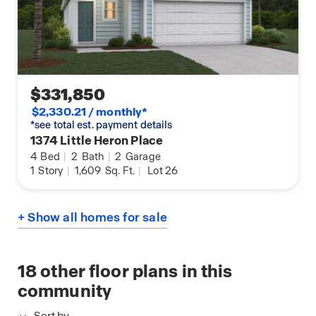
$331,850
$2,330.21 / monthly*
*see total est. payment details
1374 Little Heron Place
4
Bed
|
2
Bath
|
2
Garage
1
Story
|
1,609
Sq. Ft.
|
Lot 26
+ Show all homes for sale
18
other floor plans in this
community