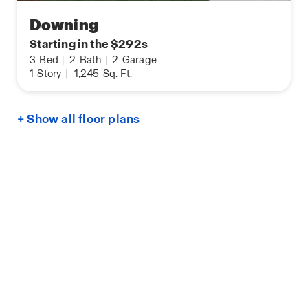
Downing
Starting in the $292s
3
Bed
|
2
Bath
|
2
Garage
1
Story
|
1,245
Sq. Ft.
+ Show all floor plans