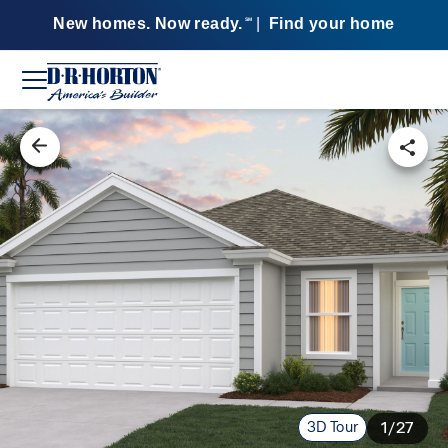
New homes. Now ready.
|
Find your home
SM
3D Tour
1/27