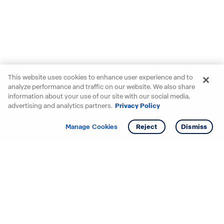
This website uses cookies to enhance user experience and to
analyze performance and traffic on our website. We also share
information about your use of our site with our social media,
advertising and analytics partners.
Privacy Policy
Get info
Manage Cookies
Reject
Dismiss
Starting your search? Find
your new D.R. Horton home
in these areas.