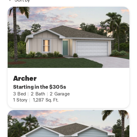
Sort by
Archer
Starting in the $305s
3
Bed
|
2
Bath
|
2
Garage
1
Story
|
1,287
Sq. Ft.