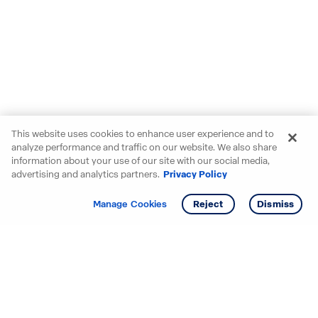
This website uses cookies to enhance user experience and to
analyze performance and traffic on our website. We also share
information about your use of our site with our social media,
advertising and analytics partners.
Privacy Policy
Get info
Manage Cookies
Reject
Dismiss
Starting your search? Find
your new D.R. Horton home