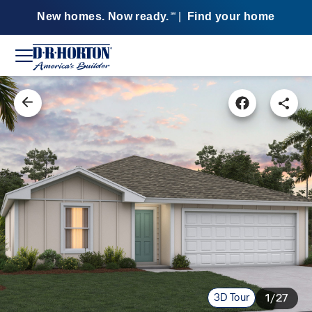
New homes. Now ready.
|
Find your home
SM
3D Tour
1/27