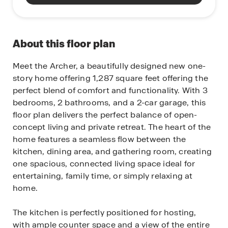
About this floor plan
Meet the Archer, a beautifully designed new one-
story home offering 1,287 square feet offering the
perfect blend of comfort and functionality. With 3
bedrooms, 2 bathrooms, and a 2-car garage, this
floor plan delivers the perfect balance of open-
concept living and private retreat. The heart of the
home features a seamless flow between the
kitchen, dining area, and gathering room, creating
one spacious, connected living space ideal for
entertaining, family time, or simply relaxing at
home.
The kitchen is perfectly positioned for hosting,
with ample counter space and a view of the entire