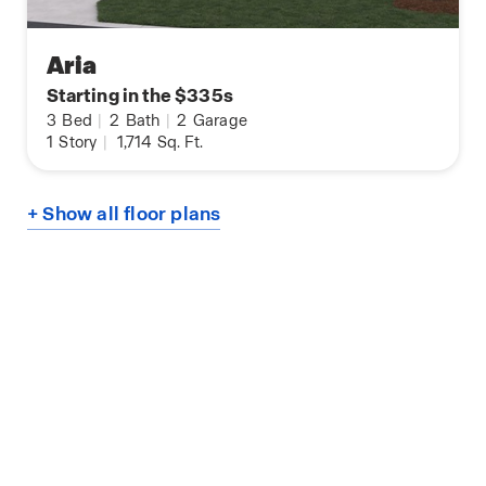
Aria
Starting in the $335s
3
Bed
|
2
Bath
|
2
Garage
1
Story
|
1,714
Sq. Ft.
+ Show all floor plans