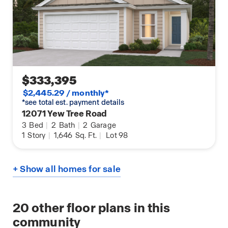
$333,395
$2,445.29 / monthly*
*see total est. payment details
12071 Yew Tree Road
3
Bed
|
2
Bath
|
2
Garage
1
Story
|
1,646
Sq. Ft.
|
Lot 98
+ Show all homes for sale
20
other floor plans in this
community