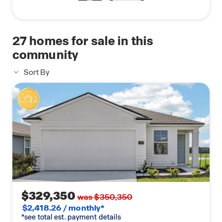
27
homes for sale in this
community
Sort By
$329,350
was $350,350
$2,418.26 / monthly*
*see total est. payment details