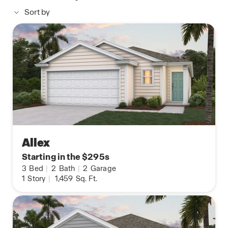
Sort by
Allex
Starting in the $295s
3
Bed
|
2
Bath
|
2
Garage
1
Story
|
1,459
Sq. Ft.