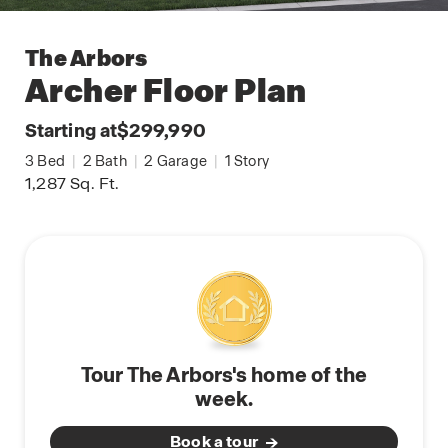
The Arbors
Archer
Floor Plan
Starting at
$299,990
3
Bed
|
2
Bath
|
2
Garage
|
1
Story
1,287
Sq. Ft.
Tour The Arbors's home of the
week.
Book a tour