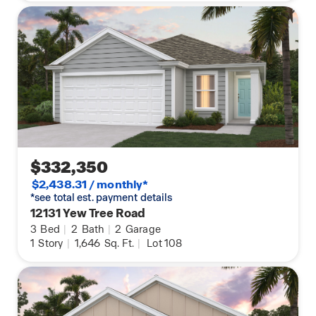
$332,350
$2,438.31 / monthly*
*see total est. payment details
12131 Yew Tree Road
3
Bed
|
2
Bath
|
2
Garage
1
Story
|
1,646
Sq. Ft.
|
Lot 108