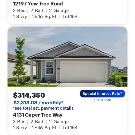
12197 Yew Tree Road
3
Bed
|
2
Bath
|
2
Garage
1
Story
|
1,646
Sq. Ft.
|
Lot 159
$314,350
Special Interest Rate*
*click here
$2,318.08 / monthly*
*see total est. payment details
4131 Caper Tree Way
3
Bed
|
2
Bath
|
2
Garage
1
Story
|
1,646
Sq. Ft.
|
Lot 154