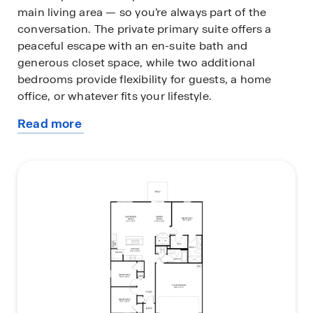
main living area — so you’re always part of the
conversation. The private primary suite offers a
peaceful escape with an en-suite bath and
generous closet space, while two additional
bedrooms provide flexibility for guests, a home
office, or whatever fits your lifestyle.
Read more
The Archer proves that smart design makes every
about
square foot count, stylish, functional, and ready to
this
welcome you home. Every home also includes the
plan
Home is Connected® smart home system, giving
you easy control of your home’s security,
temperature, and more right from your fingertips.
Love this layout? Let’s find the perfect Archer
homesite for you. Contact our Online Sales
Concierge today to get started!