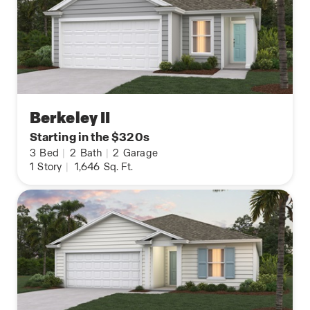
Berkeley II
Starting in the $320s
3
Bed
|
2
Bath
|
2
Garage
1
Story
|
1,646
Sq. Ft.