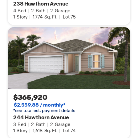
238 Hawthorn Avenue
4
Bed
|
2
Bath
|
2
Garage
1
Story
|
1,774
Sq. Ft.
|
Lot 75
$365,920
$2,559.88 / monthly*
*see total est. payment details
244 Hawthorn Avenue
3
Bed
|
2
Bath
|
2
Garage
1
Story
|
1,618
Sq. Ft.
|
Lot 74