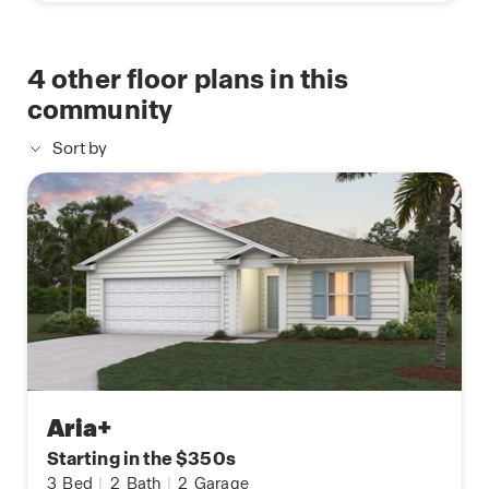
4
other floor plans in this
community
Sort by
Aria+
Starting in the $350s
3
Bed
|
2
Bath
|
2
Garage