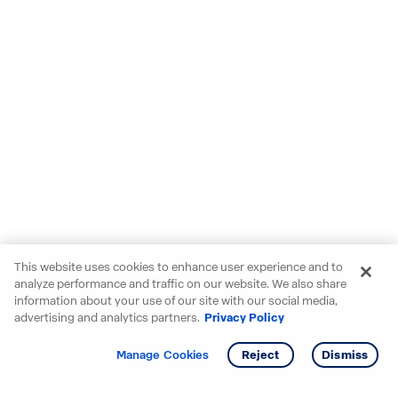
This website uses cookies to enhance user experience and to
analyze performance and traffic on our website. We also share
information about your use of our site with our social media,
advertising and analytics partners.
Privacy Policy
Get info
Manage Cookies
Reject
Dismiss