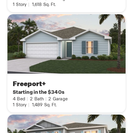
1
Story
|
1,618
Sq. Ft.
Freeport+
Starting in the $340s
4
Bed
|
2
Bath
|
2
Garage
1
Story
|
1,489
Sq. Ft.