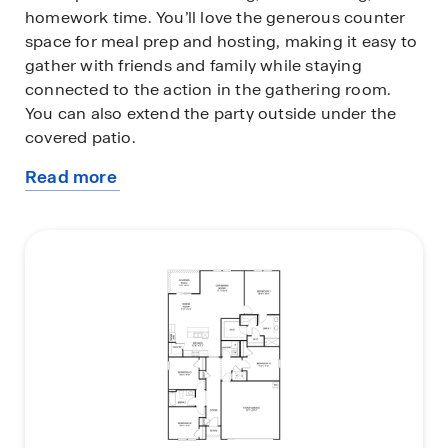
homework time. You’ll love the generous counter
space for meal prep and hosting, making it easy to
gather with friends and family while staying
connected to the action in the gathering room.
You can also extend the party outside under the
covered patio.
Read more
The private owner’s suite offers a relaxing retreat
about
with a spacious walk-in closet and an en-suite bath
this
complete with dual sinks for added convenience.
plan
Three additional bedrooms provide flexibility for
family members, guests, or even a home office, all
with comfortable, nicely sized layouts. Built with
energy-efficient features and equipped with smart
home technology, the Cali+ delivers modern
convenience, savings, and style making it the
perfect home for entertaining and everyday living.
Call our Online Sales Concierge to get started
today!