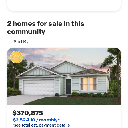
2
homes for sale in this
community
Sort By
$370,875
$2,594.10 / monthly*
*see total est. payment details