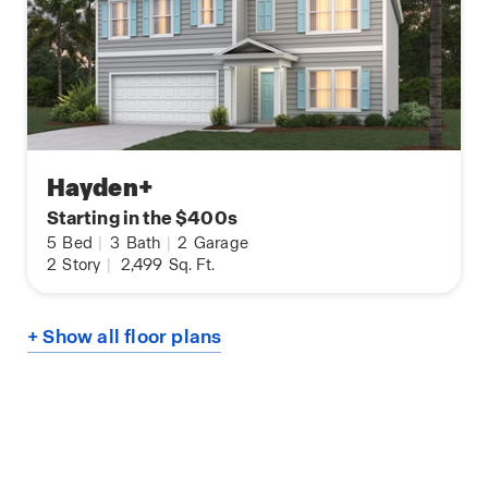
Hayden+
Starting in the $400s
5
Bed
|
3
Bath
|
2
Garage
2
Story
|
2,499
Sq. Ft.
+ Show all floor plans