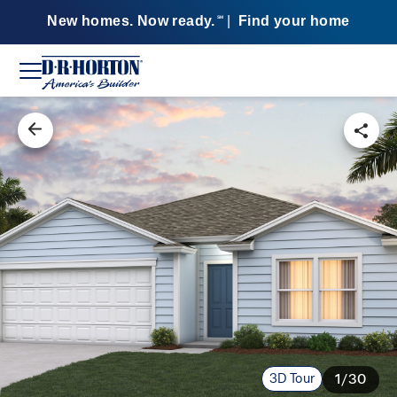
New homes. Now ready.
|
Find your home
SM
3D Tour
1/30