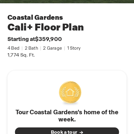
Coastal Gardens
Cali+
Floor Plan
Starting at
$359,900
4
Bed
|
2
Bath
|
2
Garage
|
1
Story
1,774
Sq. Ft.
Tour Coastal Gardens's home of the
week.
Book a tour