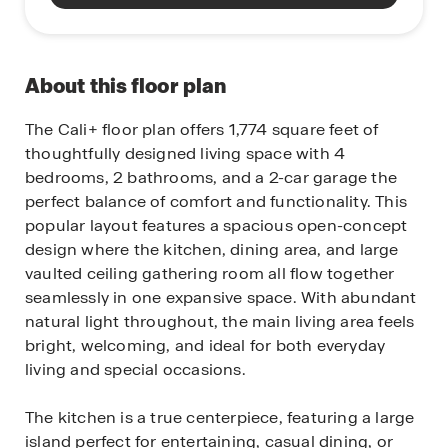
About this floor plan
The Cali+ floor plan offers 1,774 square feet of
thoughtfully designed living space with 4
bedrooms, 2 bathrooms, and a 2-car garage the
perfect balance of comfort and functionality. This
popular layout features a spacious open-concept
design where the kitchen, dining area, and large
vaulted ceiling gathering room all flow together
seamlessly in one expansive space. With abundant
natural light throughout, the main living area feels
bright, welcoming, and ideal for both everyday
living and special occasions.
The kitchen is a true centerpiece, featuring a large
island perfect for entertaining, casual dining, or