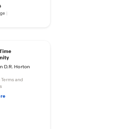
s
ge
|
 Time
nity
in D.R. Horton
o Terms and
s