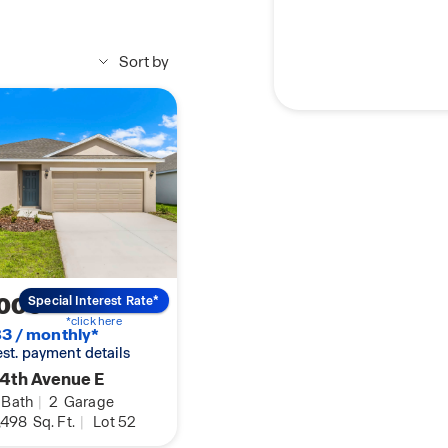
Sort by
,000
Special Interest Rate*
*click here
3 / monthly*
 est. payment details
4th Avenue E
Bath
|
2
Garage
,498
Sq. Ft.
|
Lot 52