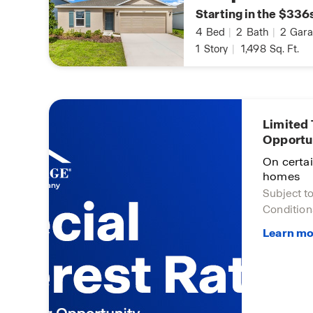
Starting in the $336
4
Bed
|
2
Bath
|
2
Gara
1
Story
|
1,498
Sq. Ft.
Limited
Opportu
On certa
homes
Subject t
Condition