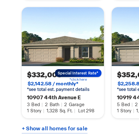
$332,000
$352
Special Interest Rate*
*click here
$2,142.58 / monthly*
$2,258.8
*see total est. payment details
*see total
10907 44th Avenue E
10919 4
3
Bed
|
2
Bath
|
2
Garage
5
Bed
|
2
1
Story
|
1,328
Sq. Ft.
|
Lot 298
1
Story
|
1
+ Show all homes for sale