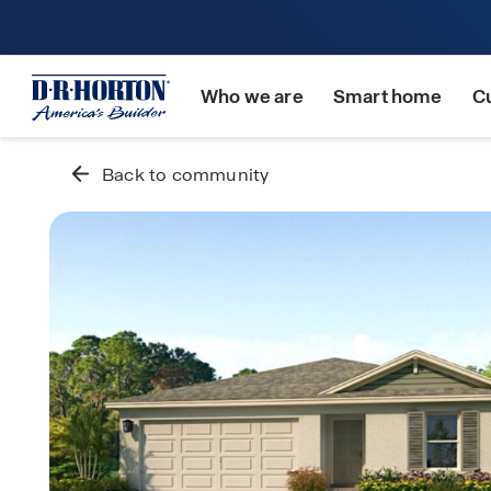
Who we are
Smart home
C
Back to community