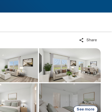
Share
See more