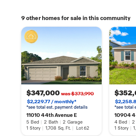
9
other homes for sale in this community
$347,000
$352
was $373,990
$2,229.77 / monthly*
$2,258.8
*see total est. payment details
*see total
11010 44th Avenue E
10904 4
5
Bed
|
2
Bath
|
2
Garage
4
Bed
|
2
1
Story
|
1,708
Sq. Ft.
|
Lot 62
1
Story
|
1