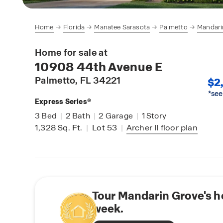
Home
Florida
Manatee Sarasota
Palmetto
Mandari
Home for sale at
10908 44th Avenue E
Palmetto
, FL 34221
$2,
*see
Express Series®
3
Bed
|
2
Bath
|
2
Garage
|
1
Story
1,328
Sq. Ft.
|
Lot 53
|
Archer II
floor plan
Tour Mandarin Grove's h
week.