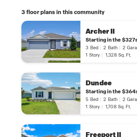
3
floor plans in this community
Archer II
Starting in the $327
3
Bed
|
2
Bath
|
2
Gara
1
Story
|
1,328
Sq. Ft.
Dundee
Starting in the $364
5
Bed
|
2
Bath
|
2
Gara
1
Story
|
1,708
Sq. Ft.
Freeport II