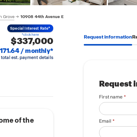
n Grove
10908 44th Avenue E
Special Interest Rate*
*click here
Request information
Re
$337,000
171.64 / monthly*
 total est. payment details
Request 
First name
ome of the
Email