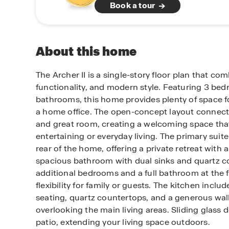
Book a tour
About this home
The Archer II is a single-story floor plan that co
functionality, and modern style. Featuring 3 be
bathrooms, this home provides plenty of space fo
a home office. The open-concept layout connects
and great room, creating a welcoming space that’
entertaining or everyday living. The primary suit
rear of the home, offering a private retreat with 
spacious bathroom with dual sinks and quartz c
additional bedrooms and a full bathroom at the 
flexibility for family or guests. The kitchen includ
seating, quartz countertops, and a generous walk-
overlooking the main living areas. Sliding glass d
patio, extending your living space outdoors.