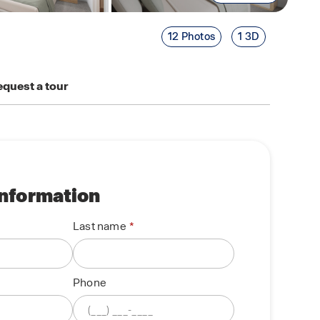
12 Photos
1 3D
quest a tour
information
Last name
Phone