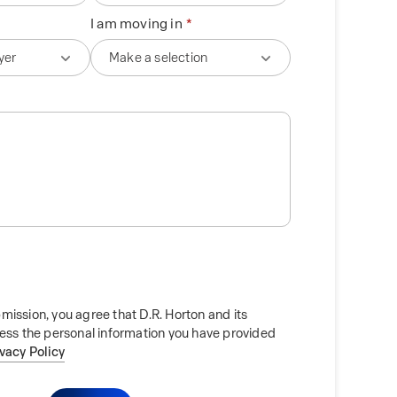
I am moving in
mission, you agree that D.R. Horton and its
cess the personal information you have provided
ivacy Policy