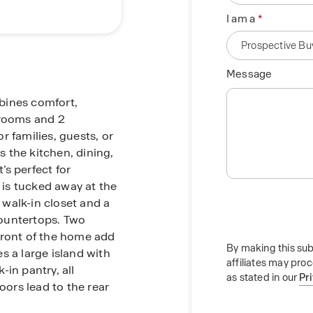
I am a
Message
mbines comfort,
drooms and 2
r families, guests, or
 the kitchen, dining,
s perfect for
e is tucked away at the
a walk-in closet and a
ountertops. Two
front of the home add
By making this sub
es a large island with
affiliates may pro
in pantry, all
as stated in our
Pr
oors lead to the rear