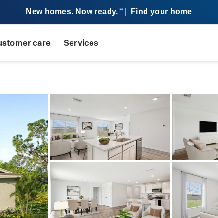
New homes. Now ready.
|
Find your home
SM
ustomer care
Services