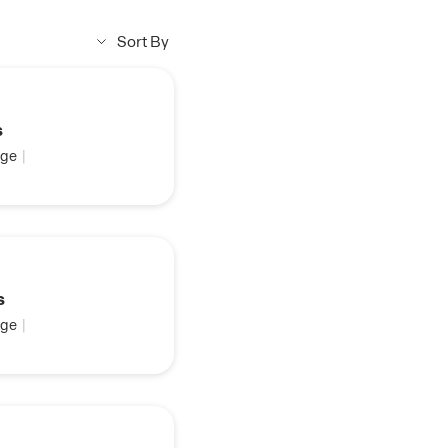
Sort By
s
ge
|
s
ge
|