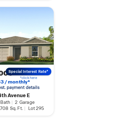
,000
Special Interest Rate*
*click here
3 / monthly*
 est. payment details
4th Avenue E
Bath
|
2
Garage
,708
Sq. Ft.
|
Lot 295