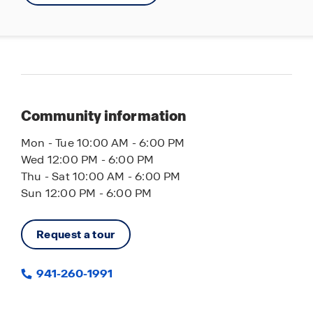
beaches including Anna Maria Island and
Longboat Key are just a short drive away. Plus,
Bella Lago provides easy access to I-75 for quick
commutes to Bradenton, St. Petersburg and
Tampa.
With so many great features, it’s no wonder
Community information
residents love living in Bella Lago. Contact us
today and let America’s #1 builder help you find
Mon - Tue 10:00 AM - 6:00 PM
the perfect home.
Wed 12:00 PM - 6:00 PM
Thu - Sat 10:00 AM - 6:00 PM
Sun 12:00 PM - 6:00 PM
Request a tour
941-260-1991