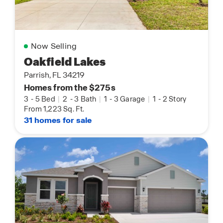
Now Selling
Oakfield Lakes
Parrish, FL 34219
Homes from the $275s
3
-
5 Bed
|
2
-
3 Bath
|
1
-
3 Garage
|
1
-
2 Story
From 1,223 Sq. Ft.
31 homes for sale