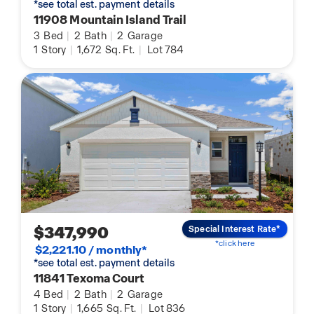
*see total est. payment details
11908 Mountain Island Trail
3
Bed
|
2
Bath
|
2
Garage
1
Story
|
1,672
Sq. Ft.
|
Lot 784
$347,990
Special Interest Rate*
*click here
$2,221.10 / monthly*
*see total est. payment details
11841 Texoma Court
4
Bed
|
2
Bath
|
2
Garage
1
Story
|
1,665
Sq. Ft.
|
Lot 836