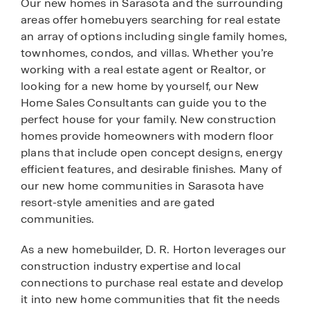
Our new homes in Sarasota and the surrounding
areas offer homebuyers searching for real estate
an array of options including single family homes,
townhomes, condos, and villas. Whether you’re
working with a real estate agent or Realtor, or
looking for a new home by yourself, our New
Home Sales Consultants can guide you to the
perfect house for your family. New construction
homes provide homeowners with modern floor
plans that include open concept designs, energy
efficient features, and desirable finishes. Many of
our new home communities in Sarasota have
resort-style amenities and are gated
communities.
As a new homebuilder, D. R. Horton leverages our
construction industry expertise and local
connections to purchase real estate and develop
it into new home communities that fit the needs