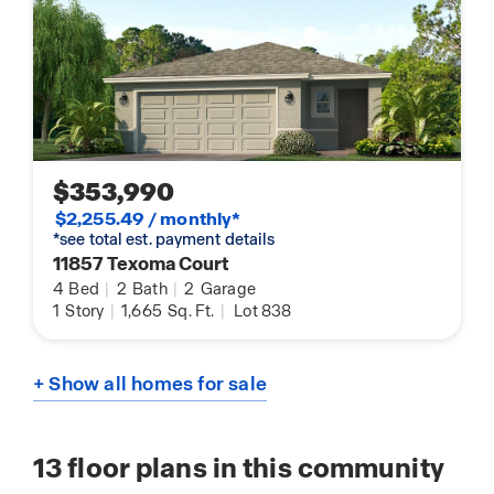
$353,990
$2,255.49 / monthly*
*see total est. payment details
11857 Texoma Court
4
Bed
|
2
Bath
|
2
Garage
1
Story
|
1,665
Sq. Ft.
|
Lot 838
+ Show all homes for sale
13
floor plans in this community