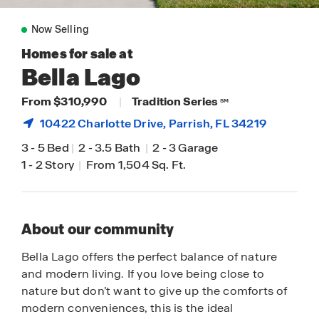
Now Selling
Homes for sale at
Bella Lago
From $310,990
|
Tradition Series
SM
10422 Charlotte Drive,
Parrish
, FL 34219
3
-
5 Bed
|
2
-
3.5 Bath
|
2
-
3 Garage
1
-
2 Story
|
From 1,504 Sq. Ft.
About our community
Bella Lago offers the perfect balance of nature
and modern living. If you love being close to
nature but don’t want to give up the comforts of
modern conveniences, this is the ideal