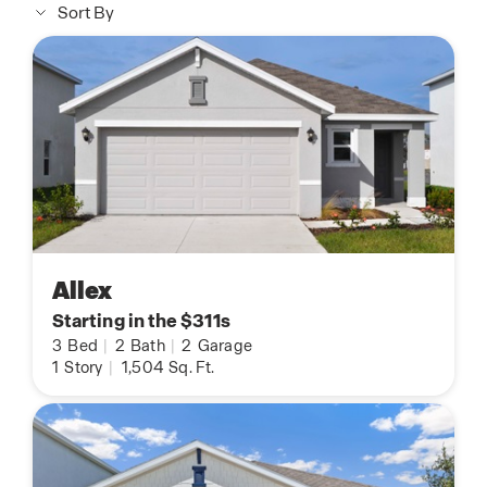
Sort By
Allex
Starting in the $311s
3
Bed
|
2
Bath
|
2
Garage
1
Story
|
1,504
Sq. Ft.