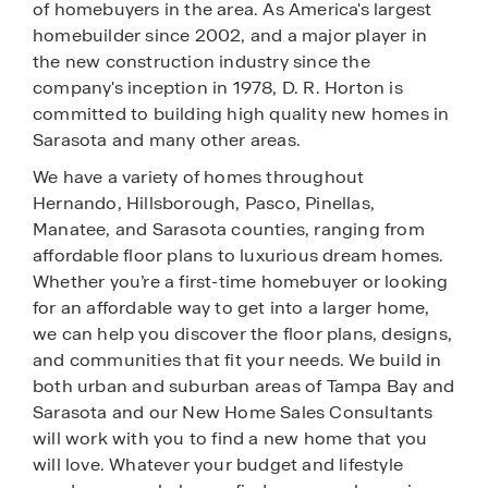
of homebuyers in the area. As America's largest
homebuilder since 2002, and a major player in
the new construction industry since the
company's inception in 1978, D. R. Horton is
committed to building high quality new homes in
Sarasota and many other areas.
We have a variety of homes throughout
Hernando, Hillsborough, Pasco, Pinellas,
Manatee, and Sarasota counties, ranging from
affordable floor plans to luxurious dream homes.
Whether you’re a first-time homebuyer or looking
for an affordable way to get into a larger home,
we can help you discover the floor plans, designs,
and communities that fit your needs. We build in
both urban and suburban areas of Tampa Bay and
Sarasota and our New Home Sales Consultants
will work with you to find a new home that you
will love. Whatever your budget and lifestyle