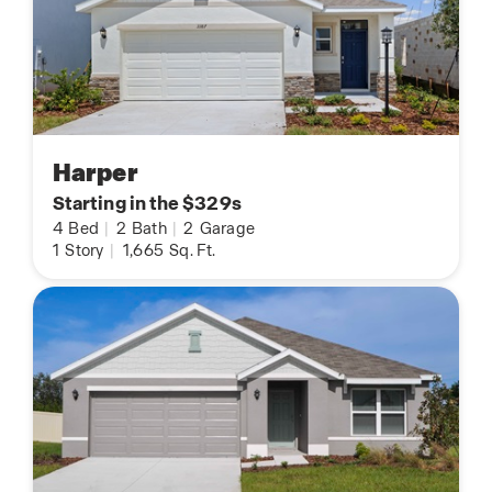
Harper
Starting in the $329s
4
Bed
|
2
Bath
|
2
Garage
1
Story
|
1,665
Sq. Ft.