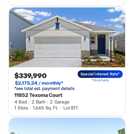
$339,990
Special Interest Rate*
*click here
$2,175.24 / monthly*
*see total est. payment details
11852 Texoma Court
4
Bed
|
2
Bath
|
2
Garage
1
Story
|
1,665
Sq. Ft.
|
Lot 817