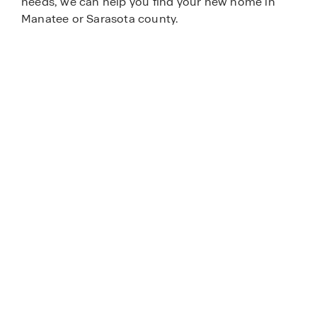
needs, we can help you find your new home in
Manatee or Sarasota county.