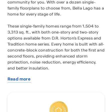
community for you. With over a dozen single-
family floorplans to choose from, Bella Lago has a
home for every stage of life.
These single-family homes range from 1,504 to
3,313 sq. ft., with both one-story and two-story
options available from D.R. Horton's Express and
Tradition home series. Every home is built with all-
concrete-block construction for both the first and
second floors, providing enhanced storm
protection, noise reduction, energy efficiency,
and better insulation.
Read more
Each home in Bella Lago comes with a stainless-
about
steel appliance package. The Express Series
this
include a range, microwave, refrigerator,
community
dishwasher and laundry machines, while the
Tradition Series includes a range, microwave and
dishwasher. You’ll also find pristine quartz