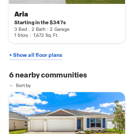
Aria
Starting in the $347s
3
Bed
|
2
Bath
|
2
Garage
1
Story
|
1,672
Sq. Ft.
+ Show all floor plans
6
nearby communities
Sort by