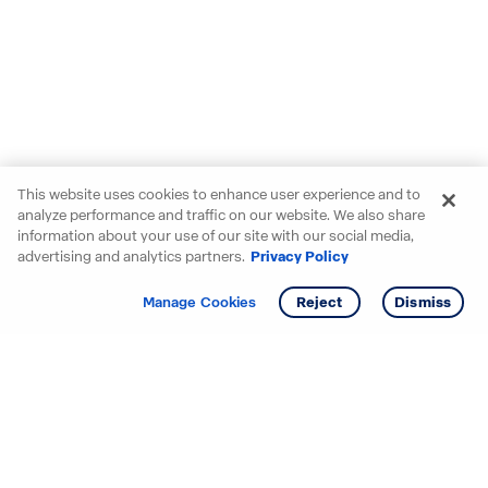
This website uses cookies to enhance user experience and to
analyze performance and traffic on our website. We also share
information about your use of our site with our social media,
advertising and analytics partners.
Privacy Policy
Get info
Tour
Manage Cookies
Reject
Dismiss
Starting your search? Find
your new D.R. Horton home