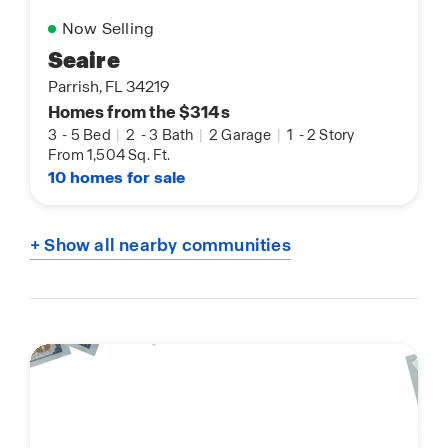
Now Selling
Seaire
Parrish, FL 34219
Homes from the $314s
3
-
5 Bed
|
2
-
3 Bath
|
2 Garage
|
1
-
2 Story
From 1,504 Sq. Ft.
10 homes for sale
+ Show all nearby communities