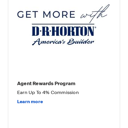
Main Street Stars
Our way of saying "Thank You"