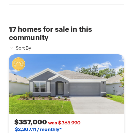
17
homes for sale in this
community
Sort By
$357,000
was $365,990
$2,307.11 / monthly*