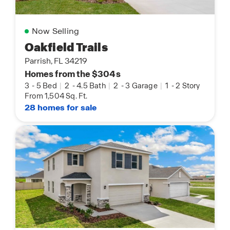
Now Selling
Oakfield Trails
Parrish, FL 34219
Homes from the $304s
3
-
5 Bed
|
2
-
4.5 Bath
|
2
-
3 Garage
|
1
-
2 Story
From 1,504 Sq. Ft.
28 homes for sale