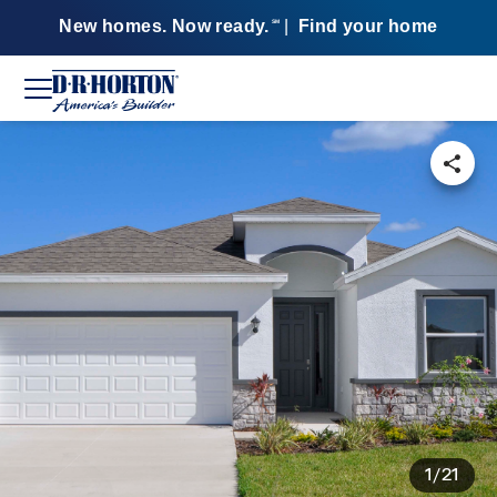
New homes. Now ready.
|
Find your home
SM
1/21