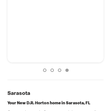
Sarasota
Your New D.R. Horton home in Sarasota, FL