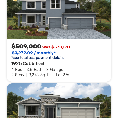
$509,000
was $573,170
$3,272.09 / monthly*
*see total est. payment details
1925 Cobb Trail
4
Bed
|
3.5
Bath
|
3
Garage
2
Story
|
3,278
Sq. Ft.
|
Lot 276