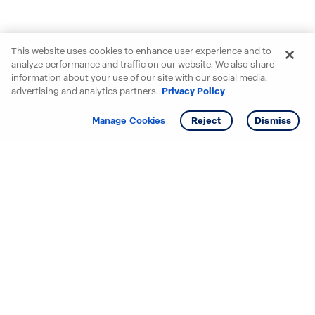
This website uses cookies to enhance user experience and to
analyze performance and traffic on our website. We also share
information about your use of our site with our social media,
advertising and analytics partners.
Privacy Policy
Get info
Tour
Manage Cookies
Reject
Dismiss
Starting your search? Find
your new D.R. Horton home
in these areas.
Alabama
Mississippi
Arizona
Missouri