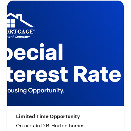
Limited Time Opportunity
On certain D.R. Horton homes