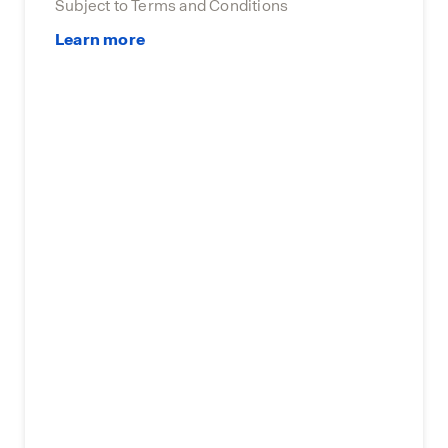
Subject to Terms and Conditions