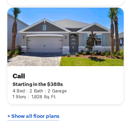
Cali
Starting in the $388s
4
Bed
|
2
Bath
|
2
Garage
1
Story
|
1,828
Sq. Ft.
+ Show all floor plans