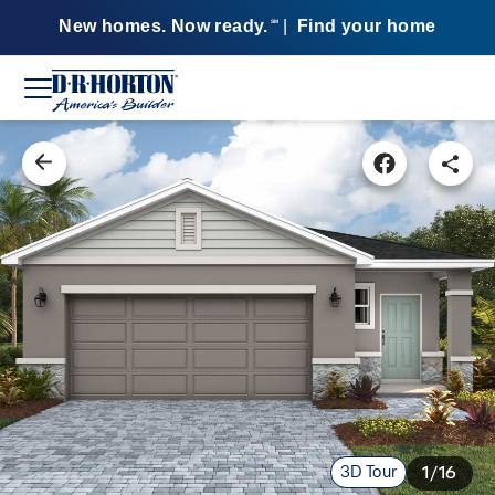
New homes. Now ready.
|
Find your home
SM
3D Tour
1/16