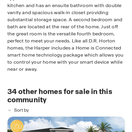
kitchen and has an ensuite bathroom with double
vanity and spacious walk-in closet providing
substantial storage space. A second bedroom and
bath are located at the rear of the home. Just off
the great room is the versatile fourth bedroom,
perfect to meet your needs. Like all D.R. Horton
homes, the Harper includes a Home is Connected
smart home technology package which allows you
to control your home with your smart device while
near or away.
34
other homes for sale in this
community
Sort by