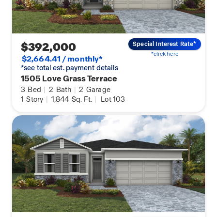
$392,000
Special Interest Rate*
*click here
$2,664.41 / monthly*
*see total est. payment details
1505 Love Grass Terrace
3
Bed
|
2
Bath
|
2
Garage
1
Story
|
1,844
Sq. Ft.
|
Lot 103