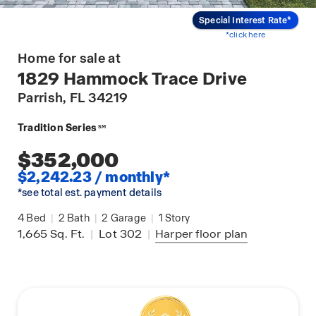
Special Interest Rate*
*click here
Home for sale at
1829 Hammock Trace Drive
Parrish
, FL 34219
Tradition Series
SM
$352,000
$2,242.23 / monthly*
*see total est. payment details
4
Bed
|
2
Bath
|
2
Garage
|
1
Story
1,665
Sq. Ft.
|
Lot 302
|
Harper
floor plan