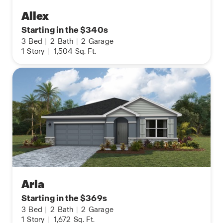
Allex
Starting in the $340s
3
Bed
|
2
Bath
|
2
Garage
1
Story
|
1,504
Sq. Ft.
Aria
Starting in the $369s
3
Bed
|
2
Bath
|
2
Garage
1
Story
|
1,672
Sq. Ft.