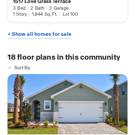
1517 Love Grass Terrace
3
Bed
|
2
Bath
|
2
Garage
1
Story
|
1,844
Sq. Ft.
|
Lot 100
+ Show all homes for sale
18
floor plans in this community
Sort By