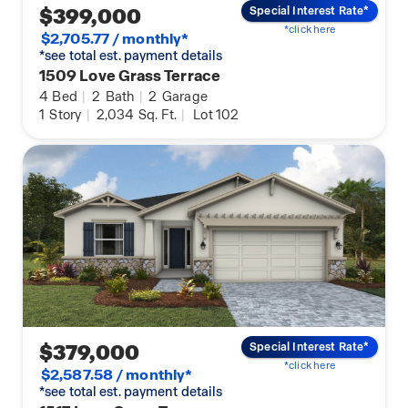
$399,000
Special Interest Rate*
*click here
$2,705.77 / monthly*
*see total est. payment details
1509 Love Grass Terrace
4
Bed
|
2
Bath
|
2
Garage
1
Story
|
2,034
Sq. Ft.
|
Lot 102
$379,000
Special Interest Rate*
*click here
$2,587.58 / monthly*
*see total est. payment details