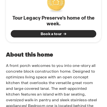
Tour Legacy Preserve's home of the
week.
Book a tour
About this home
A front porch welcomes to you into one-story all
concrete block construction home. Designed to
optimizes living space with an open concept
kitchen that overlooks the versatile great room
and large covered lanai. The well-appointed
kitchen features an island with bar seating,
oversized walk-in pantry and sleek stainless-steel
appliances! Bedroom one is located behind the