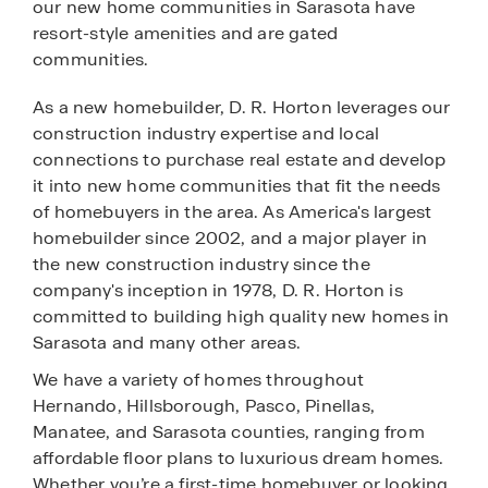
our new home communities in Sarasota have
resort-style amenities and are gated
communities.
As a new homebuilder, D. R. Horton leverages our
construction industry expertise and local
connections to purchase real estate and develop
it into new home communities that fit the needs
of homebuyers in the area. As America's largest
homebuilder since 2002, and a major player in
the new construction industry since the
company's inception in 1978, D. R. Horton is
committed to building high quality new homes in
Sarasota and many other areas.
We have a variety of homes throughout
Hernando, Hillsborough, Pasco, Pinellas,
Manatee, and Sarasota counties, ranging from
affordable floor plans to luxurious dream homes.
Whether you’re a first-time homebuyer or looking