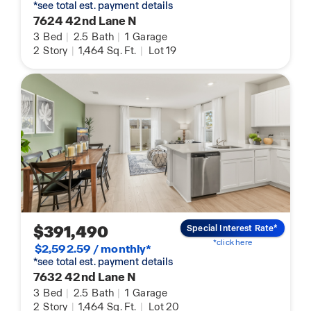
*see total est. payment details
7624 42nd Lane N
3
Bed
|
2.5
Bath
|
1
Garage
2
Story
|
1,464
Sq. Ft.
|
Lot 19
$391,490
Special Interest Rate*
*click here
$2,592.59 / monthly*
*see total est. payment details
7632 42nd Lane N
3
Bed
|
2.5
Bath
|
1
Garage
2
Story
|
1,464
Sq. Ft.
|
Lot 20