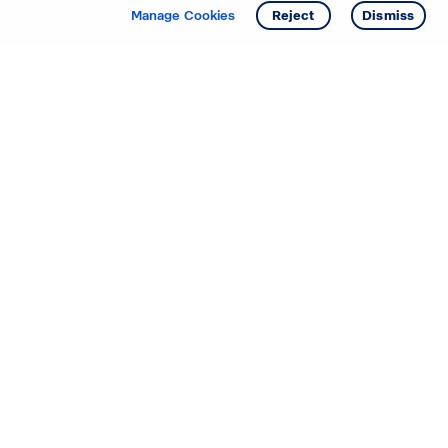
Get info
Tour
Manage Cookies
Reject
Dismiss
Starting your search? Find
your new D.R. Horton home
in these areas.
Alabama
Mississippi
Arizona
Missouri
Arkansas
Nebraska
California
Nevada
Colorado
New Jersey
Delaware
New Mexico