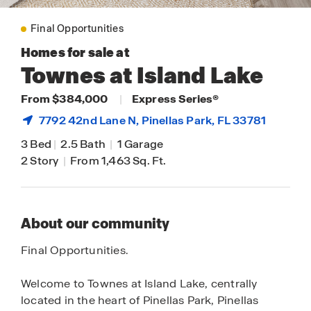
Final Opportunities
Homes for sale at
Townes at Island Lake
From $384,000
|
Express Series®
7792 42nd Lane N,
Pinellas Park
, FL 33781
3 Bed
|
2.5 Bath
|
1 Garage
2 Story
|
From 1,463 Sq. Ft.
About our community
Final Opportunities.
Welcome to Townes at Island Lake, centrally
located in the heart of Pinellas Park, Pinellas