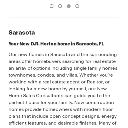
Sarasota
Your New D.R. Horton home in Sarasota, FL
Our new homes in Sarasota and the surrounding
areas offer homebuyers searching for real estate
an array of options including single family homes,
townhomes, condos, and villas. Whether you’re
working with a real estate agent or Realtor, or
looking for a new home by yourself, our New
Home Sales Consultants can guide you to the
perfect house for your family. New construction
homes provide homeowners with modern floor
plans that include open concept designs, energy
efficient features, and desirable finishes. Many of