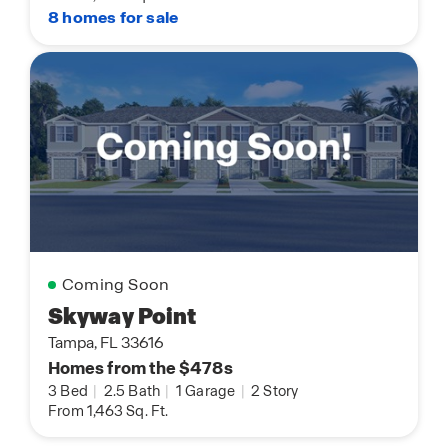
8 homes for sale
Coming Soon
Skyway Point
Tampa, FL 33616
Homes from the $478s
3 Bed
|
2.5 Bath
|
1 Garage
|
2 Story
From 1,463 Sq. Ft.