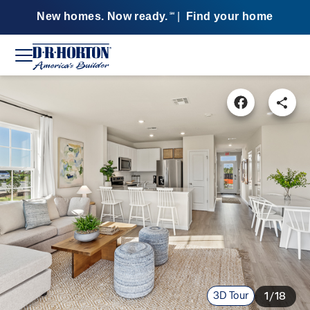
New homes. Now ready.
|
Find your home
SM
3D Tour
1/18