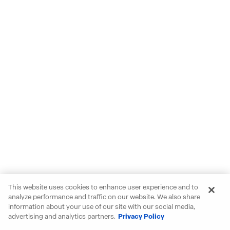
This website uses cookies to enhance user experience and to
analyze performance and traffic on our website. We also share
information about your use of our site with our social media,
advertising and analytics partners.
Privacy Policy