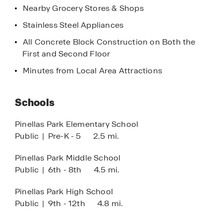
Nearby Grocery Stores & Shops
Petersburg and offering easy access to Tampa, as
well as southward to Bradenton and Sarasota.
Stainless Steel Appliances
Nature lovers will appreciate the close proximity
All Concrete Block Construction on Both the
to parks and preserves, including Sawgrass Lake
First and Second Floor
Park. Additionally, a short drive will bring you to
the Tampa Bay to access Weedon Island Preserve,
Minutes from Local Area Attractions
Picnic Island Park and other scenic spots, offering
walking and biking trails and peaceful picnic
Schools
areas.
Pinellas Park Elementary School
Nearby, you’ll find great golf courses, along with
Public
|
Pre-K - 5
2.5 mi.
recreational sports leagues for both children and
adults. For shopping and dining, nearby outlet
Pinellas Park Middle School
centers and a variety of restaurants ensure you’ll
Public
|
6th - 8th
4.5 mi.
never be short on options. St. Petersburg, just a
short commute away, offers some of the finest
Pinellas Park High School
dining experiences in the region.
Public
|
9th - 12th
4.8 mi.