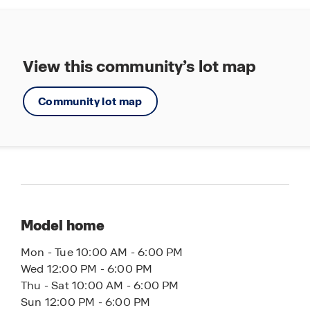
Townhomes offer the ultimate low-maintenance
lifestyle, giving you more time to enjoy family,
friends and relaxation. Contact us today to learn
more about the upcoming Townes at Island Lake
View this community’s lot map
community. Let America’s #1 Builder help you find
your perfect townhome.
Community lot map
Model home
Mon - Tue 10:00 AM - 6:00 PM
Wed 12:00 PM - 6:00 PM
Thu - Sat 10:00 AM - 6:00 PM
Sun 12:00 PM - 6:00 PM