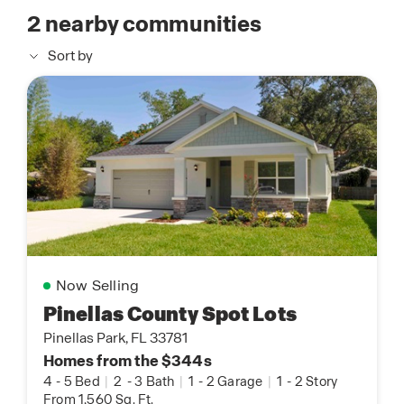
2
nearby communities
Sort by
Now Selling
Pinellas County Spot Lots
Pinellas Park, FL 33781
Homes from the $344s
4
-
5 Bed
|
2
-
3 Bath
|
1
-
2 Garage
|
1
-
2 Story
From 1,560 Sq. Ft.