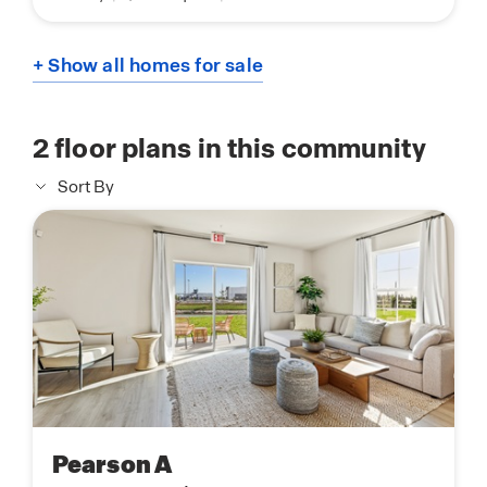
+ Show all homes for sale
2
floor plans in this community
Sort By
Pearson A