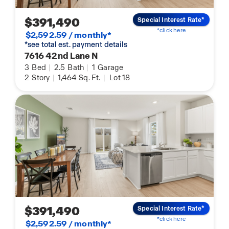
$391,490
Special Interest Rate*
*click here
$2,592.59 / monthly*
*see total est. payment details
7616 42nd Lane N
3
Bed
|
2.5
Bath
|
1
Garage
2
Story
|
1,464
Sq. Ft.
|
Lot 18
$391,490
Special Interest Rate*
*click here
$2,592.59 / monthly*