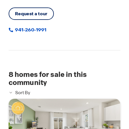
Request a tour
941-260-1991
8
homes for sale in this
community
Sort By