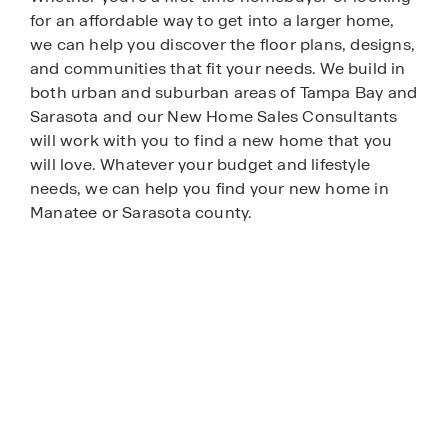
for an affordable way to get into a larger home,
we can help you discover the floor plans, designs,
and communities that fit your needs. We build in
both urban and suburban areas of Tampa Bay and
Sarasota and our New Home Sales Consultants
will work with you to find a new home that you
will love. Whatever your budget and lifestyle
needs, we can help you find your new home in
Manatee or Sarasota county.