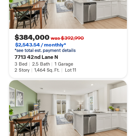
$384,000
was $392,990
$2,543.54 / monthly*
*see total est. payment details
7713 42nd Lane N
3
Bed
|
2.5
Bath
|
1
Garage
2
Story
|
1,464
Sq. Ft.
|
Lot 11