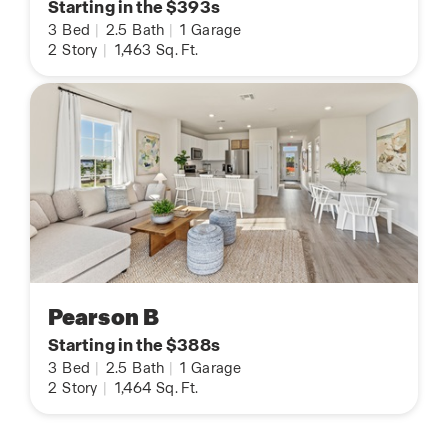
Starting in the $393s
3
Bed
|
2.5
Bath
|
1
Garage
2
Story
|
1,463
Sq. Ft.
Pearson B
Starting in the $388s
3
Bed
|
2.5
Bath
|
1
Garage
2
Story
|
1,464
Sq. Ft.