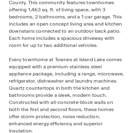
County. This community features townhomes
offering 1,463 sq. ft. of living space, with 3
bedrooms, 2 bathrooms, and a 1-car garage. This
includes an open concept living area and kitchen
downstairs connected to an outdoor back patio.
Each home includes a spacious driveway with
room for up to two additional vehicles.
Every townhome at Townes at Island Lake comes
equipped with a premium stainless steel
appliance package, including a range, microwave,
refrigerator, dishwasher and laundry machines.
Quartz countertops in both the kitchen and
bathrooms provide a sleek, modern touch.
Constructed with all-concrete-block walls on
both the first and second floors, these homes
offer storm protection, noise reduction,
enhanced energy efficiency and superior
insulation.