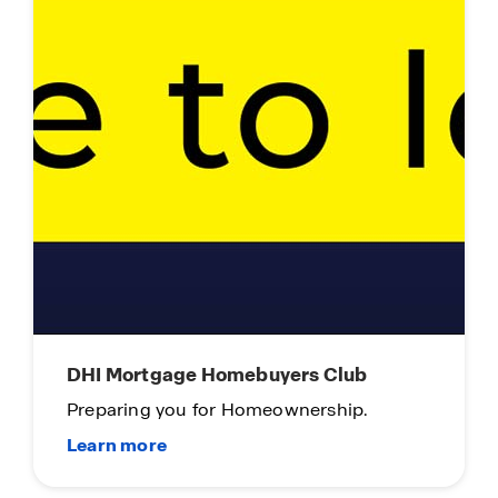
DHI Mortgage Homebuyers Club
Preparing you for Homeownership.