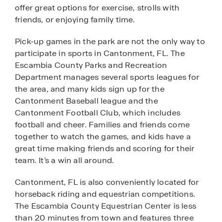
offer great options for exercise, strolls with
friends, or enjoying family time.
Pick-up games in the park are not the only way to
participate in sports in Cantonment, FL. The
Escambia County Parks and Recreation
Department manages several sports leagues for
the area, and many kids sign up for the
Cantonment Baseball league and the
Cantonment Football Club, which includes
football and cheer. Families and friends come
together to watch the games, and kids have a
great time making friends and scoring for their
team. It’s a win all around.
Cantonment, FL is also conveniently located for
horseback riding and equestrian competitions.
The Escambia County Equestrian Center is less
than 20 minutes from town and features three