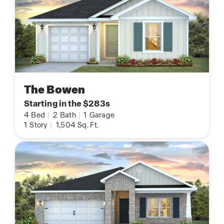
The Bowen
Starting in the $283s
4
Bed
|
2
Bath
|
1
Garage
1
Story
|
1,504
Sq. Ft.