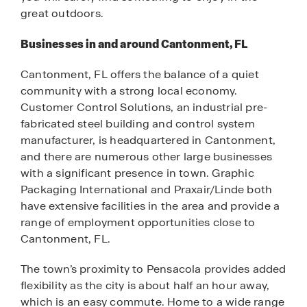
great outdoors.
Businesses in and around Cantonment, FL
Cantonment, FL offers the balance of a quiet
community with a strong local economy.
Customer Control Solutions, an industrial pre-
fabricated steel building and control system
manufacturer, is headquartered in Cantonment,
and there are numerous other large businesses
with a significant presence in town. Graphic
Packaging International and Praxair/Linde both
have extensive facilities in the area and provide a
range of employment opportunities close to
Cantonment, FL.
The town’s proximity to Pensacola provides added
flexibility as the city is about half an hour away,
which is an easy commute. Home to a wide range