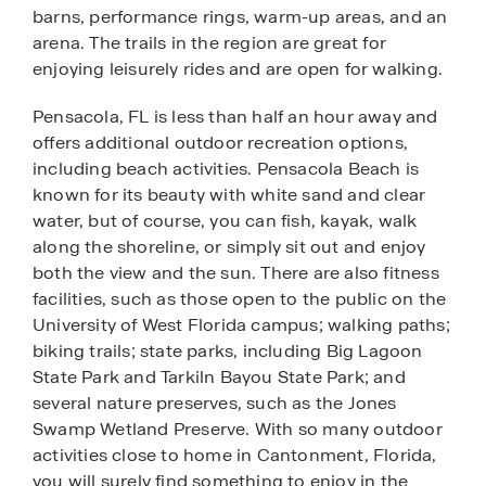
barns, performance rings, warm-up areas, and an
arena. The trails in the region are great for
enjoying leisurely rides and are open for walking.
Pensacola, FL is less than half an hour away and
offers additional outdoor recreation options,
including beach activities. Pensacola Beach is
known for its beauty with white sand and clear
water, but of course, you can fish, kayak, walk
along the shoreline, or simply sit out and enjoy
both the view and the sun. There are also fitness
facilities, such as those open to the public on the
University of West Florida campus; walking paths;
biking trails; state parks, including Big Lagoon
State Park and Tarkiln Bayou State Park; and
several nature preserves, such as the Jones
Swamp Wetland Preserve. With so many outdoor
activities close to home in Cantonment, Florida,
you will surely find something to enjoy in the