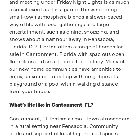
and meeting under Friday Night Lights is as much
a social event as it is a game. The welcoming
small-town atmosphere blends a slower-paced
way of life with local gatherings and larger
entertainment, such as dining, shopping, and
shows about a half hour away in Pensacola,
Florida. D.R. Horton offers a range of homes for
sale in Cantonment, Florida with spacious open
floorplans and smart home technology. Many of
our new home communities have amenities to
enjoy, so you can meet up with neighbors at a
playground or a pool within walking distance
from your house.
What’s life like in Cantonment, FL?
Cantonment, FL fosters a small-town atmosphere
in a rural setting near Pensacola. Community
pride and support of local high school sports