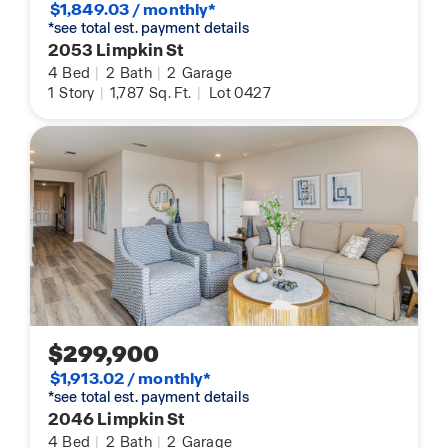
$1,849.03 / monthly*
*see total est. payment details
2053 Limpkin St
4
Bed
|
2
Bath
|
2
Garage
1
Story
|
1,787
Sq. Ft.
|
Lot 0427
$299,900
$1,913.02 / monthly*
*see total est. payment details
2046 Limpkin St
4
Bed
|
2
Bath
|
2
Garage