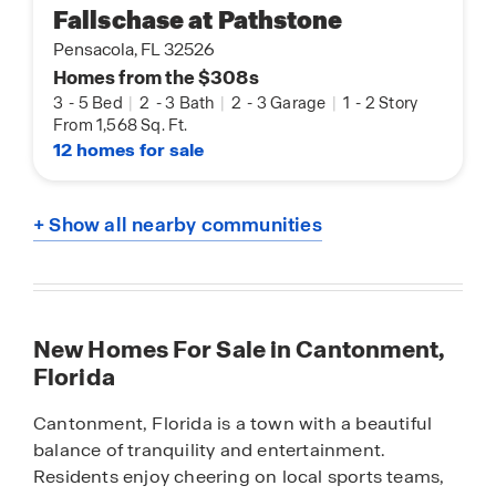
Fallschase at Pathstone
Pensacola, FL 32526
Homes from the $308s
3
-
5 Bed
|
2
-
3 Bath
|
2
-
3 Garage
|
1
-
2 Story
From 1,568 Sq. Ft.
12 homes for sale
+ Show all nearby communities
New Homes For Sale in Cantonment,
Florida
Cantonment, Florida is a town with a beautiful
balance of tranquility and entertainment.
Residents enjoy cheering on local sports teams,