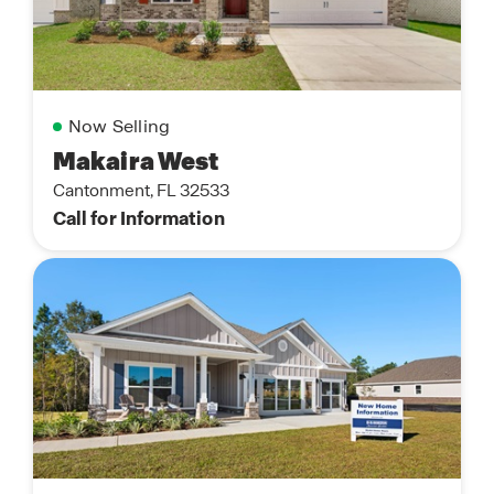
Now Selling
Makaira West
Cantonment, FL 32533
Call for Information