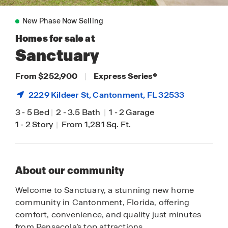
New Phase Now Selling
Homes for sale at
Sanctuary
From $252,900
|
Express Series
®
2229 Kildeer St,
Cantonment
, FL 32533
3
-
5 Bed
|
2
-
3.5 Bath
|
1
-
2 Garage
1
-
2 Story
|
From 1,281 Sq. Ft.
About our community
Welcome to Sanctuary, a stunning new home
community in Cantonment, Florida, offering
comfort, convenience, and quality just minutes
from Pensacola’s top attractions.