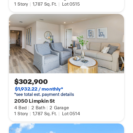
1
Story
|
1,787
Sq. Ft.
|
Lot 0515
$302,900
$1,932.22 / monthly*
*see total est. payment details
2050 Limpkin St
4
Bed
|
2
Bath
|
2
Garage
1
Story
|
1,787
Sq. Ft.
|
Lot 0514