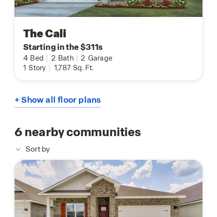
The Cali
Starting in the $311s
4
Bed
|
2
Bath
|
2
Garage
1
Story
|
1,787
Sq. Ft.
+ Show all floor plans
6
nearby communities
Sort by