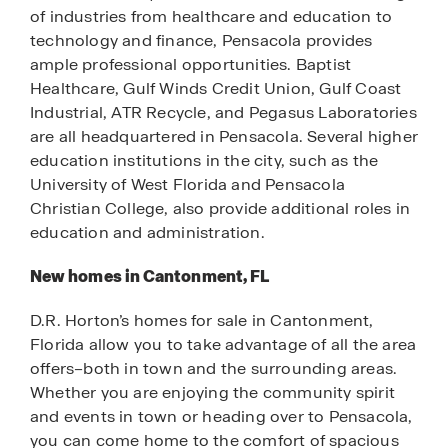
of industries from healthcare and education to
technology and finance, Pensacola provides
ample professional opportunities. Baptist
Healthcare, Gulf Winds Credit Union, Gulf Coast
Industrial, ATR Recycle, and Pegasus Laboratories
are all headquartered in Pensacola. Several higher
education institutions in the city, such as the
University of West Florida and Pensacola
Christian College, also provide additional roles in
education and administration.
New homes in Cantonment, FL
D.R. Horton’s homes for sale in Cantonment,
Florida allow you to take advantage of all the area
offers–both in town and the surrounding areas.
Whether you are enjoying the community spirit
and events in town or heading over to Pensacola,
you can come home to the comfort of spacious