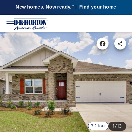
New homes. Now ready.
|
Find your home
SM
3D Tour
1/13