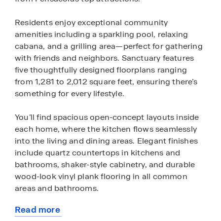
Residents enjoy exceptional community
amenities including a sparkling pool, relaxing
cabana, and a grilling area—perfect for gathering
with friends and neighbors. Sanctuary features
five thoughtfully designed floorplans ranging
from 1,281 to 2,012 square feet, ensuring there’s
something for every lifestyle.
You’ll find spacious open-concept layouts inside
each home, where the kitchen flows seamlessly
into the living and dining areas. Elegant finishes
include quartz countertops in kitchens and
bathrooms, shaker-style cabinetry, and durable
wood-look vinyl plank flooring in all common
areas and bathrooms.
Read more
Every home at Sanctuary includes D.R. Horton’s
about