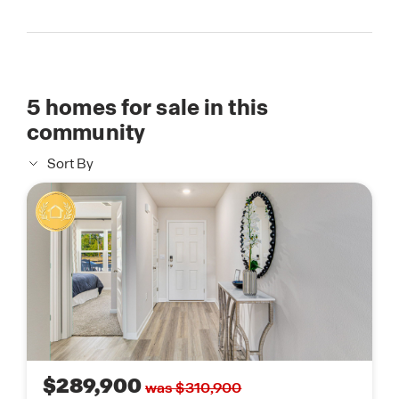
5
homes for sale in this
community
Sort By
$289,900
was $310,900