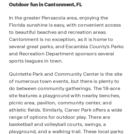
Outdoor fun in Cantonment, FL
In the greater Pensacola area, enjoying the
Florida sunshine is easy, with convenient access
to beautiful beaches and recreation areas.
Cantonment is no exception, as it is home to
several great parks, and Escambia County’s Parks
and Recreation Department sponsors several
sports leagues in town.
Quintette Park and Community Center is the site
of numerous town events, but there is plenty to
do between community gatherings. The 18-acre
site features a playground with nearby benches,
picnic area, pavilion, community center, and
athletic fields. Similarly, Carver Park offers a wide
range of options for outdoor play. There are
basketball and volleyball courts, swings, a
playground, and a walking trail. These local parks