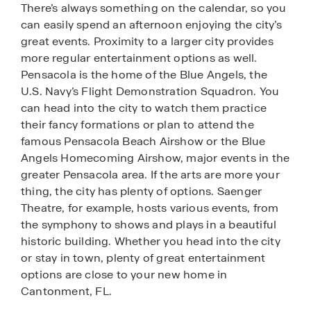
There’s always something on the calendar, so you
can easily spend an afternoon enjoying the city’s
great events. Proximity to a larger city provides
more regular entertainment options as well.
Pensacola is the home of the Blue Angels, the
U.S. Navy’s Flight Demonstration Squadron. You
can head into the city to watch them practice
their fancy formations or plan to attend the
famous Pensacola Beach Airshow or the Blue
Angels Homecoming Airshow, major events in the
greater Pensacola area. If the arts are more your
thing, the city has plenty of options. Saenger
Theatre, for example, hosts various events, from
the symphony to shows and plays in a beautiful
historic building. Whether you head into the city
or stay in town, plenty of great entertainment
options are close to your new home in
Cantonment, FL.