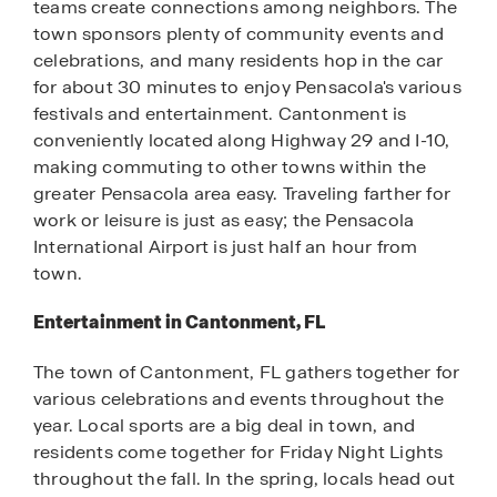
teams create connections among neighbors. The
town sponsors plenty of community events and
celebrations, and many residents hop in the car
for about 30 minutes to enjoy Pensacola's various
festivals and entertainment. Cantonment is
conveniently located along Highway 29 and I-10,
making commuting to other towns within the
greater Pensacola area easy. Traveling farther for
work or leisure is just as easy; the Pensacola
International Airport is just half an hour from
town.
Entertainment in Cantonment, FL
The town of Cantonment, FL gathers together for
various celebrations and events throughout the
year. Local sports are a big deal in town, and
residents come together for Friday Night Lights
throughout the fall. In the spring, locals head out