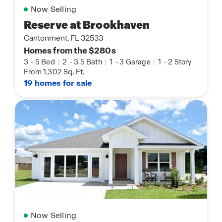
Now Selling
Reserve at Brookhaven
Cantonment, FL 32533
Homes from the $280s
3
-
5 Bed
|
2
-
3.5 Bath
|
1
-
3 Garage
|
1
-
2 Story
From 1,302 Sq. Ft.
19 homes for sale
Now Selling