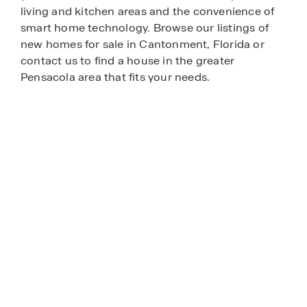
living and kitchen areas and the convenience of
smart home technology. Browse our listings of
new homes for sale in Cantonment, Florida or
contact us to find a house in the greater
Pensacola area that fits your needs.