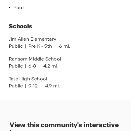
Pool
Schools
Jim Allen Elementary
Public
|
Pre K - 5th
6 mi.
Ransom Middle School
Public
|
6-8
4.2 mi.
Tate High School
Public
|
9-12
4.9 mi.
View this community's interactive