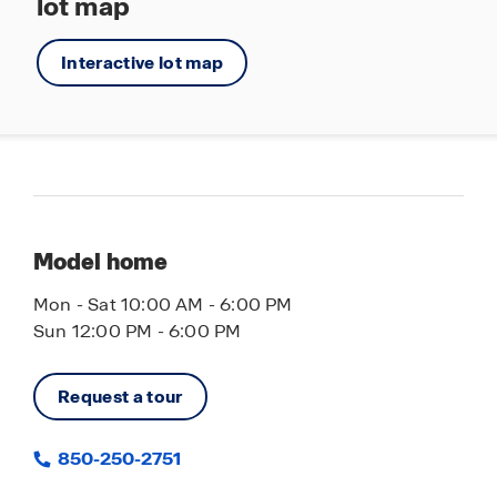
lot map
Interactive lot map
Model home
Mon - Sat 10:00 AM - 6:00 PM
Sun 12:00 PM - 6:00 PM
Request a tour
850-250-2751