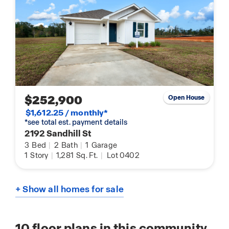
$252,900
Open House
$1,612.25 / monthly*
*see total est. payment details
2192 Sandhill St
3
Bed
|
2
Bath
|
1
Garage
1
Story
|
1,281
Sq. Ft.
|
Lot 0402
+ Show all homes for sale
10
floor plans in this community