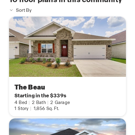
Sort By
The Beau
Starting in the $339s
4
Bed
|
2
Bath
|
2
Garage
1
Story
|
1,856
Sq. Ft.