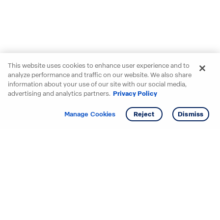
This website uses cookies to enhance user experience and to
analyze performance and traffic on our website. We also share
information about your use of our site with our social media,
advertising and analytics partners.
Privacy Policy
Get info
Tour
Manage Cookies
Reject
Dismiss
Starting your search? Find
your new D.R. Horton home
in these areas.