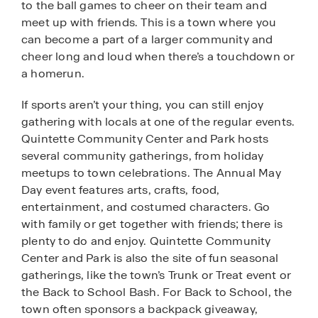
to the ball games to cheer on their team and
meet up with friends. This is a town where you
can become a part of a larger community and
cheer long and loud when there’s a touchdown or
a homerun.
If sports aren’t your thing, you can still enjoy
gathering with locals at one of the regular events.
Quintette Community Center and Park hosts
several community gatherings, from holiday
meetups to town celebrations. The Annual May
Day event features arts, crafts, food,
entertainment, and costumed characters. Go
with family or get together with friends; there is
plenty to do and enjoy. Quintette Community
Center and Park is also the site of fun seasonal
gatherings, like the town’s Trunk or Treat event or
the Back to School Bash. For Back to School, the
town often sponsors a backpack giveaway,