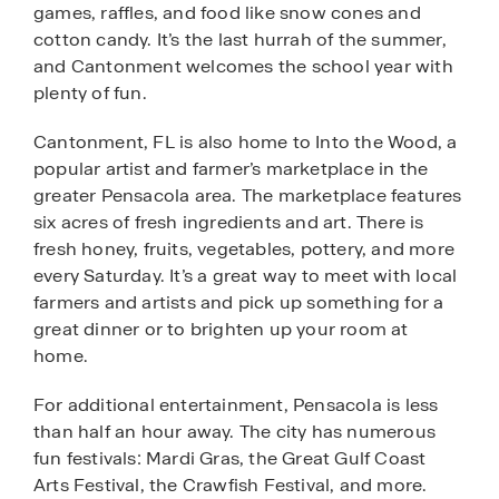
games, raffles, and food like snow cones and
cotton candy. It’s the last hurrah of the summer,
and Cantonment welcomes the school year with
plenty of fun.
Cantonment, FL is also home to Into the Wood, a
popular artist and farmer’s marketplace in the
greater Pensacola area. The marketplace features
six acres of fresh ingredients and art. There is
fresh honey, fruits, vegetables, pottery, and more
every Saturday. It’s a great way to meet with local
farmers and artists and pick up something for a
great dinner or to brighten up your room at
home.
For additional entertainment, Pensacola is less
than half an hour away. The city has numerous
fun festivals: Mardi Gras, the Great Gulf Coast
Arts Festival, the Crawfish Festival, and more.