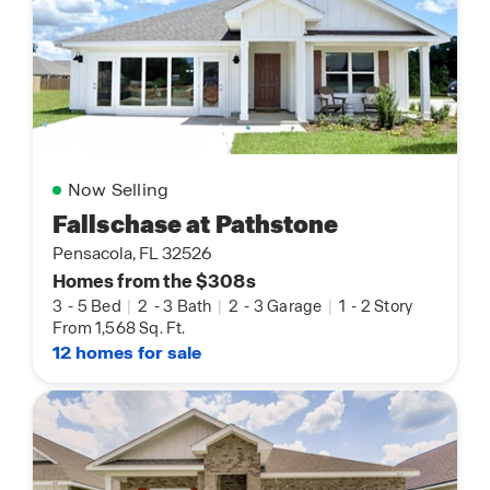
Now Selling
Fallschase at Pathstone
Pensacola, FL 32526
Homes from the $308s
3
-
5 Bed
|
2
-
3 Bath
|
2
-
3 Garage
|
1
-
2 Story
From 1,568 Sq. Ft.
12 homes for sale