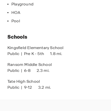
Playground
HOA
Pool
Schools
Kingsfield Elementary School
Public
|
Pre K - 5th
1.8 mi.
Ransom Middle School
Public
|
6-8
2.3 mi.
Tate High School
Public
|
9-12
3.2 mi.