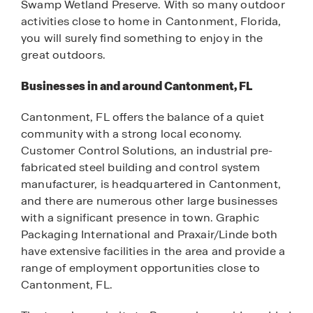
Swamp Wetland Preserve. With so many outdoor
activities close to home in Cantonment, Florida,
you will surely find something to enjoy in the
great outdoors.
Businesses in and around Cantonment, FL
Cantonment, FL offers the balance of a quiet
community with a strong local economy.
Customer Control Solutions, an industrial pre-
fabricated steel building and control system
manufacturer, is headquartered in Cantonment,
and there are numerous other large businesses
with a significant presence in town. Graphic
Packaging International and Praxair/Linde both
have extensive facilities in the area and provide a
range of employment opportunities close to
Cantonment, FL.