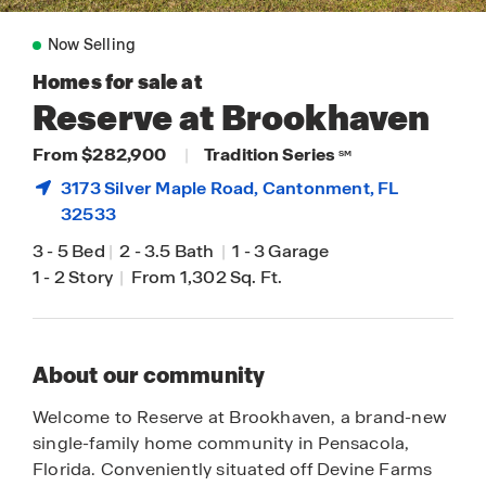
Now Selling
Homes for sale at
Reserve at Brookhaven
From $282,900
|
Tradition Series
SM
3173 Silver Maple Road,
Cantonment
, FL
32533
3
-
5 Bed
|
2
-
3.5 Bath
|
1
-
3 Garage
1
-
2 Story
|
From 1,302 Sq. Ft.
About our community
Welcome to Reserve at Brookhaven, a brand-new
single-family home community in Pensacola,
Florida. Conveniently situated off Devine Farms