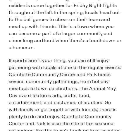
residents come together for Friday Night Lights
throughout the fall. In the spring, locals head out
to the ball games to cheer on their team and
meet up with friends. This is a town where you
can become a part of a larger community and
cheer long and loud when there’s a touchdown or
a homerun.
If sports aren’t your thing, you can still enjoy
gathering with locals at one of the regular events.
Quintette Community Center and Park hosts
several community gatherings, from holiday
meetups to town celebrations. The Annual May
Day event features arts, crafts, food,
entertainment, and costumed characters. Go
with family or get together with friends; there is
plenty to do and enjoy. Quintette Community
Center and Park is also the site of fun seasonal
gatherings, like the town’s Trunk or Treat event or