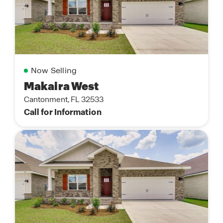
Now Selling
Makaira West
Cantonment, FL 32533
Call for Information