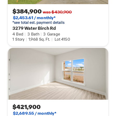
$384,900
was $430,900
$2,453.61 / monthly*
*see total est. payment details
3279 Water Birch Rd
4
Bed
|
3
Bath
|
3
Garage
1
Story
|
1,968
Sq. Ft.
|
Lot 4150
$421,900
$2,689.55 / monthly*