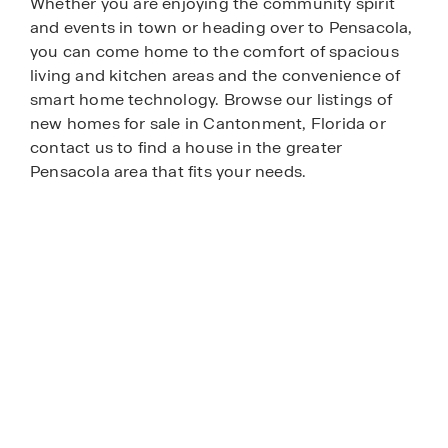
Whether you are enjoying the community spirit
and events in town or heading over to Pensacola,
you can come home to the comfort of spacious
living and kitchen areas and the convenience of
smart home technology. Browse our listings of
new homes for sale in Cantonment, Florida or
contact us to find a house in the greater
Pensacola area that fits your needs.