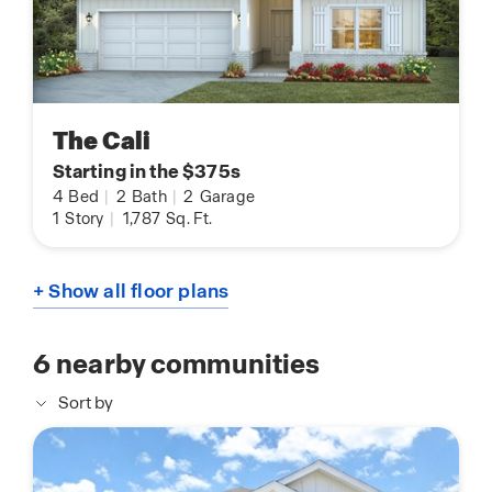
The Cali
Starting in the $375s
4
Bed
|
2
Bath
|
2
Garage
1
Story
|
1,787
Sq. Ft.
+ Show all floor plans
6
nearby communities
Sort by