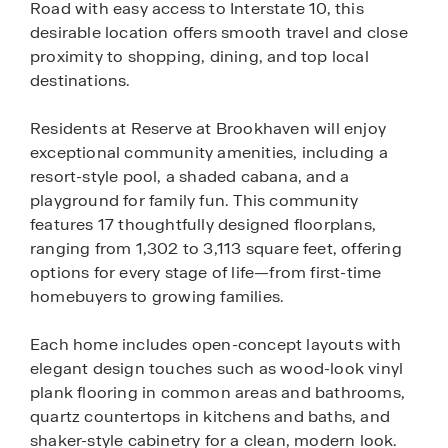
Road with easy access to Interstate 10, this
desirable location offers smooth travel and close
proximity to shopping, dining, and top local
destinations.
Residents at Reserve at Brookhaven will enjoy
exceptional community amenities, including a
resort-style pool, a shaded cabana, and a
playground for family fun. This community
features 17 thoughtfully designed floorplans,
ranging from 1,302 to 3,113 square feet, offering
options for every stage of life—from first-time
homebuyers to growing families.
Each home includes open-concept layouts with
elegant design touches such as wood-look vinyl
plank flooring in common areas and bathrooms,
quartz countertops in kitchens and baths, and
shaker-style cabinetry for a clean, modern look.