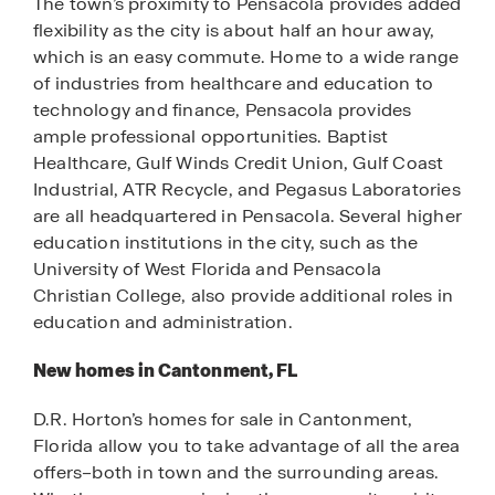
The town’s proximity to Pensacola provides added
flexibility as the city is about half an hour away,
which is an easy commute. Home to a wide range
of industries from healthcare and education to
technology and finance, Pensacola provides
ample professional opportunities. Baptist
Healthcare, Gulf Winds Credit Union, Gulf Coast
Industrial, ATR Recycle, and Pegasus Laboratories
are all headquartered in Pensacola. Several higher
education institutions in the city, such as the
University of West Florida and Pensacola
Christian College, also provide additional roles in
education and administration.
New homes in Cantonment, FL
D.R. Horton’s homes for sale in Cantonment,
Florida allow you to take advantage of all the area
offers–both in town and the surrounding areas.