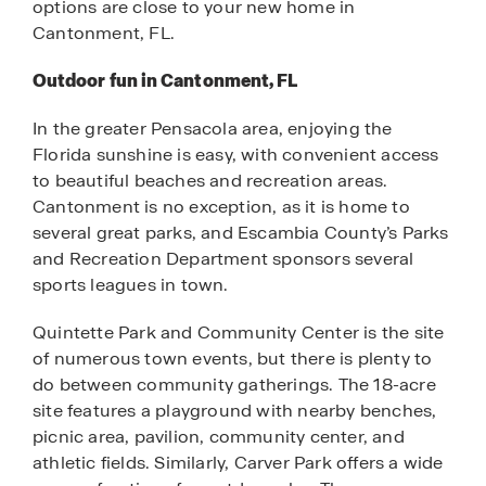
options are close to your new home in
Cantonment, FL.
Outdoor fun in Cantonment, FL
In the greater Pensacola area, enjoying the
Florida sunshine is easy, with convenient access
to beautiful beaches and recreation areas.
Cantonment is no exception, as it is home to
several great parks, and Escambia County’s Parks
and Recreation Department sponsors several
sports leagues in town.
Quintette Park and Community Center is the site
of numerous town events, but there is plenty to
do between community gatherings. The 18-acre
site features a playground with nearby benches,
picnic area, pavilion, community center, and
athletic fields. Similarly, Carver Park offers a wide