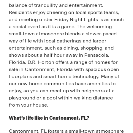
balance of tranquility and entertainment.
Residents enjoy cheering on local sports teams,
and meeting under Friday Night Lights is as much
a social event as it is a game. The welcoming
small-town atmosphere blends a slower-paced
way of life with local gatherings and larger
entertainment, such as dining, shopping, and
shows about a half hour away in Pensacola,
Florida. D.R. Horton offers a range of homes for
sale in Cantonment, Florida with spacious open
floorplans and smart home technology. Many of
our new home communities have amenities to
enjoy, so you can meet up with neighbors at a
playground or a pool within walking distance
from your house.
What’s life like in Cantonment, FL?
Cantonment, FL fosters a small-town atmosphere