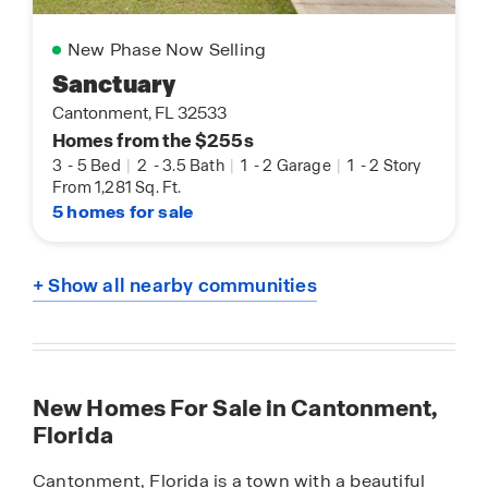
New Phase Now Selling
Sanctuary
Cantonment, FL 32533
Homes from the $255s
3
-
5 Bed
|
2
-
3.5 Bath
|
1
-
2 Garage
|
1
-
2 Story
From 1,281 Sq. Ft.
5 homes for sale
+ Show all nearby communities
New Homes For Sale in Cantonment,
Florida
Cantonment, Florida is a town with a beautiful