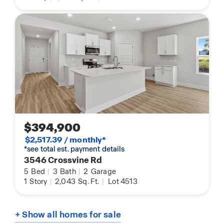
$394,900
$2,517.39 / monthly*
*see total est. payment details
3546 Crossvine Rd
5
Bed
|
3
Bath
|
2
Garage
1
Story
|
2,043
Sq. Ft.
|
Lot 4513
+ Show all homes for sale