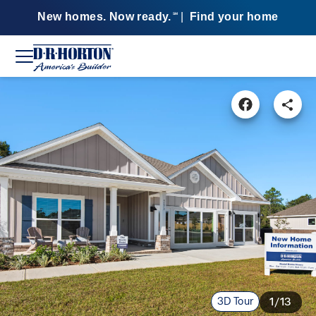
New homes. Now ready.
|
Find your home
SM
3D Tour
1/13