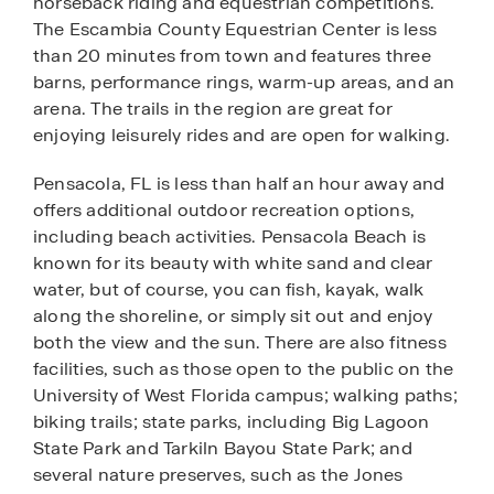
horseback riding and equestrian competitions.
The Escambia County Equestrian Center is less
than 20 minutes from town and features three
barns, performance rings, warm-up areas, and an
arena. The trails in the region are great for
enjoying leisurely rides and are open for walking.
Pensacola, FL is less than half an hour away and
offers additional outdoor recreation options,
including beach activities. Pensacola Beach is
known for its beauty with white sand and clear
water, but of course, you can fish, kayak, walk
along the shoreline, or simply sit out and enjoy
both the view and the sun. There are also fitness
facilities, such as those open to the public on the
University of West Florida campus; walking paths;
biking trails; state parks, including Big Lagoon
State Park and Tarkiln Bayou State Park; and
several nature preserves, such as the Jones