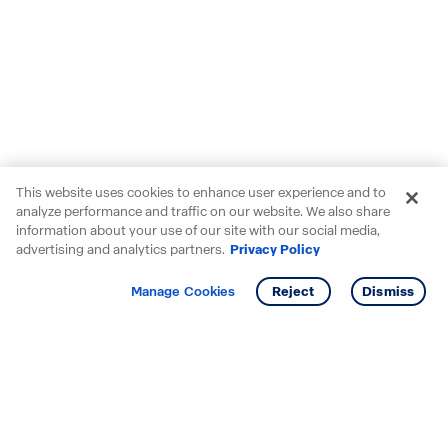
This website uses cookies to enhance user experience and to
analyze performance and traffic on our website. We also share
information about your use of our site with our social media,
advertising and analytics partners.
Privacy Policy
Get info
Tour
Manage Cookies
Reject
Dismiss
Starting your search? Find
your new D.R. Horton home