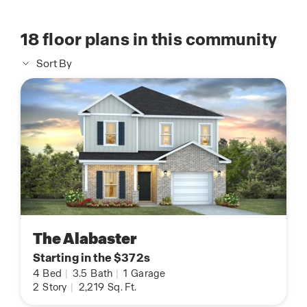
18
floor plans in this community
Sort By
The Alabaster
Starting in the $372s
4
Bed
|
3.5
Bath
|
1
Garage
2
Story
|
2,219
Sq. Ft.