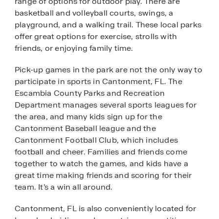
range of options for outdoor play. There are
basketball and volleyball courts, swings, a
playground, and a walking trail. These local parks
offer great options for exercise, strolls with
friends, or enjoying family time.
Pick-up games in the park are not the only way to
participate in sports in Cantonment, FL. The
Escambia County Parks and Recreation
Department manages several sports leagues for
the area, and many kids sign up for the
Cantonment Baseball league and the
Cantonment Football Club, which includes
football and cheer. Families and friends come
together to watch the games, and kids have a
great time making friends and scoring for their
team. It’s a win all around.
Cantonment, FL is also conveniently located for