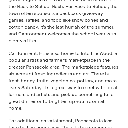
the Back to School Bash. For Back to School, the
town often sponsors a backpack giveaway,
games, raffles, and food like snow cones and
cotton candy. It’s the last hurrah of the summer,
and Cantonment welcomes the school year with
plenty of fun.
Cantonment, FL is also home to Into the Wood, a
popular artist and farmer’s marketplace in the
greater Pensacola area. The marketplace features
six acres of fresh ingredients and art. There is
fresh honey, fruits, vegetables, pottery, and more
every Saturday. It’s a great way to meet with local
farmers and artists and pick up something for a
great dinner or to brighten up your room at
home.
For additional entertainment, Pensacola is less
than half an hour away. The city has numerous