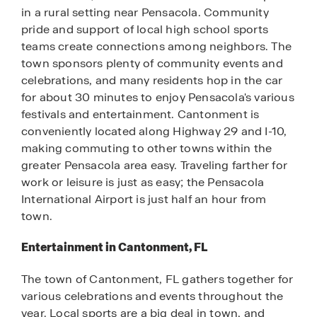
in a rural setting near Pensacola. Community
pride and support of local high school sports
teams create connections among neighbors. The
town sponsors plenty of community events and
celebrations, and many residents hop in the car
for about 30 minutes to enjoy Pensacola's various
festivals and entertainment. Cantonment is
conveniently located along Highway 29 and I-10,
making commuting to other towns within the
greater Pensacola area easy. Traveling farther for
work or leisure is just as easy; the Pensacola
International Airport is just half an hour from
town.
Entertainment in Cantonment, FL
The town of Cantonment, FL gathers together for
various celebrations and events throughout the
year. Local sports are a big deal in town, and