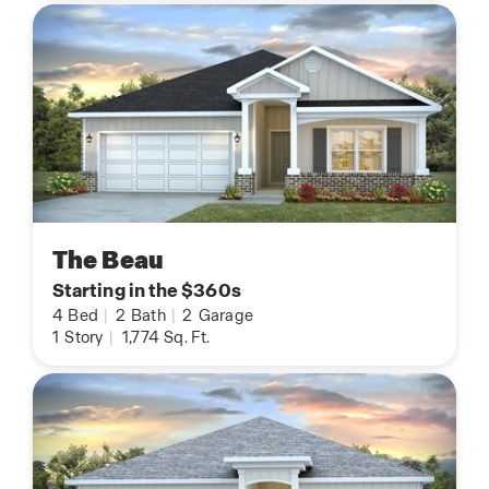
The Beau
Starting in the $360s
4
Bed
|
2
Bath
|
2
Garage
1
Story
|
1,774
Sq. Ft.