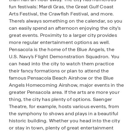
fun festivals: Mardi Gras, the Great Gulf Coast
Arts Festival, the Crawfish Festival, and more.
There’s always something on the calendar, so you
can easily spend an afternoon enjoying the city’s
great events. Proximity to a larger city provides
more regular entertainment options as well.
Pensacola is the home of the Blue Angels, the
U.S. Navy’s Flight Demonstration Squadron. You
can head into the city to watch them practice
their fancy formations or plan to attend the
famous Pensacola Beach Airshow or the Blue
Angels Homecoming Airshow, major events in the
greater Pensacola area. If the arts are more your
thing, the city has plenty of options. Saenger
Theatre, for example, hosts various events, from
the symphony to shows and plays in a beautiful
historic building. Whether you head into the city
or stay in town, plenty of great entertainment