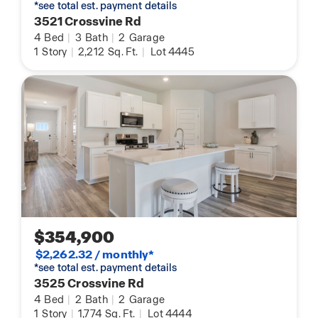
*see total est. payment details
3521 Crossvine Rd
4
Bed
|
3
Bath
|
2
Garage
1
Story
|
2,212
Sq. Ft.
|
Lot 4445
$354,900
$2,262.32 / monthly*
*see total est. payment details
3525 Crossvine Rd
4
Bed
|
2
Bath
|
2
Garage
1
Story
|
1,774
Sq. Ft.
|
Lot 4444