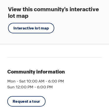
View this community's interactive
lot map
Interactive lot map
Community information
Mon - Sat 10:00 AM - 6:00 PM
Sun 12:00 PM - 6:00 PM
Request a tour