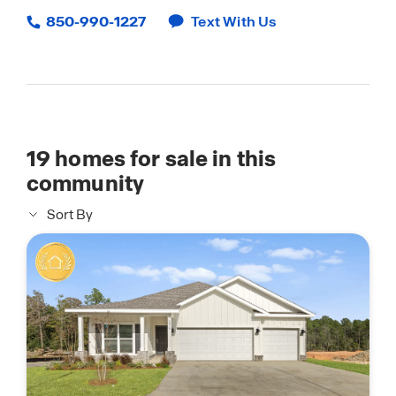
850-990-1227
Text With Us
19
homes for sale in this
community
Sort By