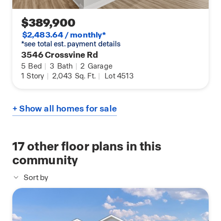
$389,900
$2,483.64 / monthly*
*see total est. payment details
3546 Crossvine Rd
5
Bed
|
3
Bath
|
2
Garage
1
Story
|
2,043
Sq. Ft.
|
Lot 4513
+ Show all homes for sale
17
other floor plans in this
community
Sort by