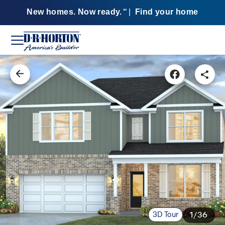
New homes. Now ready.
|
Find your home
SM
3D Tour
1/36