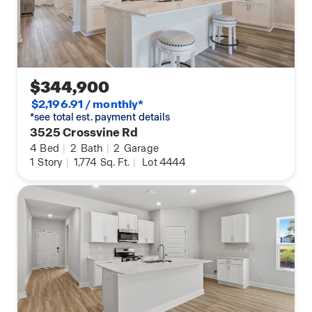
$344,900
$2,196.91 / monthly*
*see total est. payment details
3525 Crossvine Rd
4
Bed
|
2
Bath
|
2
Garage
1
Story
|
1,774
Sq. Ft.
|
Lot 4444