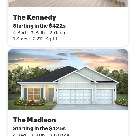
The Kennedy
Starting in the $422s
4
Bed
|
3
Bath
|
2
Garage
1
Story
|
2,212
Sq. Ft.
The Madison
Starting in the $425s
4
Bed
|
3
Bath
|
3
Garage