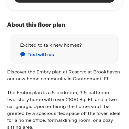
About this floor plan
Excited to talk new homes?
Text with us
Discover the Embry plan at Reserve at Brookhaven,
our new home community in Cantonment, FL!
The Embry plan is a 5-bedroom, 3.5-bathroom
two-story home with over 2800 Sq. Ft. and a two-
car garage. Upon entering the home, you'll be
greeted by a spacious flex space off the foyer, ideal
for a home office, formal dining room, or a cozy
sitting area.