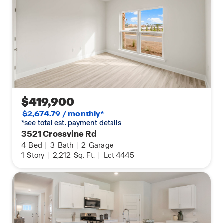
$419,900
$2,674.79 / monthly*
*see total est. payment details
3521 Crossvine Rd
4
Bed
|
3
Bath
|
2
Garage
1
Story
|
2,212
Sq. Ft.
|
Lot 4445