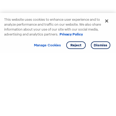
This website uses cookies to enhance user experience and to
analyze performance and traffic on our website. We also share
information about your use of our site with our social media,
advertising and analytics partners.
Privacy Policy
Get info
Manage Cookies
Reject
Dismiss
Starting your search? Find
your new D.R. Horton home
in these areas.
Alabama
Mississippi
Arizona
Missouri