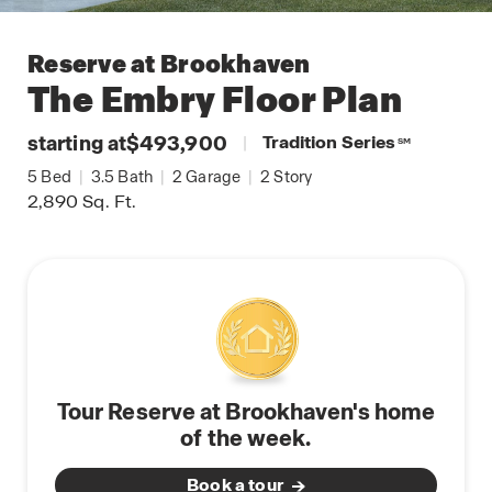
Reserve at Brookhaven
The Embry
Floor Plan
starting at
$493,900
|
Tradition Series
SM
5
Bed
|
3.5
Bath
|
2
Garage
|
2
Story
2,890
Sq. Ft.
Tour Reserve at Brookhaven's home
of the week.
Book a tour