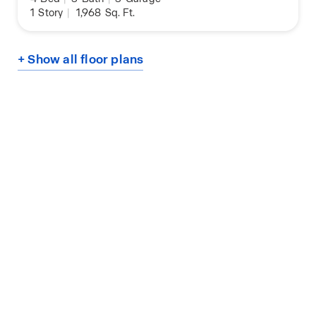
1
Story
|
1,968
Sq. Ft.
+ Show all floor plans