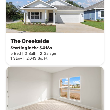
The Creekside
Starting in the $416s
5
Bed
|
3
Bath
|
2
Garage
1
Story
|
2,043
Sq. Ft.