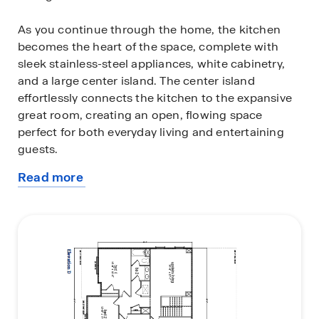
As you continue through the home, the kitchen
becomes the heart of the space, complete with
sleek stainless-steel appliances, white cabinetry,
and a large center island. The center island
effortlessly connects the kitchen to the expansive
great room, creating an open, flowing space
perfect for both everyday living and entertaining
guests.
Read more
The private first-floor primary suite serves as a
about
retreat, offering a peaceful haven for rest and
this
relaxation. The en-suite bathroom is designed with
plan
both functionality and comfort in mind, featuring a
double vanity, a private water closet, a spacious
shower, a separate garden tub for soaking, and an
oversized walk-in closet for all your storage needs.
The upstairs living area is perfect for unwinding