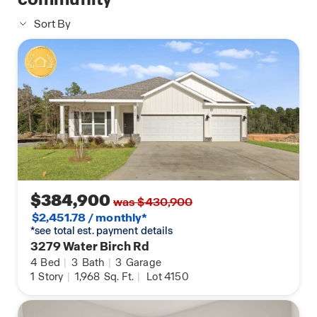
Sort By
$384,900
was $430,900
$2,451.78 / monthly*
*see total est. payment details
3279 Water Birch Rd
4
Bed
|
3
Bath
|
3
Garage
1
Story
|
1,968
Sq. Ft.
|
Lot 4150