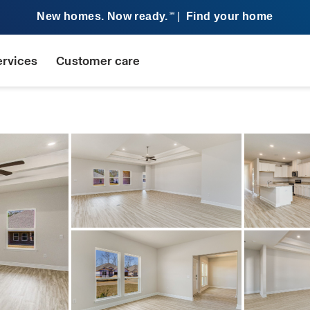
New homes. Now ready.
|
Find your home
SM
ervices
Customer care