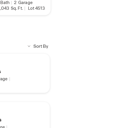
Bath
|
2
Garage
,043
Sq. Ft.
|
Lot 4513
Sort By
s
age
|
s
ge
|