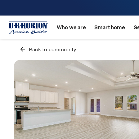
Who we are
Smart home
S
Back to community