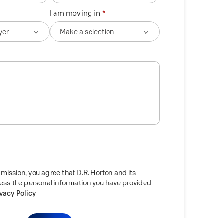
I am moving in
mission, you agree that D.R. Horton and its
cess the personal information you have provided
ivacy Policy