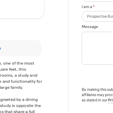
I am a
Message
s
, one of the most
are feet, this
hrooms, a study and
 and functionality for
arge family.
By making this sub
affiliates may pro
 greeted by a dining
as stated in our
Pr
 study is opposite the
 that share a full