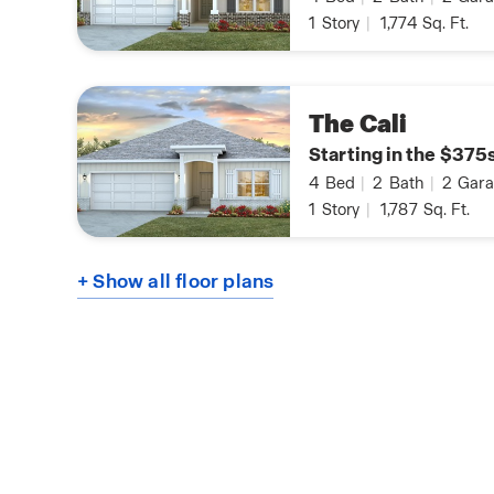
1
Story
|
1,774
Sq. Ft.
The Cali
Starting in the $375
4
Bed
|
2
Bath
|
2
Gara
1
Story
|
1,787
Sq. Ft.
+ Show all floor plans