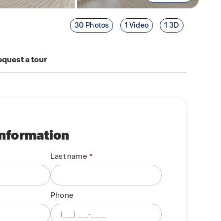
30 Photos
1 Video
1 3D
quest a tour
information
Last name
Phone