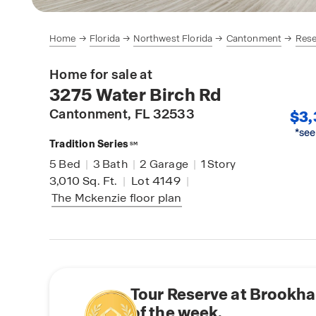
Home
Florida
Northwest Florida
Cantonment
Rese
Home for sale at
3275 Water Birch Rd
Cantonment
, FL 32533
$3,
*see
Tradition Series
SM
5
Bed
|
3
Bath
|
2
Garage
|
1
Story
3,010
Sq. Ft.
|
Lot 4149
|
The Mckenzie
floor plan
Tour Reserve at Brookh
of the week.