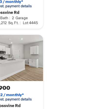
3 / monthly*
rea, are two more
 est. payment details
wer/tub combination.
ossvine Rd
Bath
|
2
Garage
 Connected package,
,212
Sq. Ft.
|
Lot 4445
o daily life. We
ie today! The Smart
ess entry, a Skybell
o Dot device, and a
r lighting,
 of our homes at
ur experienced New
900
2 / monthly*
 est. payment details
ossvine Rd