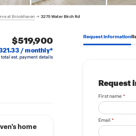
rve at Brookhaven
3275 Water Birch Rd
Request information
Re
$519,900
321.33 / monthly*
 total est. payment details
Request 
First name
Email
aven's home