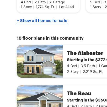
4
Bed
|
2
Bath
|
2
Garage
5
Bed
|
3
1
Story
|
1,774
Sq. Ft.
|
Lot 4444
1
Story
|
2
+ Show all homes for sale
18
floor plans in this community
The Alabaster
Starting in the $372
4
Bed
|
3.5
Bath
|
1
Gar
2
Story
|
2,219
Sq. Ft.
The Beau
Starting in the $360
4
Bed
|
2
Bath
|
2
Gara