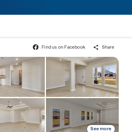
Find us on Facebook
Share
See more