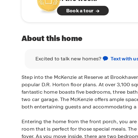
Book a tour
About this home
Excited to talk new homes?
Text with u
Step into the McKenzie at Reserve at Brookhaven
popular D.R. Horton floor plans. At over 3,100 squ
fantastic home boasts five bedrooms, three bat
two car garage. The McKenzie offers ample space
both entertaining guests and accommodating a l
Entering the home from the front porch, you are
room that is perfect for those special meals. The
foyer. As you move inside, there are two bedrooms