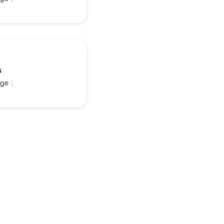
s
ge
|