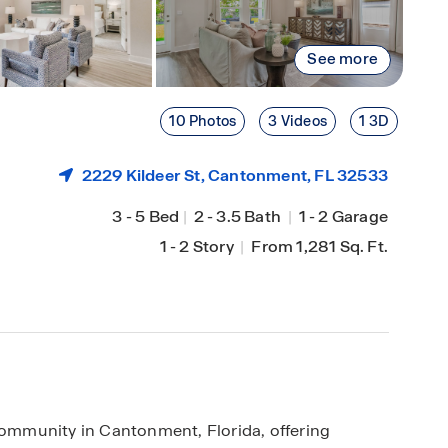
See more
10 Photos
3 Videos
1 3D
2229 Kildeer St,
Cantonment
, FL 32533
3
-
5 Bed
|
2
-
3.5 Bath
|
1
-
2 Garage
1
-
2 Story
|
From 1,281 Sq. Ft.
mmunity in Cantonment, Florida, offering