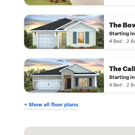
The Bo
Starting i
4
Bed
|
2
B
The Cal
Starting in
4
Bed
|
2
B
+ Show all floor plans