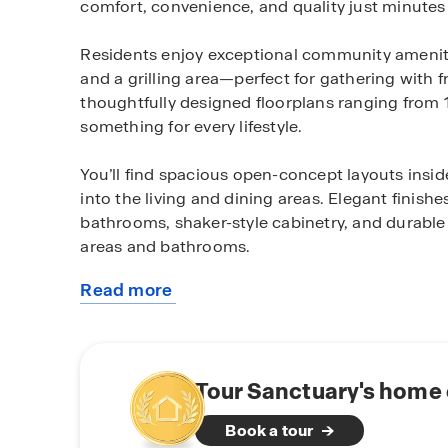
comfort, convenience, and quality just minutes 
Residents enjoy exceptional community amenitie
and a grilling area—perfect for gathering with 
thoughtfully designed floorplans ranging from 1
something for every lifestyle.
You’ll find spacious open-concept layouts insi
into the living and dining areas. Elegant finish
bathrooms, shaker-style cabinetry, and durable
areas and bathrooms.
Read more
Every home at Sanctuary includes D.R. Horton
about
package, featuring integrated devices helping
this
community
With easy access to downtown Pensacola, beach
combines modern living with small-town charm
Tour Sanctuary's home 
Book a tour
Schedule your tour today and explore the beaut