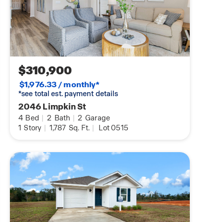
$310,900
$1,976.33 / monthly*
*see total est. payment details
2046 Limpkin St
4
Bed
|
2
Bath
|
2
Garage
1
Story
|
1,787
Sq. Ft.
|
Lot 0515