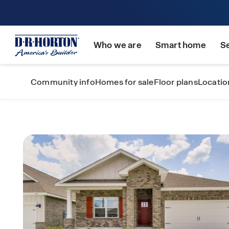
Who we are
Smart home
S
Community info
Homes for sale
Floor plans
Locatio