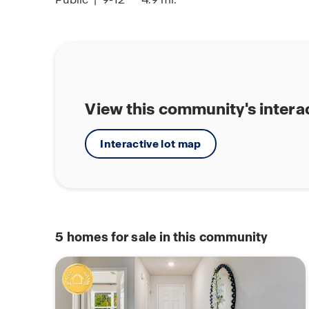
View this community's intera
Interactive lot map
5
homes for sale in this community