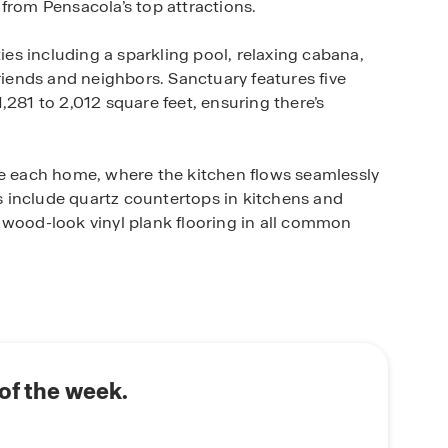
from Pensacola’s top attractions.
s including a sparkling pool, relaxing cabana,
friends and neighbors. Sanctuary features five
,281 to 2,012 square feet, ensuring there’s
de each home, where the kitchen flows seamlessly
es include quartz countertops in kitchens and
 wood-look vinyl plank flooring in all common
’s signature Home is Connected® smart home
 you stay connected to what matters most.
es, shopping, and military bases, Sanctuary
 in a peaceful Cantonment setting.
of the week.
iful floorplans and features that make Sanctuary