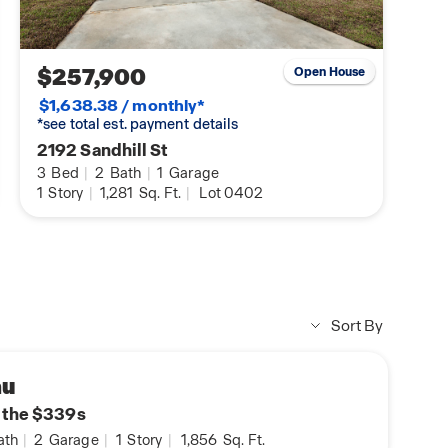
$257,900
Open House
$1,638.38 / monthly*
*see total est. payment details
2192 Sandhill St
3
Bed
|
2
Bath
|
1
Garage
1
Story
|
1,281
Sq. Ft.
|
Lot 0402
Sort By
au
n the $339s
ath
|
2
Garage
|
1
Story
|
1,856
Sq. Ft.