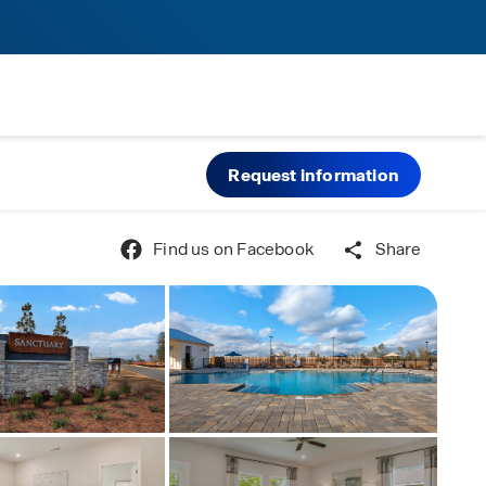
Request information
Find us on Facebook
Share