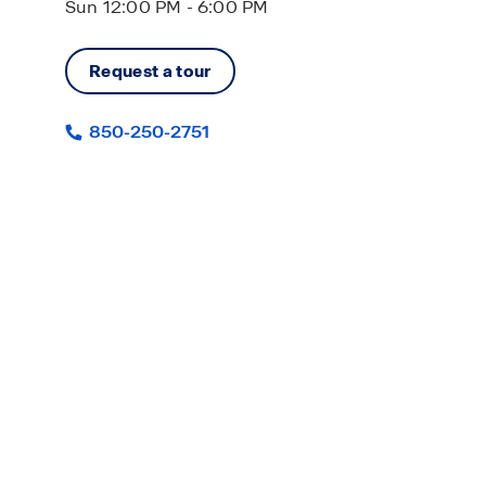
Sun 12:00 PM - 6:00 PM
Request a tour
850-250-2751