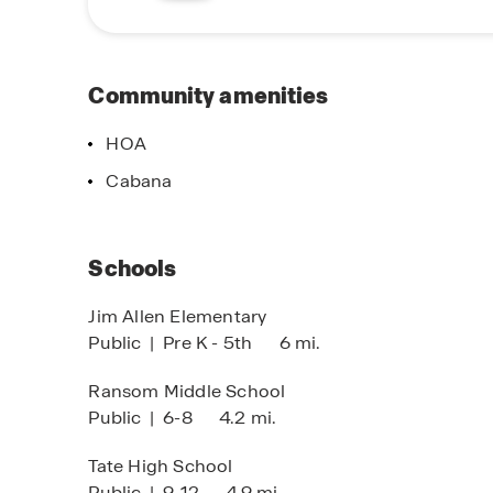
the perfect place to call home. Contact one of 
Community amenities
HOA
Cabana
Schools
Jim Allen Elementary
Public
|
Pre K - 5th
6 mi.
Ransom Middle School
Public
|
6-8
4.2 mi.
Tate High School
Public
|
9-12
4.9 mi.