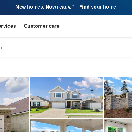
New homes. Now ready.
|
Find your home
SM
ervices
Customer care
n