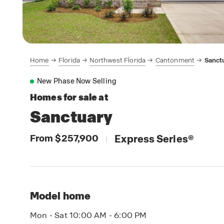
Home
Florida
Northwest Florida
Cantonment
Sanct
New Phase Now Selling
Homes for sale at
Sanctuary
From $257,900
Express Series
®
|
Model home
Mon - Sat 10:00 AM - 6:00 PM