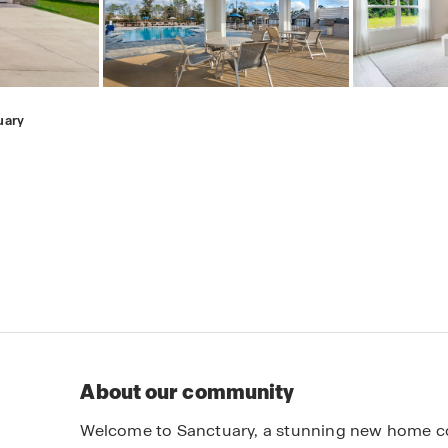
uary
About our community
Welcome to Sanctuary, a stunning new home co