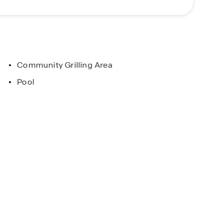
our experienced Sales Agents to get started!
Community Grilling Area
Pool