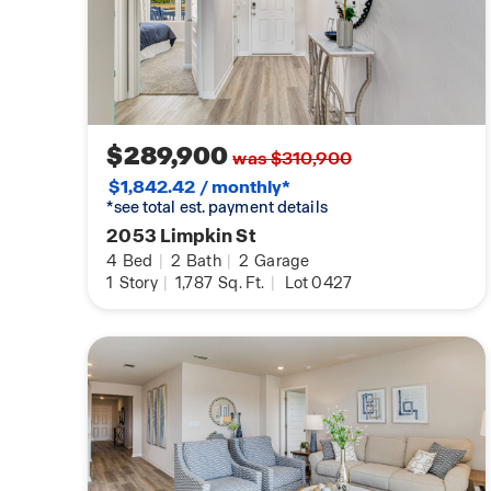
$289,900
was $310,900
$1,842.42 / monthly*
*see total est. payment details
2053 Limpkin St
4
Bed
|
2
Bath
|
2
Garage
1
Story
|
1,787
Sq. Ft.
|
Lot 0427