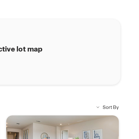
ctive lot map
Sort By