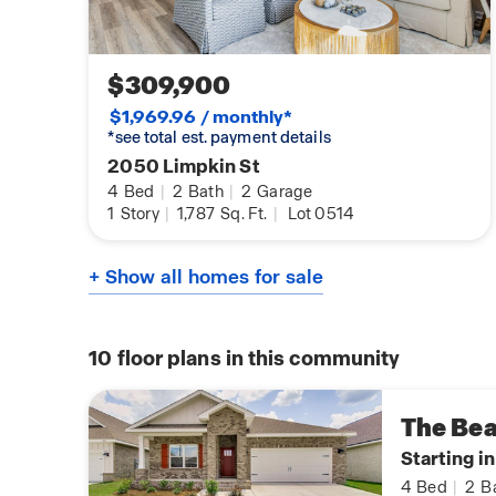
$309,900
$1,969.96 / monthly*
*see total est. payment details
2050 Limpkin St
4
Bed
|
2
Bath
|
2
Garage
1
Story
|
1,787
Sq. Ft.
|
Lot 0514
+ Show all homes for sale
10
floor plans in this community
The Be
Starting i
4
Bed
|
2
B