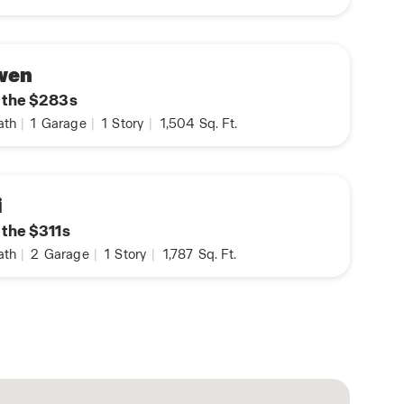
wen
n the $283s
ath
|
1
Garage
|
1
Story
|
1,504
Sq. Ft.
i
 the $311s
ath
|
2
Garage
|
1
Story
|
1,787
Sq. Ft.