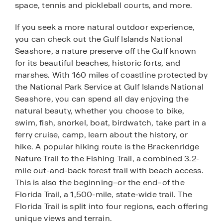
space, tennis and pickleball courts, and more.
If you seek a more natural outdoor experience,
you can check out the Gulf Islands National
Seashore, a nature preserve off the Gulf known
for its beautiful beaches, historic forts, and
marshes. With 160 miles of coastline protected by
the National Park Service at Gulf Islands National
Seashore, you can spend all day enjoying the
natural beauty, whether you choose to bike,
swim, fish, snorkel, boat, birdwatch, take part in a
ferry cruise, camp, learn about the history, or
hike. A popular hiking route is the Brackenridge
Nature Trail to the Fishing Trail, a combined 3.2-
mile out-and-back forest trail with beach access.
This is also the beginning–or the end–of the
Florida Trail, a 1,500-mile, state-wide trail. The
Florida Trail is split into four regions, each offering
unique views and terrain.