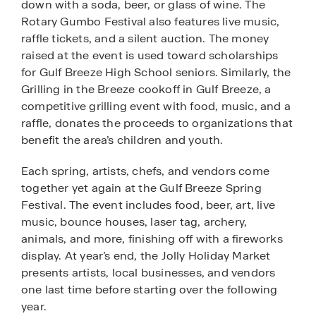
down with a soda, beer, or glass of wine. The
Rotary Gumbo Festival also features live music,
raffle tickets, and a silent auction. The money
raised at the event is used toward scholarships
for Gulf Breeze High School seniors. Similarly, the
Grilling in the Breeze cookoff in Gulf Breeze, a
competitive grilling event with food, music, and a
raffle, donates the proceeds to organizations that
benefit the area’s children and youth.
Each spring, artists, chefs, and vendors come
together yet again at the Gulf Breeze Spring
Festival. The event includes food, beer, art, live
music, bounce houses, laser tag, archery,
animals, and more, finishing off with a fireworks
display. At year’s end, the Jolly Holiday Market
presents artists, local businesses, and vendors
one last time before starting over the following
year.