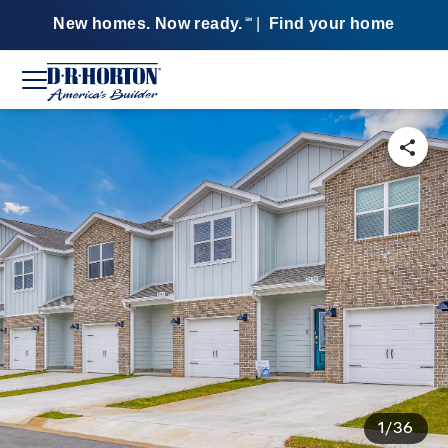
New homes. Now ready.
|
Find your home
SM
1/36