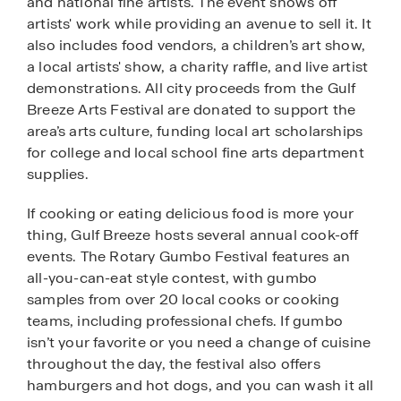
and national fine artists. The event shows off
artists' work while providing an avenue to sell it. It
also includes food vendors, a children’s art show,
a local artists' show, a charity raffle, and live artist
demonstrations. All city proceeds from the Gulf
Breeze Arts Festival are donated to support the
area’s arts culture, funding local art scholarships
for college and local school fine arts department
supplies.
If cooking or eating delicious food is more your
thing, Gulf Breeze hosts several annual cook-off
events. The Rotary Gumbo Festival features an
all-you-can-eat style contest, with gumbo
samples from over 20 local cooks or cooking
teams, including professional chefs. If gumbo
isn’t your favorite or you need a change of cuisine
throughout the day, the festival also offers
hamburgers and hot dogs, and you can wash it all