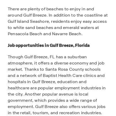
There are plenty of beaches to enjoy in and
around Gulf Breeze. In addition to the coastline at
Gulf Island Seashore, residents enjoy easy access
to white sand beaches and emerald waters at
Pensacola Beach and Navarre Beach.
Job opportunities in Gulf Breeze, Florida
Though Gulf Breeze, FL has a suburban
atmosphere, it offers a diverse economy and job
market. Thanks to Santa Rosa County schools
and a network of Baptist Health Care clinics and
hospitals in Gulf Breeze, education and
healthcare are popular employment industries in
the city. Another popular avenue is local
government, which provides a wide range of
employment. Gulf Breeze also offers various jobs
in the retail, tourism, and recreation industries.