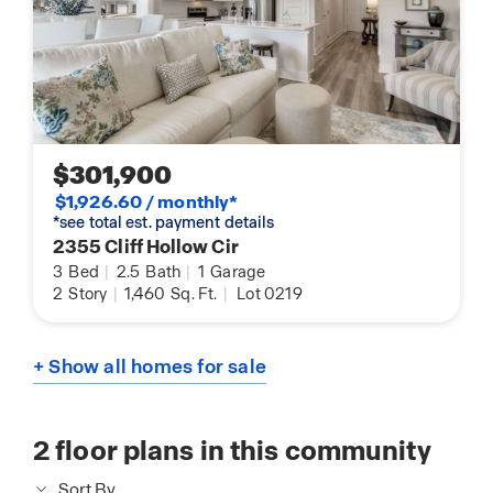
$301,900
$1,926.60 / monthly*
*see total est. payment details
2355 Cliff Hollow Cir
3
Bed
|
2.5
Bath
|
1
Garage
2
Story
|
1,460
Sq. Ft.
|
Lot 0219
+ Show all homes for sale
2
floor plans in this community
Sort By