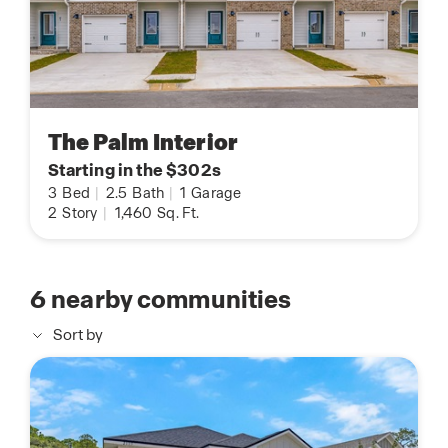
The Palm Interior
Starting in the $302s
3
Bed
|
2.5
Bath
|
1
Garage
2
Story
|
1,460
Sq. Ft.
6
nearby communities
Sort by