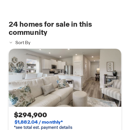
24
homes for sale in this
community
Sort By
$294,900
$1,882.04 / monthly*
*see total est. payment details