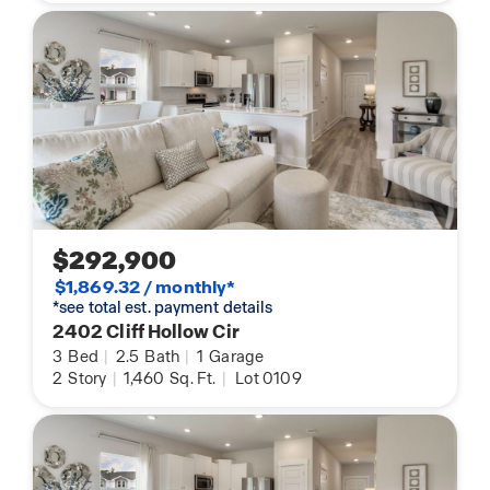
$292,900
$1,869.32 / monthly*
*see total est. payment details
2402 Cliff Hollow Cir
3
Bed
|
2.5
Bath
|
1
Garage
2
Story
|
1,460
Sq. Ft.
|
Lot 0109