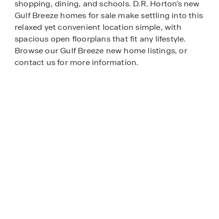
shopping, dining, and schools. D.R. Horton’s new
Gulf Breeze homes for sale make settling into this
relaxed yet convenient location simple, with
spacious open floorplans that fit any lifestyle.
Browse our Gulf Breeze new home listings, or
contact us for more information.