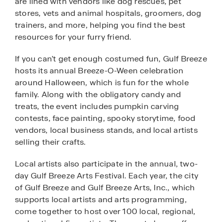
are lined with vendors like dog rescues, pet
stores, vets and animal hospitals, groomers, dog
trainers, and more, helping you find the best
resources for your furry friend.
If you can’t get enough costumed fun, Gulf Breeze
hosts its annual Breeze-O-Ween celebration
around Halloween, which is fun for the whole
family. Along with the obligatory candy and
treats, the event includes pumpkin carving
contests, face painting, spooky storytime, food
vendors, local business stands, and local artists
selling their crafts.
Local artists also participate in the annual, two-
day Gulf Breeze Arts Festival. Each year, the city
of Gulf Breeze and Gulf Breeze Arts, Inc., which
supports local artists and arts programming,
come together to host over 100 local, regional,