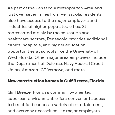
As part of the Pensacola Metropolitan Area and
just over seven miles from Pensacola, residents
also have access to the major employers and
industries of higher-populated cities. Still
represented mainly by the education and
healthcare sectors, Pensacola provides additional
clinics, hospitals, and higher education
opportunities at schools like the University of
West Florida. Other major area employers include
the Department of Defense, Navy Federal Credit
Union, Amazon, GE Vernova, and more.
New construction homes in Gulf Breeze, Florida
Gulf Breeze, Florida’s community-oriented
suburban environment, offers convenient access
to beautiful beaches, a variety of entertainment,
and everyday necessities like major employers,