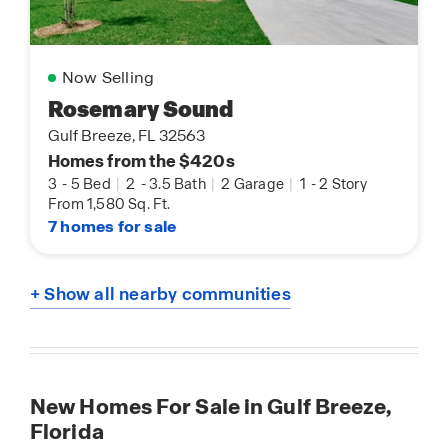
Now Selling
Rosemary Sound
Gulf Breeze, FL 32563
Homes from the $420s
3
-
5 Bed
|
2
-
3.5 Bath
|
2 Garage
|
1
-
2 Story
From 1,580 Sq. Ft.
7 homes for sale
+ Show all nearby communities
New Homes For Sale in Gulf Breeze,
Florida