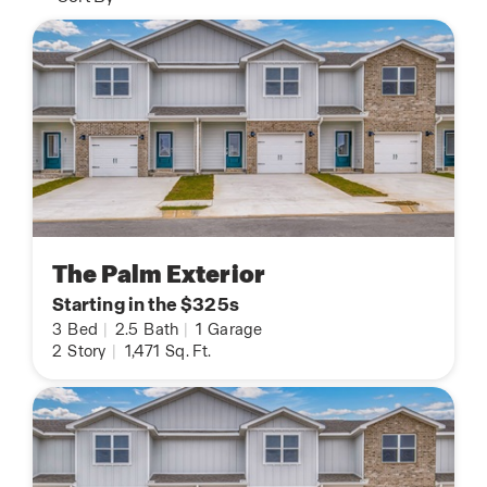
The Palm Exterior
Starting in the $325s
3
Bed
|
2.5
Bath
|
1
Garage
2
Story
|
1,471
Sq. Ft.