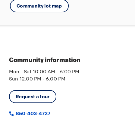
Community lot map
convenience. Call us today to schedule your
personal tour of this exceptional new home
community.
Community information
Mon - Sat 10:00 AM - 6:00 PM
Sun 12:00 PM - 6:00 PM
Request a tour
850-403-4727