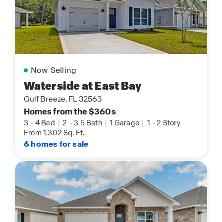
Now Selling
Waterside at East Bay
Gulf Breeze, FL 32563
Homes from the $360s
3
-
4 Bed
|
2
-
3.5 Bath
|
1 Garage
|
1
-
2 Story
From 1,302 Sq. Ft.
6 homes for sale