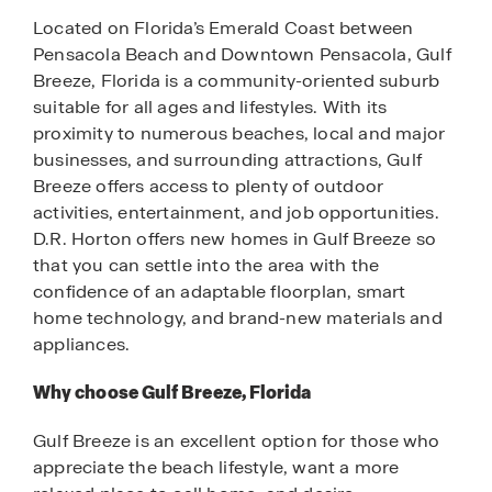
Located on Florida’s Emerald Coast between
Pensacola Beach and Downtown Pensacola, Gulf
Breeze, Florida is a community-oriented suburb
suitable for all ages and lifestyles. With its
proximity to numerous beaches, local and major
businesses, and surrounding attractions, Gulf
Breeze offers access to plenty of outdoor
activities, entertainment, and job opportunities.
D.R. Horton offers new homes in Gulf Breeze so
that you can settle into the area with the
confidence of an adaptable floorplan, smart
home technology, and brand-new materials and
appliances.
Why choose Gulf Breeze, Florida
Gulf Breeze is an excellent option for those who
appreciate the beach lifestyle, want a more