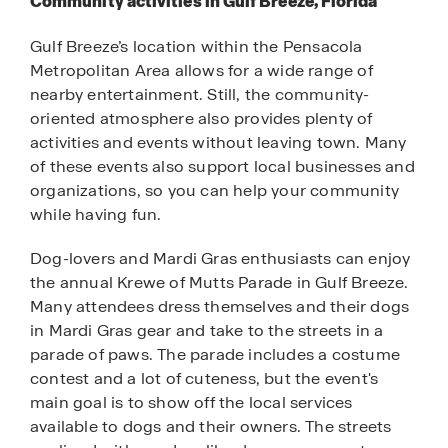
Community activities in Gulf Breeze, Florida
Gulf Breeze’s location within the Pensacola
Metropolitan Area allows for a wide range of
nearby entertainment. Still, the community-
oriented atmosphere also provides plenty of
activities and events without leaving town. Many
of these events also support local businesses and
organizations, so you can help your community
while having fun.
Dog-lovers and Mardi Gras enthusiasts can enjoy
the annual Krewe of Mutts Parade in Gulf Breeze.
Many attendees dress themselves and their dogs
in Mardi Gras gear and take to the streets in a
parade of paws. The parade includes a costume
contest and a lot of cuteness, but the event's
main goal is to show off the local services
available to dogs and their owners. The streets