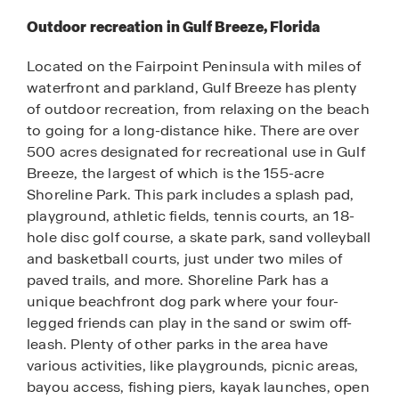
Outdoor recreation in Gulf Breeze, Florida
Located on the Fairpoint Peninsula with miles of
waterfront and parkland, Gulf Breeze has plenty
of outdoor recreation, from relaxing on the beach
to going for a long-distance hike. There are over
500 acres designated for recreational use in Gulf
Breeze, the largest of which is the 155-acre
Shoreline Park. This park includes a splash pad,
playground, athletic fields, tennis courts, an 18-
hole disc golf course, a skate park, sand volleyball
and basketball courts, just under two miles of
paved trails, and more. Shoreline Park has a
unique beachfront dog park where your four-
legged friends can play in the sand or swim off-
leash. Plenty of other parks in the area have
various activities, like playgrounds, picnic areas,
bayou access, fishing piers, kayak launches, open