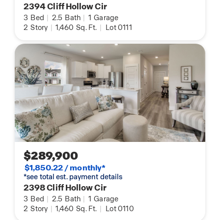
2394 Cliff Hollow Cir
3
Bed
|
2.5
Bath
|
1
Garage
2
Story
|
1,460
Sq. Ft.
|
Lot 0111
$289,900
$1,850.22 / monthly*
*see total est. payment details
2398 Cliff Hollow Cir
3
Bed
|
2.5
Bath
|
1
Garage
2
Story
|
1,460
Sq. Ft.
|
Lot 0110