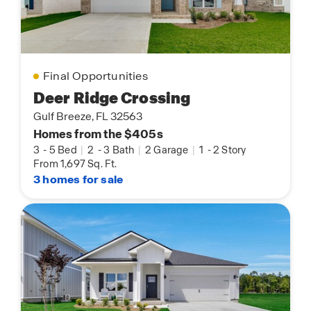
Final Opportunities
Deer Ridge Crossing
Gulf Breeze, FL 32563
Homes from the $405s
3
-
5 Bed
|
2
-
3 Bath
|
2 Garage
|
1
-
2 Story
From 1,697 Sq. Ft.
3 homes for sale