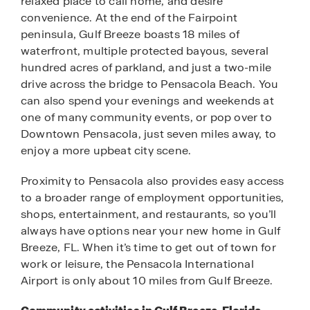
relaxed place to call home, and desire
convenience. At the end of the Fairpoint
peninsula, Gulf Breeze boasts 18 miles of
waterfront, multiple protected bayous, several
hundred acres of parkland, and just a two-mile
drive across the bridge to Pensacola Beach. You
can also spend your evenings and weekends at
one of many community events, or pop over to
Downtown Pensacola, just seven miles away, to
enjoy a more upbeat city scene.
Proximity to Pensacola also provides easy access
to a broader range of employment opportunities,
shops, entertainment, and restaurants, so you’ll
always have options near your new home in Gulf
Breeze, FL. When it’s time to get out of town for
work or leisure, the Pensacola International
Airport is only about 10 miles from Gulf Breeze.