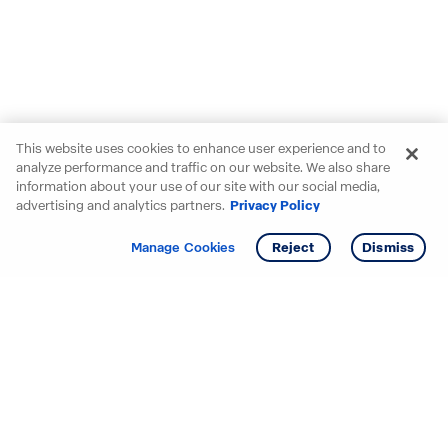
This website uses cookies to enhance user experience and to
analyze performance and traffic on our website. We also share
information about your use of our site with our social media,
advertising and analytics partners.
Privacy Policy
Get info
Tour
Manage Cookies
Reject
Dismiss
Starting your search? Find
your new D.R. Horton home
in these areas.