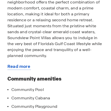
neighborhood offers the perfect combination of
modern comfort, coastal charm, and a prime
location, making it ideal for both a primary
residence or a relaxing second home retreat.
Situated just moments from the pristine white
sands and crystal-clear emerald coast waters,
Soundview Point Villas allows you to indulge in
the very best of Florida’s Gulf Coast lifestyle while
enjoying the peace and tranquility of a well-
planned community.
Read more
Beyond its unbeatable location, residents of
about
Soundview Point Villas enjoy exclusive access to
this
Community amenities
community amenities that make every day feel
community
like a vacation. Spend sunny afternoons lounging
Community Pool
by the sparkling community pool, a perfect place
to cool off or socialize with neighbors. Families
Community Cabana
and outdoor enthusiasts will appreciate the
Community Playground
community playground, where children can play