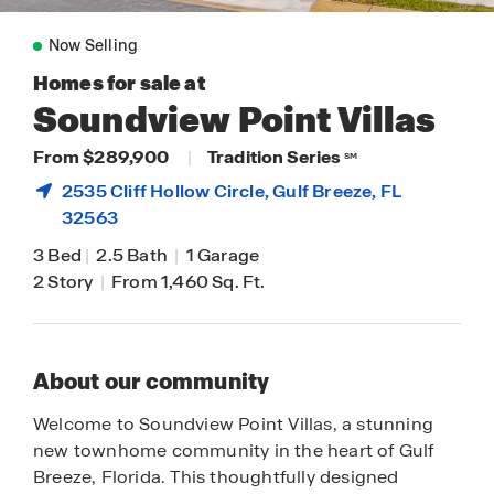
Now Selling
Homes for sale at
Soundview Point Villas
From $289,900
|
Tradition Series
SM
2535 Cliff Hollow Circle,
Gulf Breeze
, FL
32563
3 Bed
|
2.5 Bath
|
1 Garage
2 Story
|
From 1,460 Sq. Ft.
About our community
Welcome to Soundview Point Villas, a stunning
new townhome community in the heart of Gulf
Breeze, Florida. This thoughtfully designed