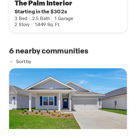
The Palm Interior
Starting in the $302s
3
Bed
|
2.5
Bath
|
1
Garage
2
Story
|
1,449
Sq. Ft.
6
nearby communities
Sort by