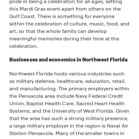
pride in being a celebration for all ages, setting
this Mardi Gras event apart from others on the
Gulf Coast. There is something for everyone
within the celebration of culture, music, food, and
art, so that the whole family can develop
meaningful memories during their time at the
celebration.
Businesses and economics in Northwest Florida
Northwest Florida hosts various industries such
as military defense, healthcare, education, retail,
and manufacturing. The primary employers within
the Pensacola area include Navy Federal Credit
Union, Baptist Health Care, Sacred Heart Health
Systems, and the University of West Florida. Given
that the area has such a strong military presence,
a large military employer in the region is Naval Air
Station Pensacola. Many of the smaller towns in