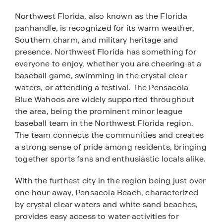
Northwest Florida, also known as the Florida
panhandle, is recognized for its warm weather,
Southern charm, and military heritage and
presence. Northwest Florida has something for
everyone to enjoy, whether you are cheering at a
baseball game, swimming in the crystal clear
waters, or attending a festival. The Pensacola
Blue Wahoos are widely supported throughout
the area, being the prominent minor league
baseball team in the Northwest Florida region.
The team connects the communities and creates
a strong sense of pride among residents, bringing
together sports fans and enthusiastic locals alike.
With the furthest city in the region being just over
one hour away, Pensacola Beach, characterized
by crystal clear waters and white sand beaches,
provides easy access to water activities for