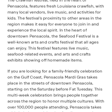
The Crawfish festival, held in the heart of
Pensacola, features fresh Louisiana crawfish, with
many local vendors, live music, and activities for
kids. The festival's proximity to other areas in the
region makes it easy for everyone to join in and
experience the local spirit. In the heart of
downtown Pensacola, the Seafood Festival is a
well-known arts and crafts festival that all ages
can enjoy. This festival features live music,
seafood-related events, and arts and crafts
exhibits showing off homemade items.
If you are looking for a family-friendly celebration
on the Gulf Coast, Pensacola Mardi Gras takes
place in the streets of downtown Pensacola,
starting on the Saturday before Fat Tuesday. This
multi-week celebration brings people together
across the region to honor multiple cultures. With
over 100,000 people attending, Pensacola takes