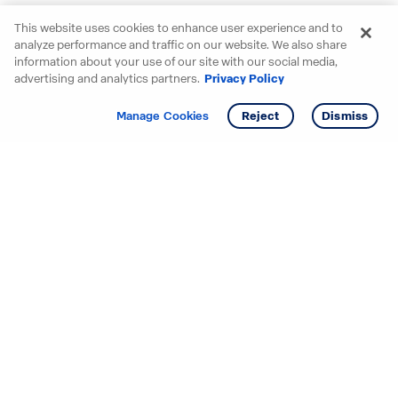
This website uses cookies to enhance user experience and to
analyze performance and traffic on our website. We also share
information about your use of our site with our social media,
advertising and analytics partners.
Privacy Policy
Get info
Tour
Manage Cookies
Reject
Dismiss
Starting your search? Find
your new D.R. Horton home
in these areas.
Alabama
Mississippi
Arizona
Missouri
Arkansas
Nebraska