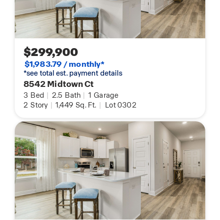
$299,900
$1,983.79 / monthly*
*see total est. payment details
8542 Midtown Ct
3
Bed
|
2.5
Bath
|
1
Garage
2
Story
|
1,449
Sq. Ft.
|
Lot 0302