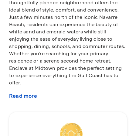
thoughtfully planned neighborhood offers the
ideal blend of style, comfort, and convenience.
Just a few minutes north of the iconic Navarre
Beach, residents can experience the beauty of
white sand and emerald waters while still
enjoying the ease of everyday living close to
shopping, dining, schools, and commuter routes.
Whether you’re searching for your primary
residence or a serene second home retreat,
Enclave at Midtown provides the perfect setting
to experience everything the Gulf Coast has to
offer.
Read more
While the community maintains a quiet, intimate
about
feel, its location is the true highlight. Spend your
this
mornings walking along the shoreline, afternoons
community
exploring local boutiques and coastal eateries, or
evenings unwinding as Florida’s famous sunsets
paint the sky. Navarre is known for its welcoming