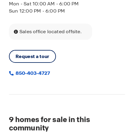
Mon - Sat 10:00 AM - 6:00 PM
Sun 12:00 PM - 6:00 PM
Sales office located offsite.
Request a tour
850-403-4727
9
homes for sale in this
community