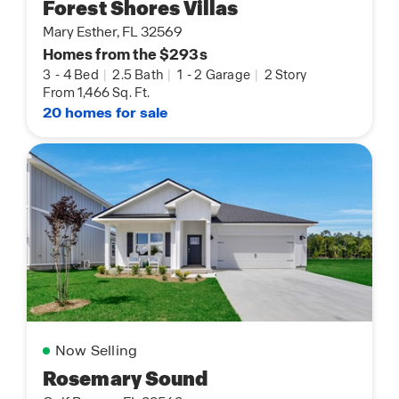
Forest Shores Villas
Mary Esther, FL 32569
Homes from the $293s
3
-
4 Bed
|
2.5 Bath
|
1
-
2 Garage
|
2 Story
From 1,466 Sq. Ft.
20 homes for sale
Now Selling
Rosemary Sound