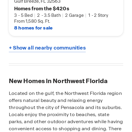
Gulf Breeze, FL 32563
Homes from the $420s
3
-
5 Bed
|
2
-
3.5 Bath
|
2 Garage
|
1
-
2 Story
From 1,580 Sq. Ft.
8 homes for sale
+ Show all nearby communities
New Homes in Northwest Florida
Located on the gulf, the Northwest Florida region
offers natural beauty and relaxing energy
throughout the city of Pensacola and its suburbs.
Locals enjoy the proximity to beaches, state
parks, and other outdoor adventures while having
convenient access to shopping and dining. There