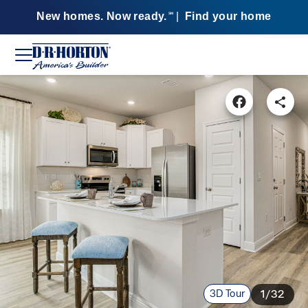
New homes. Now ready.
|
Find your home
SM
3D Tour
1/32