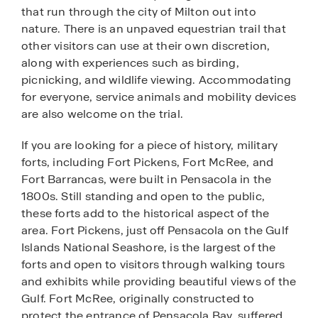
that run through the city of Milton out into
nature. There is an unpaved equestrian trail that
other visitors can use at their own discretion,
along with experiences such as birding,
picnicking, and wildlife viewing. Accommodating
for everyone, service animals and mobility devices
are also welcome on the trial.
If you are looking for a piece of history, military
forts, including Fort Pickens, Fort McRee, and
Fort Barrancas, were built in Pensacola in the
1800s. Still standing and open to the public,
these forts add to the historical aspect of the
area. Fort Pickens, just off Pensacola on the Gulf
Islands National Seashore, is the largest of the
forts and open to visitors through walking tours
and exhibits while providing beautiful views of the
Gulf. Fort McRee, originally constructed to
protect the entrance of Pensacola Bay, suffered