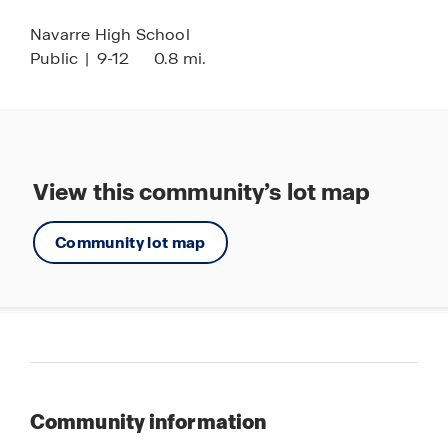
personalized tour of this inviting new community.
Navarre High School
Public
|
9-12
0.8 mi.
View this community’s lot map
Community lot map
Community information