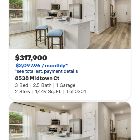
$317,900
$2,097.96 / monthly*
*see total est. payment details
8538 Midtown Ct
3
Bed
|
2.5
Bath
|
1
Garage
2
Story
|
1,449
Sq. Ft.
|
Lot 0301