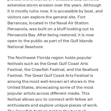
extensive storm erosion over the years. Although
it is mostly ruins now, it is accessible by boat, and
visitors can explore the general site. Fort
Barrancas, located in the Naval Air Station
Pensacola, was built on a bluff looking out to
Pensacola Bay. After being restored, it is now
open to the public as part of the Gulf Islands
National Seashore.
The Northwest Florida region holds popular
festivals such as the Great Gulf Coast Arts
Festival, the Crawfish Festival, and the Seafood
Festival. The Great Gulf Coast Arts Festival is
among the most well-known art shows in the
United States, showcasing some of the most
popular artists across different media. This
festival allows you to connect with fellow art
enthusiasts and explore unique pieces of work.