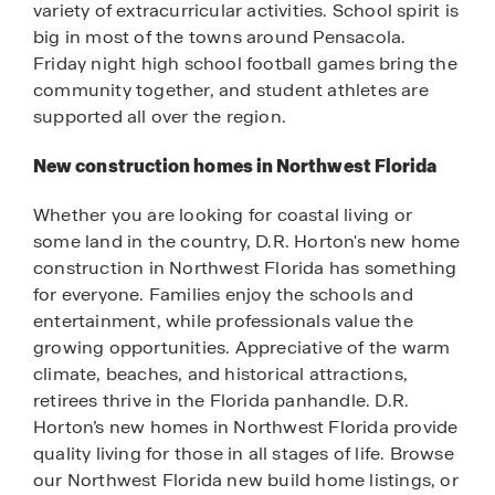
variety of extracurricular activities. School spirit is
big in most of the towns around Pensacola.
Friday night high school football games bring the
community together, and student athletes are
supported all over the region.
New construction homes in Northwest Florida
Whether you are looking for coastal living or
some land in the country, D.R. Horton's new home
construction in Northwest Florida has something
for everyone. Families enjoy the schools and
entertainment, while professionals value the
growing opportunities. Appreciative of the warm
climate, beaches, and historical attractions,
retirees thrive in the Florida panhandle. D.R.
Horton’s new homes in Northwest Florida provide
quality living for those in all stages of life. Browse
our Northwest Florida new build home listings, or