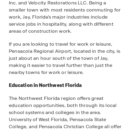
Inc. and Velocity Restorations LLC. Being a
smaller town with most residents commuting for
work, Jay, Florida’s major industries include
service jobs in hospitality, along with different
areas of construction work.
If you are looking to travel for work or leisure,
Pensacola Regional Airport, located in the city, is
just about an hour south of the town of Jay,
making it easier to travel further than just the
nearby towns for work or leisure.
Education in Northwest Florida
The Northwest Florida region offers great
education opportunities, both through its local
school systems and colleges in the area.
University of West Florida, Pensacola State
College, and Pensacola Christian College all offer