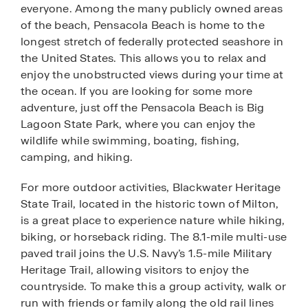
everyone. Among the many publicly owned areas
of the beach, Pensacola Beach is home to the
longest stretch of federally protected seashore in
the United States. This allows you to relax and
enjoy the unobstructed views during your time at
the ocean. If you are looking for some more
adventure, just off the Pensacola Beach is Big
Lagoon State Park, where you can enjoy the
wildlife while swimming, boating, fishing,
camping, and hiking.
For more outdoor activities, Blackwater Heritage
State Trail, located in the historic town of Milton,
is a great place to experience nature while hiking,
biking, or horseback riding. The 8.1-mile multi-use
paved trail joins the U.S. Navy’s 1.5-mile Military
Heritage Trail, allowing visitors to enjoy the
countryside. To make this a group activity, walk or
run with friends or family along the old rail lines