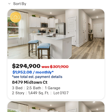
Sort By
$294,900
was $301,900
$1,952.08 / monthly*
*see total est. payment details
8479 Midtown Ct
3
Bed
|
2.5
Bath
|
1
Garage
2
Story
|
1,449
Sq. Ft.
|
Lot 0107