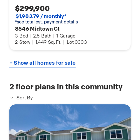
$299,900
$1,983.79 / monthly*
*see total est. payment details
8546 Midtown Ct
3
Bed
|
2.5
Bath
|
1
Garage
2
Story
|
1,449
Sq. Ft.
|
Lot 0303
+ Show all homes for sale
2
floor plans in this community
Sort By