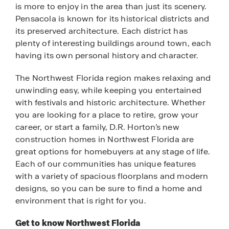
is more to enjoy in the area than just its scenery.
Pensacola is known for its historical districts and
its preserved architecture. Each district has
plenty of interesting buildings around town, each
having its own personal history and character.
The Northwest Florida region makes relaxing and
unwinding easy, while keeping you entertained
with festivals and historic architecture. Whether
you are looking for a place to retire, grow your
career, or start a family, D.R. Horton’s new
construction homes in Northwest Florida are
great options for homebuyers at any stage of life.
Each of our communities has unique features
with a variety of spacious floorplans and modern
designs, so you can be sure to find a home and
environment that is right for you.
Get to know Northwest Florida