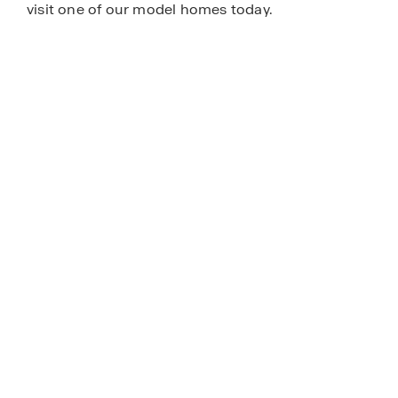
visit one of our model homes today.