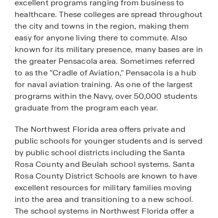
excellent programs ranging from business to
healthcare. These colleges are spread throughout
the city and towns in the region, making them
easy for anyone living there to commute. Also
known for its military presence, many bases are in
the greater Pensacola area. Sometimes referred
to as the “Cradle of Aviation,” Pensacola is a hub
for naval aviation training. As one of the largest
programs within the Navy, over 50,000 students
graduate from the program each year.
The Northwest Florida area offers private and
public schools for younger students and is served
by public school districts including the Santa
Rosa County and Beulah school systems. Santa
Rosa County District Schools are known to have
excellent resources for military families moving
into the area and transitioning to a new school.
The school systems in Northwest Florida offer a