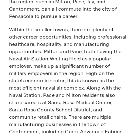
the region, such as Milton, Pace, Jay, and
Cantonment, can all commute into the city of
Pensacola to pursue a career.
Within the smaller towns, there are plenty of
other career opportunities, including professional
healthcare, hospitality, and manufacturing
opportunities. Milton and Pace, both having the
Naval Air Station Whiting Field as a popular
employer, make up a significant number of
military employers in the region. High on the
state’s economic sector, this is known as the
most efficient naval air complex. Along with the
Naval Station, Pace and Milton residents also
share careers at Santa Rosa Medical Center,
Santa Rosa County School District, and
community retail chains. There are multiple
manufacturing businesses in the town of
Cantonment, including Cerex Advanced Fabrics