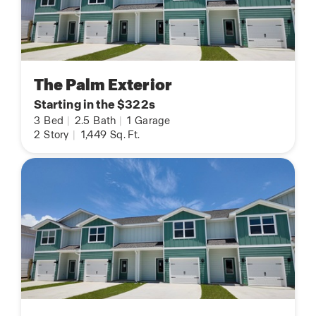
The Palm Exterior
Starting in the $322s
3
Bed
|
2.5
Bath
|
1
Garage
2
Story
|
1,449
Sq. Ft.