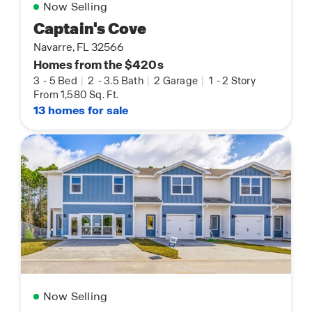
Now Selling
Captain's Cove
Navarre, FL 32566
Homes from the $420s
3
-
5 Bed
|
2
-
3.5 Bath
|
2 Garage
|
1
-
2 Story
From 1,580 Sq. Ft.
13 homes for sale
Now Selling