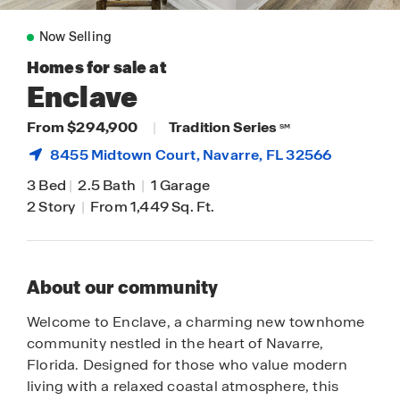
Now Selling
Homes for sale at
Enclave
From $294,900
|
Tradition Series
SM
8455 Midtown Court,
Navarre
, FL 32566
3 Bed
|
2.5 Bath
|
1 Garage
2 Story
|
From 1,449 Sq. Ft.
About our community
Welcome to Enclave, a charming new townhome
community nestled in the heart of Navarre,
Florida. Designed for those who value modern
living with a relaxed coastal atmosphere, this