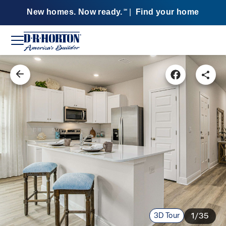
New homes. Now ready.
|
Find your home
SM
3D Tour
1/35