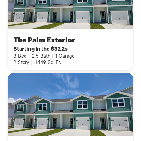
The Palm Exterior
Starting in the $322s
3
Bed
|
2.5
Bath
|
1
Garage
2
Story
|
1,449
Sq. Ft.