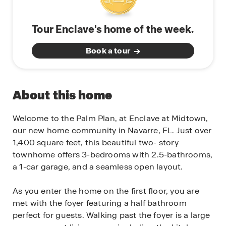
Tour Enclave's home of the week.
Book a tour
About this home
Welcome to the Palm Plan, at Enclave at Midtown,
our new home community in Navarre, FL. Just over
1,400 square feet, this beautiful two- story
townhome offers 3-bedrooms with 2.5-bathrooms,
a 1-car garage, and a seamless open layout.
As you enter the home on the first floor, you are
met with the foyer featuring a half bathroom
perfect for guests. Walking past the foyer is a large