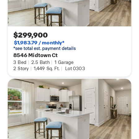
$299,900
$1,983.79 / monthly*
*see total est. payment details
8546 Midtown Ct
3
Bed
|
2.5
Bath
|
1
Garage
2
Story
|
1,449
Sq. Ft.
|
Lot 0303