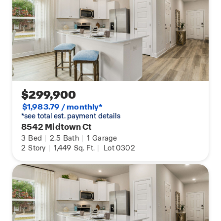
$299,900
$1,983.79 / monthly*
*see total est. payment details
8542 Midtown Ct
3
Bed
|
2.5
Bath
|
1
Garage
2
Story
|
1,449
Sq. Ft.
|
Lot 0302