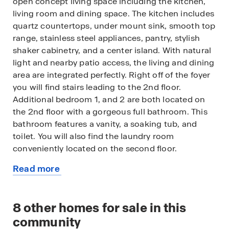
open concept living space including the kitchen,
living room and dining space. The kitchen includes
quartz countertops, under mount sink, smooth top
range, stainless steel appliances, pantry, stylish
shaker cabinetry, and a center island. With natural
light and nearby patio access, the living and dining
area are integrated perfectly. Right off of the foyer
you will find stairs leading to the 2nd floor.
Additional bedroom 1, and 2 are both located on
the 2nd floor with a gorgeous full bathroom. This
bathroom features a vanity, a soaking tub, and
toilet. You will also find the laundry room
conveniently located on the second floor.
Read more
The primary bedroom is also located on the 2nd
about
floor. This bedroom is a spacious and relaxing
this
space that includes an attached primary
available
8
other homes for sale in this
bathroom. The double vanity, toilet, shower, and
home
walk-in closet will provide a haven of relaxation.
community