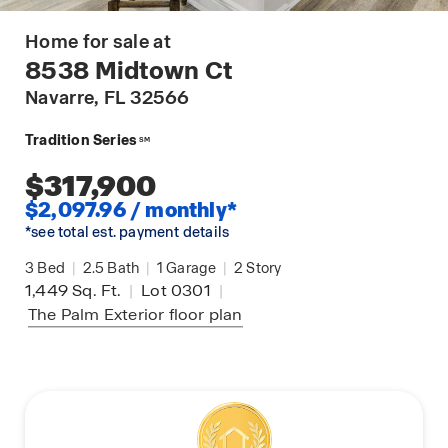
Home for sale at
8538 Midtown Ct
Navarre
, FL 32566
Tradition Series
SM
$317,900
$2,097.96 / monthly*
*see total est. payment details
3
Bed
|
2.5
Bath
|
1
Garage
|
2
Story
1,449
Sq. Ft.
|
Lot 0301
|
The Palm Exterior
floor plan