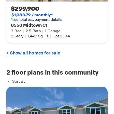
$299,900
$1,983.79 / monthly*
*see total est. payment details
8550 Midtown Ct
3
Bed
|
2.5
Bath
|
1
Garage
2
Story
|
1,449
Sq. Ft.
|
Lot 0304
+ Show all homes for sale
2
floor plans in this community
Sort By