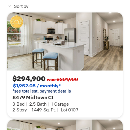
Sort by
Each Palm is built with our Smart Home
technology package, designed to bring the ease
and convenience of life right to your fingertips. Call
to schedule your tour of the Palm plan at Enclave
at Midtown today!
$294,900
was $301,900
$1,952.08 / monthly*
*see total est. payment details
8479 Midtown Ct
3
Bed
|
2.5
Bath
|
1
Garage
2
Story
|
1,449
Sq. Ft.
|
Lot 0107