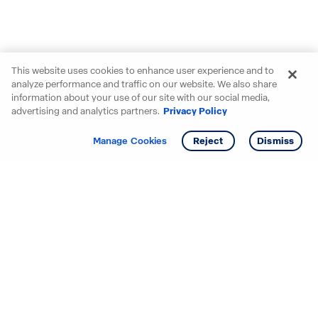
This website uses cookies to enhance user experience and to
analyze performance and traffic on our website. We also share
information about your use of our site with our social media,
advertising and analytics partners.
Privacy Policy
Get info
Tour
Manage Cookies
Reject
Dismiss
Starting your search? Find
your new D.R. Horton home
in these areas.
Alabama
Mississippi