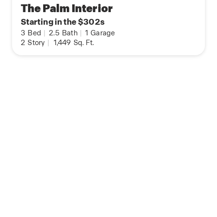
The Palm Interior
Starting in the $302s
3
Bed
|
2.5
Bath
|
1
Garage
2
Story
|
1,449
Sq. Ft.