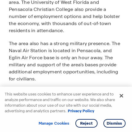
area. The University of West Florida and
Pensacola Christian College also provide a
number of employment options and help bolster
the economy, with thousands of out-of-town
residents in attendance.
The area also has a strong military presence. The
Naval Air Station is located in Pensacola, and
Eglin Air Force base is only an hour away. The
military and support of the area’s bases provide
additional employment opportunities, including
for civilians.
What makes Pensacola, Florida a great place to
This website uses cookies to enhance user experience and to
live
analyze performance and traffic on our website. We also share
information about your use of our site with our social media,
Pensacola offers a wide range of events and
advertising and analytics partners.
Privacy Policy
activities to enjoy as the “Festival City of the
Get info
Tour
Manage Cookies
Reject
Dismiss
South,” offering activities for many different