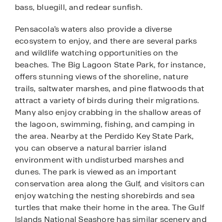
bass, bluegill, and redear sunfish.
Pensacola’s waters also provide a diverse
ecosystem to enjoy, and there are several parks
and wildlife watching opportunities on the
beaches. The Big Lagoon State Park, for instance,
offers stunning views of the shoreline, nature
trails, saltwater marshes, and pine flatwoods that
attract a variety of birds during their migrations.
Many also enjoy crabbing in the shallow areas of
the lagoon, swimming, fishing, and camping in
the area. Nearby at the Perdido Key State Park,
you can observe a natural barrier island
environment with undisturbed marshes and
dunes. The park is viewed as an important
conservation area along the Gulf, and visitors can
enjoy watching the nesting shorebirds and sea
turtles that make their home in the area. The Gulf
Islands National Seashore has similar scenery and