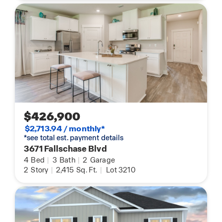
$426,900
$2,713.94 / monthly*
*see total est. payment details
3671 Fallschase Blvd
4
Bed
|
3
Bath
|
2
Garage
2
Story
|
2,415
Sq. Ft.
|
Lot 3210