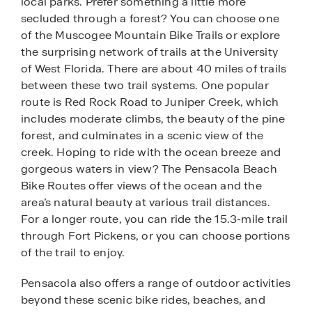
local parks. Prefer something a little more
secluded through a forest? You can choose one
of the Muscogee Mountain Bike Trails or explore
the surprising network of trails at the University
of West Florida. There are about 40 miles of trails
between these two trail systems. One popular
route is Red Rock Road to Juniper Creek, which
includes moderate climbs, the beauty of the pine
forest, and culminates in a scenic view of the
creek. Hoping to ride with the ocean breeze and
gorgeous waters in view? The Pensacola Beach
Bike Routes offer views of the ocean and the
area’s natural beauty at various trail distances.
For a longer route, you can ride the 15.3-mile trail
through Fort Pickens, or you can choose portions
of the trail to enjoy.
Pensacola also offers a range of outdoor activities
beyond these scenic bike rides, beaches, and