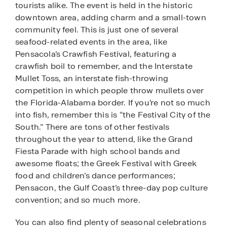
tourists alike. The event is held in the historic
downtown area, adding charm and a small-town
community feel. This is just one of several
seafood-related events in the area, like
Pensacola’s Crawfish Festival, featuring a
crawfish boil to remember, and the Interstate
Mullet Toss, an interstate fish-throwing
competition in which people throw mullets over
the Florida-Alabama border. If you’re not so much
into fish, remember this is “the Festival City of the
South.” There are tons of other festivals
throughout the year to attend, like the Grand
Fiesta Parade with high school bands and
awesome floats; the Greek Festival with Greek
food and children’s dance performances;
Pensacon, the Gulf Coast’s three-day pop culture
convention; and so much more.
You can also find plenty of seasonal celebrations