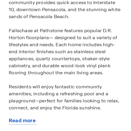
community provides quick access to Interstate
10, downtown Pensacola, and the stunning white
sands of Pensacola Beach.
Fallschase at Pathstone features popular D.R.
Horton floorplans— designed to suit a variety of
lifestyles and needs. Each home includes high-
end interior finishes such as stainless steel
appliances, quartz countertops, shaker-style
cabinetry, and durable wood-look vinyl plank
flooring throughout the main living areas.
Residents will enjoy fantastic community
amenities, including a refreshing pool and a
playground—perfect for families looking to relax,
connect, and enjoy the Florida sunshine.
Read more
All homes are equipped with D.R. Horton’s Home
about
is Connected® smart home technology package,