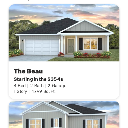
The Beau
Starting in the $354s
4
Bed
|
2
Bath
|
2
Garage
1
Story
|
1,799
Sq. Ft.