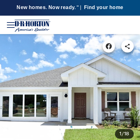
New homes. Now ready.
|
Find your home
SM
1/18