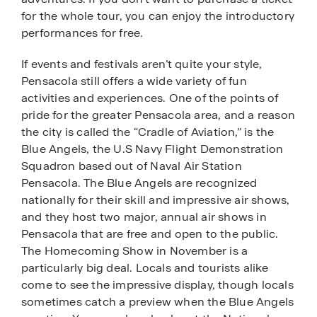
for the whole tour, you can enjoy the introductory
performances for free.
If events and festivals aren’t quite your style,
Pensacola still offers a wide variety of fun
activities and experiences. One of the points of
pride for the greater Pensacola area, and a reason
the city is called the “Cradle of Aviation,” is the
Blue Angels, the U.S Navy Flight Demonstration
Squadron based out of Naval Air Station
Pensacola. The Blue Angels are recognized
nationally for their skill and impressive air shows,
and they host two major, annual air shows in
Pensacola that are free and open to the public.
The Homecoming Show in November is a
particularly big deal. Locals and tourists alike
come to see the impressive display, though locals
sometimes catch a preview when the Blue Angels