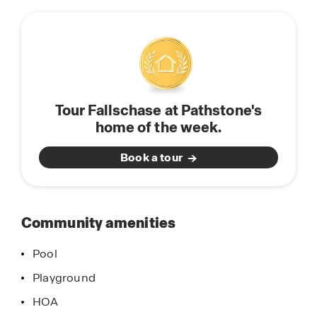
this
featuring integrated devices like the Amazon
community
Echo Dot, Smart Switch, and Honeywell
Thermostat—designed to keep you connected
and in control.
If you’re searching for new construction homes in
Tour Fallschase at Pathstone's
Pensacola, FL, with top-tier finishes, smart
home of the week.
features, and family-friendly amenities, Fallschase
at Pathstone is the ideal choice.
Book a tour
Contact our expert Sales Agents today to
schedule your personal tour and discover why
Fallschase at Pathstone is one of Pensacola’s
Community amenities
most sought-after communities.
Pool
Playground
HOA