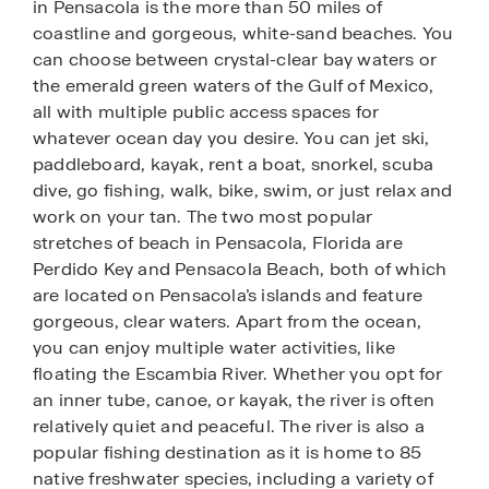
in Pensacola is the more than 50 miles of
coastline and gorgeous, white-sand beaches. You
can choose between crystal-clear bay waters or
the emerald green waters of the Gulf of Mexico,
all with multiple public access spaces for
whatever ocean day you desire. You can jet ski,
paddleboard, kayak, rent a boat, snorkel, scuba
dive, go fishing, walk, bike, swim, or just relax and
work on your tan. The two most popular
stretches of beach in Pensacola, Florida are
Perdido Key and Pensacola Beach, both of which
are located on Pensacola’s islands and feature
gorgeous, clear waters. Apart from the ocean,
you can enjoy multiple water activities, like
floating the Escambia River. Whether you opt for
an inner tube, canoe, or kayak, the river is often
relatively quiet and peaceful. The river is also a
popular fishing destination as it is home to 85
native freshwater species, including a variety of