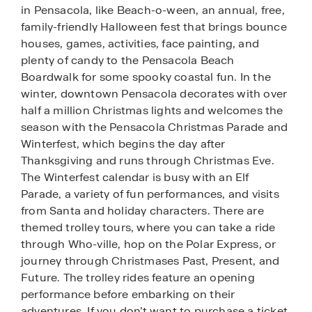
in Pensacola, like Beach-o-ween, an annual, free,
family-friendly Halloween fest that brings bounce
houses, games, activities, face painting, and
plenty of candy to the Pensacola Beach
Boardwalk for some spooky coastal fun. In the
winter, downtown Pensacola decorates with over
half a million Christmas lights and welcomes the
season with the Pensacola Christmas Parade and
Winterfest, which begins the day after
Thanksgiving and runs through Christmas Eve.
The Winterfest calendar is busy with an Elf
Parade, a variety of fun performances, and visits
from Santa and holiday characters. There are
themed trolley tours, where you can take a ride
through Who-ville, hop on the Polar Express, or
journey through Christmases Past, Present, and
Future. The trolley rides feature an opening
performance before embarking on their
adventures. If you don’t want to purchase a ticket