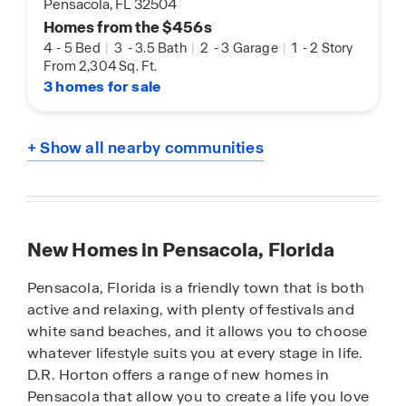
Pensacola, FL 32504
Homes from the $456s
4
-
5 Bed
|
3
-
3.5 Bath
|
2
-
3 Garage
|
1
-
2 Story
From 2,304 Sq. Ft.
3 homes for sale
+ Show all nearby communities
New Homes in Pensacola, Florida
Pensacola, Florida is a friendly town that is both
active and relaxing, with plenty of festivals and
white sand beaches, and it allows you to choose
whatever lifestyle suits you at every stage in life.
D.R. Horton offers a range of new homes in
Pensacola that allow you to create a life you love