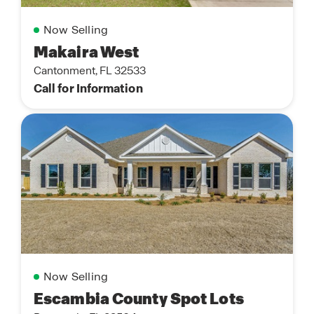
Now Selling
Makaira West
Cantonment, FL 32533
Call for Information
Now Selling
Escambia County Spot Lots