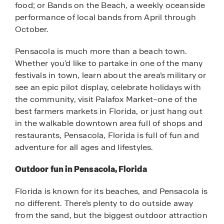
food; or Bands on the Beach, a weekly oceanside
performance of local bands from April through
October.
Pensacola is much more than a beach town.
Whether you’d like to partake in one of the many
festivals in town, learn about the area’s military or
see an epic pilot display, celebrate holidays with
the community, visit Palafox Market–one of the
best farmers markets in Florida, or just hang out
in the walkable downtown area full of shops and
restaurants, Pensacola, Florida is full of fun and
adventure for all ages and lifestyles.
Outdoor fun in Pensacola, Florida
Florida is known for its beaches, and Pensacola is
no different. There’s plenty to do outside away
from the sand, but the biggest outdoor attraction