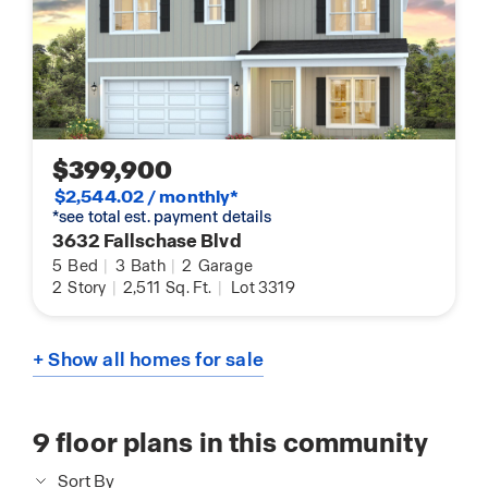
$399,900
$2,544.02 / monthly*
*see total est. payment details
3632 Fallschase Blvd
5
Bed
|
3
Bath
|
2
Garage
2
Story
|
2,511
Sq. Ft.
|
Lot 3319
+ Show all homes for sale
9
floor plans in this community
Sort By