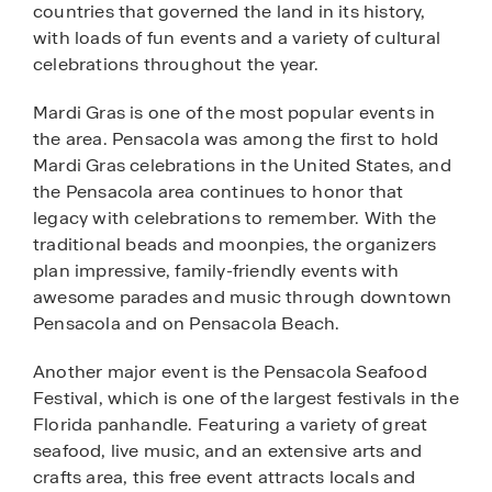
countries that governed the land in its history,
with loads of fun events and a variety of cultural
celebrations throughout the year.
Mardi Gras is one of the most popular events in
the area. Pensacola was among the first to hold
Mardi Gras celebrations in the United States, and
the Pensacola area continues to honor that
legacy with celebrations to remember. With the
traditional beads and moonpies, the organizers
plan impressive, family-friendly events with
awesome parades and music through downtown
Pensacola and on Pensacola Beach.
Another major event is the Pensacola Seafood
Festival, which is one of the largest festivals in the
Florida panhandle. Featuring a variety of great
seafood, live music, and an extensive arts and
crafts area, this free event attracts locals and