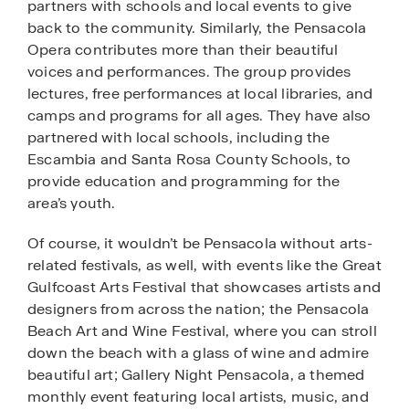
partners with schools and local events to give
back to the community. Similarly, the Pensacola
Opera contributes more than their beautiful
voices and performances. The group provides
lectures, free performances at local libraries, and
camps and programs for all ages. They have also
partnered with local schools, including the
Escambia and Santa Rosa County Schools, to
provide education and programming for the
area’s youth.
Of course, it wouldn’t be Pensacola without arts-
related festivals, as well, with events like the Great
Gulfcoast Arts Festival that showcases artists and
designers from across the nation; the Pensacola
Beach Art and Wine Festival, where you can stroll
down the beach with a glass of wine and admire
beautiful art; Gallery Night Pensacola, a themed
monthly event featuring local artists, music, and