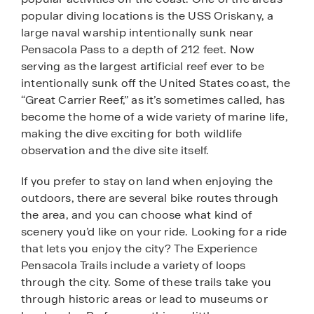
popular diving locations is the USS Oriskany, a
large naval warship intentionally sunk near
Pensacola Pass to a depth of 212 feet. Now
serving as the largest artificial reef ever to be
intentionally sunk off the United States coast, the
“Great Carrier Reef,” as it’s sometimes called, has
become the home of a wide variety of marine life,
making the dive exciting for both wildlife
observation and the dive site itself.
If you prefer to stay on land when enjoying the
outdoors, there are several bike routes through
the area, and you can choose what kind of
scenery you’d like on your ride. Looking for a ride
that lets you enjoy the city? The Experience
Pensacola Trails include a variety of loops
through the city. Some of these trails take you
through historic areas or lead to museums or