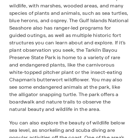
wildlife, with marshes, wooded areas, and many
species of plants and animals, such as sea turtles,
blue herons, and osprey. The Gulf Islands National
Seashore also has ranger-led programs for
guided outings, as well as multiple historic fort
structures you can learn about and explore. If it’s
plant observation you seek, the Tarkiln Bayou
Preserve State Park is home to a variety of rare
and endangered plants, like the carnivorous
white-topped pitcher plant or the insect-eating
Chapman’s butterwort wildflower. You may also
see some endangered animals at the park, like
the alligator snapping turtle. The park offers a
boardwalk and nature trails to observe the
natural beauty and wildlife in the area.
You can also explore the beauty of wildlife below
sea level, as snorkeling and scuba diving are
popular activities off the coast. One of the area’s