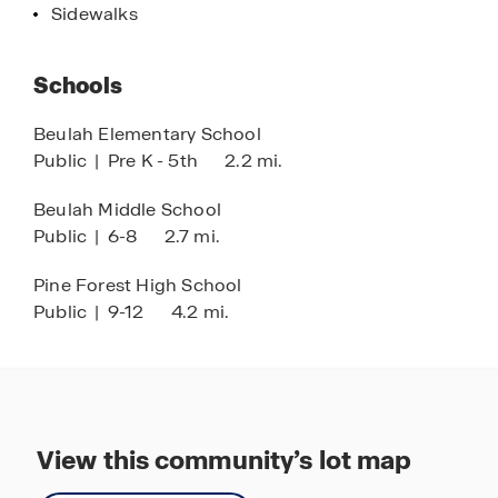
Sidewalks
Schools
Beulah Elementary School
Public
|
Pre K - 5th
2.2 mi.
Beulah Middle School
Public
|
6-8
2.7 mi.
Pine Forest High School
Public
|
9-12
4.2 mi.
View this community’s lot map