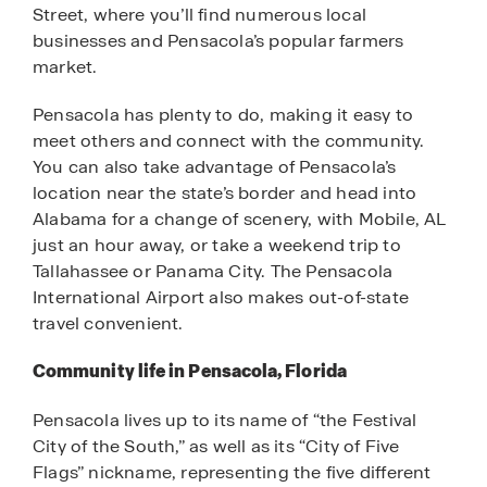
Street, where you’ll find numerous local
businesses and Pensacola’s popular farmers
market.
Pensacola has plenty to do, making it easy to
meet others and connect with the community.
You can also take advantage of Pensacola’s
location near the state’s border and head into
Alabama for a change of scenery, with Mobile, AL
just an hour away, or take a weekend trip to
Tallahassee or Panama City. The Pensacola
International Airport also makes out-of-state
travel convenient.
Community life in Pensacola, Florida
Pensacola lives up to its name of “the Festival
City of the South,” as well as its “City of Five
Flags” nickname, representing the five different