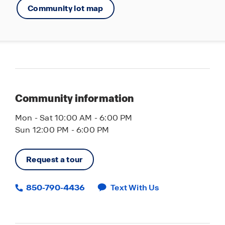
Community lot map
Community information
Mon - Sat 10:00 AM - 6:00 PM
Sun 12:00 PM - 6:00 PM
Request a tour
850-790-4436
Text With Us