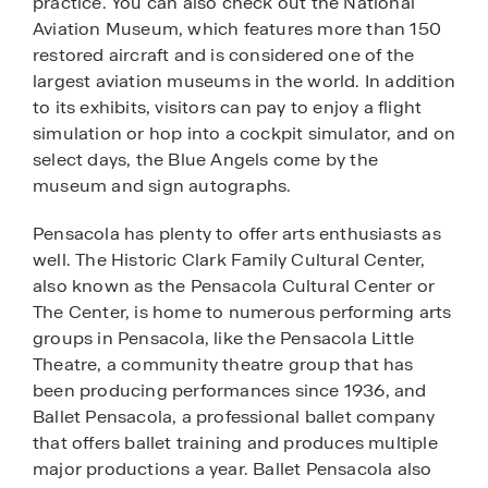
practice. You can also check out the National
Aviation Museum, which features more than 150
restored aircraft and is considered one of the
largest aviation museums in the world. In addition
to its exhibits, visitors can pay to enjoy a flight
simulation or hop into a cockpit simulator, and on
select days, the Blue Angels come by the
museum and sign autographs.
Pensacola has plenty to offer arts enthusiasts as
well. The Historic Clark Family Cultural Center,
also known as the Pensacola Cultural Center or
The Center, is home to numerous performing arts
groups in Pensacola, like the Pensacola Little
Theatre, a community theatre group that has
been producing performances since 1936, and
Ballet Pensacola, a professional ballet company
that offers ballet training and produces multiple
major productions a year. Ballet Pensacola also