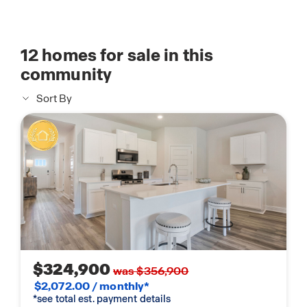
12
homes for sale in this
community
Sort By
$324,900
was $356,900
$2,072.00 / monthly*
*see total est. payment details