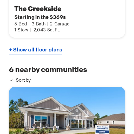
The Creekside
Starting in the $369s
5
Bed
|
3
Bath
|
2
Garage
1
Story
|
2,043
Sq. Ft.
+ Show all floor plans
6
nearby communities
Sort by