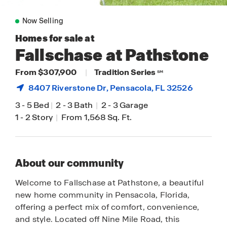
Now Selling
Homes for sale at
Fallschase at Pathstone
From $307,900
|
Tradition Series
SM
8407 Riverstone Dr,
Pensacola
, FL 32526
3
-
5 Bed
|
2
-
3 Bath
|
2
-
3 Garage
1
-
2 Story
|
From 1,568 Sq. Ft.
About our community
Welcome to Fallschase at Pathstone, a beautiful
new home community in Pensacola, Florida,
offering a perfect mix of comfort, convenience,
and style. Located off Nine Mile Road, this