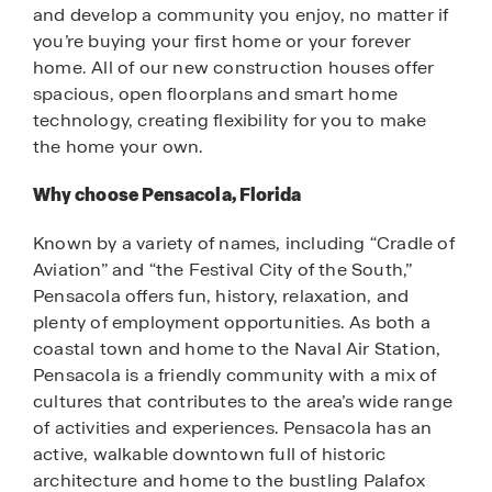
and develop a community you enjoy, no matter if
you’re buying your first home or your forever
home. All of our new construction houses offer
spacious, open floorplans and smart home
technology, creating flexibility for you to make
the home your own.
Why choose Pensacola, Florida
Known by a variety of names, including “Cradle of
Aviation” and “the Festival City of the South,”
Pensacola offers fun, history, relaxation, and
plenty of employment opportunities. As both a
coastal town and home to the Naval Air Station,
Pensacola is a friendly community with a mix of
cultures that contributes to the area’s wide range
of activities and experiences. Pensacola has an
active, walkable downtown full of historic
architecture and home to the bustling Palafox