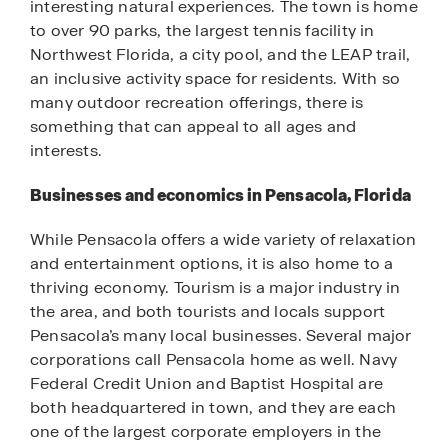
interesting natural experiences. The town is home
to over 90 parks, the largest tennis facility in
Northwest Florida, a city pool, and the LEAP trail,
an inclusive activity space for residents. With so
many outdoor recreation offerings, there is
something that can appeal to all ages and
interests.
Businesses and economics in Pensacola, Florida
While Pensacola offers a wide variety of relaxation
and entertainment options, it is also home to a
thriving economy. Tourism is a major industry in
the area, and both tourists and locals support
Pensacola’s many local businesses. Several major
corporations call Pensacola home as well. Navy
Federal Credit Union and Baptist Hospital are
both headquartered in town, and they are each
one of the largest corporate employers in the