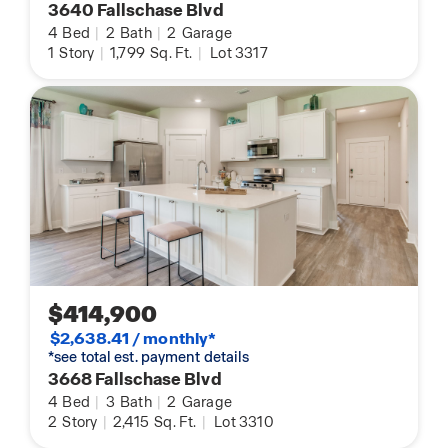
3640 Fallschase Blvd
4
Bed
|
2
Bath
|
2
Garage
1
Story
|
1,799
Sq. Ft.
|
Lot 3317
$414,900
$2,638.41 / monthly*
*see total est. payment details
3668 Fallschase Blvd
4
Bed
|
3
Bath
|
2
Garage
2
Story
|
2,415
Sq. Ft.
|
Lot 3310