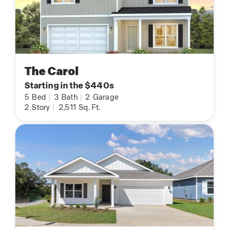
The Carol
Starting in the $440s
5
Bed
|
3
Bath
|
2
Garage
2
Story
|
2,511
Sq. Ft.