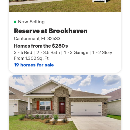
Now Selling
Reserve at Brookhaven
Cantonment, FL 32533
Homes from the $280s
3
-
5 Bed
|
2
-
3.5 Bath
|
1
-
3 Garage
|
1
-
2 Story
From 1,302 Sq. Ft.
19 homes for sale