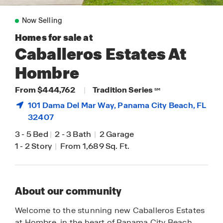
Now Selling
Homes for sale at
Caballeros Estates At
Hombre
From $444,762
|
Tradition Series
SM
101 Dama Del Mar Way,
Panama City Beach
, FL
32407
3
-
5 Bed
|
2
-
3 Bath
|
2 Garage
1
-
2 Story
|
From 1,689 Sq. Ft.
About our community
Welcome to the stunning new Caballeros Estates
at Hombre, in the heart of Panama City Beach,