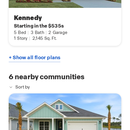
Kennedy
Starting in the $535s
5
Bed
|
3
Bath
|
2
Garage
1
Story
|
2,145
Sq. Ft.
+ Show all floor plans
6
nearby communities
Sort by