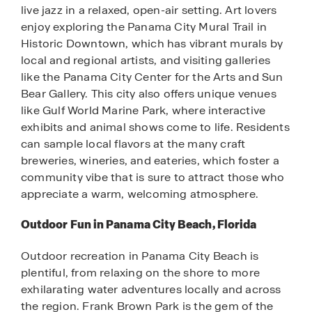
live jazz in a relaxed, open-air setting. Art lovers
enjoy exploring the Panama City Mural Trail in
Historic Downtown, which has vibrant murals by
local and regional artists, and visiting galleries
like the Panama City Center for the Arts and Sun
Bear Gallery. This city also offers unique venues
like Gulf World Marine Park, where interactive
exhibits and animal shows come to life. Residents
can sample local flavors at the many craft
breweries, wineries, and eateries, which foster a
community vibe that is sure to attract those who
appreciate a warm, welcoming atmosphere.
Outdoor Fun in Panama City Beach, Florida
Outdoor recreation in Panama City Beach is
plentiful, from relaxing on the shore to more
exhilarating water adventures locally and across
the region. Frank Brown Park is the gem of the