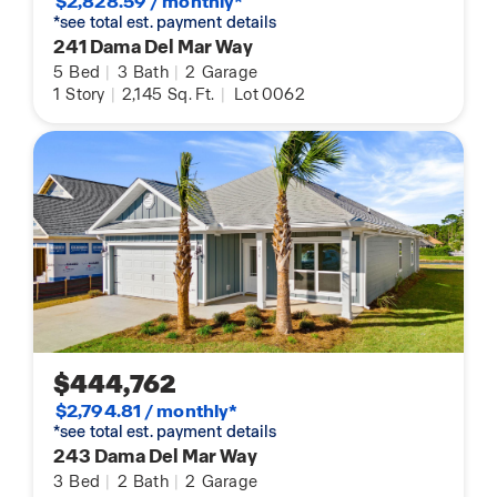
$2,828.59 / monthly*
*see total est. payment details
241 Dama Del Mar Way
5
Bed
|
3
Bath
|
2
Garage
1
Story
|
2,145
Sq. Ft.
|
Lot 0062
$444,762
$2,794.81 / monthly*
*see total est. payment details
243 Dama Del Mar Way
3
Bed
|
2
Bath
|
2
Garage