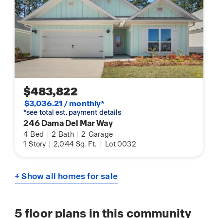
$483,822
$3,036.21 / monthly*
*see total est. payment details
246 Dama Del Mar Way
4
Bed
|
2
Bath
|
2
Garage
1
Story
|
2,044
Sq. Ft.
|
Lot 0032
+ Show all homes for sale
5
floor plans in this community