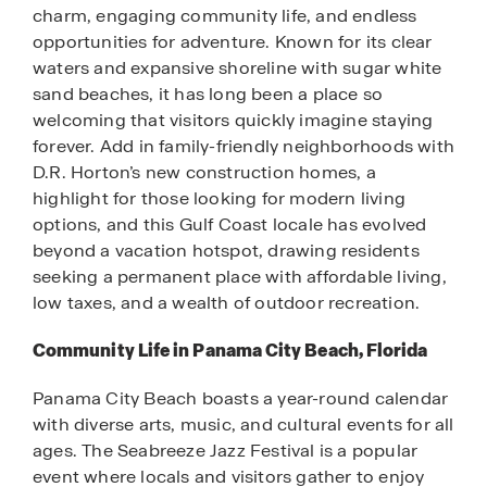
charm, engaging community life, and endless
opportunities for adventure. Known for its clear
waters and expansive shoreline with sugar white
sand beaches, it has long been a place so
welcoming that visitors quickly imagine staying
forever. Add in family-friendly neighborhoods with
D.R. Horton’s new construction homes, a
highlight for those looking for modern living
options, and this Gulf Coast locale has evolved
beyond a vacation hotspot, drawing residents
seeking a permanent place with affordable living,
low taxes, and a wealth of outdoor recreation.
Community Life in Panama City Beach, Florida
Panama City Beach boasts a year-round calendar
with diverse arts, music, and cultural events for all
ages. The Seabreeze Jazz Festival is a popular
event where locals and visitors gather to enjoy