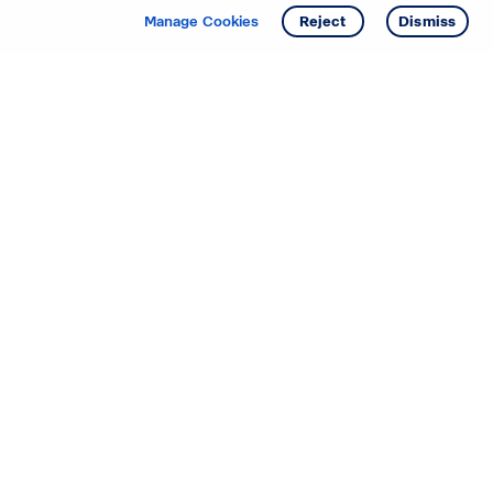
Get info
Tour
Manage Cookies
Reject
Dismiss
Starting your search? Find
your new D.R. Horton home
in these areas.
Alabama
Mississippi
Arizona
Missouri
Arkansas
Nebraska
California
Nevada
Colorado
New Jersey
Delaware
New Mexico