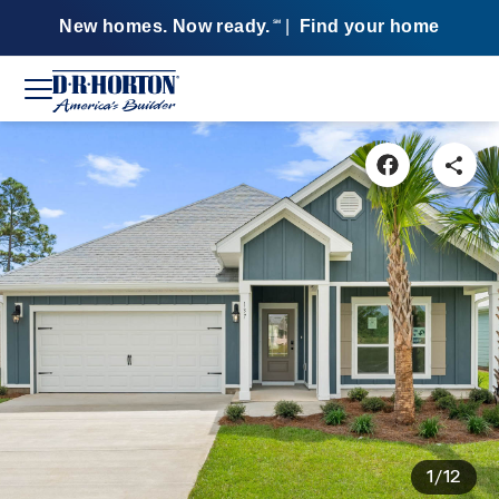
New homes. Now ready.
|
Find your home
SM
1/12