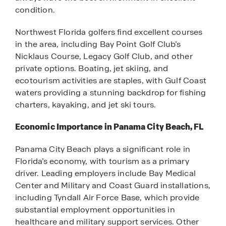
condition.
Northwest Florida golfers find excellent courses
in the area, including Bay Point Golf Club’s
Nicklaus Course, Legacy Golf Club, and other
private options. Boating, jet skiing, and
ecotourism activities are staples, with Gulf Coast
waters providing a stunning backdrop for fishing
charters, kayaking, and jet ski tours.
Economic Importance in Panama City Beach, FL
Panama City Beach plays a significant role in
Florida’s economy, with tourism as a primary
driver. Leading employers include Bay Medical
Center and Military and Coast Guard installations,
including Tyndall Air Force Base, which provide
substantial employment opportunities in
healthcare and military support services. Other