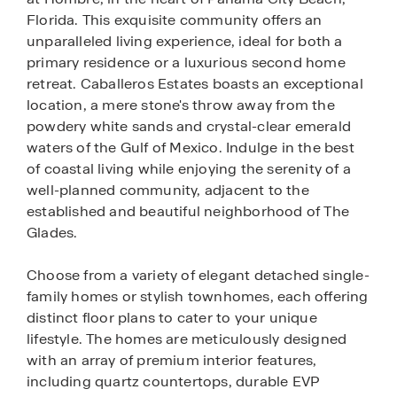
Florida. This exquisite community offers an
unparalleled living experience, ideal for both a
primary residence or a luxurious second home
retreat. Caballeros Estates boasts an exceptional
location, a mere stone's throw away from the
powdery white sands and crystal-clear emerald
waters of the Gulf of Mexico. Indulge in the best
of coastal living while enjoying the serenity of a
well-planned community, adjacent to the
established and beautiful neighborhood of The
Glades.
Choose from a variety of elegant detached single-
family homes or stylish townhomes, each offering
distinct floor plans to cater to your unique
lifestyle. The homes are meticulously designed
with an array of premium interior features,
including quartz countertops, durable EVP