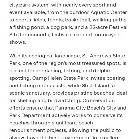
city park system, with nearly every sport and
event available, from the outdoor Aquatic Center
to sports fields, tennis, basketball, walking paths,
a fishing pond, a dog park, and a 22-acre Festival
Site for concerts, festivals, car and motorcycle
shows.
With its ecological landscape, St. Andrews State
Park, one of the region’s most treasured spots, is
perfect for snorkeling, fishing, and dolphin
spotting. Camp Helen State Park invites boating
and fishing enthusiasts, while Shell Island, a
scenic sanctuary, provides pristine beaches ideal
for shelling and birdwatching. Conservation
efforts ensure that Panama City Beach’s City and
Park Department actively works to conserve its
beaches through significant beach
renourishment projects, allowing the public to
always have the best environment in excellent