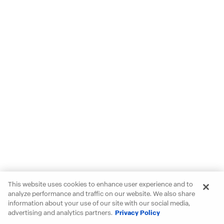
This website uses cookies to enhance user experience and to
analyze performance and traffic on our website. We also share
information about your use of our site with our social media,
advertising and analytics partners.
Privacy Policy