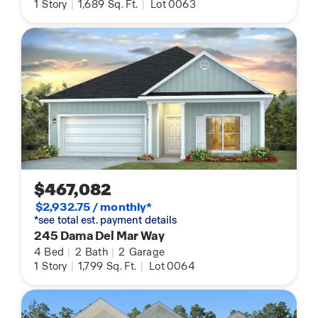
1
Story
|
1,689
Sq. Ft.
|
Lot 0063
$467,082
$2,932.75 / monthly*
*see total est. payment details
245 Dama Del Mar Way
4
Bed
|
2
Bath
|
2
Garage
1
Story
|
1,799
Sq. Ft.
|
Lot 0064