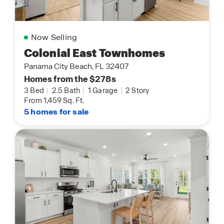
Now Selling
Colonial East Townhomes
Panama City Beach, FL 32407
Homes from the $278s
3 Bed
|
2.5 Bath
|
1 Garage
|
2 Story
From 1,459 Sq. Ft.
5 homes for sale