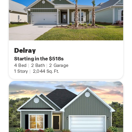
Delray
Starting in the $518s
4
Bed
|
2
Bath
|
2
Garage
1
Story
|
2,044
Sq. Ft.