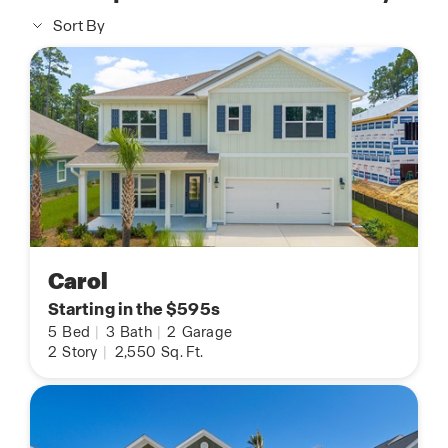
Sort By
Carol
Starting in the $595s
5
Bed
|
3
Bath
|
2
Garage
2
Story
|
2,550
Sq. Ft.