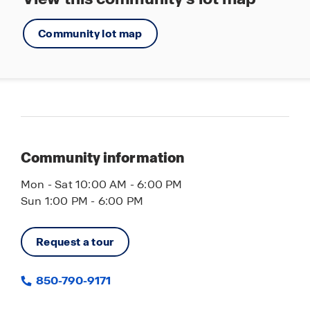
Community lot map
Community information
Mon - Sat 10:00 AM - 6:00 PM
Sun 1:00 PM - 6:00 PM
Request a tour
850-790-9171