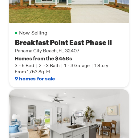
Now Selling
Breakfast Point East Phase II
Panama City Beach, FL 32407
Homes from the $468s
3
-
5 Bed
|
2
-
3 Bath
|
1
-
3 Garage
|
1 Story
From 1,753 Sq. Ft.
9 homes for sale