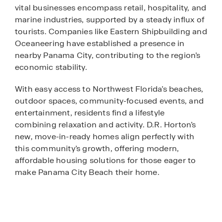
vital businesses encompass retail, hospitality, and
marine industries, supported by a steady influx of
tourists. Companies like Eastern Shipbuilding and
Oceaneering have established a presence in
nearby Panama City, contributing to the region’s
economic stability.
With easy access to Northwest Florida’s beaches,
outdoor spaces, community-focused events, and
entertainment, residents find a lifestyle
combining relaxation and activity. D.R. Horton’s
new, move-in-ready homes align perfectly with
this community’s growth, offering modern,
affordable housing solutions for those eager to
make Panama City Beach their home.