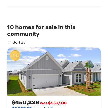
10
homes for sale in this
community
Sort By
$450,228
was $539,500