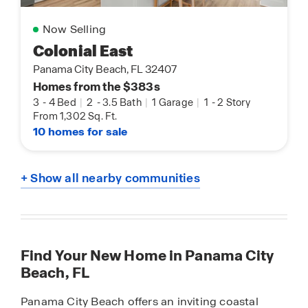
Now Selling
Colonial East
Panama City Beach, FL 32407
Homes from the $383s
3
-
4 Bed
|
2
-
3.5 Bath
|
1 Garage
|
1
-
2 Story
From 1,302 Sq. Ft.
10 homes for sale
+ Show all nearby communities
Find Your New Home in Panama City
Beach, FL
Panama City Beach offers an inviting coastal