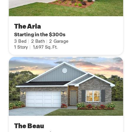
The Aria
Starting in the $300s
3
Bed
|
2
Bath
|
2
Garage
1
Story
|
1,697
Sq. Ft.
The Beau