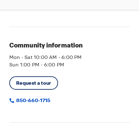
Community information
Mon - Sat 10:00 AM - 6:00 PM
Sun 1:00 PM - 6:00 PM
Request a tour
850-660-1715