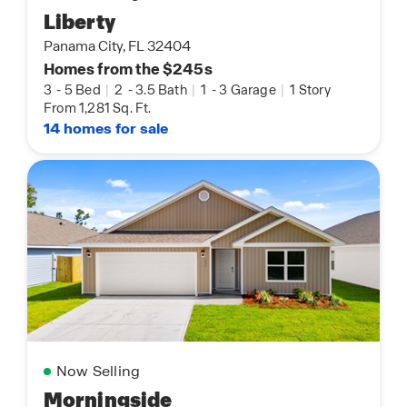
Liberty
Panama City, FL 32404
Homes from the $245s
3
-
5 Bed
|
2
-
3.5 Bath
|
1
-
3 Garage
|
1 Story
From 1,281 Sq. Ft.
14 homes for sale
Now Selling
Morningside