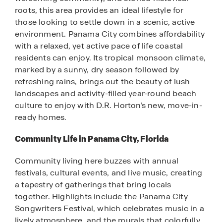
roots, this area provides an ideal lifestyle for
those looking to settle down in a scenic, active
environment. Panama City combines affordability
with a relaxed, yet active pace of life coastal
residents can enjoy. Its tropical monsoon climate,
marked by a sunny, dry season followed by
refreshing rains, brings out the beauty of lush
landscapes and activity-filled year-round beach
culture to enjoy with D.R. Horton’s new, move-in-
ready homes.
Community Life in Panama City, Florida
Community living here buzzes with annual
festivals, cultural events, and live music, creating
a tapestry of gatherings that bring locals
together. Highlights include the Panama City
Songwriters Festival, which celebrates music in a
lively atmosphere, and the murals that colorfully