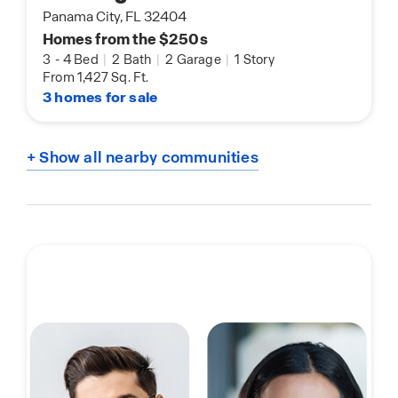
Panama City, FL 32404
Homes from the $250s
3
-
4 Bed
|
2 Bath
|
2 Garage
|
1 Story
From 1,427 Sq. Ft.
3 homes for sale
+ Show all nearby communities