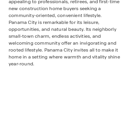
appealing to professionals, retirees, and first-time
new construction home buyers seeking a
community-oriented, convenient lifestyle.
Panama City is remarkable for its leisure,
opportunities, and natural beauty. Its neighborly
small-town charm, endless activities, and
welcoming community offer an invigorating and
rooted lifestyle. Panama City invites all to make it
home in a setting where warmth and vitality shine
year-round.