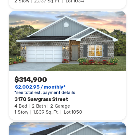
2
Story
|
2,037
Sq. Ft.
|
Lot 1034
$314,900
$2,002.95 / monthly*
*see total est. payment details
3170 Sawgrass Street
4
Bed
|
2
Bath
|
2
Garage
1
Story
|
1,839
Sq. Ft.
|
Lot 1050