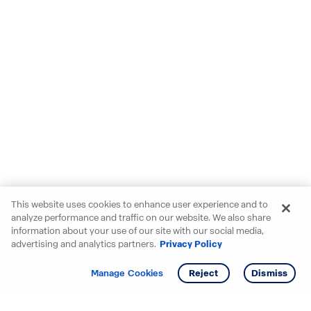
This website uses cookies to enhance user experience and to
analyze performance and traffic on our website. We also share
information about your use of our site with our social media,
advertising and analytics partners.
Privacy Policy
Get info
Tour
Manage Cookies
Reject
Dismiss