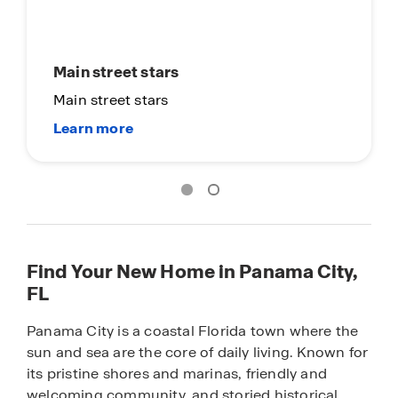
Main street stars
Main street stars
Find Your New Home in Panama City,
FL
Panama City is a coastal Florida town where the
sun and sea are the core of daily living. Known for
its pristine shores and marinas, friendly and
welcoming community, and storied historical