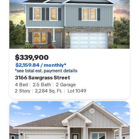
$339,900
$2,159.84 / monthly*
*see total est. payment details
3166 Sawgrass Street
4
Bed
|
2.5
Bath
|
2
Garage
2
Story
|
2,284
Sq. Ft.
|
Lot 1049