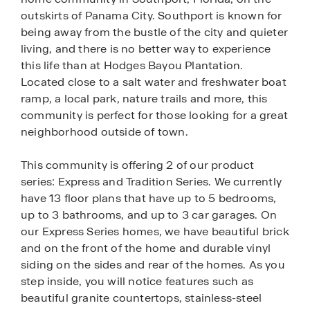
outskirts of Panama City. Southport is known for
being away from the bustle of the city and quieter
living, and there is no better way to experience
this life than at Hodges Bayou Plantation.
Located close to a salt water and freshwater boat
ramp, a local park, nature trails and more, this
community is perfect for those looking for a great
neighborhood outside of town.
This community is offering 2 of our product
series: Express and Tradition Series. We currently
have 13 floor plans that have up to 5 bedrooms,
up to 3 bathrooms, and up to 3 car garages. On
our Express Series homes, we have beautiful brick
and on the front of the home and durable vinyl
siding on the sides and rear of the homes. As you
step inside, you will notice features such as
beautiful granite countertops, stainless-steel