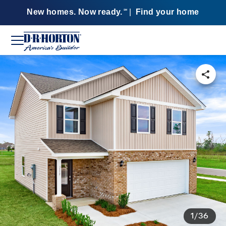
New homes. Now ready.
|
Find your home
SM
1/36