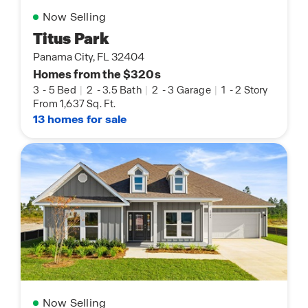
Now Selling
Titus Park
Panama City, FL 32404
Homes from the $320s
3
-
5 Bed
|
2
-
3.5 Bath
|
2
-
3 Garage
|
1
-
2 Story
From 1,637 Sq. Ft.
13 homes for sale
Now Selling