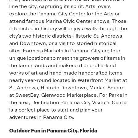
line the city, capturing its spirit. Arts lovers
explore the Panama City Center for the Arts or
attend famous Marina Civic Center shows. Those
interested in history will enjoy a walk through the
city’s two historic districts-Historic St. Andrews
and Downtown, or a visit to storied historical
sites. Farmers Markets in Panama City are four
unique locations to meet the growers of items in
the farm stands and makers of one-of-a-kind
works of art and hand-made handcrafted items
nearly year-round located in Waterfront Market at
St. Andrews, Historic Downtown, Market Square
at SweetBay, Glenwood Marketplace. For Parks in
the area, Destination Panama City Visitor’s Center
is a perfect place to start and plan your
adventures in Panama City.
Outdoor Fun in Panama City, Florida