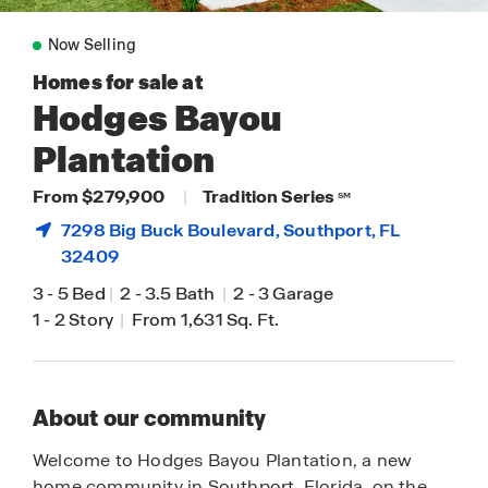
Now Selling
Homes for sale at
Hodges Bayou
Plantation
From $279,900
|
Tradition Series
SM
7298 Big Buck Boulevard,
Southport
, FL
32409
3
-
5 Bed
|
2
-
3.5 Bath
|
2
-
3 Garage
1
-
2 Story
|
From 1,631 Sq. Ft.
About our community
Welcome to Hodges Bayou Plantation, a new
home community in Southport, Florida, on the