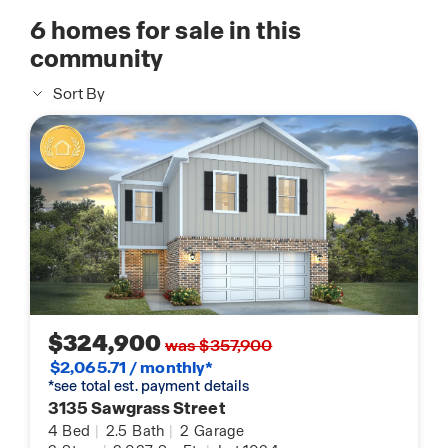
6
homes for sale in this
community
Sort By
$324,900
was $357,900
$2,065.71 / monthly*
*see total est. payment details
3135 Sawgrass Street
4
Bed
|
2.5
Bath
|
2
Garage