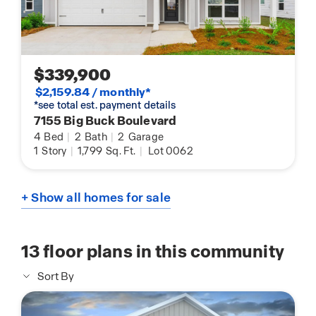
$339,900
$2,159.84 / monthly*
*see total est. payment details
7155 Big Buck Boulevard
4
Bed
|
2
Bath
|
2
Garage
1
Story
|
1,799
Sq. Ft.
|
Lot 0062
+ Show all homes for sale
13
floor plans in this community
Sort By