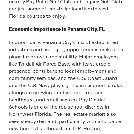
nearby Bay Point Golf Club and Legacy Golf Club
are just some of the stellar local Northwest
Florida courses to enjoy.
Economic Importance in Panama City, FL
Economically, Panama City’s mix of established
industries and emerging opportunities makes it a
place for growth and stability. Major employers
like Tyndall Air Force Base, with its strategic
presence, contribute to local employment and
community services, and the U.S. Coast Guard
and the U.S. Navy play significant economic roles
alongside growing tourism, eco-tourism,
healthcare, and retail sectors. Bay District
Schools is one of the top school districts in
Northwest Florida. The real estate market also
sees steady demand, particularly with affordable
new homes like those from D.R. Horton,