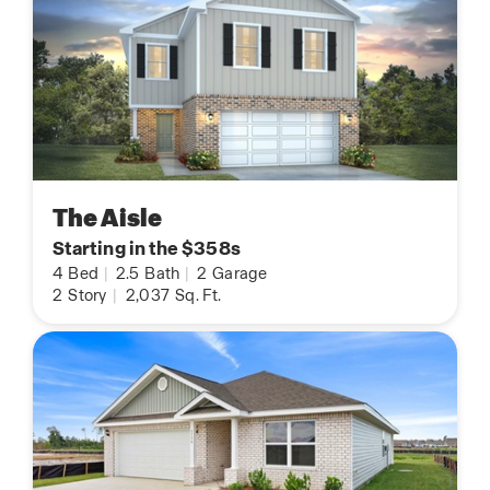
The Aisle
Starting in the $358s
4
Bed
|
2.5
Bath
|
2
Garage
2
Story
|
2,037
Sq. Ft.