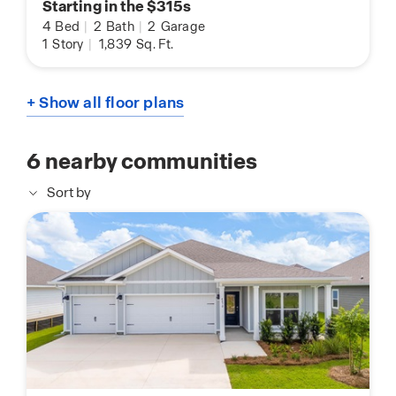
Starting in the $315s
4
Bed
|
2
Bath
|
2
Garage
1
Story
|
1,839
Sq. Ft.
+ Show all floor plans
6
nearby communities
Sort by