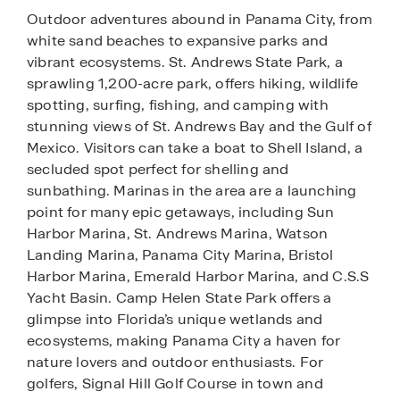
Outdoor adventures abound in Panama City, from
white sand beaches to expansive parks and
vibrant ecosystems. St. Andrews State Park, a
sprawling 1,200-acre park, offers hiking, wildlife
spotting, surfing, fishing, and camping with
stunning views of St. Andrews Bay and the Gulf of
Mexico. Visitors can take a boat to Shell Island, a
secluded spot perfect for shelling and
sunbathing. Marinas in the area are a launching
point for many epic getaways, including Sun
Harbor Marina, St. Andrews Marina, Watson
Landing Marina, Panama City Marina, Bristol
Harbor Marina, Emerald Harbor Marina, and C.S.S
Yacht Basin. Camp Helen State Park offers a
glimpse into Florida’s unique wetlands and
ecosystems, making Panama City a haven for
nature lovers and outdoor enthusiasts. For
golfers, Signal Hill Golf Course in town and