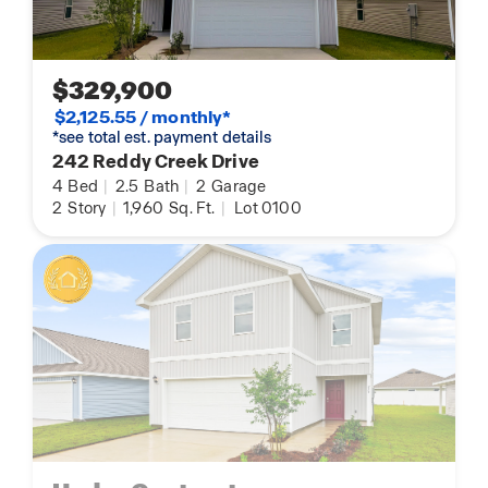
$329,900
$2,125.55 / monthly*
*see total est. payment details
242 Reddy Creek Drive
4
Bed
|
2.5
Bath
|
2
Garage
2
Story
|
1,960
Sq. Ft.
|
Lot 0100