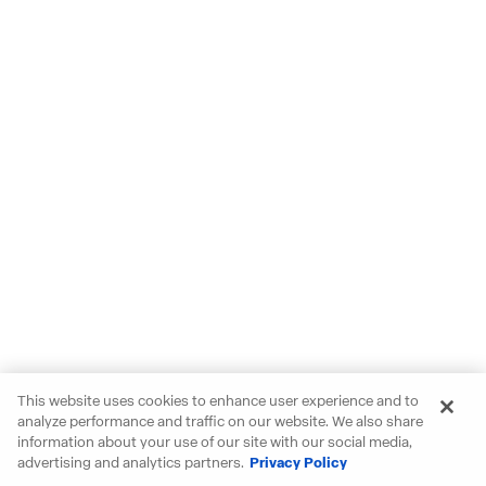
This website uses cookies to enhance user experience and to
analyze performance and traffic on our website. We also share
information about your use of our site with our social media,
advertising and analytics partners.
Privacy Policy