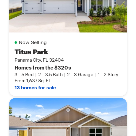
Now Selling
Titus Park
Panama City, FL 32404
Homes from the $320s
3
-
5 Bed
|
2
-
3.5 Bath
|
2
-
3 Garage
|
1
-
2 Story
From 1,637 Sq. Ft.
13 homes for sale