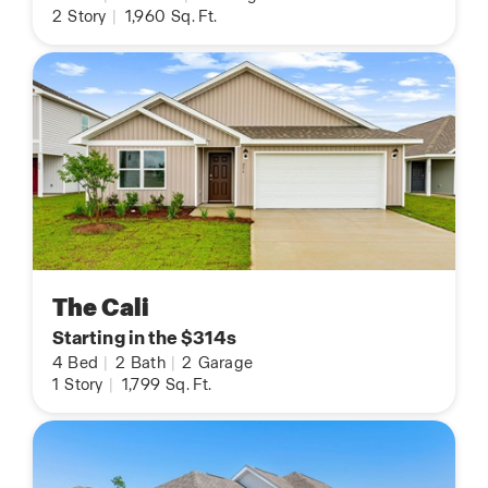
2
Story
|
1,960
Sq. Ft.
The Cali
Starting in the $314s
4
Bed
|
2
Bath
|
2
Garage
1
Story
|
1,799
Sq. Ft.