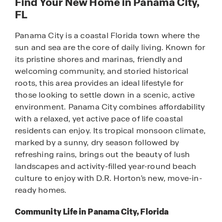
Find Your New Home in Panama City,
FL
Panama City is a coastal Florida town where the
sun and sea are the core of daily living. Known for
its pristine shores and marinas, friendly and
welcoming community, and storied historical
roots, this area provides an ideal lifestyle for
those looking to settle down in a scenic, active
environment. Panama City combines affordability
with a relaxed, yet active pace of life coastal
residents can enjoy. Its tropical monsoon climate,
marked by a sunny, dry season followed by
refreshing rains, brings out the beauty of lush
landscapes and activity-filled year-round beach
culture to enjoy with D.R. Horton’s new, move-in-
ready homes.
Community Life in Panama City, Florida