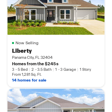
Now Selling
Liberty
Panama City, FL 32404
Homes from the $245s
3
-
5 Bed
|
2
-
3.5 Bath
|
1
-
3 Garage
|
1 Story
From 1,281 Sq. Ft.
14 homes for sale