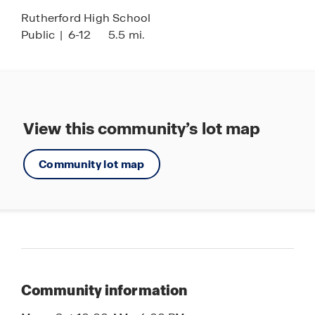
Rutherford High School
Public
|
6-12
5.5 mi.
View this community’s lot map
Community lot map
Community information