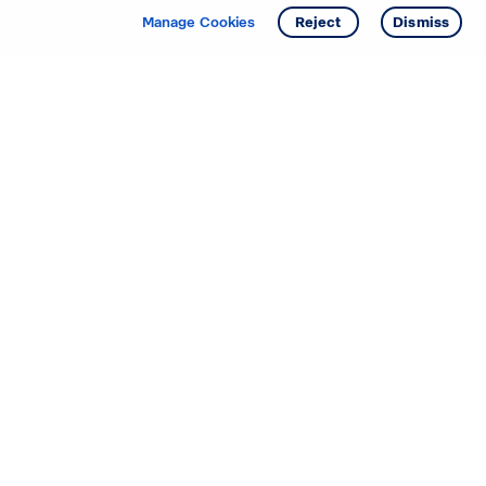
Get info
Tour
Manage Cookies
Reject
Dismiss
Starting your search? Find
your new D.R. Horton home
in these areas.
Alabama
Mississippi
Arizona
Missouri
Arkansas
Nebraska
California
Nevada
Colorado
New Jersey
Delaware
New Mexico