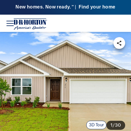
New homes. Now ready.
|
Find your home
SM
3D Tour
1/30