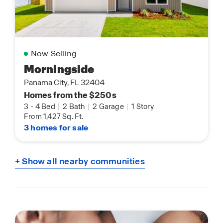
Now Selling
Morningside
Panama City, FL 32404
Homes from the $250s
3
-
4 Bed
|
2 Bath
|
2 Garage
|
1 Story
From 1,427 Sq. Ft.
3 homes for sale
+ Show all nearby communities