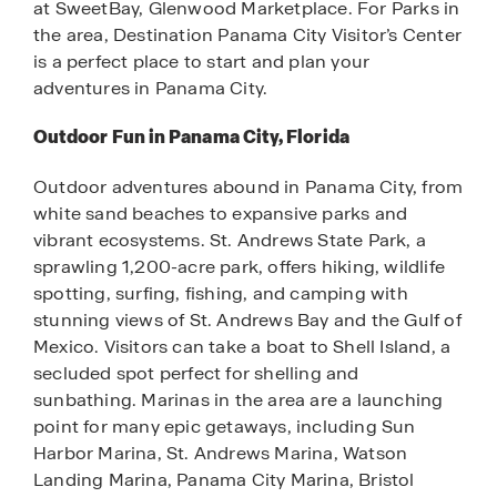
at SweetBay, Glenwood Marketplace. For Parks in
the area, Destination Panama City Visitor’s Center
is a perfect place to start and plan your
adventures in Panama City.
Outdoor Fun in Panama City, Florida
Outdoor adventures abound in Panama City, from
white sand beaches to expansive parks and
vibrant ecosystems. St. Andrews State Park, a
sprawling 1,200-acre park, offers hiking, wildlife
spotting, surfing, fishing, and camping with
stunning views of St. Andrews Bay and the Gulf of
Mexico. Visitors can take a boat to Shell Island, a
secluded spot perfect for shelling and
sunbathing. Marinas in the area are a launching
point for many epic getaways, including Sun
Harbor Marina, St. Andrews Marina, Watson
Landing Marina, Panama City Marina, Bristol