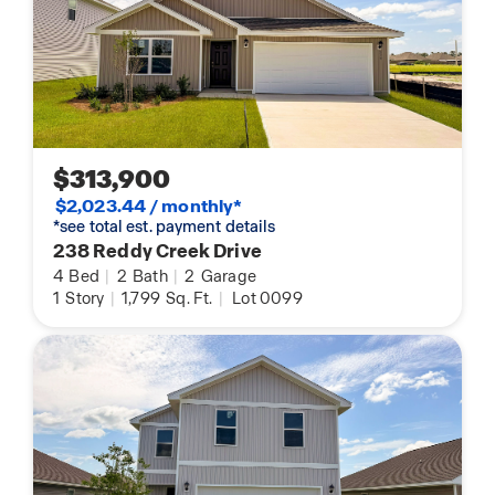
$313,900
$2,023.44 / monthly*
*see total est. payment details
238 Reddy Creek Drive
4
Bed
|
2
Bath
|
2
Garage
1
Story
|
1,799
Sq. Ft.
|
Lot 0099