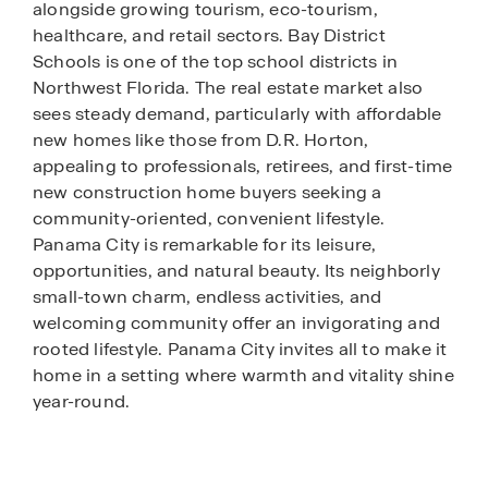
alongside growing tourism, eco-tourism,
healthcare, and retail sectors. Bay District
Schools is one of the top school districts in
Northwest Florida. The real estate market also
sees steady demand, particularly with affordable
new homes like those from D.R. Horton,
appealing to professionals, retirees, and first-time
new construction home buyers seeking a
community-oriented, convenient lifestyle.
Panama City is remarkable for its leisure,
opportunities, and natural beauty. Its neighborly
small-town charm, endless activities, and
welcoming community offer an invigorating and
rooted lifestyle. Panama City invites all to make it
home in a setting where warmth and vitality shine
year-round.