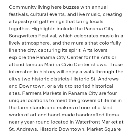
Community living here buzzes with annual
festivals, cultural events, and live music, creating
a tapestry of gatherings that bring locals
together. Highlights include the Panama City
Songwriters Festival, which celebrates music in a
lively atmosphere, and the murals that colorfully
line the city, capturing its spirit. Arts lovers
explore the Panama City Center for the Arts or
attend famous Marina Civic Center shows. Those
interested in history will enjoy a walk through the
city’s two historic districts-Historic St. Andrews
and Downtown, or a visit to storied historical
sites. Farmers Markets in Panama City are four
unique locations to meet the growers of items in
the farm stands and makers of one-of-a-kind
works of art and hand-made handcrafted items
nearly year-round located in Waterfront Market at
St. Andrews, Historic Downtown, Market Square