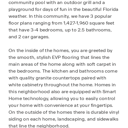
community pool with an outdoor grill and a
playground for days of fun in the beautiful Florida
weather. In this community, we have 3 popular
floor plans ranging from 1,427-1,960 square feet
that have 3-4 bedrooms, up to 2.5 bathrooms,
and 2 car garages.
On the inside of the homes, you are greeted by
the smooth, stylish EVP flooring that lines the
main areas of the home along with soft carpet in
the bedrooms. The kitchen and bathrooms come
with quality granite countertops paired with
white cabinetry throughout the home. Homes in
this neighborhood also are equipped with Smart
Home technology, allowing you to easily control
your home with convenience at your fingertips.
On the outside of the homes there is durable vinyl
siding on each home, landscaping, and sidewalks
that line the neighborhood.