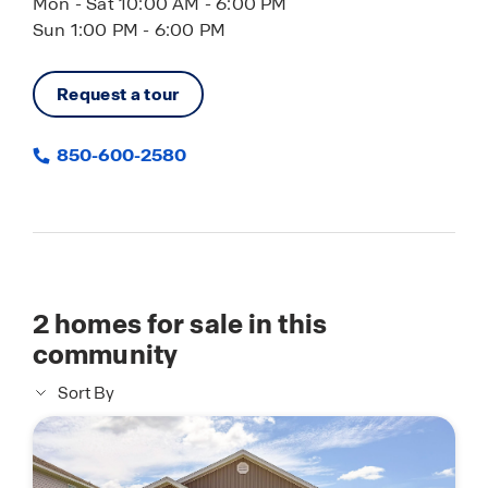
Mon - Sat 10:00 AM - 6:00 PM
Sun 1:00 PM - 6:00 PM
Request a tour
850-600-2580
2
homes for sale in this
community
Sort By