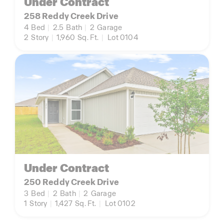
Under Contract
258 Reddy Creek Drive
4
Bed
|
2.5
Bath
|
2
Garage
2
Story
|
1,960
Sq. Ft.
|
Lot 0104
Under Contract
250 Reddy Creek Drive
3
Bed
|
2
Bath
|
2
Garage
1
Story
|
1,427
Sq. Ft.
|
Lot 0102