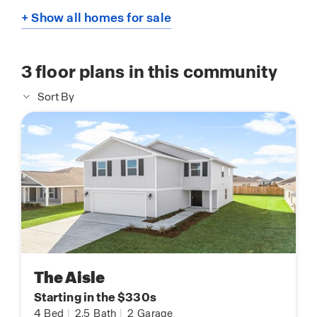
+ Show all homes for sale
3
floor plans in this community
Sort By
The Aisle
Starting in the $330s
4
Bed
|
2.5
Bath
|
2
Garage