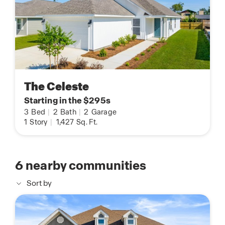
The Celeste
Starting in the $295s
3
Bed
|
2
Bath
|
2
Garage
1
Story
|
1,427
Sq. Ft.
6
nearby communities
Sort by