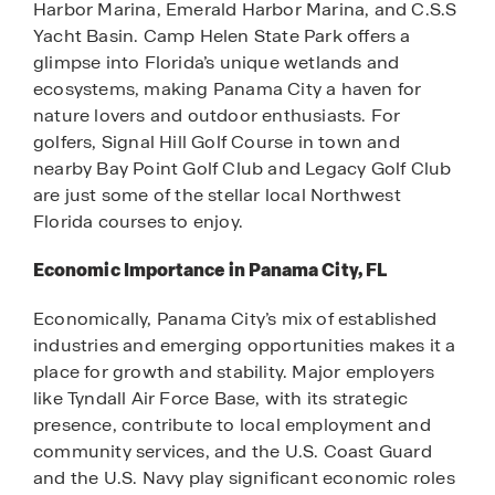
Harbor Marina, Emerald Harbor Marina, and C.S.S
Yacht Basin. Camp Helen State Park offers a
glimpse into Florida’s unique wetlands and
ecosystems, making Panama City a haven for
nature lovers and outdoor enthusiasts. For
golfers, Signal Hill Golf Course in town and
nearby Bay Point Golf Club and Legacy Golf Club
are just some of the stellar local Northwest
Florida courses to enjoy.
Economic Importance in Panama City, FL
Economically, Panama City’s mix of established
industries and emerging opportunities makes it a
place for growth and stability. Major employers
like Tyndall Air Force Base, with its strategic
presence, contribute to local employment and
community services, and the U.S. Coast Guard
and the U.S. Navy play significant economic roles