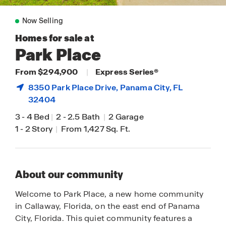
Now Selling
Homes for sale at
Park Place
From $294,900
|
Express Series®
8350 Park Place Drive,
Panama City
, FL
32404
3
-
4 Bed
|
2
-
2.5 Bath
|
2 Garage
1
-
2 Story
|
From 1,427 Sq. Ft.
About our community
Welcome to Park Place, a new home community
in Callaway, Florida, on the east end of Panama
City, Florida. This quiet community features a