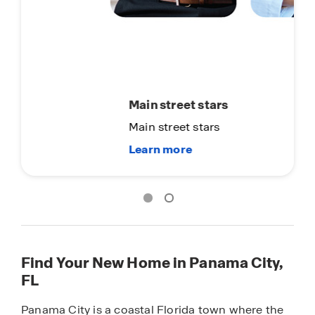
Main street stars
Main street stars
Find Your New Home in Panama City,
FL
Panama City is a coastal Florida town where the