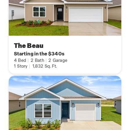
The Beau
Starting in the $340s
4
Bed
|
2
Bath
|
2
Garage
1
Story
|
1,832
Sq. Ft.