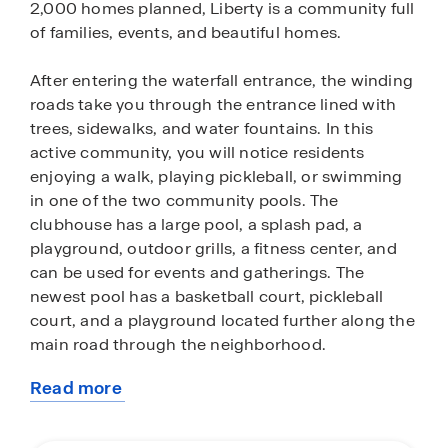
2,000 homes planned, Liberty is a community full
of families, events, and beautiful homes.
After entering the waterfall entrance, the winding
roads take you through the entrance lined with
trees, sidewalks, and water fountains. In this
active community, you will notice residents
enjoying a walk, playing pickleball, or swimming
in one of the two community pools. The
clubhouse has a large pool, a splash pad, a
playground, outdoor grills, a fitness center, and
can be used for events and gatherings. The
newest pool has a basketball court, pickleball
court, and a playground located further along the
main road through the neighborhood.
Read more
Ask us today how you can pick your plan and pick
about
your lot from the many plans here in Liberty. We
this
have two categories of homes, our Express and