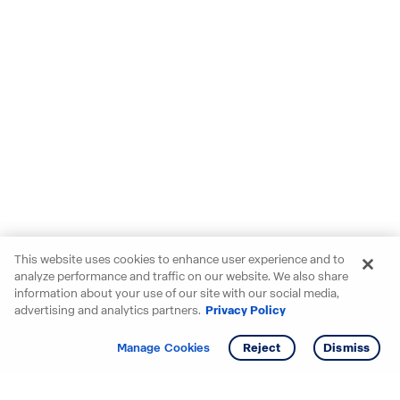
This website uses cookies to enhance user experience and to
analyze performance and traffic on our website. We also share
information about your use of our site with our social media,
advertising and analytics partners.
Privacy Policy
Get info
Tour
Manage Cookies
Reject
Dismiss