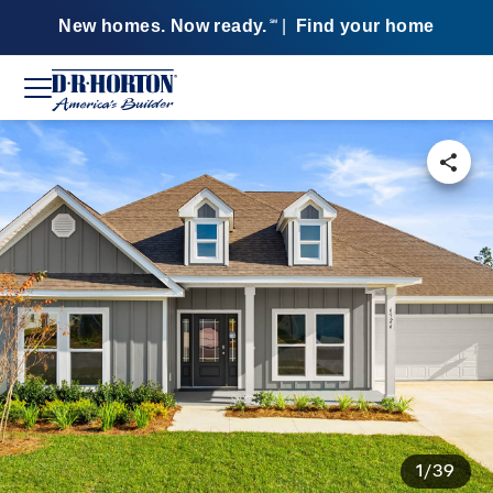
New homes. Now ready.
|
Find your home
SM
1/39