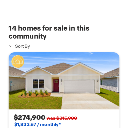
14
homes for sale in this
community
Sort By
$274,900
was $315,900
$1,833.67 / monthly*