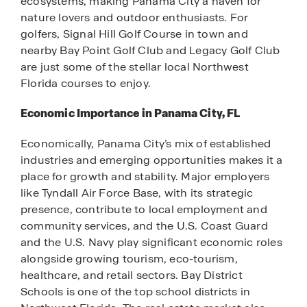
ecosystems, making Panama City a haven for
nature lovers and outdoor enthusiasts. For
golfers, Signal Hill Golf Course in town and
nearby Bay Point Golf Club and Legacy Golf Club
are just some of the stellar local Northwest
Florida courses to enjoy.
Economic Importance in Panama City, FL
Economically, Panama City’s mix of established
industries and emerging opportunities makes it a
place for growth and stability. Major employers
like Tyndall Air Force Base, with its strategic
presence, contribute to local employment and
community services, and the U.S. Coast Guard
and the U.S. Navy play significant economic roles
alongside growing tourism, eco-tourism,
healthcare, and retail sectors. Bay District
Schools is one of the top school districts in