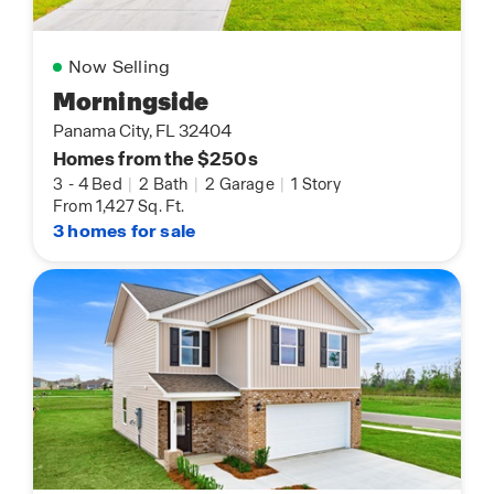
Now Selling
Morningside
Panama City, FL 32404
Homes from the $250s
3
-
4 Bed
|
2 Bath
|
2 Garage
|
1 Story
From 1,427 Sq. Ft.
3 homes for sale