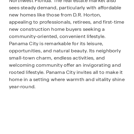
Northwest Florida. The real estate market also
sees steady demand, particularly with affordable
new homes like those from D.R. Horton,
appealing to professionals, retirees, and first-time
new construction home buyers seeking a
community-oriented, convenient lifestyle.
Panama City is remarkable for its leisure,
opportunities, and natural beauty. Its neighborly
small-town charm, endless activities, and
welcoming community offer an invigorating and
rooted lifestyle. Panama City invites all to make it
home in a setting where warmth and vitality shine
year-round.