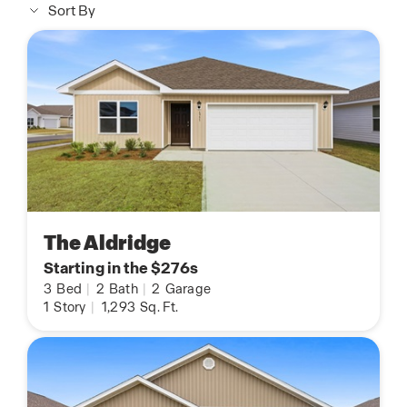
Sort By
The Aldridge
Starting in the $276s
3
Bed
|
2
Bath
|
2
Garage
1
Story
|
1,293
Sq. Ft.