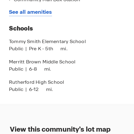
a home that will fit you perfectly. Connect with us
Outdoor Kitchen and Pavilion
See all amenities
by stopping by the model homes or give us a call
Amenity Center
today!
Schools
2 Playgrounds
2 Pools
Tommy Smith Elementary School
Public
|
Pre K - 5th
mi.
Splash Pad
Merritt Brown Middle School
Public
|
6-8
mi.
Rutherford High School
Public
|
6-12
mi.
View this community’s lot map