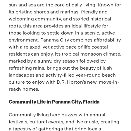
sun and sea are the core of daily living. Known for
its pristine shores and marinas, friendly and
welcoming community, and storied historical
roots, this area provides an ideal lifestyle for
those looking to settle down in a scenic, active
environment. Panama City combines affordability
with a relaxed, yet active pace of life coastal
residents can enjoy. Its tropical monsoon climate,
marked by a sunny, dry season followed by
refreshing rains, brings out the beauty of lush
landscapes and activity-filled year-round beach
culture to enjoy with D.R. Horton’s new, move-in-
ready homes.
Community Life in Panama City, Florida
Community living here buzzes with annual
festivals, cultural events, and live music, creating
a tapestry of gatherings that bring locals