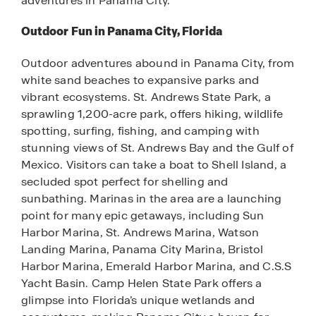
adventures in Panama City.
Outdoor Fun in Panama City, Florida
Outdoor adventures abound in Panama City, from
white sand beaches to expansive parks and
vibrant ecosystems. St. Andrews State Park, a
sprawling 1,200-acre park, offers hiking, wildlife
spotting, surfing, fishing, and camping with
stunning views of St. Andrews Bay and the Gulf of
Mexico. Visitors can take a boat to Shell Island, a
secluded spot perfect for shelling and
sunbathing. Marinas in the area are a launching
point for many epic getaways, including Sun
Harbor Marina, St. Andrews Marina, Watson
Landing Marina, Panama City Marina, Bristol
Harbor Marina, Emerald Harbor Marina, and C.S.S
Yacht Basin. Camp Helen State Park offers a
glimpse into Florida’s unique wetlands and