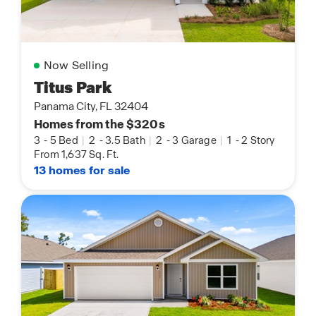
Now Selling
Titus Park
Panama City, FL 32404
Homes from the $320s
3
-
5 Bed
|
2
-
3.5 Bath
|
2
-
3 Garage
|
1
-
2 Story
From 1,637 Sq. Ft.
13 homes for sale