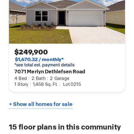
$249,900
$1,670.32 / monthly*
*see total est. payment details
7071 Merlyn Dethlefsen Road
4
Bed
|
2
Bath
|
2
Garage
1
Story
|
1,458
Sq. Ft.
|
Lot 0215
+ Show all homes for sale
15
floor plans in this community