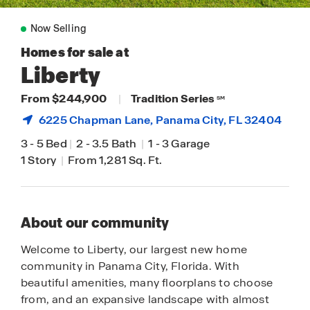
Now Selling
Homes for sale at
Liberty
From $244,900
|
Tradition Series
SM
6225 Chapman Lane,
Panama City
, FL 32404
3
-
5 Bed
|
2
-
3.5 Bath
|
1
-
3 Garage
1 Story
|
From 1,281 Sq. Ft.
About our community
Welcome to Liberty, our largest new home
community in Panama City, Florida. With
beautiful amenities, many floorplans to choose
from, and an expansive landscape with almost