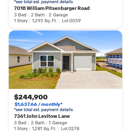
*see total est. payment details
7018 William Pitsenbarger Road
3
Bed
|
2
Bath
|
2
Garage
1
Story
|
1,293
Sq. Ft.
|
Lot 0039
$244,900
$1,637.66 / monthly*
*see total est. payment details
7361 John Levitow Lane
3
Bed
|
2
Bath
|
1
Garage
1
Story
|
1,281
Sq. Ft.
|
Lot 0278