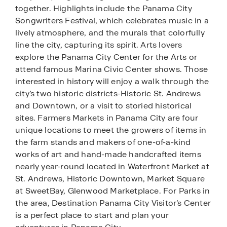
together. Highlights include the Panama City
Songwriters Festival, which celebrates music in a
lively atmosphere, and the murals that colorfully
line the city, capturing its spirit. Arts lovers
explore the Panama City Center for the Arts or
attend famous Marina Civic Center shows. Those
interested in history will enjoy a walk through the
city’s two historic districts-Historic St. Andrews
and Downtown, or a visit to storied historical
sites. Farmers Markets in Panama City are four
unique locations to meet the growers of items in
the farm stands and makers of one-of-a-kind
works of art and hand-made handcrafted items
nearly year-round located in Waterfront Market at
St. Andrews, Historic Downtown, Market Square
at SweetBay, Glenwood Marketplace. For Parks in
the area, Destination Panama City Visitor’s Center
is a perfect place to start and plan your