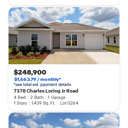
$248,900
$1,663.79 / monthly*
*see total est. payment details
7378 Charles Loring Jr Road
4
Bed
|
2
Bath
|
1
Garage
1
Story
|
1,439
Sq. Ft.
|
Lot 0264