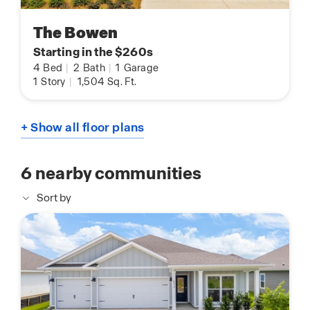
The Bowen
Starting in the $260s
4
Bed
|
2
Bath
|
1
Garage
1
Story
|
1,504
Sq. Ft.
+ Show all floor plans
6
nearby communities
Sort by