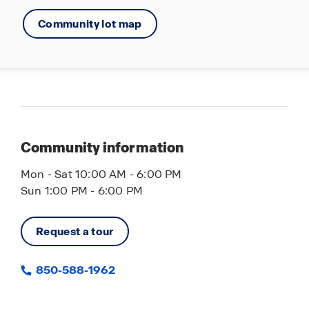
Community lot map
Community information
Mon - Sat 10:00 AM - 6:00 PM
Sun 1:00 PM - 6:00 PM
Request a tour
850-588-1962