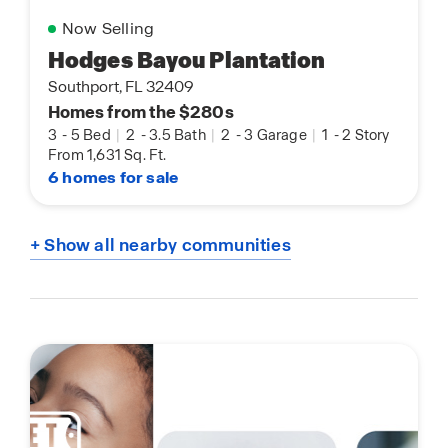
Now Selling
Hodges Bayou Plantation
Southport, FL 32409
Homes from the $280s
3
-
5 Bed
|
2
-
3.5 Bath
|
2
-
3 Garage
|
1
-
2 Story
From 1,631 Sq. Ft.
6 homes for sale
+ Show all nearby communities