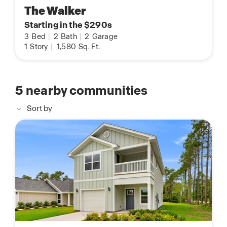
The Walker
Starting in the $290s
3
Bed
|
2
Bath
|
2
Garage
1
Story
|
1,580
Sq. Ft.
5
nearby communities
Sort by