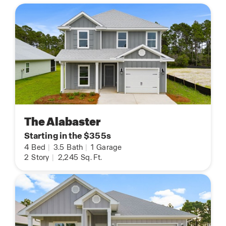
The Alabaster
Starting in the $355s
4
Bed
|
3.5
Bath
|
1
Garage
2
Story
|
2,245
Sq. Ft.