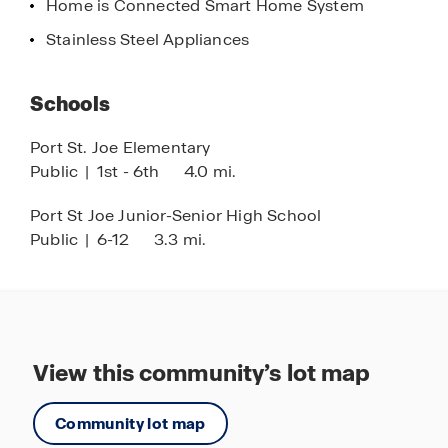
Home is Connected Smart Home System
Your next home in this coastal town is just clicks
away. Get connected with us by requesting more
Stainless Steel Appliances
information right here on the website, reach out
to our sales agents by calling us, or stop by the
Schools
community in person, we would love to meet you!
See you soon at Buffer Farms
Port St. Joe Elementary
Public
|
1st - 6th
4.0 mi.
Port St Joe Junior-Senior High School
Public
|
6-12
3.3 mi.
View this community’s lot map
Community lot map