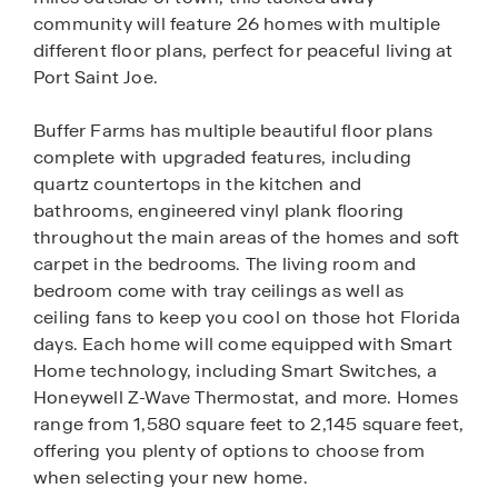
community will feature 26 homes with multiple
different floor plans, perfect for peaceful living at
Port Saint Joe.
Buffer Farms has multiple beautiful floor plans
complete with upgraded features, including
quartz countertops in the kitchen and
bathrooms, engineered vinyl plank flooring
throughout the main areas of the homes and soft
carpet in the bedrooms. The living room and
bedroom come with tray ceilings as well as
ceiling fans to keep you cool on those hot Florida
days. Each home will come equipped with Smart
Home technology, including Smart Switches, a
Honeywell Z-Wave Thermostat, and more. Homes
range from 1,580 square feet to 2,145 square feet,
offering you plenty of options to choose from
when selecting your new home.