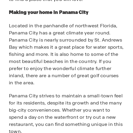
Making your home in Panama City
Located in the panhandle of northwest Florida,
Panama City has a great climate year round.
Panama City is nearly surrounded by St. Andrews
Bay which makes it a great place for water sports,
fishing and more. It is also home to some of the
most beautiful beaches in the country. If you
prefer to enjoy the wonderful climate further
inland, there are a number of great golf courses
in the area.
Panama City strives to maintain a small-town feel
for its residents, despite its growth and the many
big-city conveniences. Whether you want to
spend a day on the waterfront or try out a new
restaurant, you can find something unique in this
town.