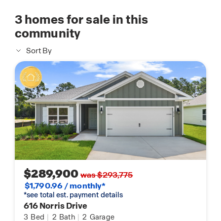
3
homes for sale in this
community
Sort By
$289,900
was $293,775
$1,790.96 / monthly*
*see total est. payment details
616 Norris Drive
3
Bed
|
2
Bath
|
2
Garage