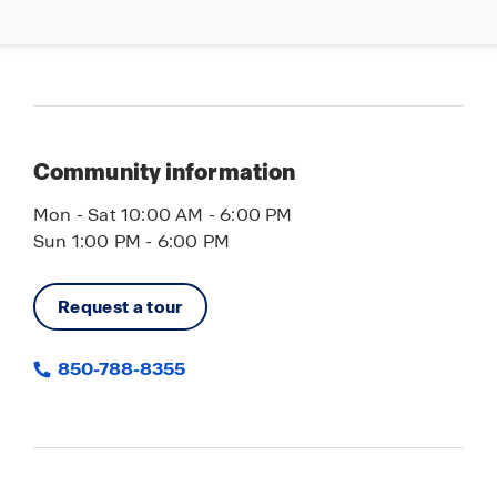
Community information
Mon - Sat 10:00 AM - 6:00 PM
Sun 1:00 PM - 6:00 PM
Request a tour
850-788-8355