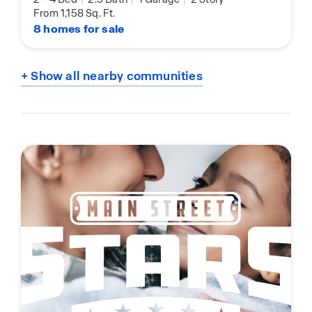
From 1,158 Sq. Ft.
8 homes for sale
+ Show all nearby communities