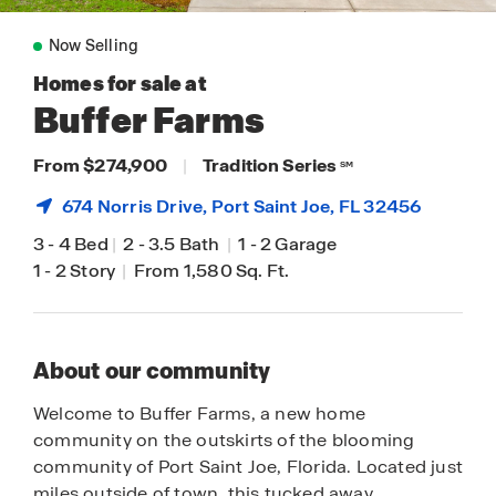
Now Selling
Homes for sale at
Buffer Farms
From $274,900
|
Tradition Series
SM
674 Norris Drive,
Port Saint Joe
, FL 32456
3
-
4 Bed
|
2
-
3.5 Bath
|
1
-
2 Garage
1
-
2 Story
|
From 1,580 Sq. Ft.
About our community
Welcome to Buffer Farms, a new home
community on the outskirts of the blooming
community of Port Saint Joe, Florida. Located just
miles outside of town, this tucked away