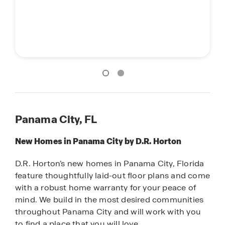
Main street stars
Main street stars
Panama City, FL
New Homes in Panama City by D.R. Horton
D.R. Horton’s new homes in Panama City, Florida
feature thoughtfully laid-out floor plans and come
with a robust home warranty for your peace of
mind. We build in the most desired communities
throughout Panama City and will work with you
to find a place that you will love.