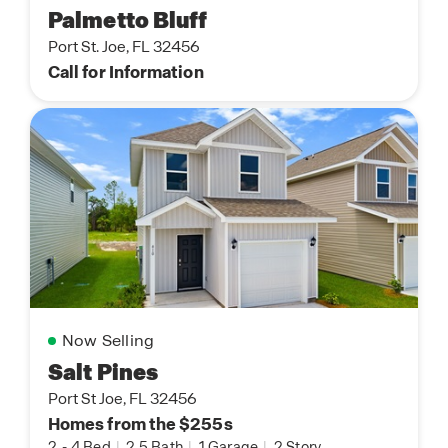
Palmetto Bluff
Port St. Joe, FL 32456
Call for Information
Now Selling
Salt Pines
Port St Joe, FL 32456
Homes from the $255s
2
-
4 Bed
|
2.5 Bath
|
1 Garage
|
2 Story