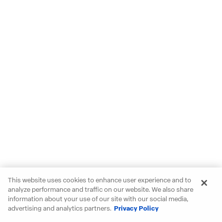
This website uses cookies to enhance user experience and to
analyze performance and traffic on our website. We also share
information about your use of our site with our social media,
advertising and analytics partners.
Privacy Policy