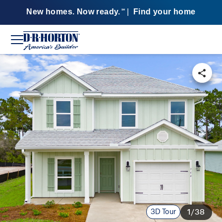
New homes. Now ready.
|
Find your home
SM
3D Tour
1/38