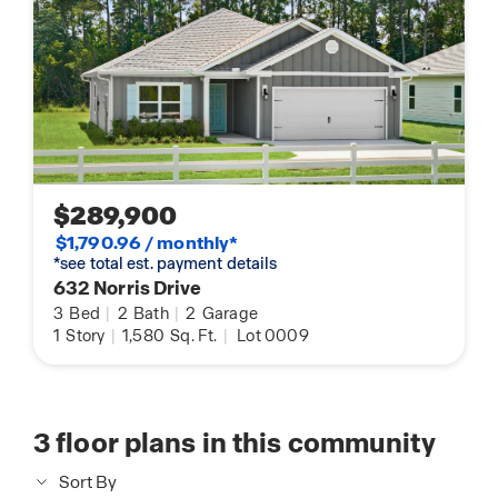
$289,900
$1,790.96 / monthly*
*see total est. payment details
632 Norris Drive
3
Bed
|
2
Bath
|
2
Garage
1
Story
|
1,580
Sq. Ft.
|
Lot 0009
3
floor plans in this community
Sort By