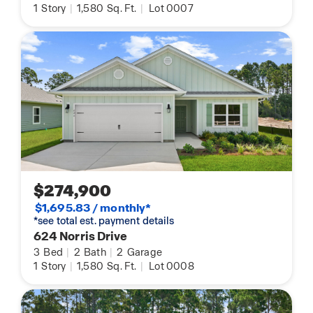
1
Story
|
1,580
Sq. Ft.
|
Lot 0007
$274,900
$1,695.83 / monthly*
*see total est. payment details
624 Norris Drive
3
Bed
|
2
Bath
|
2
Garage
1
Story
|
1,580
Sq. Ft.
|
Lot 0008