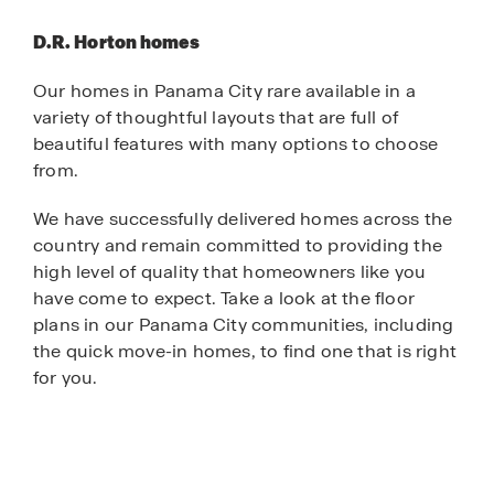
D.R. Horton homes
Our homes in Panama City rare available in a
variety of thoughtful layouts that are full of
beautiful features with many options to choose
from.
We have successfully delivered homes across the
country and remain committed to providing the
high level of quality that homeowners like you
have come to expect. Take a look at the floor
plans in our Panama City communities, including
the quick move-in homes, to find one that is right
for you.