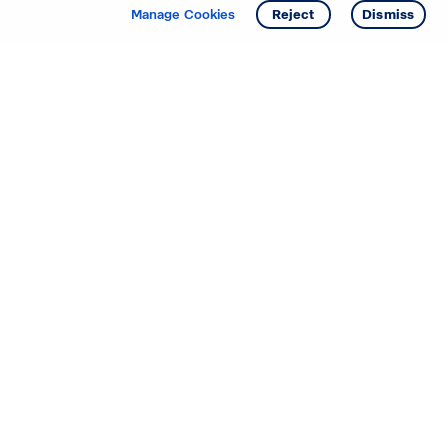
Get info
Tour
Manage Cookies
Reject
Dismiss
Starting your search? Find
your new D.R. Horton home
in these areas.
Alabama
Mississippi
Arizona
Missouri
Arkansas
Nebraska
California
Nevada
Colorado
New Jersey
Delaware
New Mexico