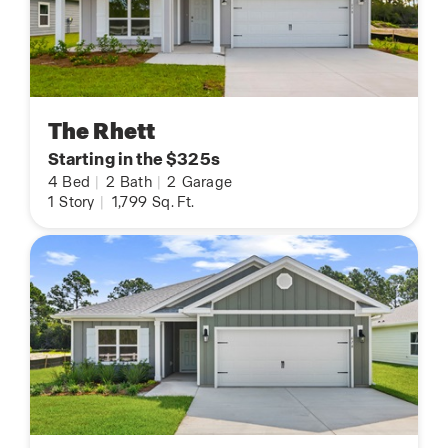
The Rhett
Starting in the $325s
4
Bed
|
2
Bath
|
2
Garage
1
Story
|
1,799
Sq. Ft.