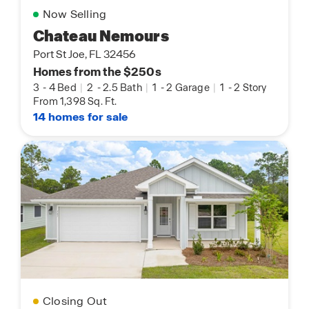
Now Selling
Chateau Nemours
Port St Joe, FL 32456
Homes from the $250s
3
-
4 Bed
|
2
-
2.5 Bath
|
1
-
2 Garage
|
1
-
2 Story
From 1,398 Sq. Ft.
14 homes for sale
Closing Out