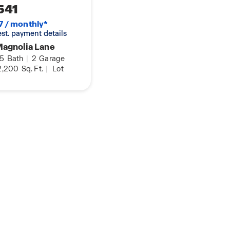
541
7 / monthly*
 est. payment details
Magnolia Lane
.5
Bath
|
2
Garage
2,200
Sq. Ft.
|
Lot