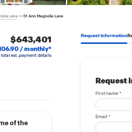
olia Lane
51 Ann Magnolia Lane
Request information
Re
$643,401
106.90 / monthly*
 total est. payment details
Request 
First name
Email
me of the