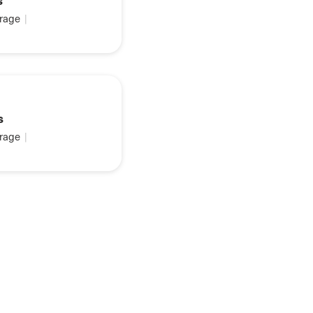
s
rage
|
s
rage
|