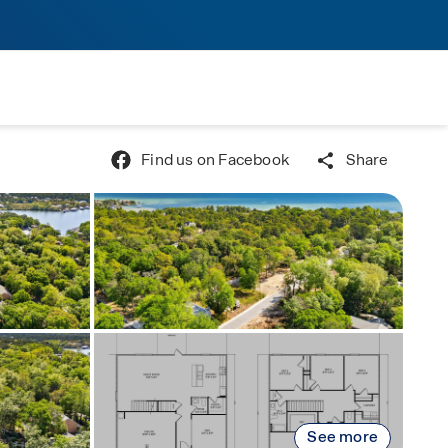
Find us on Facebook
Share
See more