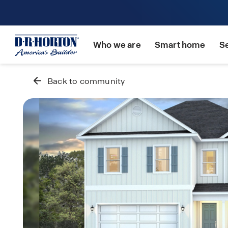
Who we are
Smart home
S
Back to community