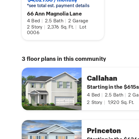
*see total est. payment details
66 Ann Magnolia Lane
4
Bed
|
2.5
Bath
|
2
Garage
2
Story
|
2,376
Sq. Ft.
|
Lot
0006
3
floor plans in this community
Callahan
Starting in the $615s
4
Bed
|
2.5
Bath
|
2
Ga
2
Story
|
1,920
Sq. Ft.
Princeton