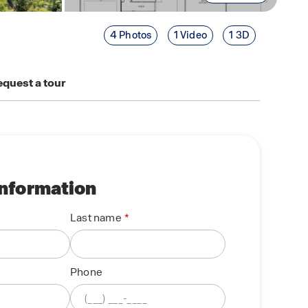
4 Photos
1 Video
1 3D
quest a tour
information
Last name
Phone