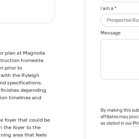
I am a
Message
r plan at Magnolia
struction homesite
n prior to
 with the Ryleigh
nd specifications.
t finishes depending
ion timelines and
By making this sub
affiliates may pro
he foyer that could be
as stated in our
Pr
 the foyer to the
ning area that feels