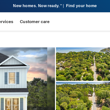
New homes. Now ready.
|
Find your home
SM
ervices
Customer care