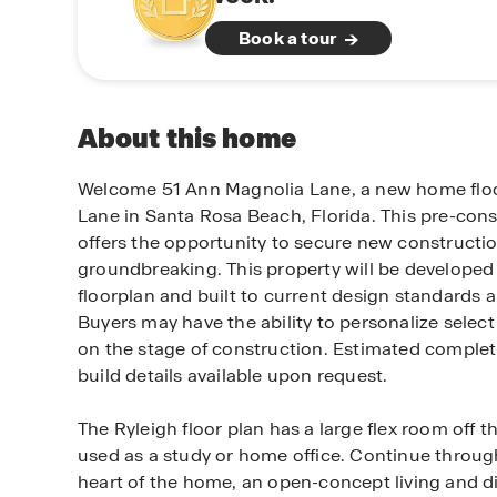
Book a tour
About this home
Welcome 51 Ann Magnolia Lane, a new home floo
Lane in Santa Rosa Beach, Florida. This pre-con
offers the opportunity to secure new constructio
groundbreaking. This property will be developed
floorplan and built to current design standards a
Buyers may have the ability to personalize selec
on the stage of construction. Estimated complet
build details available upon request.
The Ryleigh floor plan has a large flex room off t
used as a study or home office. Continue through
heart of the home, an open-concept living and di