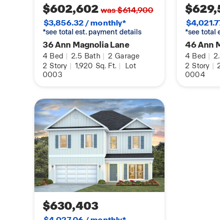
$602,602
$629,
was $614,900
$3,856.32 / monthly*
$4,021.7
*see total est. payment details
*see total
36 Ann Magnolia Lane
46 Ann 
4
Bed
|
2.5
Bath
|
2
Garage
4
Bed
|
2
2
Story
|
1,920
Sq. Ft.
|
Lot
2
Story
|
0003
0004
$630,403
$4,027.06 / monthly*