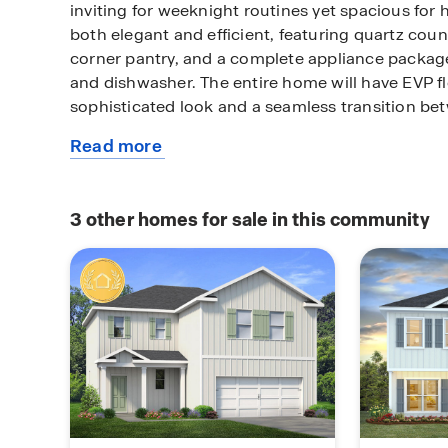
inviting for weeknight routines yet spacious for 
both elegant and efficient, featuring quartz cou
corner pantry, and a complete appliance packa
and dishwasher. The entire home will have EVP fl
sophisticated look and a seamless transition b
Read more
All bedrooms are located on the second level and
about
laundry room is located at the end of the hall and
this
washer and dryer. The primary suite offers a true 
available
overlooking the front of the home. It has a spac
3
other homes for sale in this community
home
showcasing a soaking tub and a separate tile sh
glass door. For more information on this plan, pl
Horton Sale Representative.