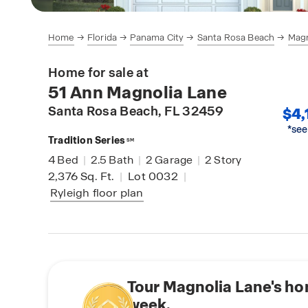
Home
Florida
Panama City
Santa Rosa Beach
Magn
Home for sale at
51 Ann Magnolia Lane
Santa Rosa Beach
, FL 32459
$4,
*see
Tradition Series
SM
4
Bed
|
2.5
Bath
|
2
Garage
|
2
Story
2,376
Sq. Ft.
|
Lot 0032
|
Ryleigh
floor plan
Tour Magnolia Lane's ho
week.