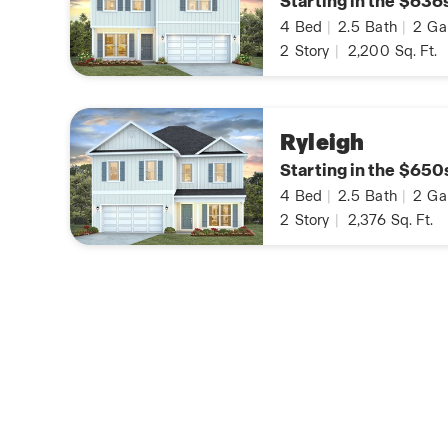
Starting in the $636
4
Bed
|
2.5
Bath
|
2
Ga
2
Story
|
2,200
Sq. Ft.
Ryleigh
Starting in the $650
4
Bed
|
2.5
Bath
|
2
Ga
2
Story
|
2,376
Sq. Ft.