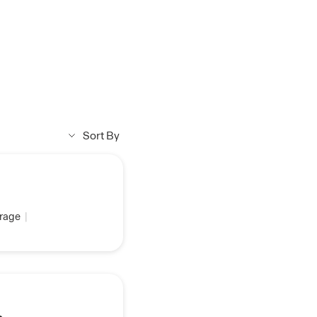
Sort By
rage
|