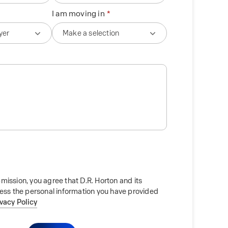
I am moving in
mission, you agree that D.R. Horton and its
cess the personal information you have provided
ivacy Policy