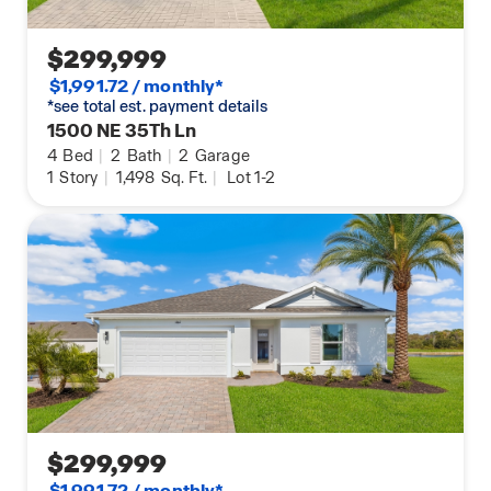
$299,999
$1,991.72 / monthly*
*see total est. payment details
1500 NE 35Th Ln
4
Bed
|
2
Bath
|
2
Garage
1
Story
|
1,498
Sq. Ft.
|
Lot 1-2
$299,999
$1,991.72 / monthly*