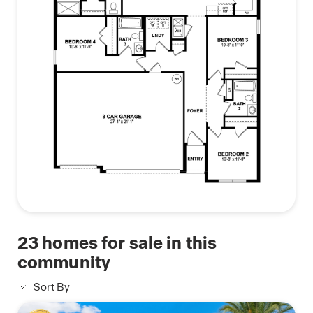
23
homes for sale in this
community
Sort By