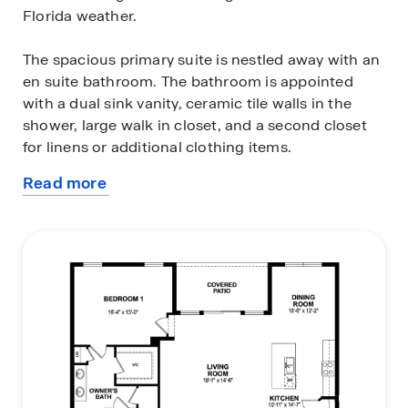
Florida weather.
The spacious primary suite is nestled away with an
en suite bathroom. The bathroom is appointed
with a dual sink vanity, ceramic tile walls in the
shower, large walk in closet, and a second closet
for linens or additional clothing items.
Read more
The three-car garage is a spectacular feature that
about
can be used for additional storage, workbench or
this
tools, exercise space, or the traditional use for a
plan
third car. Discover how easily the Madison
floorplan can fit your lifestyle and schedule an
appointment today.