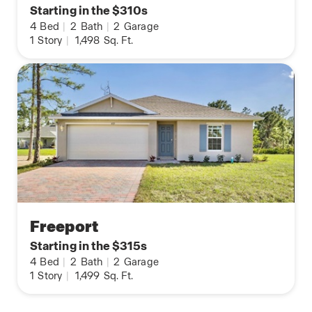
Starting in the $310s
4
Bed
|
2
Bath
|
2
Garage
1
Story
|
1,498
Sq. Ft.
Freeport
Starting in the $315s
4
Bed
|
2
Bath
|
2
Garage
1
Story
|
1,499
Sq. Ft.