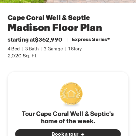
Cape Coral Well & Septic
Madison
Floor Plan
starting at
$362,990
|
Express Series
®
4
Bed
|
3
Bath
|
3
Garage
|
1
Story
2,020
Sq. Ft.
Tour Cape Coral Well & Septic's
home of the week.
Book a tour