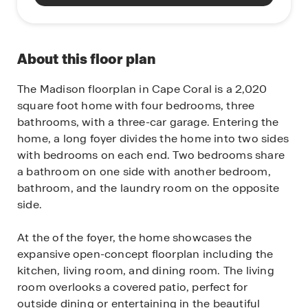
About this floor plan
The Madison floorplan in Cape Coral is a 2,020
square foot home with four bedrooms, three
bathrooms, with a three-car garage. Entering the
home, a long foyer divides the home into two sides
with bedrooms on each end. Two bedrooms share
a bathroom on one side with another bedroom,
bathroom, and the laundry room on the opposite
side.
At the of the foyer, the home showcases the
expansive open-concept floorplan including the
kitchen, living room, and dining room. The living
room overlooks a covered patio, perfect for
outside dining or entertaining in the beautiful