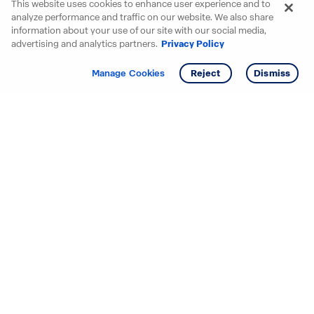
This website uses cookies to enhance user experience and to
analyze performance and traffic on our website. We also share
information about your use of our site with our social media,
advertising and analytics partners.
Privacy Policy
Get info
Manage Cookies
Reject
Dismiss
Starting your search? Find
your new D.R. Horton home
in these areas.
Alabama
Mississippi
Arizona
Missouri
Arkansas
Nebraska
California
Nevada