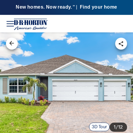
New homes. Now ready.
|
Find your home
SM
3D Tour
1/12