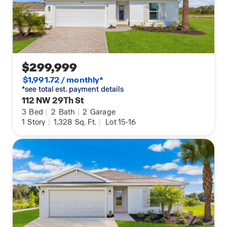
$299,999
$1,991.72 / monthly*
*see total est. payment details
112 NW 29Th St
3
Bed
|
2
Bath
|
2
Garage
1
Story
|
1,328
Sq. Ft.
|
Lot 15-16