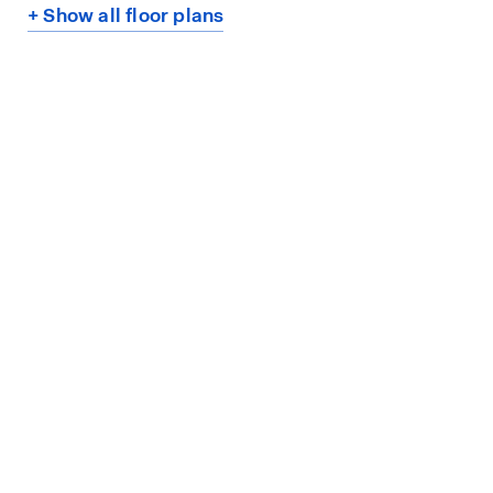
+ Show all floor plans