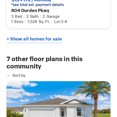
*see total est. payment details
804 Durden Pkwy
3
Bed
|
2
Bath
|
2
Garage
1
Story
|
1,328
Sq. Ft.
|
Lot 3-4
+ Show all homes for sale
7
other floor plans in this
community
Sort by