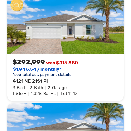
$292,999
was $315,880
$1,946.54 / monthly*
*see total est. payment details
4121 NE 21St Pl
3
Bed
|
2
Bath
|
2
Garage
1
Story
|
1,328
Sq. Ft.
|
Lot 11-12