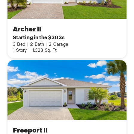
Archer II
Starting in the $303s
3
Bed
|
2
Bath
|
2
Garage
1
Story
|
1,328
Sq. Ft.
Freeport II