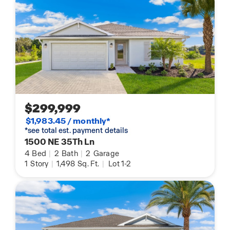
$299,999
$1,983.45 / monthly*
*see total est. payment details
1500 NE 35Th Ln
4
Bed
|
2
Bath
|
2
Garage
1
Story
|
1,498
Sq. Ft.
|
Lot 1-2