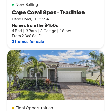
Now Selling
Cape Coral Spot - Tradition
Cape Coral, FL 33914
Homes from the $450s
4 Bed
|
3 Bath
|
3 Garage
|
1 Story
From 2,368 Sq. Ft.
3 homes for sale
Final Opportunities