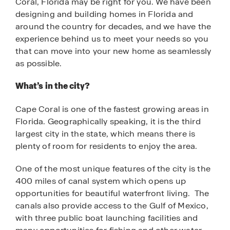
Coral, Florida may be right for you. We have been
designing and building homes in Florida and
around the country for decades, and we have the
experience behind us to meet your needs so you
that can move into your new home as seamlessly
as possible.
What’s in the city?
Cape Coral is one of the fastest growing areas in
Florida. Geographically speaking, it is the third
largest city in the state, which means there is
plenty of room for residents to enjoy the area.
One of the most unique features of the city is the
400 miles of canal system which opens up
opportunities for beautiful waterfront living. The
canals also provide access to the Gulf of Mexico,
with three public boat launching facilities and