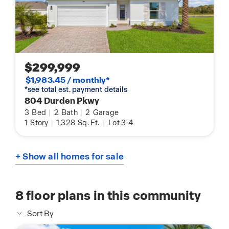
$299,999
$1,983.45 / monthly*
*see total est. payment details
804 Durden Pkwy
3
Bed
|
2
Bath
|
2
Garage
1
Story
|
1,328
Sq. Ft.
|
Lot 3-4
+ Show all homes for sale
8
floor plans in this community
Sort By