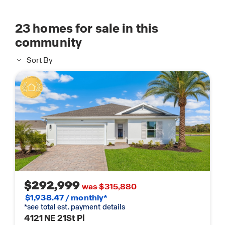
23
homes for sale in this
community
Sort By
$292,999
was $315,880
$1,938.47 / monthly*
*see total est. payment details
4121 NE 21St Pl