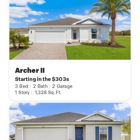
Archer II
Starting in the $303s
3
Bed
|
2
Bath
|
2
Garage
1
Story
|
1,328
Sq. Ft.