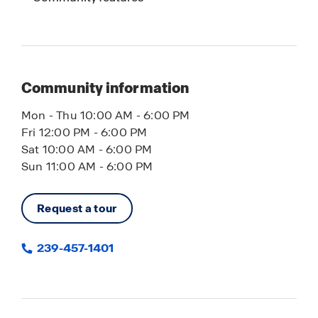
flooring, shaker cabinets, and smart home
technology for convenient control of lighting,
temperature, and security. Whether you’re looking
for a primary residence, vacation home, or
investment property, Cape Coral offers the ideal
Community information
combination of waterfront living, new
construction homes, no HOA, and lasting value.
Mon - Thu 10:00 AM - 6:00 PM
Fri 12:00 PM - 6:00 PM
Contact us today to learn more about available
Sat 10:00 AM - 6:00 PM
homes in Cape Coral, FL.
Sun 11:00 AM - 6:00 PM
Request a tour
239-457-1401