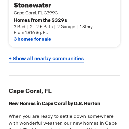
Stonewater
Cape Coral, FL 33993
Homes from the $329s
3 Bed
|
2
-
2.5 Bath
|
2 Garage
|
1 Story
From 1,816 Sq. Ft.
3 homes for sale
+ Show all nearby communities
Cape Coral, FL
New Homes in Cape Coral by D.R. Horton
When you are ready to settle down somewhere
with wonderful weather, our new homes in Cape