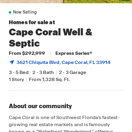
Now Selling
Homes for sale at
Cape Coral Well &
Septic
From $292,999
|
Express Series®
3621 Chiquita Blvd,
Cape Coral
, FL 33914
3
-
5 Bed
|
2
-
3 Bath
|
2
-
3 Garage
1 Story
|
From 1,328 Sq. Ft.
About our community
Cape Coral is one of Southwest Florida’s fastest-
growing real estate markets and is famously
known as a “Waterfront Wonderland,” offering