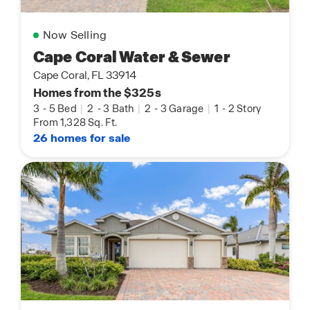
Now Selling
Cape Coral Water & Sewer
Cape Coral, FL 33914
Homes from the $325s
3
-
5 Bed
|
2
-
3 Bath
|
2
-
3 Garage
|
1
-
2 Story
From 1,328 Sq. Ft.
26 homes for sale