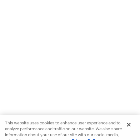
This website uses cookies to enhance user experience and to
analyze performance and traffic on our website. We also share
information about your use of our site with our social media,