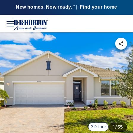
New homes. Now ready.
|
Find your home
SM
3D Tour
1/55