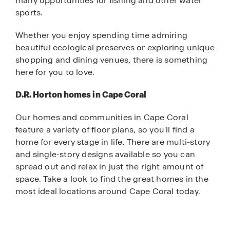
many opportunities for fishing and other water
sports.
Whether you enjoy spending time admiring
beautiful ecological preserves or exploring unique
shopping and dining venues, there is something
here for you to love.
D.R. Horton homes in Cape Coral
Our homes and communities in Cape Coral
feature a variety of floor plans, so you'll find a
home for every stage in life. There are multi-story
and single-story designs available so you can
spread out and relax in just the right amount of
space. Take a look to find the great homes in the
most ideal locations around Cape Coral today.