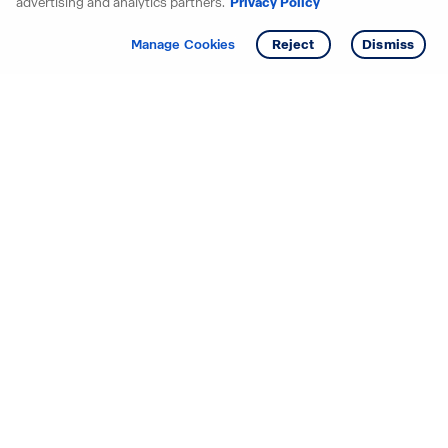
advertising and analytics partners.
Privacy Policy
Get info
Tour
Manage Cookies
Reject
Dismiss
Starting your search? Find
your new D.R. Horton home
in these areas.
Alabama
Mississippi
Arizona
Missouri
Arkansas
Nebraska
California
Nevada
Colorado
New Jersey
Delaware
New Mexico