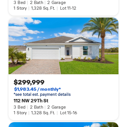
3
Bed
|
2
Bath
|
2
Garage
1
Story
|
1,328
Sq. Ft.
|
Lot 11-12
$299,999
$1,983.45 / monthly*
*see total est. payment details
112 NW 29Th St
3
Bed
|
2
Bath
|
2
Garage
1
Story
|
1,328
Sq. Ft.
|
Lot 15-16