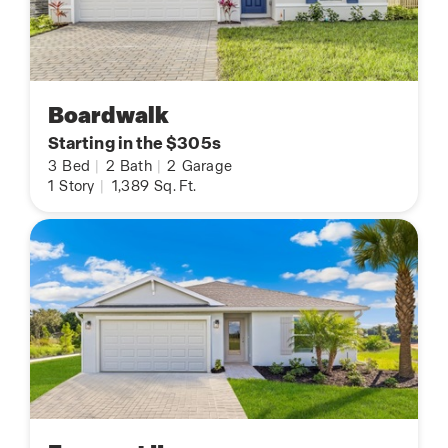
Boardwalk
Starting in the $305s
3
Bed
|
2
Bath
|
2
Garage
1
Story
|
1,389
Sq. Ft.