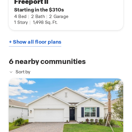
Freeport II
Starting in the $310s
4
Bed
|
2
Bath
|
2
Garage
1
Story
|
1,498
Sq. Ft.
+ Show all floor plans
6
nearby communities
Sort by