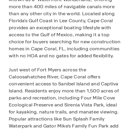
more than 400 miles of navigable canals more
than any other city in the world. Located along
Florida’s Gulf Coast in Lee County, Cape Coral
provides an exceptional boating lifestyle with
access to the Gulf of Mexico, making it a top
choice for buyers searching for new construction
homes in Cape Coral, FL, including communities
with no HOA and no gates for added flexibility.
Just west of Fort Myers across the
Caloosahatchee River, Cape Coral offers
convenient access to Sanibel Island and Captiva
Island. Residents enjoy more than 1,500 acres of
parks and recreation, including Four Mile Cove
Ecological Preserve and Sirenia Vista Park, ideal
for kayaking, nature trails, and manatee viewing.
Popular attractions like Sun Splash Family
Waterpark and Gator Mike’s Family Fun Park add