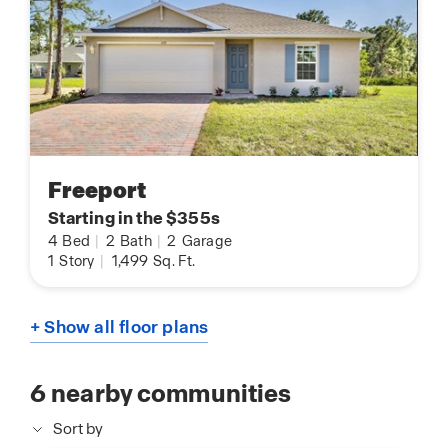
Freeport
Starting in the $355s
4
Bed
|
2
Bath
|
2
Garage
1
Story
|
1,499
Sq. Ft.
+ Show all floor plans
6
nearby communities
Sort by