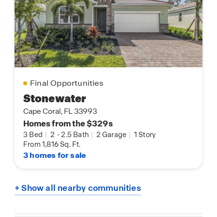
Final Opportunities
Stonewater
Cape Coral, FL 33993
Homes from the $329s
3 Bed
|
2
-
2.5 Bath
|
2 Garage
|
1 Story
From 1,816 Sq. Ft.
3 homes for sale
+ Show all nearby communities