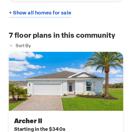
+ Show all homes for sale
7
floor plans in this community
Sort By
Archer II
Starting in the $340s