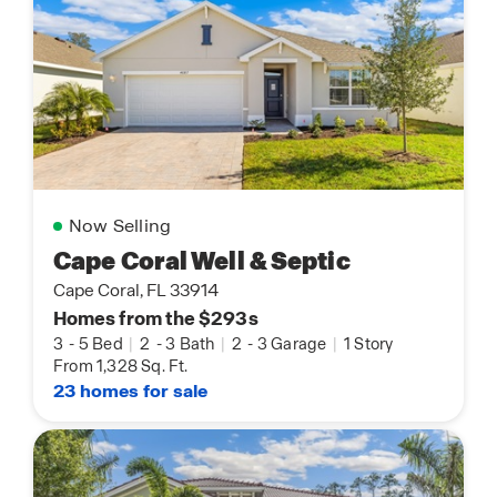
Now Selling
Cape Coral Well & Septic
Cape Coral, FL 33914
Homes from the $293s
3
-
5 Bed
|
2
-
3 Bath
|
2
-
3 Garage
|
1 Story
From 1,328 Sq. Ft.
23 homes for sale