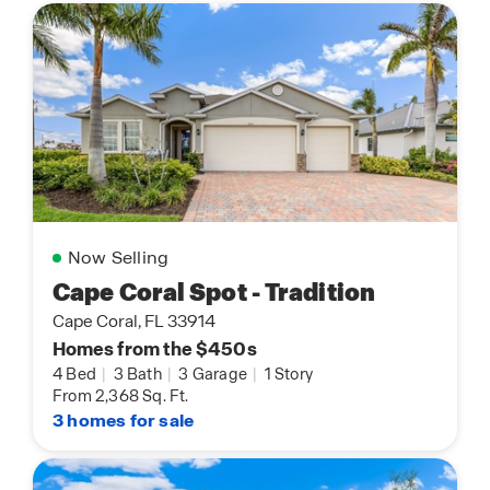
Now Selling
Cape Coral Spot - Tradition
Cape Coral, FL 33914
Homes from the $450s
4 Bed
|
3 Bath
|
3 Garage
|
1 Story
From 2,368 Sq. Ft.
3 homes for sale