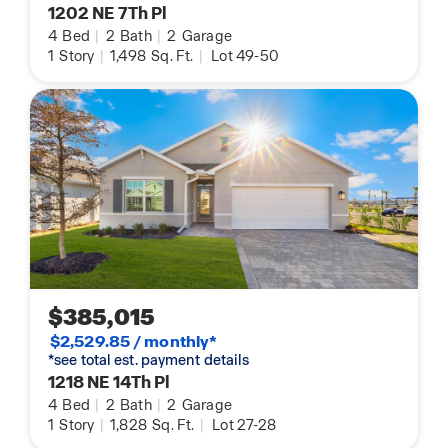
1202 NE 7Th Pl
4
Bed
|
2
Bath
|
2
Garage
1
Story
|
1,498
Sq. Ft.
|
Lot 49-50
$385,015
$2,529.85 / monthly*
*see total est. payment details
1218 NE 14Th Pl
4
Bed
|
2
Bath
|
2
Garage
1
Story
|
1,828
Sq. Ft.
|
Lot 27-28