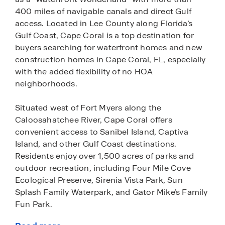
400 miles of navigable canals and direct Gulf
access. Located in Lee County along Florida’s
Gulf Coast, Cape Coral is a top destination for
buyers searching for waterfront homes and new
construction homes in Cape Coral, FL, especially
with the added flexibility of no HOA
neighborhoods.
Situated west of Fort Myers along the
Caloosahatchee River, Cape Coral offers
convenient access to Sanibel Island, Captiva
Island, and other Gulf Coast destinations.
Residents enjoy over 1,500 acres of parks and
outdoor recreation, including Four Mile Cove
Ecological Preserve, Sirenia Vista Park, Sun
Splash Family Waterpark, and Gator Mike’s Family
Fun Park.