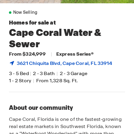
Now Selling
Homes for sale at
Cape Coral Water &
Sewer
From $324,999
|
Express Series®
3621 Chiquita Blvd,
Cape Coral
, FL 33914
3
-
5 Bed
|
2
-
3 Bath
|
2
-
3 Garage
1
-
2 Story
|
From 1,328 Sq. Ft.
About our community
Cape Coral, Florida is one of the fastest-growing
real estate markets in Southwest Florida, known
as a “Waterfront Wonderland” with more than