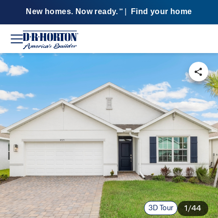
New homes. Now ready.
|
Find your home
SM
3D Tour
1/44