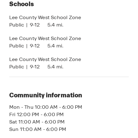
shaker-style cabinets, and integrated smart home
Schools
technology for enhanced comfort, security, and
Lee County West School Zone
convenience.
Public
|
9-12
5.4 mi.
Whether you’re searching for a primary residence,
Lee County West School Zone
vacation home, or investment property, Cape
Public
|
9-12
5.4 mi.
Coral offers the ideal blend of waterfront living,
new construction homes, no HOA flexibility, and
Lee County West School Zone
long-term value.
Public
|
9-12
5.4 mi.
Contact us today to learn more about available
Cape Coral Tradition Series homes.
Community information
Mon - Thu 10:00 AM - 6:00 PM
Fri 12:00 PM - 6:00 PM
Sat 11:00 AM - 6:00 PM
Sun 11:00 AM - 6:00 PM