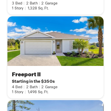
3
Bed
|
2
Bath
|
2
Garage
1
Story
|
1,328
Sq. Ft.
Freeport II
Starting in the $350s
4
Bed
|
2
Bath
|
2
Garage
1
Story
|
1,498
Sq. Ft.