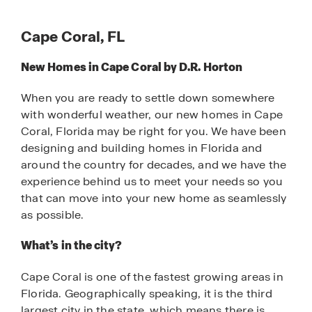
Cape Coral, FL
New Homes in Cape Coral by D.R. Horton
When you are ready to settle down somewhere
with wonderful weather, our new homes in Cape
Coral, Florida may be right for you. We have been
designing and building homes in Florida and
around the country for decades, and we have the
experience behind us to meet your needs so you
that can move into your new home as seamlessly
as possible.
What’s in the city?
Cape Coral is one of the fastest growing areas in
Florida. Geographically speaking, it is the third
largest city in the state, which means there is