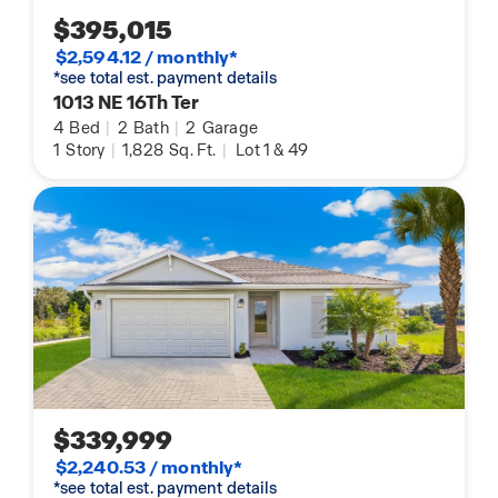
$395,015
$2,594.12 / monthly*
*see total est. payment details
1013 NE 16Th Ter
4
Bed
|
2
Bath
|
2
Garage
1
Story
|
1,828
Sq. Ft.
|
Lot 1 & 49
$339,999
$2,240.53 / monthly*
*see total est. payment details