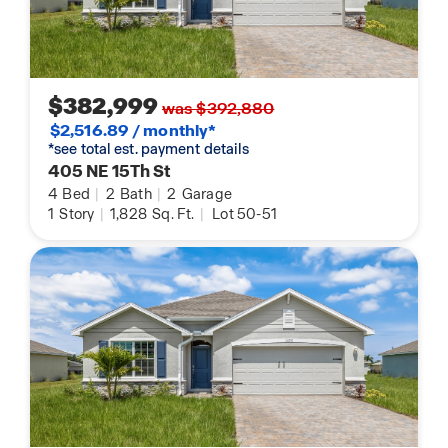
$382,999
was $392,880
$2,516.89 / monthly*
*see total est. payment details
405 NE 15Th St
4
Bed
|
2
Bath
|
2
Garage
1
Story
|
1,828
Sq. Ft.
|
Lot 50-51