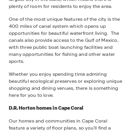
plenty of room for residents to enjoy the area.
One of the most unique features of the city is the
400 miles of canal system which opens up
opportunities for beautiful waterfront living. The
canals also provide access to the Gulf of Mexico,
with three public boat launching facilities and
many opportunities for fishing and other water
sports.
Whether you enjoy spending time admiring
beautiful ecological preserves or exploring unique
shopping and dining venues, there is something
here for you to love.
D.R. Horton homes in Cape Coral
Our homes and communities in Cape Coral
feature a variety of floor plans, so you'll find a