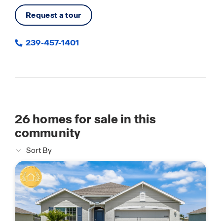
Request a tour
239-457-1401
26
homes for sale in this
community
Sort By