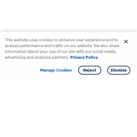
This website uses cookies to enhance user experience and to
analyze performance and traffic on our website. We also share
information about your use of our site with our social media,
advertising and analytics partners.
Privacy Policy
Get info
Tour
Manage Cookies
Reject
Dismiss
Starting your search? Find
your new D.R. Horton home
in these areas.