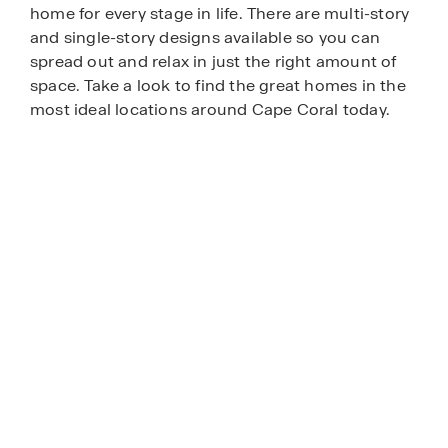
home for every stage in life. There are multi-story
and single-story designs available so you can
spread out and relax in just the right amount of
space. Take a look to find the great homes in the
most ideal locations around Cape Coral today.