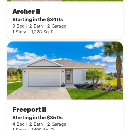
Archer II
Starting in the $340s
3
Bed
|
2
Bath
|
2
Garage
1
Story
|
1,328
Sq. Ft.
Freeport II
Starting in the $350s
4
Bed
|
2
Bath
|
2
Garage