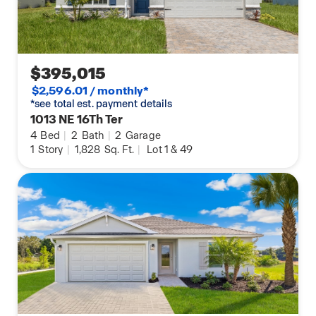
$395,015
$2,596.01 / monthly*
*see total est. payment details
1013 NE 16Th Ter
4
Bed
|
2
Bath
|
2
Garage
1
Story
|
1,828
Sq. Ft.
|
Lot 1 & 49