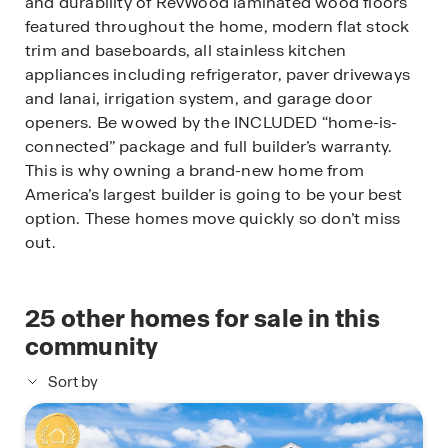
and durability of RevWood laminated wood floors
featured throughout the home, modern flat stock
trim and baseboards, all stainless kitchen
appliances including refrigerator, paver driveways
and lanai, irrigation system, and garage door
openers. Be wowed by the INCLUDED “home-is-
connected” package and full builder’s warranty.
This is why owning a brand-new home from
America’s largest builder is going to be your best
option. These homes move quickly so don’t miss
out.
25
other homes for sale in this
community
Sort by