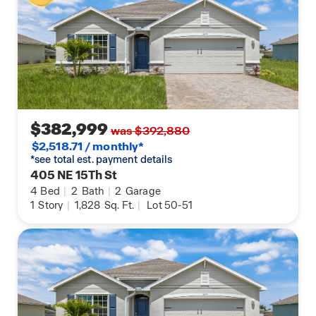
$382,999
was $392,880
$2,518.71 / monthly*
*see total est. payment details
405 NE 15Th St
4
Bed
|
2
Bath
|
2
Garage
1
Story
|
1,828
Sq. Ft.
|
Lot 50-51