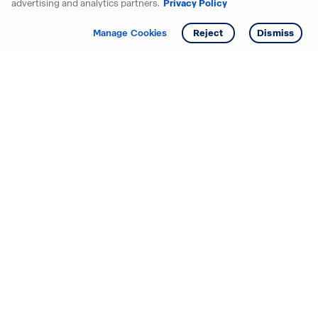
advertising and analytics partners.
Privacy Policy
Get info
Tour
Manage Cookies
Reject
Dismiss
Starting your search? Find
your new D.R. Horton home
in these areas.
Alabama
Mississippi
Arizona
Missouri
Arkansas
Nebraska
California
Nevada
Colorado
New Jersey
Delaware
New Mexico