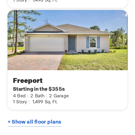
1
Story
|
1,498
Sq. Ft.
Freeport
Starting in the $355s
4
Bed
|
2
Bath
|
2
Garage
1
Story
|
1,499
Sq. Ft.
+ Show all floor plans