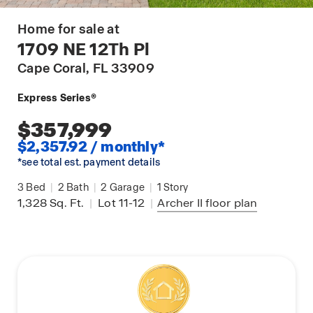
Home for sale at
1709 NE 12Th Pl
Cape Coral
, FL 33909
Express Series®
$357,999
$2,357.92 / monthly*
*see total est. payment details
3
Bed
|
2
Bath
|
2
Garage
|
1
Story
1,328
Sq. Ft.
|
Lot 11-12
|
Archer II
floor plan