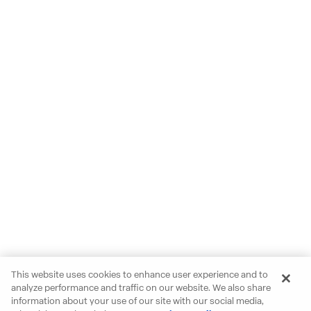
This website uses cookies to enhance user experience and to
analyze performance and traffic on our website. We also share
information about your use of our site with our social media,