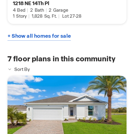
1218 NE 14Th Pl
4
Bed
|
2
Bath
|
2
Garage
1
Story
|
1,828
Sq. Ft.
|
Lot 27-28
+ Show all homes for sale
7
floor plans in this community
Sort By