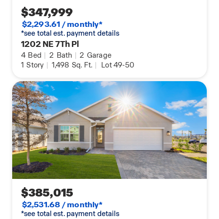
$347,999
$2,293.61 / monthly*
*see total est. payment details
1202 NE 7Th Pl
4
Bed
|
2
Bath
|
2
Garage
1
Story
|
1,498
Sq. Ft.
|
Lot 49-50
$385,015
$2,531.68 / monthly*
*see total est. payment details