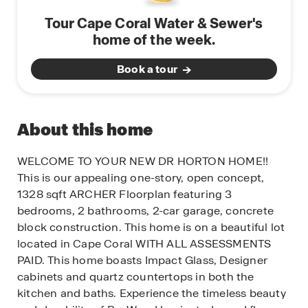
Tour Cape Coral Water & Sewer's
home of the week.
Book a tour
About this home
WELCOME TO YOUR NEW DR HORTON HOME!!
This is our appealing one-story, open concept,
1328 sqft ARCHER Floorplan featuring 3
bedrooms, 2 bathrooms, 2-car garage, concrete
block construction. This home is on a beautiful lot
located in Cape Coral WITH ALL ASSESSMENTS
PAID. This home boasts Impact Glass, Designer
cabinets and quartz countertops in both the
kitchen and baths. Experience the timeless beauty