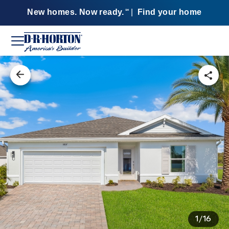
New homes. Now ready.
|
Find your home
SM
1/16