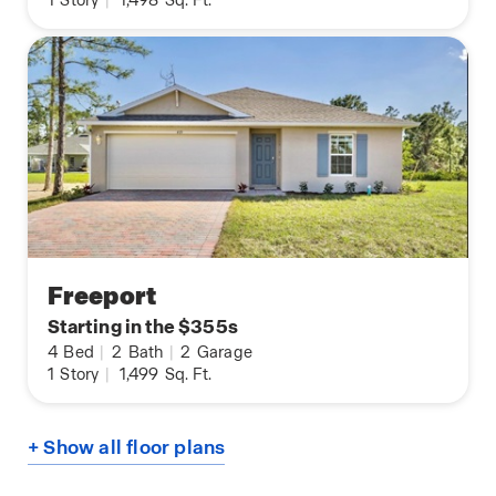
1
Story
|
1,498
Sq. Ft.
Freeport
Starting in the $355s
4
Bed
|
2
Bath
|
2
Garage
1
Story
|
1,499
Sq. Ft.
+ Show all floor plans