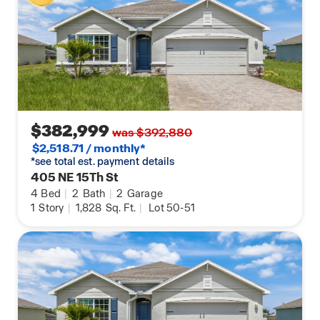
$382,999
was $392,880
$2,518.71 / monthly*
*see total est. payment details
405 NE 15Th St
4
Bed
|
2
Bath
|
2
Garage
1
Story
|
1,828
Sq. Ft.
|
Lot 50-51