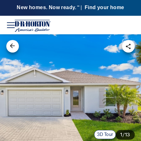
New homes. Now ready.
|
Find your home
SM
3D Tour
1/13