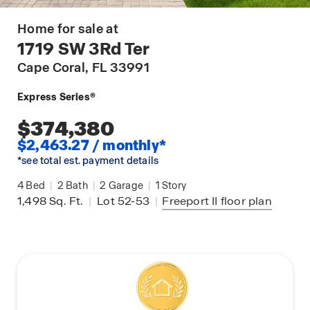
Home for sale at
1719 SW 3Rd Ter
Cape Coral
, FL 33991
Express Series®
$374,380
$2,463.27 / monthly*
*see total est. payment details
4
Bed
|
2
Bath
|
2
Garage
|
1
Story
1,498
Sq. Ft.
|
Lot 52-53
|
Freeport II
floor plan