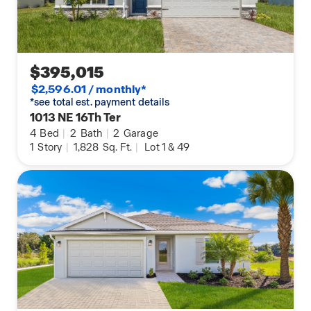
$395,015
$2,596.01 / monthly*
*see total est. payment details
1013 NE 16Th Ter
4
Bed
|
2
Bath
|
2
Garage
1
Story
|
1,828
Sq. Ft.
|
Lot 1 & 49