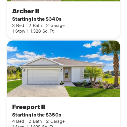
Archer II
Starting in the $340s
3
Bed
|
2
Bath
|
2
Garage
1
Story
|
1,328
Sq. Ft.
Freeport II
Starting in the $350s
4
Bed
|
2
Bath
|
2
Garage