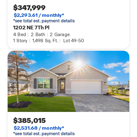
$347,999
$2,293.61 / monthly*
*see total est. payment details
1202 NE 7Th Pl
4
Bed
|
2
Bath
|
2
Garage
1
Story
|
1,498
Sq. Ft.
|
Lot 49-50
$385,015
$2,531.68 / monthly*
*see total est. payment details