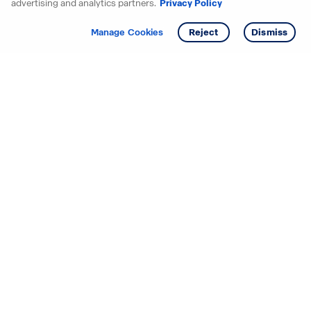
advertising and analytics partners.
Privacy Policy
Get info
Tour
Manage Cookies
Reject
Dismiss
Starting your search? Find
your new D.R. Horton home
in these areas.
Alabama
Mississippi
Arizona
Missouri
Arkansas
Nebraska
California
Nevada
Colorado
New Jersey
Delaware
New Mexico