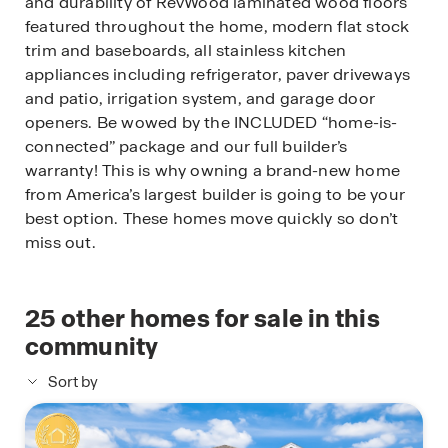
and durability of RevWood laminated wood floors
featured throughout the home, modern flat stock
trim and baseboards, all stainless kitchen
appliances including refrigerator, paver driveways
and patio, irrigation system, and garage door
openers. Be wowed by the INCLUDED “home-is-
connected” package and our full builder’s
warranty! This is why owning a brand-new home
from America’s largest builder is going to be your
best option. These homes move quickly so don’t
miss out.
25
other homes for sale in this
community
Sort by