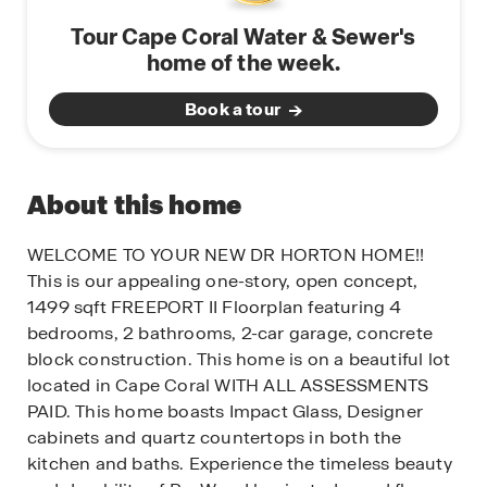
Tour Cape Coral Water & Sewer's
home of the week.
Book a tour
About this home
WELCOME TO YOUR NEW DR HORTON HOME!!
This is our appealing one-story, open concept,
1499 sqft FREEPORT II Floorplan featuring 4
bedrooms, 2 bathrooms, 2-car garage, concrete
block construction. This home is on a beautiful lot
located in Cape Coral WITH ALL ASSESSMENTS
PAID. This home boasts Impact Glass, Designer
cabinets and quartz countertops in both the
kitchen and baths. Experience the timeless beauty