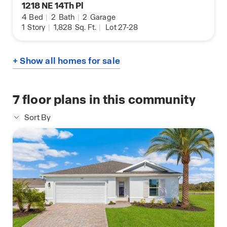
1218 NE 14Th Pl
4
Bed
|
2
Bath
|
2
Garage
1
Story
|
1,828
Sq. Ft.
|
Lot 27-28
+ Show all homes for sale
7
floor plans in this community
Sort By