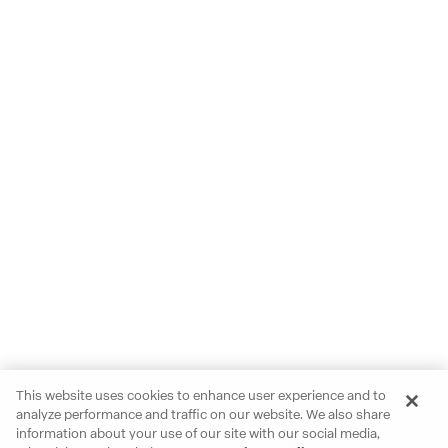
This website uses cookies to enhance user experience and to
analyze performance and traffic on our website. We also share
information about your use of our site with our social media,