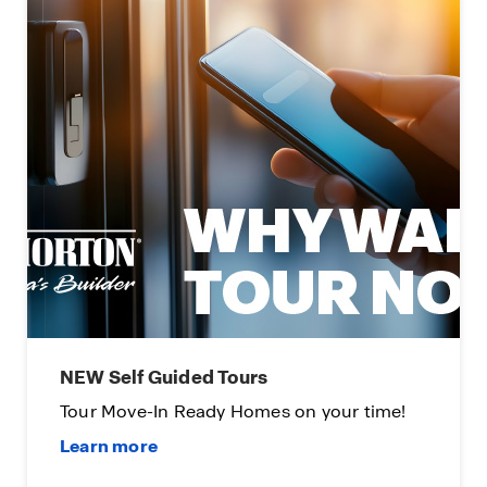
Limited Time Opportunity
Available on certain D.R. Horton homes.