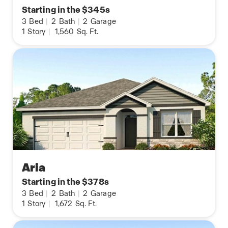
Starting in the $345s
3
Bed
|
2
Bath
|
2
Garage
1
Story
|
1,560
Sq. Ft.
Aria
Starting in the $378s
3
Bed
|
2
Bath
|
2
Garage
1
Story
|
1,672
Sq. Ft.