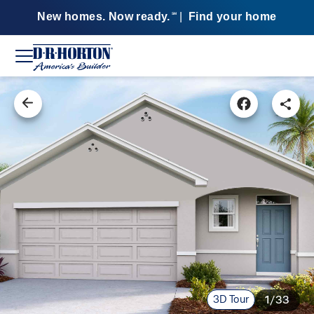
New homes. Now ready.
|
Find your home
SM
3D Tour
1/33