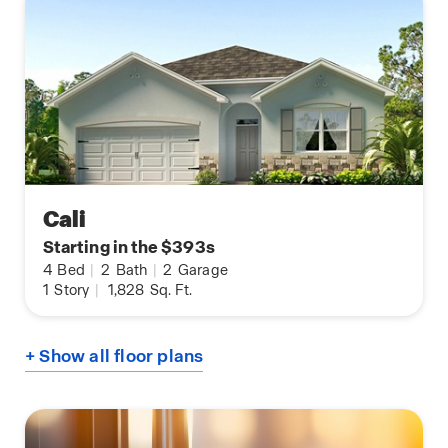
Cali
Starting in the $393s
4
Bed
|
2
Bath
|
2
Garage
1
Story
|
1,828
Sq. Ft.
+ Show all floor plans