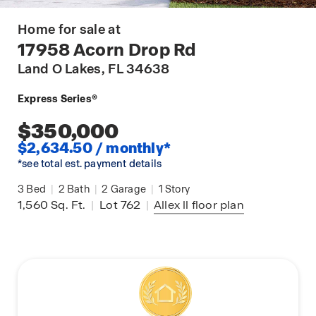
Home for sale at
17958 Acorn Drop Rd
Land O Lakes
, FL 34638
Express Series®
$350,000
$2,634.50 / monthly*
*see total est. payment details
3
Bed
|
2
Bath
|
2
Garage
|
1
Story
1,560
Sq. Ft.
|
Lot 762
|
Allex ll
floor plan