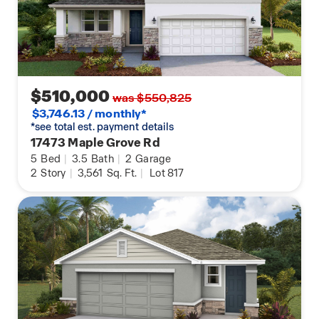
$510,000
was $550,825
$3,746.13 / monthly*
*see total est. payment details
17473 Maple Grove Rd
5
Bed
|
3.5
Bath
|
2
Garage
2
Story
|
3,561
Sq. Ft.
|
Lot 817