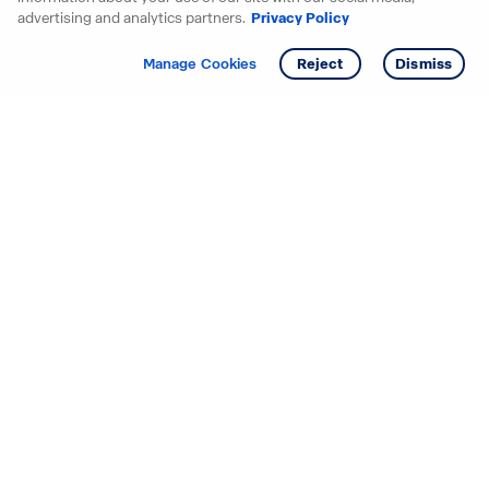
advertising and analytics partners.
Privacy Policy
Get info
Tour
Manage Cookies
Reject
Dismiss
Starting your search? Find
your new D.R. Horton home
in these areas.
Alabama
Mississippi
Arizona
Missouri
Arkansas
Nebraska
California
Nevada
Colorado
New Jersey