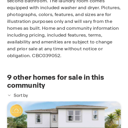
second bathroom. The laundry room comes
equipped with included washer and dryer. Pictures,
photographs, colors, features, and sizes are for
illustration purposes only and will vary from the
homes as built. Home and community information
including pricing, included features, terms,
availability and amenities are subject to change
and prior sale at any time without notice or
obligation. CBC039052.
9
other homes for sale in this
community
Sort by