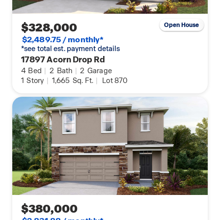
$328,000
Open House
$2,489.75 / monthly*
*see total est. payment details
17897 Acorn Drop Rd
4
Bed
|
2
Bath
|
2
Garage
1
Story
|
1,665
Sq. Ft.
|
Lot 870
$380,000