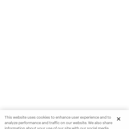
This website uses cookies to enhance user experience and to
analyze performance and traffic on our website. We also share
information about your use of our site with our social media,