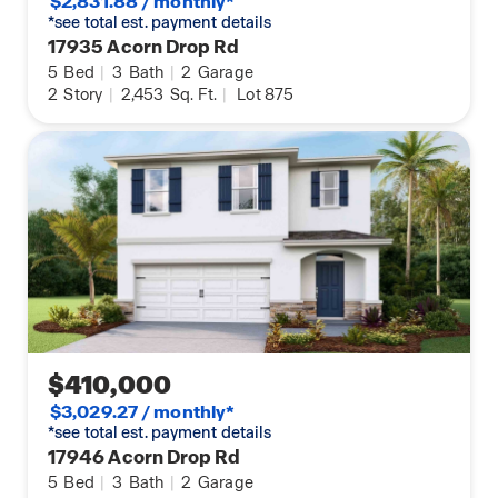
$2,831.88 / monthly*
*see total est. payment details
17935 Acorn Drop Rd
5
Bed
|
3
Bath
|
2
Garage
2
Story
|
2,453
Sq. Ft.
|
Lot 875
$410,000
$3,029.27 / monthly*
*see total est. payment details
17946 Acorn Drop Rd
5
Bed
|
3
Bath
|
2
Garage