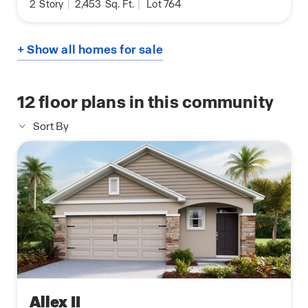
2
Story
|
2,453
Sq. Ft.
|
Lot 764
+ Show all homes for sale
12
floor plans in this community
Sort By
Allex II