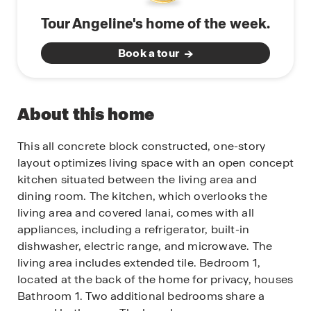
Tour Angeline's home of the week.
Book a tour
About this home
This all concrete block constructed, one-story
layout optimizes living space with an open concept
kitchen situated between the living area and
dining room. The kitchen, which overlooks the
living area and covered lanai, comes with all
appliances, including a refrigerator, built-in
dishwasher, electric range, and microwave. The
living area includes extended tile. Bedroom 1,
located at the back of the home for privacy, houses
Bathroom 1. Two additional bedrooms share a