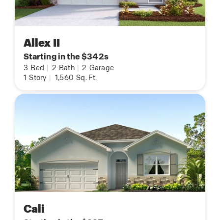
Allex II
Starting in the $342s
3
Bed
|
2
Bath
|
2
Garage
1
Story
|
1,560
Sq. Ft.
Cali