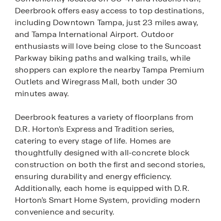
Deerbrook offers easy access to top destinations,
including Downtown Tampa, just 23 miles away,
and Tampa International Airport. Outdoor
enthusiasts will love being close to the Suncoast
Parkway biking paths and walking trails, while
shoppers can explore the nearby Tampa Premium
Outlets and Wiregrass Mall, both under 30
minutes away.
Deerbrook features a variety of floorplans from
D.R. Horton’s Express and Tradition series,
catering to every stage of life. Homes are
thoughtfully designed with all-concrete block
construction on both the first and second stories,
ensuring durability and energy efficiency.
Additionally, each home is equipped with D.R.
Horton’s Smart Home System, providing modern
convenience and security.