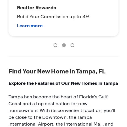
Realtor Rewards
Build Your Commission up to 4%
Find Your New Home in Tampa, FL
Explore the Features of Our New Homes in Tampa
Tampa has become the heart of Florida’s Gulf
Coast and a top destination for new
homeowners. With its convenient location, you’ll
be close to the Downtown, the Tampa
International Airport, the International Mall, and