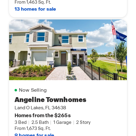
From 1,463 Sq. Ft.
13 homes for sale
Now Selling
Angeline Townhomes
Land O Lakes, FL 34638
Homes from the $265s
3 Bed
|
2.5 Bath
|
1 Garage
|
2 Story
From 1,673 Sq. Ft.
9 homes for sale