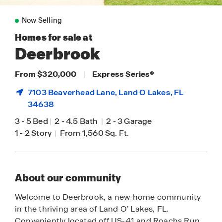
Now Selling
Homes for sale at
Deerbrook
From $320,000
|
Express Series
®
7103 Beaverhead Lane,
Land O Lakes
, FL
34638
3
-
5 Bed
|
2
-
4.5 Bath
|
2
-
3 Garage
1
-
2 Story
|
From 1,560 Sq. Ft.
About our community
Welcome to Deerbrook, a new home community
in the thriving area of Land O’ Lakes, FL.
Conveniently located off US-41 and Roachs Run,