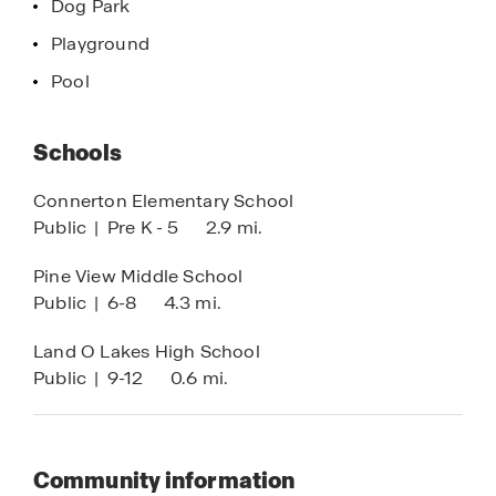
Dog Park
Playground
Pool
Schools
Connerton Elementary School
Public
|
Pre K - 5
2.9 mi.
Pine View Middle School
Public
|
6-8
4.3 mi.
Land O Lakes High School
Public
|
9-12
0.6 mi.
Community information