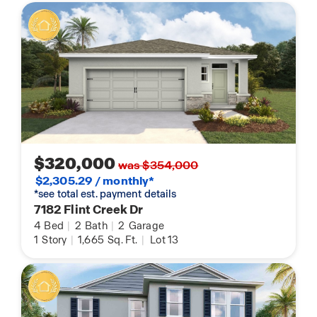
$320,000
was $354,000
$2,305.29 / monthly*
*see total est. payment details
7182 Flint Creek Dr
4
Bed
|
2
Bath
|
2
Garage
1
Story
|
1,665
Sq. Ft.
|
Lot 13