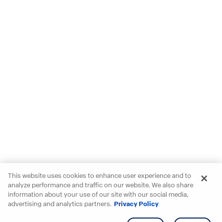
This website uses cookies to enhance user experience and to
analyze performance and traffic on our website. We also share
information about your use of our site with our social media,
advertising and analytics partners.
Privacy Policy
Get info
Tour