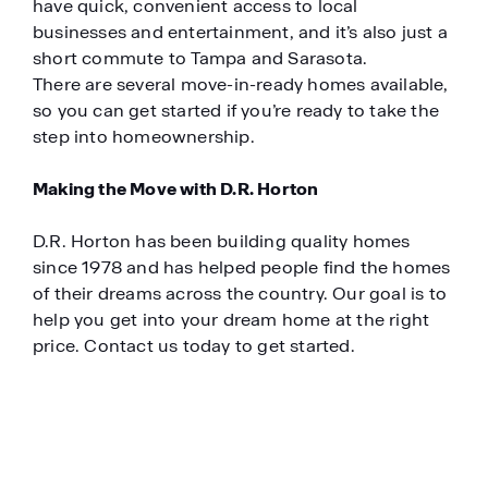
have quick, convenient access to local
businesses and entertainment, and it’s also just a
short commute to Tampa and Sarasota.
There are several move-in-ready homes available,
so you can get started if you’re ready to take the
step into homeownership.
Making the Move with D.R. Horton
D.R. Horton has been building quality homes
since 1978 and has helped people find the homes
of their dreams across the country. Our goal is to
help you get into your dream home at the right
price. Contact us today to get started.