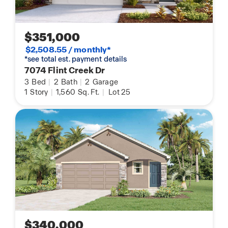
$351,000
$2,508.55 / monthly*
*see total est. payment details
7074 Flint Creek Dr
3
Bed
|
2
Bath
|
2
Garage
1
Story
|
1,560
Sq. Ft.
|
Lot 25
$340,000