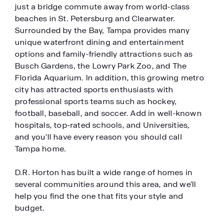
just a bridge commute away from world-class
beaches in St. Petersburg and Clearwater.
Surrounded by the Bay, Tampa provides many
unique waterfront dining and entertainment
options and family-friendly attractions such as
Busch Gardens, the Lowry Park Zoo, and The
Florida Aquarium. In addition, this growing metro
city has attracted sports enthusiasts with
professional sports teams such as hockey,
football, baseball, and soccer. Add in well-known
hospitals, top-rated schools, and Universities,
and you’ll have every reason you should call
Tampa home.
D.R. Horton has built a wide range of homes in
several communities around this area, and we’ll
help you find the one that fits your style and
budget.