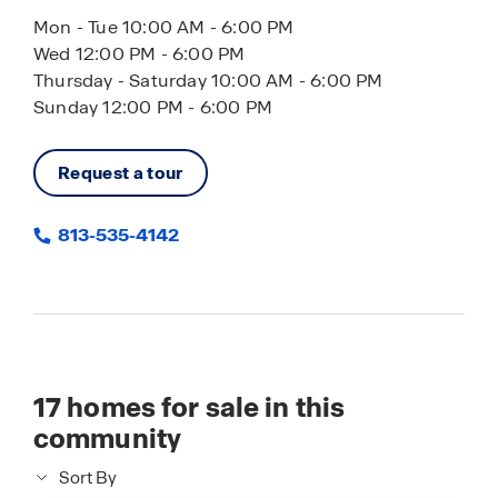
Mon - Tue 10:00 AM - 6:00 PM
Wed 12:00 PM - 6:00 PM
Thursday - Saturday 10:00 AM - 6:00 PM
Sunday 12:00 PM - 6:00 PM
Request a tour
813-535-4142
17
homes for sale in this
community
Sort By