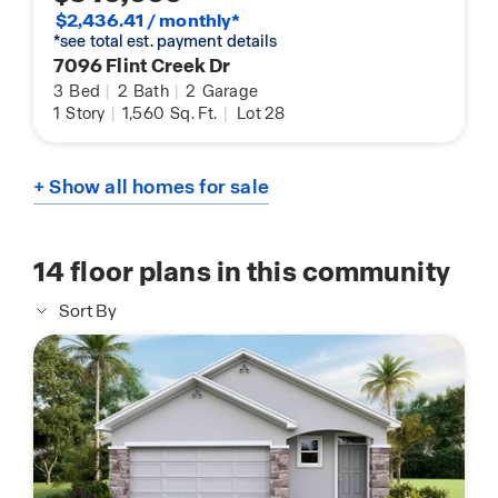
$2,436.41 / monthly*
*see total est. payment details
7096 Flint Creek Dr
3
Bed
|
2
Bath
|
2
Garage
1
Story
|
1,560
Sq. Ft.
|
Lot 28
+ Show all homes for sale
14
floor plans in this community
Sort By