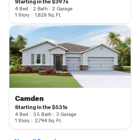
Starting in the $397s
4
Bed
|
2
Bath
|
2
Garage
1
Story
|
1,828
Sq. Ft.
Camden
Starting in the $531s
4
Bed
|
3.5
Bath
|
3
Garage
1
Story
|
2,794
Sq. Ft.