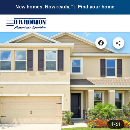
New homes. Now ready.
|
Find your home
SM
1/61