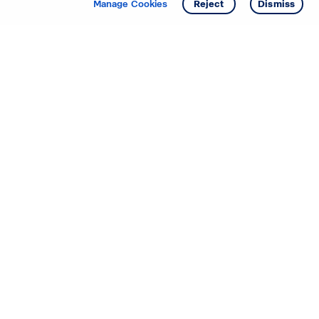
Manage Cookies
Reject
Dismiss
Starting your search? Find
your new D.R. Horton home
in these areas.
Alabama
Mississippi
Arizona
Missouri
Arkansas
Nebraska
California
Nevada
Colorado
New Jersey
Delaware
New Mexico
Florida
North Carolina