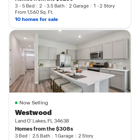
3
-
5 Bed
|
2
-
3.5 Bath
|
2 Garage
|
1
-
2 Story
From 1,560 Sq. Ft.
10 homes for sale
Now Selling
Westwood
Land O' Lakes, FL 34638
Homes from the $308s
3 Bed
|
2.5 Bath
|
1 Garage
|
2 Story