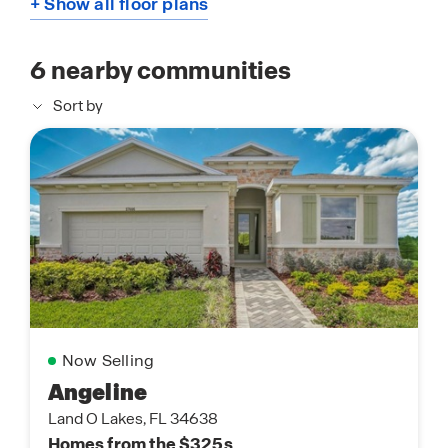
+ Show all floor plans
6
nearby communities
Sort by
Now Selling
Angeline
Land O Lakes, FL 34638
Homes from the $325s