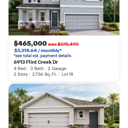
$465,000
was $515,490
$3,318.64 / monthly*
*see total est. payment details
6913 Flint Creek Dr
4
Bed
|
3
Bath
|
2
Garage
2
Story
|
2,756
Sq. Ft.
|
Lot 18