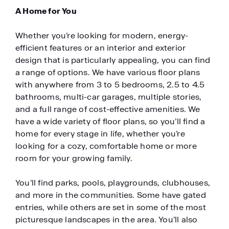
A Home for You
Whether you’re looking for modern, energy-
efficient features or an interior and exterior
design that is particularly appealing, you can find
a range of options. We have various floor plans
with anywhere from 3 to 5 bedrooms, 2.5 to 4.5
bathrooms, multi-car garages, multiple stories,
and a full range of cost-effective amenities. We
have a wide variety of floor plans, so you’ll find a
home for every stage in life, whether you’re
looking for a cozy, comfortable home or more
room for your growing family.
You’ll find parks, pools, playgrounds, clubhouses,
and more in the communities. Some have gated
entries, while others are set in some of the most
picturesque landscapes in the area. You’ll also