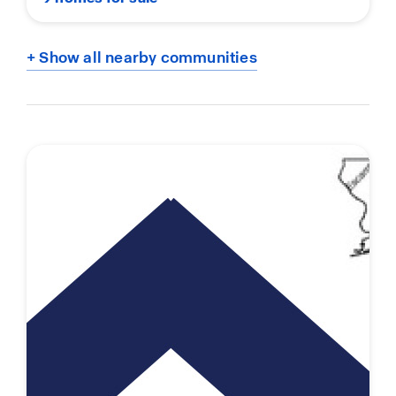
+ Show all nearby communities