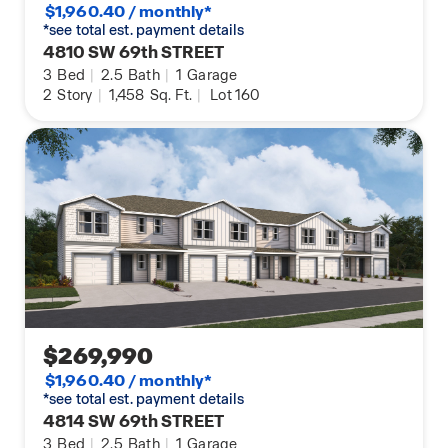
$1,960.40 / monthly*
*see total est. payment details
4810 SW 69th STREET
3
Bed
|
2.5
Bath
|
1
Garage
2
Story
|
1,458
Sq. Ft.
|
Lot 160
$269,990
$1,960.40 / monthly*
*see total est. payment details
4814 SW 69th STREET
3
Bed
|
2.5
Bath
|
1
Garage