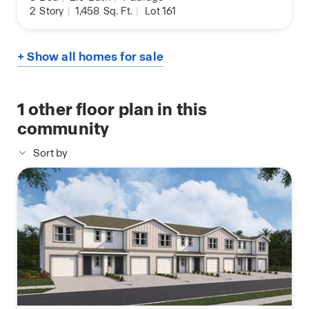
2
Story
|
1,458
Sq. Ft.
|
Lot 161
+ Show all homes for sale
1
other floor plan in this
community
Sort by