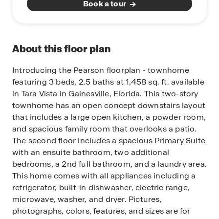
Book a tour
About this floor plan
Introducing the Pearson floorplan - townhome
featuring 3 beds, 2.5 baths at 1,458 sq. ft. available
in Tara Vista in Gainesville, Florida.
This two-story
townhome has an open concept downstairs layout
that includes a large open kitchen, a powder room,
and spacious family room that overlooks a patio.
The second floor includes a spacious Primary Suite
with an ensuite bathroom, two additional
bedrooms, a 2nd full bathroom, and a laundry area.
This home comes with all appliances including a
refrigerator, built-in dishwasher, electric range,
microwave, washer, and dryer.
Pictures,
photographs, colors, features, and sizes are for