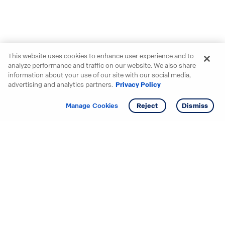
This website uses cookies to enhance user experience and to
analyze performance and traffic on our website. We also share
information about your use of our site with our social media,
advertising and analytics partners.
Privacy Policy
Get info
Manage Cookies
Reject
Dismiss
Starting your search? Find
your new D.R. Horton home
in these areas.
Alabama
Mississippi