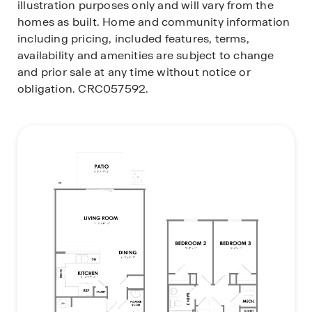
illustration purposes only and will vary from the
homes as built. Home and community information
including pricing, included features, terms,
availability and amenities are subject to change
and prior sale at any time without notice or
obligation. CRC057592.