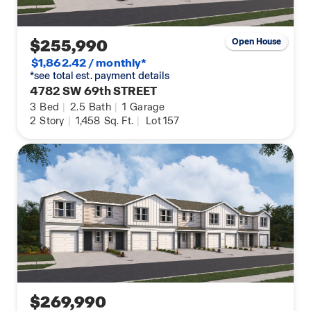
$255,990
Open House
$1,862.42 / monthly*
*see total est. payment details
4782 SW 69th STREET
3
Bed
|
2.5
Bath
|
1
Garage
2
Story
|
1,458
Sq. Ft.
|
Lot 157
$269,990