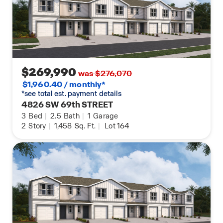
$269,990
was $276,070
$1,960.40 / monthly*
*see total est. payment details
4826 SW 69th STREET
3
Bed
|
2.5
Bath
|
1
Garage
2
Story
|
1,458
Sq. Ft.
|
Lot 164