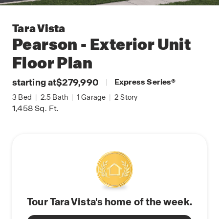
Tara Vista
Pearson - Exterior Unit
Floor Plan
starting at
$279,990
|
Express Series
®
3
Bed
|
2.5
Bath
|
1
Garage
|
2
Story
1,458
Sq. Ft.
Tour Tara Vista's home of the week.