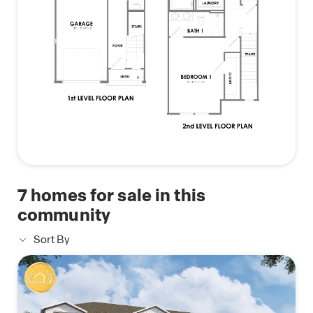
7
homes for sale in this
community
Sort By