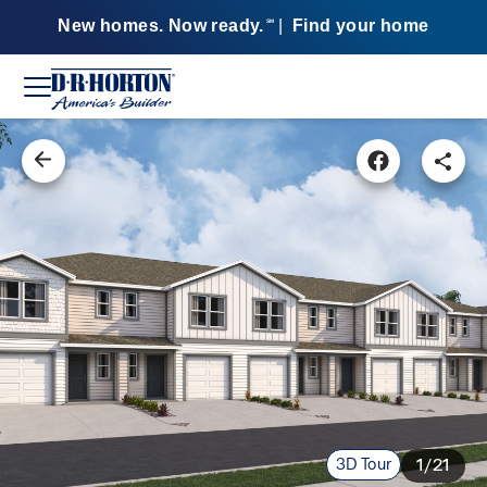
New homes. Now ready.
|
Find your home
SM
3D Tour
1/21