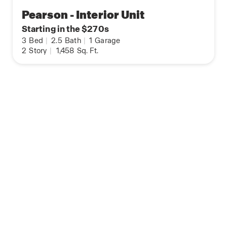
Pearson - Interior Unit
Starting in the $270s
3
Bed
|
2.5
Bath
|
1
Garage
2
Story
|
1,458
Sq. Ft.