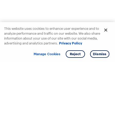
This website uses cookies to enhance user experience and to
analyze performance and traffic on our website. We also share
information about your use of our site with our social media,
advertising and analytics partners.
Privacy Policy
Get info
Manage Cookies
Reject
Dismiss
Starting your search? Find
your new D.R. Horton home
in these areas.
Alabama
Mississippi