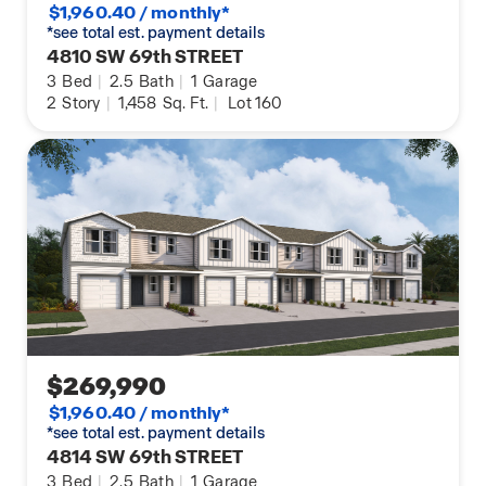
$1,960.40 / monthly*
*see total est. payment details
4810 SW 69th STREET
3
Bed
|
2.5
Bath
|
1
Garage
2
Story
|
1,458
Sq. Ft.
|
Lot 160
$269,990
$1,960.40 / monthly*
*see total est. payment details
4814 SW 69th STREET
3
Bed
|
2.5
Bath
|
1
Garage