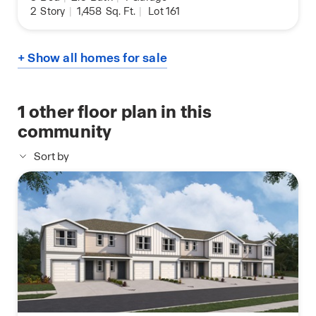
2
Story
|
1,458
Sq. Ft.
|
Lot 161
+ Show all homes for sale
1
other floor plan in this
community
Sort by