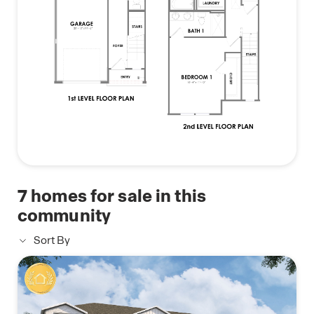
7
homes for sale in this
community
Sort By