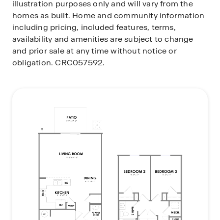
illustration purposes only and will vary from the
homes as built. Home and community information
including pricing, included features, terms,
availability and amenities are subject to change
and prior sale at any time without notice or
obligation. CRC057592.