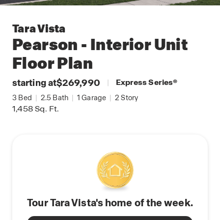
Tara Vista
Pearson - Interior Unit
Floor Plan
starting at
$269,990
|
Express Series
®
3
Bed
|
2.5
Bath
|
1
Garage
|
2
Story
1,458
Sq. Ft.
Tour Tara Vista's home of the week.