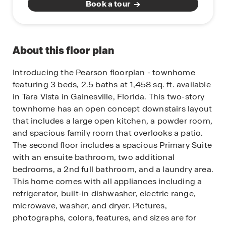
Book a tour
About this floor plan
Introducing the Pearson floorplan - townhome
featuring 3 beds, 2.5 baths at 1,458 sq. ft. available
in Tara Vista in Gainesville, Florida.
This two-story
townhome has an open concept downstairs layout
that includes a large open kitchen, a powder room,
and spacious family room that overlooks a patio.
The second floor includes a spacious Primary Suite
with an ensuite bathroom, two additional
bedrooms, a 2nd full bathroom, and a laundry area.
This home comes with all appliances including a
refrigerator, built-in dishwasher, electric range,
microwave, washer, and dryer.
Pictures,
photographs, colors, features, and sizes are for