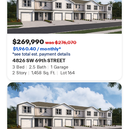
$269,990
was $276,070
$1,960.40 / monthly*
*see total est. payment details
4826 SW 69th STREET
3
Bed
|
2.5
Bath
|
1
Garage
2
Story
|
1,458
Sq. Ft.
|
Lot 164