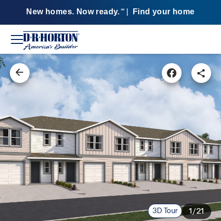
New homes. Now ready.
|
Find your home
SM
3D Tour
1/21