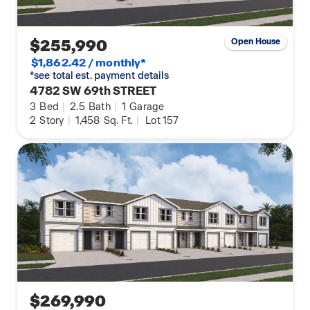
$255,990
Open House
$1,862.42 / monthly*
*see total est. payment details
4782 SW 69th STREET
3
Bed
|
2.5
Bath
|
1
Garage
2
Story
|
1,458
Sq. Ft.
|
Lot 157
$269,990