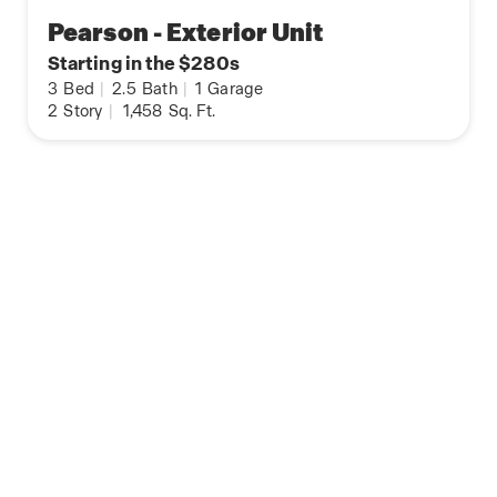
Pearson - Exterior Unit
Starting in the $280s
3
Bed
|
2.5
Bath
|
1
Garage
2
Story
|
1,458
Sq. Ft.