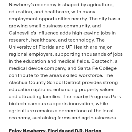
Newberry’s economy is shaped by agriculture,
education, and healthcare, with many
employment opportunities nearby. The city has a
growing small business community, and
Gainesville’s influence adds high-paying jobs in
research, healthcare, and technology. The
University of Florida and UF Health are major
regional employers, supporting thousands of jobs
in the education and medical fields. Exactech, a
medical device company, and Santa Fe College
contribute to the area’s skilled workforce. The
Alachua County School District provides strong
education options, enhancing property values
and attracting families. The nearby Progress Park
biotech campus supports innovation, while
agriculture remains a cornerstone of the local
economy, sustaining farms and agribusinesses.
Enjoy Newberry, Florida and D.R. Horton