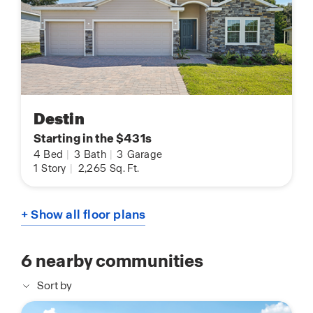
Destin
Starting in the $431s
4
Bed
|
3
Bath
|
3
Garage
1
Story
|
2,265
Sq. Ft.
+ Show all floor plans
6
nearby communities
Sort by