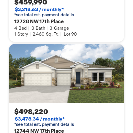
$459,990
$3,218.63 / monthly*
*see total est. payment details
12728 NW 17th Place
4
Bed
|
3
Bath
|
3
Garage
1
Story
|
2,460
Sq. Ft.
|
Lot 90
$498,220
$3,478.34 / monthly*
*see total est. payment details
12744 NW 17th Place