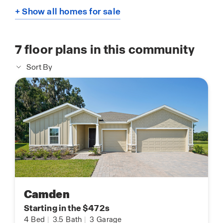
+ Show all homes for sale
7
floor plans in this community
Sort By
Camden
Starting in the $472s
4
Bed
|
3.5
Bath
|
3
Garage