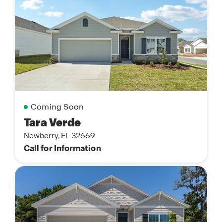
Coming Soon
Tara Verde
Newberry, FL 32669
Call for Information