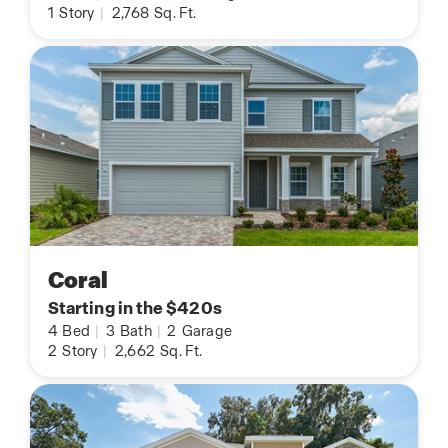
1
Story
|
2,768
Sq. Ft.
Coral
Starting in the $420s
4
Bed
|
3
Bath
|
2
Garage
2
Story
|
2,662
Sq. Ft.