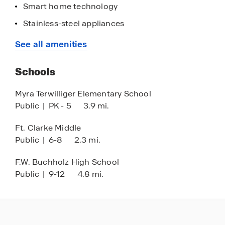
Smart home technology
Stainless-steel appliances
Premium finishes + features
See all amenities
Quartz countertops
Schools
Kitchen backsplash
Paver driveway
Myra Terwilliger Elementary School
Public
|
PK - 5
3.9 mi.
Common area maintenance
Nearby hospitals & medical centers
Ft. Clarke Middle
Public
|
6-8
2.3 mi.
15-minutes from The University of Florida
Celebration Pointe, The Oaks Mall, Tioga Town
F.W. Buchholz High School
Center & Butler Plaza nearby
Public
|
9-12
4.8 mi.