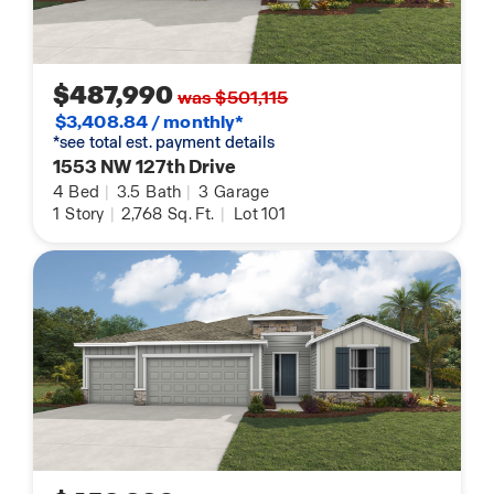
$487,990
was $501,115
$3,408.84 / monthly*
*see total est. payment details
1553 NW 127th Drive
4
Bed
|
3.5
Bath
|
3
Garage
1
Story
|
2,768
Sq. Ft.
|
Lot 101