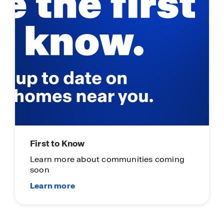
First to Know
Learn more about communities coming
soon