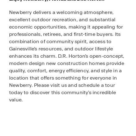
Newberry delivers a welcoming atmosphere,
excellent outdoor recreation, and substantial
economic opportunities, making it appealing for
professionals, retirees, and first-time buyers. Its
combination of community spirit, access to
Gainesville’s resources, and outdoor lifestyle
enhances its charm. D.R. Horton’s open-concept,
modern design new construction homes provide
quality, comfort, energy efficiency, and style in a
location that offers something for everyone in
Newberry. Please visit us and schedule a tour
today to discover this community’s incredible
value.