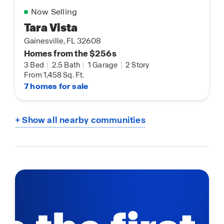
Now Selling
Tara Vista
Gainesville, FL 32608
Homes from the $256s
3 Bed
|
2.5 Bath
|
1 Garage
|
2 Story
From 1,458 Sq. Ft.
7 homes for sale
+ Show all nearby communities