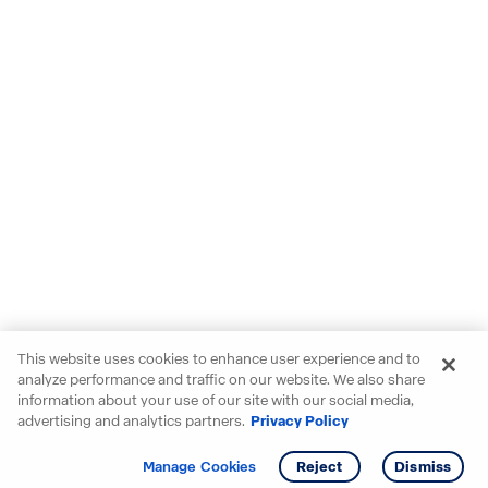
This website uses cookies to enhance user experience and to
analyze performance and traffic on our website. We also share
information about your use of our site with our social media,
advertising and analytics partners.
Privacy Policy
Get info
Tour
Manage Cookies
Reject
Dismiss