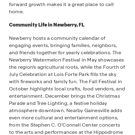
forward growth makes it a great place to call
home.
Community Life in Newberry, FL
Newberry hosts a community calendar of
engaging events, bringing families, neighbors,
and friends together for yearly celebrations. The
Newberry Watermelon Festival in May showcases
the region’s agricultural roots, while the Fourth of
July Celebration at Lois Forte Park fills the sky
with fireworks and family fun. The Fall Festival in
October highlights local crafts, food vendors, and
entertainment. December brings the Christmas
Parade and Tree Lighting, a festive holiday
atmosphere downtown. Nearby Gainesville adds
even more cultural and entertainment options,
from the Stephen C. O’Connell Center concerts
to the arts and performances at the Hippodrome