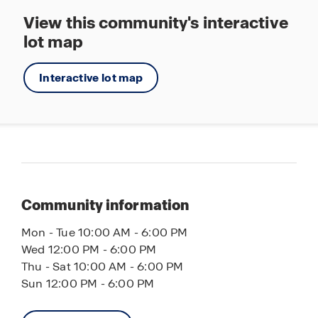
View this community's interactive
lot map
Interactive lot map
Community information
Mon - Tue 10:00 AM - 6:00 PM
Wed 12:00 PM - 6:00 PM
Thu - Sat 10:00 AM - 6:00 PM
Sun 12:00 PM - 6:00 PM