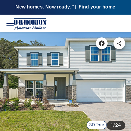
New homes. Now ready.
|
Find your home
SM
3D Tour
1/24