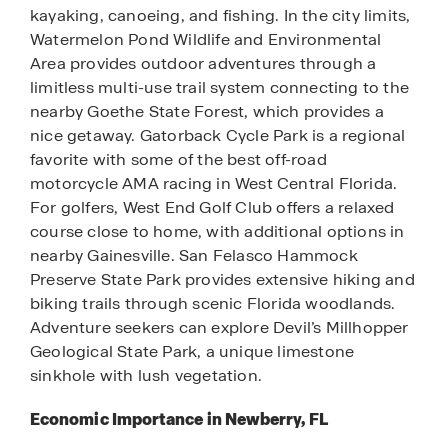
kayaking, canoeing, and fishing. In the city limits,
Watermelon Pond Wildlife and Environmental
Area provides outdoor adventures through a
limitless multi-use trail system connecting to the
nearby Goethe State Forest, which provides a
nice getaway. Gatorback Cycle Park is a regional
favorite with some of the best off-road
motorcycle AMA racing in West Central Florida.
For golfers, West End Golf Club offers a relaxed
course close to home, with additional options in
nearby Gainesville. San Felasco Hammock
Preserve State Park provides extensive hiking and
biking trails through scenic Florida woodlands.
Adventure seekers can explore Devil’s Millhopper
Geological State Park, a unique limestone
sinkhole with lush vegetation.
Economic Importance in Newberry, FL