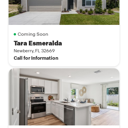
Coming Soon
Tara Esmeralda
Newberry, FL 32669
Call for Information