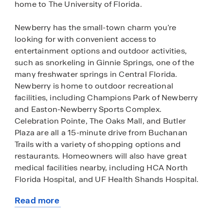
home to The University of Florida.
Newberry has the small-town charm you’re
looking for with convenient access to
entertainment options and outdoor activities,
such as snorkeling in Ginnie Springs, one of the
many freshwater springs in Central Florida.
Newberry is home to outdoor recreational
facilities, including Champions Park of Newberry
and Easton-Newberry Sports Complex.
Celebration Pointe, The Oaks Mall, and Butler
Plaza are all a 15-minute drive from Buchanan
Trails with a variety of shopping options and
restaurants. Homeowners will also have great
medical facilities nearby, including HCA North
Florida Hospital, and UF Health Shands Hospital.
Read more
Buchanan Trails features a variety of one and two-
about
story premium level homes with upgraded