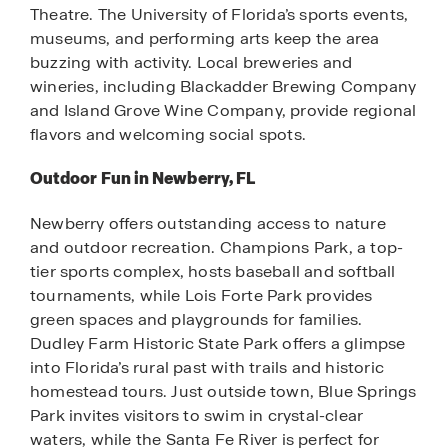
Theatre. The University of Florida’s sports events,
museums, and performing arts keep the area
buzzing with activity. Local breweries and
wineries, including Blackadder Brewing Company
and Island Grove Wine Company, provide regional
flavors and welcoming social spots.
Outdoor Fun in Newberry, FL
Newberry offers outstanding access to nature
and outdoor recreation. Champions Park, a top-
tier sports complex, hosts baseball and softball
tournaments, while Lois Forte Park provides
green spaces and playgrounds for families.
Dudley Farm Historic State Park offers a glimpse
into Florida’s rural past with trails and historic
homestead tours. Just outside town, Blue Springs
Park invites visitors to swim in crystal-clear
waters, while the Santa Fe River is perfect for