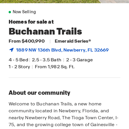
Now Selling
Homes for sale at
Buchanan Trails
From $400,990
|
Emerald Series®
1889 NW 136th Blvd,
Newberry
, FL 32669
4
-
5 Bed
|
2.5
-
3.5 Bath
|
2
-
3 Garage
1
-
2 Story
|
From 1,982 Sq. Ft.
About our community
Welcome to Buchanan Trails, a new home
community located in Newberry, Florida, and
nearby Newberry Road, The Tioga Town Center, I-
75, and the growing college town of Gainesville -