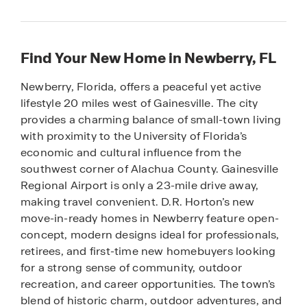
Find Your New Home in Newberry, FL
Newberry, Florida, offers a peaceful yet active
lifestyle 20 miles west of Gainesville. The city
provides a charming balance of small-town living
with proximity to the University of Florida’s
economic and cultural influence from the
southwest corner of Alachua County. Gainesville
Regional Airport is only a 23-mile drive away,
making travel convenient. D.R. Horton’s new
move-in-ready homes in Newberry feature open-
concept, modern designs ideal for professionals,
retirees, and first-time new homebuyers looking
for a strong sense of community, outdoor
recreation, and career opportunities. The town’s
blend of historic charm, outdoor adventures, and