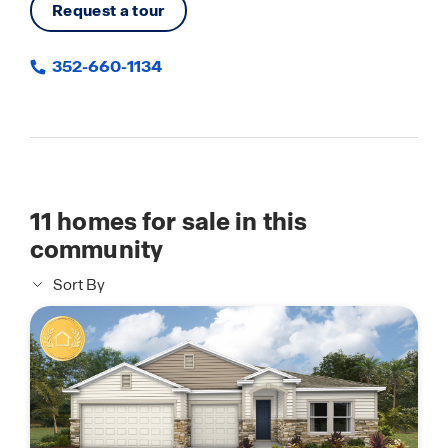
Request a tour
352-660-1134
11
homes for sale in this
community
Sort By