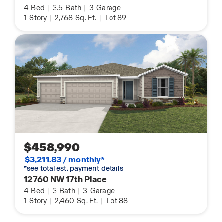
4
Bed
|
3.5
Bath
|
3
Garage
1
Story
|
2,768
Sq. Ft.
|
Lot 89
$458,990
$3,211.83 / monthly*
*see total est. payment details
12760 NW 17th Place
4
Bed
|
3
Bath
|
3
Garage
1
Story
|
2,460
Sq. Ft.
|
Lot 88