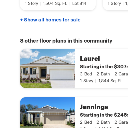
1
Story
|
1,504
Sq. Ft.
|
Lot 814
1
Story
|
1
+ Show all homes for sale
8
other floor plans in this community
Laurel
Starting in the $307
3
Bed
|
2
Bath
|
2
Gara
1
Story
|
1,844
Sq. Ft.
Jennings
Starting in the $248
2
Bed
|
2
Bath
|
2
Gara