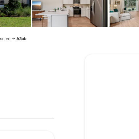
eserve
A3ab