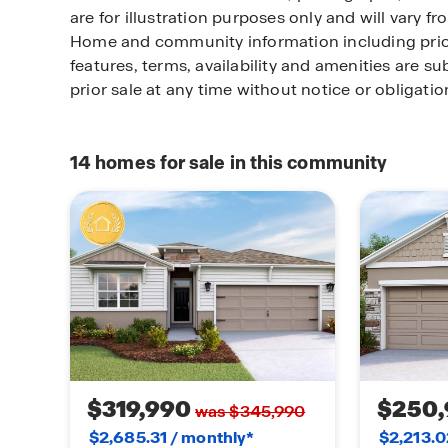
are for illustration purposes only and will vary f
Home and community information including pric
features, terms, availability and amenities are s
prior sale at any time without notice or obligat
14
homes for sale in this community
$319,990
$250,
was $345,990
$2,685.31 / monthly*
$2,213.0