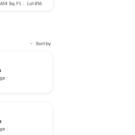
,614
Sq. Ft.
|
Lot 816
Sort by
s
ge
|
s
ge
|