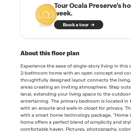
Tour Ocala Preserve's h
week.
Book a tour
About this floor plan
Experience the ease of single-story living in th
2-bathroom home with an open concept and cove
thoughtfully designed layout connects the living
areas creating an inviting atmosphere. Step outs
lanai, extending your living space to the outdoors
entertaining. The primary bedroom is located in
with an ensuite and walk-in closet for privacy. T
with a smart home technology package, “Home i
home offers a perfect blend of simplicity and styl
comfortable haven. Pictures, photographs, colors