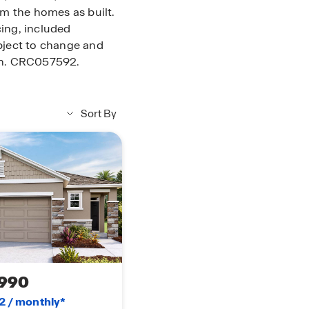
rom the homes as built.
ing, included
ubject to change and
ion. CRC057592.
Sort By
990
2 / monthly*