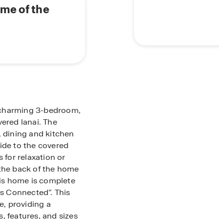
ome of the
is charming 3-bedroom,
red lanai. The
, dining and kitchen
ide to the covered
 for relaxation or
 the back of the home
his home is complete
s Connected”. This
e, providing a
, features, and sizes