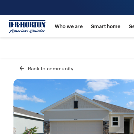
Who we are
Smart home
S
Back to community