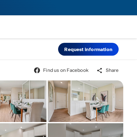
Request information
Find us on Facebook
Share