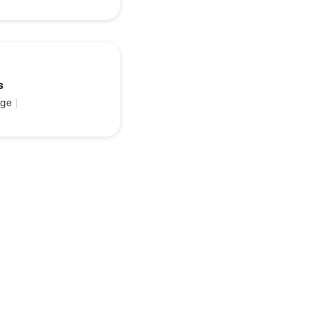
s
ge
|