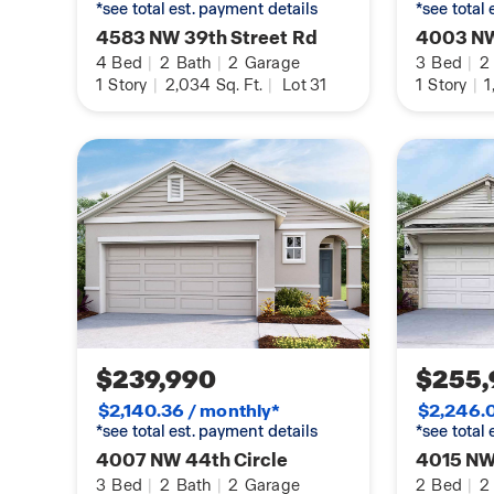
*see total est. payment details
*see total
4583 NW 39th Street Rd
4003 NW
4
Bed
|
2
Bath
|
2
Garage
3
Bed
|
2
1
Story
|
2,034
Sq. Ft.
|
Lot 31
1
Story
|
1
$239,990
$255,
$2,140.36 / monthly*
$2,246.0
*see total est. payment details
*see total
4007 NW 44th Circle
4015 NW
3
Bed
|
2
Bath
|
2
Garage
2
Bed
|
2