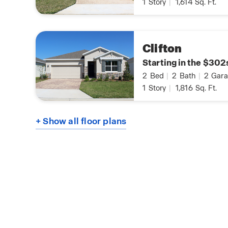
1
Story
|
1,614
Sq. Ft.
Clifton
Starting in the $302
2
Bed
|
2
Bath
|
2
Gara
1
Story
|
1,816
Sq. Ft.
+ Show all floor plans