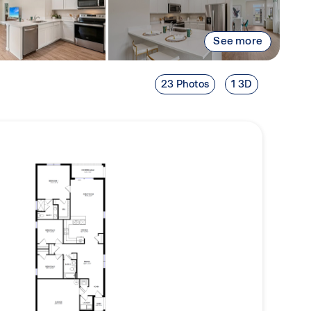
See more
23 Photos
1 3D