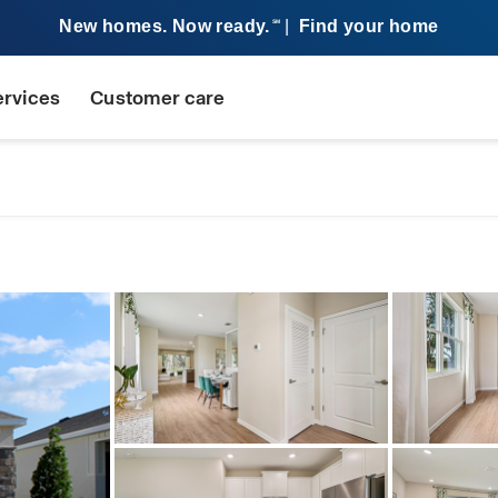
New homes. Now ready.
|
Find your home
SM
ervices
Customer care