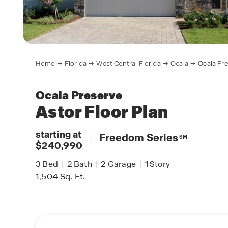
Home
Florida
West Central Florida
Ocala
Ocala Pr
Ocala Preserve
Astor
Floor Plan
starting at
|
Freedom Series
SM
$240,990
3
Bed
|
2
Bath
|
2
Garage
|
1
Story
1,504
Sq. Ft.