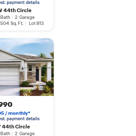
 est. payment details
 44th Circle
Bath
|
2
Garage
,504
Sq. Ft.
|
Lot 813
990
5 / monthly*
 est. payment details
 44th Circle
Bath
|
2
Garage