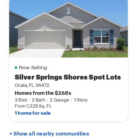
Now Selling
Silver Springs Shores Spot Lots
Ocala, FL 34472
Homes from the $268s
3 Bed
|
2 Bath
|
2 Garage
|
1 Story
From 1,328 Sq. Ft.
1 home for sale
+ Show all nearby communities