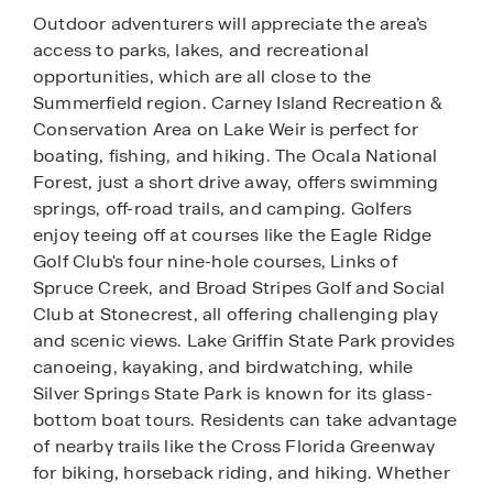
Outdoor adventurers will appreciate the area’s
access to parks, lakes, and recreational
opportunities, which are all close to the
Summerfield region. Carney Island Recreation &
Conservation Area on Lake Weir is perfect for
boating, fishing, and hiking. The Ocala National
Forest, just a short drive away, offers swimming
springs, off-road trails, and camping. Golfers
enjoy teeing off at courses like the Eagle Ridge
Golf Club's four nine-hole courses, Links of
Spruce Creek, and Broad Stripes Golf and Social
Club at Stonecrest, all offering challenging play
and scenic views. Lake Griffin State Park provides
canoeing, kayaking, and birdwatching, while
Silver Springs State Park is known for its glass-
bottom boat tours. Residents can take advantage
of nearby trails like the Cross Florida Greenway
for biking, horseback riding, and hiking. Whether