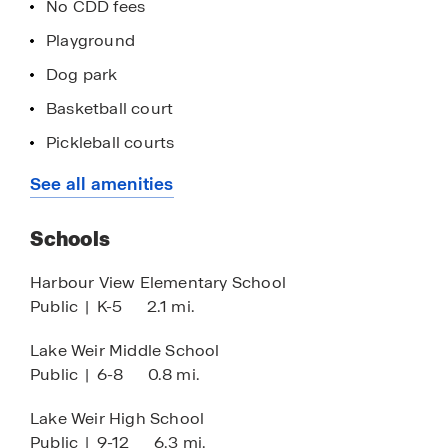
No CDD fees
Playground
Dog park
Basketball court
Pickleball courts
Exercise area
See all amenities
Concrete block construction
Schools
Quartz countertops
Stainless-steel appliances
Harbour View Elementary School
Public
|
K-5
2.1 mi.
Smart home technology
Located off Hwy 441
Lake Weir Middle School
Public
|
6-8
0.8 mi.
Lake life living seconds to Lake Weir
Minutes to The Villages
Lake Weir High School
Public
|
9-12
6.3 mi.