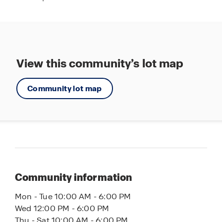
View this community’s lot map
Community lot map
Community information
Mon - Tue 10:00 AM - 6:00 PM
Wed 12:00 PM - 6:00 PM
Thu - Sat 10:00 AM - 6:00 PM