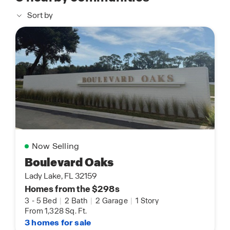
Sort by
Now Selling
Boulevard Oaks
Lady Lake, FL 32159
Homes from the $298s
3
-
5 Bed
|
2 Bath
|
2 Garage
|
1 Story
From 1,328 Sq. Ft.
3 homes for sale