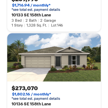
$1,716.94 / monthly*
*see total est. payment details
10133 SE 158th Lane
3
Bed
|
2
Bath
|
2
Garage
1
Story
|
1,328
Sq. Ft.
|
Lot 146
$273,070
$1,802.16 / monthly*
*see total est. payment details
10136 SE 158th Lane