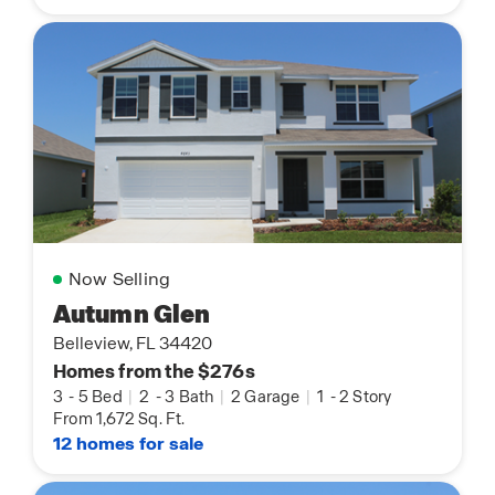
Now Selling
Autumn Glen
Belleview, FL 34420
Homes from the $276s
3
-
5 Bed
|
2
-
3 Bath
|
2 Garage
|
1
-
2 Story
From 1,672 Sq. Ft.
12 homes for sale