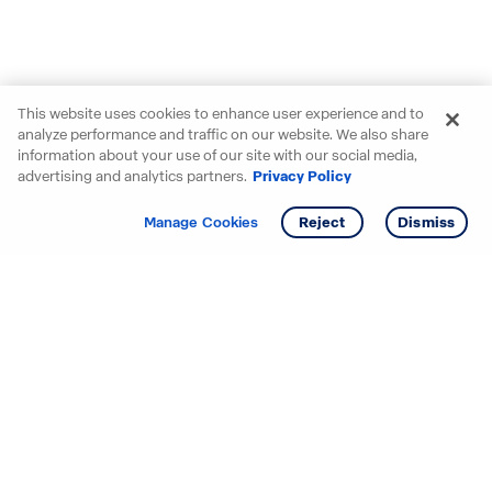
This website uses cookies to enhance user experience and to
analyze performance and traffic on our website. We also share
information about your use of our site with our social media,
advertising and analytics partners.
Privacy Policy
Get info
Tour
Manage Cookies
Reject
Dismiss
Starting your search? Find
your new D.R. Horton home
in these areas.
Alabama
Mississippi