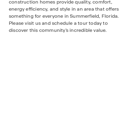
construction homes provide quality, comfort,
energy efficiency, and style in an area that offers
something for everyone in Summerfield, Florida.
Please visit us and schedule a tour today to
discover this community’s incredible value.