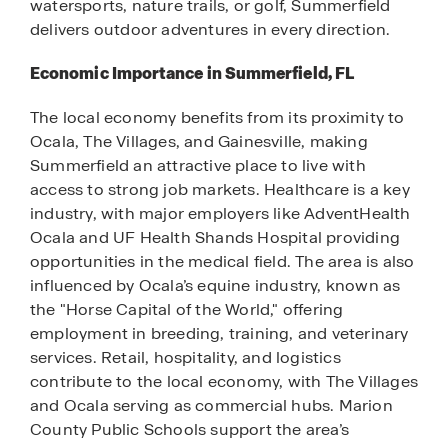
watersports, nature trails, or golf, Summerfield
delivers outdoor adventures in every direction.
Economic Importance in Summerfield, FL
The local economy benefits from its proximity to
Ocala, The Villages, and Gainesville, making
Summerfield an attractive place to live with
access to strong job markets. Healthcare is a key
industry, with major employers like AdventHealth
Ocala and UF Health Shands Hospital providing
opportunities in the medical field. The area is also
influenced by Ocala’s equine industry, known as
the "Horse Capital of the World," offering
employment in breeding, training, and veterinary
services. Retail, hospitality, and logistics
contribute to the local economy, with The Villages
and Ocala serving as commercial hubs. Marion
County Public Schools support the area’s