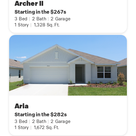
Archer II
Starting in the $267s
3
Bed
|
2
Bath
|
2
Garage
1
Story
|
1,328
Sq. Ft.
Aria
Starting in the $282s
3
Bed
|
2
Bath
|
2
Garage
1
Story
|
1,672
Sq. Ft.