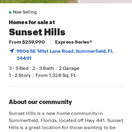
Now Selling
Homes for sale at
Sunset Hills
From $259,990
|
Express Series®
9806 SE 161st Lane Road,
Summerfield
, FL
34491
3
-
5 Bed
|
2
-
3 Bath
|
2 Garage
1
-
2 Story
|
From 1,328 Sq. Ft.
About our community
Sunset Hills is a new home community in
Summerfield, Florida, located off Hwy 441. Sunset
Hills is a great location for those wanting to be