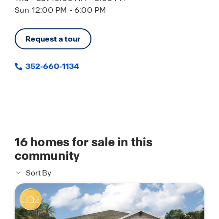
Sun 12:00 PM - 6:00 PM
Request a tour
352-660-1134
16
homes for sale in this
community
Sort By