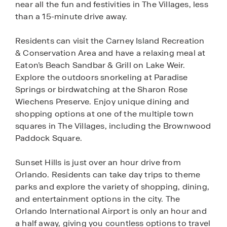
near all the fun and festivities in The Villages, less
than a 15-minute drive away.
Residents can visit the Carney Island Recreation
& Conservation Area and have a relaxing meal at
Eaton’s Beach Sandbar & Grill on Lake Weir.
Explore the outdoors snorkeling at Paradise
Springs or birdwatching at the Sharon Rose
Wiechens Preserve. Enjoy unique dining and
shopping options at one of the multiple town
squares in The Villages, including the Brownwood
Paddock Square.
Sunset Hills is just over an hour drive from
Orlando. Residents can take day trips to theme
parks and explore the variety of shopping, dining,
and entertainment options in the city. The
Orlando International Airport is only an hour and
a half away, giving you countless options to travel