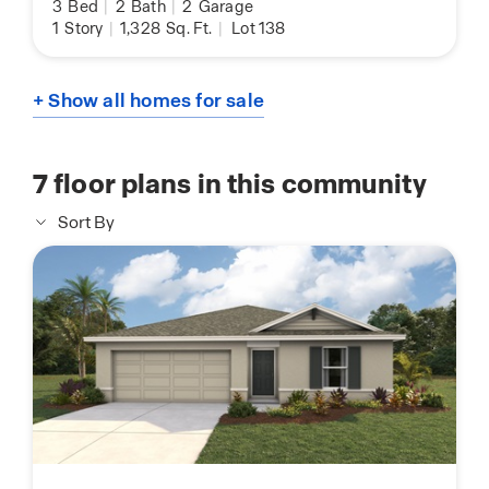
3
Bed
|
2
Bath
|
2
Garage
1
Story
|
1,328
Sq. Ft.
|
Lot 138
+ Show all homes for sale
7
floor plans in this community
Sort By