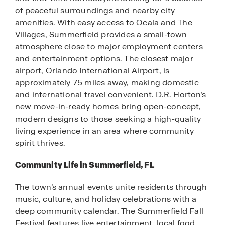
of peaceful surroundings and nearby city
amenities. With easy access to Ocala and The
Villages, Summerfield provides a small-town
atmosphere close to major employment centers
and entertainment options. The closest major
airport, Orlando International Airport, is
approximately 75 miles away, making domestic
and international travel convenient. D.R. Horton’s
new move-in-ready homes bring open-concept,
modern designs to those seeking a high-quality
living experience in an area where community
spirit thrives.
Community Life in Summerfield, FL
The town’s annual events unite residents through
music, culture, and holiday celebrations with a
deep community calendar. The Summerfield Fall
Festival features live entertainment, local food