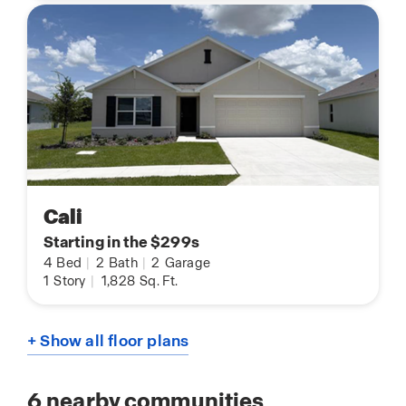
Cali
Starting in the $299s
4
Bed
|
2
Bath
|
2
Garage
1
Story
|
1,828
Sq. Ft.
+ Show all floor plans
6
nearby communities