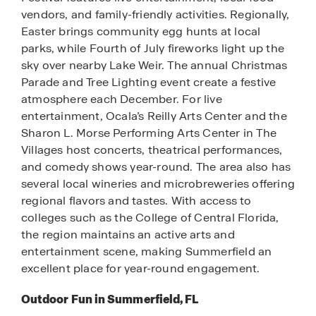
vendors, and family-friendly activities. Regionally,
Easter brings community egg hunts at local
parks, while Fourth of July fireworks light up the
sky over nearby Lake Weir. The annual Christmas
Parade and Tree Lighting event create a festive
atmosphere each December. For live
entertainment, Ocala’s Reilly Arts Center and the
Sharon L. Morse Performing Arts Center in The
Villages host concerts, theatrical performances,
and comedy shows year-round. The area also has
several local wineries and microbreweries offering
regional flavors and tastes. With access to
colleges such as the College of Central Florida,
the region maintains an active arts and
entertainment scene, making Summerfield an
excellent place for year-round engagement.
Outdoor Fun in Summerfield, FL