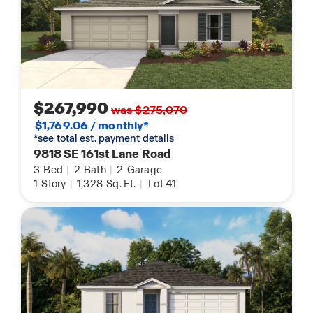
$267,990
was $275,070
$1,769.06 / monthly*
*see total est. payment details
9818 SE 161st Lane Road
3
Bed
|
2
Bath
|
2
Garage
1
Story
|
1,328
Sq. Ft.
|
Lot 41