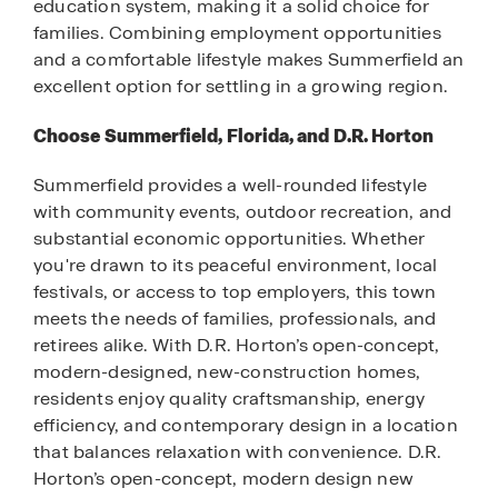
education system, making it a solid choice for
families. Combining employment opportunities
and a comfortable lifestyle makes Summerfield an
excellent option for settling in a growing region.
Choose Summerfield, Florida, and D.R. Horton
Summerfield provides a well-rounded lifestyle
with community events, outdoor recreation, and
substantial economic opportunities. Whether
you're drawn to its peaceful environment, local
festivals, or access to top employers, this town
meets the needs of families, professionals, and
retirees alike. With D.R. Horton’s open-concept,
modern-designed, new-construction homes,
residents enjoy quality craftsmanship, energy
efficiency, and contemporary design in a location
that balances relaxation with convenience. D.R.
Horton’s open-concept, modern design new