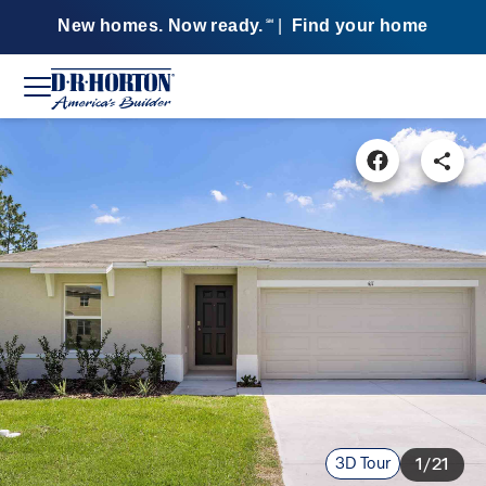
New homes. Now ready.
|
Find your home
SM
3D Tour
1/21