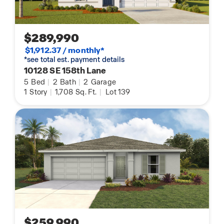
$289,990
$1,912.37 / monthly*
*see total est. payment details
10128 SE 158th Lane
5
Bed
|
2
Bath
|
2
Garage
1
Story
|
1,708
Sq. Ft.
|
Lot 139
$259,990