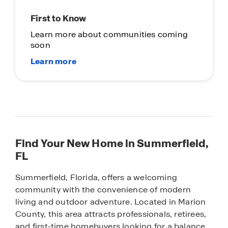
First to Know
Learn more about communities coming
soon
Find Your New Home in Summerfield,
FL
Summerfield, Florida, offers a welcoming
community with the convenience of modern
living and outdoor adventure. Located in Marion
County, this area attracts professionals, retirees,
and first-time homebuyers looking for a balance