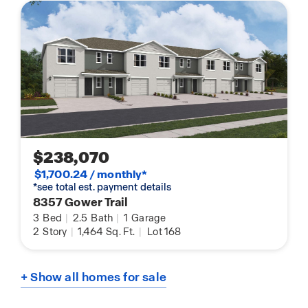
$238,070
$1,700.24 / monthly*
*see total est. payment details
8357 Gower Trail
3
Bed
|
2.5
Bath
|
1
Garage
2
Story
|
1,464
Sq. Ft.
|
Lot 168
+ Show all homes for sale