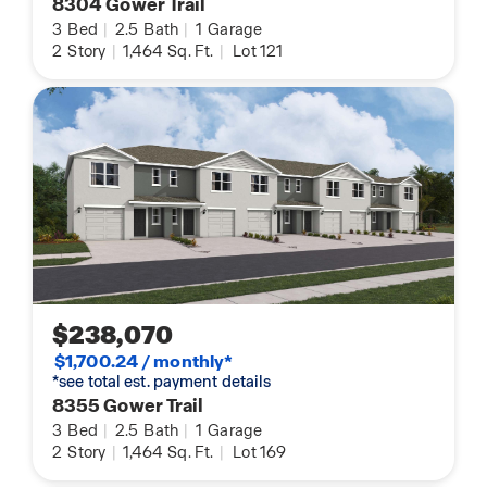
8304 Gower Trail
3
Bed
|
2.5
Bath
|
1
Garage
2
Story
|
1,464
Sq. Ft.
|
Lot 121
$238,070
$1,700.24 / monthly*
*see total est. payment details
8355 Gower Trail
3
Bed
|
2.5
Bath
|
1
Garage
2
Story
|
1,464
Sq. Ft.
|
Lot 169