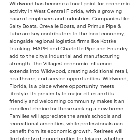
Wildwood has become a focal point for economic
activity in West Central Florida, with a growing
base of employers and industries. Companies like
Salty Boats, Crevalle Boats, and Primus Pipe &
Tube are key contributors to the local economy,
alongside regional logistics firms like Kottke
Trucking. MAPEI and Charlotte Pipe and Foundry
add to the city’s industrial and manufacturing
strength. The Villages’ economic influence
extends into Wildwood, creating additional retail,
healthcare, and service opportunities. Wildwood,
Florida, is a place where opportunity meets
lifestyle. Its proximity to major cities and its
friendly and welcoming community makes it an
excellent choice for those seeking a new home.
Families will appreciate the area’s schools and
recreational amenities, while professionals can
benefit from its economic growth. Retirees will
find plenty of opportunities for leisure, whether