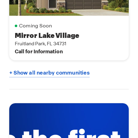
Coming Soon
Mirror Lake Village
Fruitland Park, FL 34731
Call for Information
+ Show all nearby communities