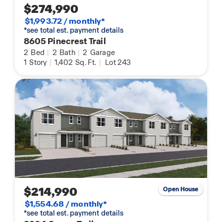
$274,990
$1,993.72 / monthly*
*see total est. payment details
8605 Pinecrest Trail
2
Bed
|
2
Bath
|
2
Garage
1
Story
|
1,402
Sq. Ft.
|
Lot 243
$214,990
Open House
$1,554.68 / monthly*
*see total est. payment details