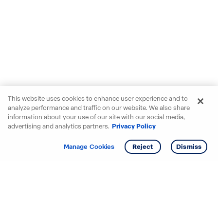
This website uses cookies to enhance user experience and to
analyze performance and traffic on our website. We also share
information about your use of our site with our social media,
advertising and analytics partners.
Privacy Policy
Get info
Tour
Manage Cookies
Reject
Dismiss
Starting your search? Find
your new D.R. Horton home