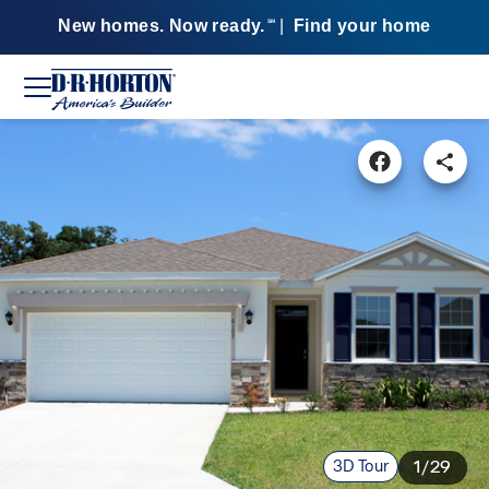
New homes. Now ready.
|
Find your home
SM
3D Tour
1/29