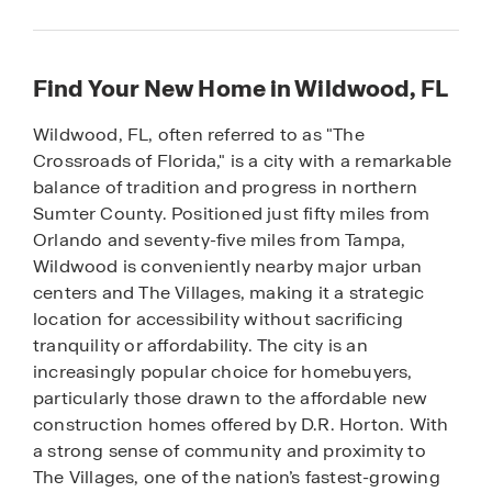
Find Your New Home in Wildwood, FL
Wildwood, FL, often referred to as "The
Crossroads of Florida," is a city with a remarkable
balance of tradition and progress in northern
Sumter County. Positioned just fifty miles from
Orlando and seventy-five miles from Tampa,
Wildwood is conveniently nearby major urban
centers and The Villages, making it a strategic
location for accessibility without sacrificing
tranquility or affordability. The city is an
increasingly popular choice for homebuyers,
particularly those drawn to the affordable new
construction homes offered by D.R. Horton. With
a strong sense of community and proximity to
The Villages, one of the nation’s fastest-growing