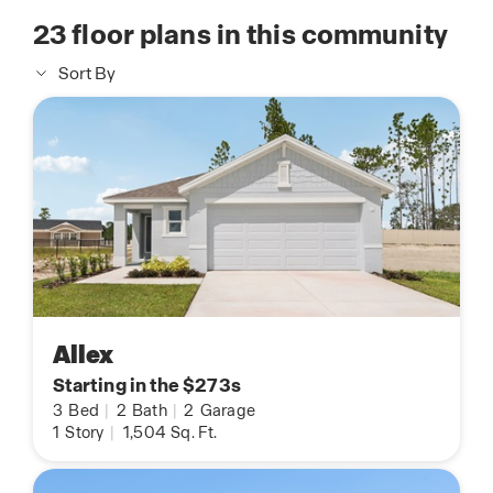
23
floor plans in this community
Sort By
Allex
Starting in the $273s
3
Bed
|
2
Bath
|
2
Garage
1
Story
|
1,504
Sq. Ft.