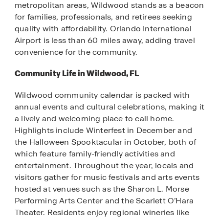
metropolitan areas, Wildwood stands as a beacon
for families, professionals, and retirees seeking
quality with affordability. Orlando International
Airport is less than 60 miles away, adding travel
convenience for the community.
Community Life in Wildwood, FL
Wildwood community calendar is packed with
annual events and cultural celebrations, making it
a lively and welcoming place to call home.
Highlights include Winterfest in December and
the Halloween Spooktacular in October, both of
which feature family-friendly activities and
entertainment. Throughout the year, locals and
visitors gather for music festivals and arts events
hosted at venues such as the Sharon L. Morse
Performing Arts Center and the Scarlett O’Hara
Theater. Residents enjoy regional wineries like