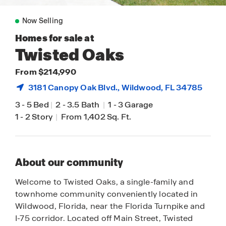
Now Selling
Homes for sale at
Twisted Oaks
From $214,990
3181 Canopy Oak Blvd.,
Wildwood
, FL 34785
3
-
5 Bed
|
2
-
3.5 Bath
|
1
-
3 Garage
1
-
2 Story
|
From 1,402 Sq. Ft.
About our community
Welcome to Twisted Oaks, a single-family and
townhome community conveniently located in
Wildwood, Florida, near the Florida Turnpike and
I-75 corridor. Located off Main Street, Twisted