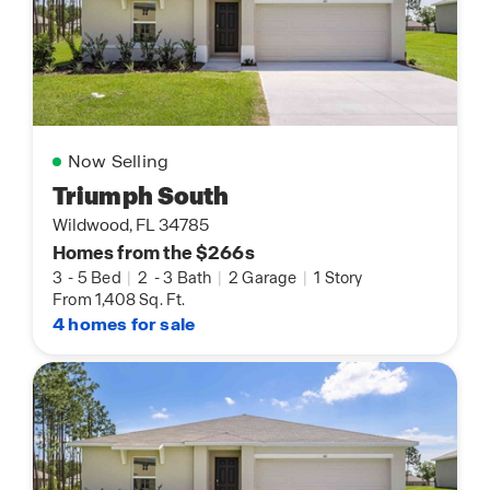
Now Selling
Triumph South
Wildwood, FL 34785
Homes from the $266s
3
-
5 Bed
|
2
-
3 Bath
|
2 Garage
|
1 Story
From 1,408 Sq. Ft.
4 homes for sale