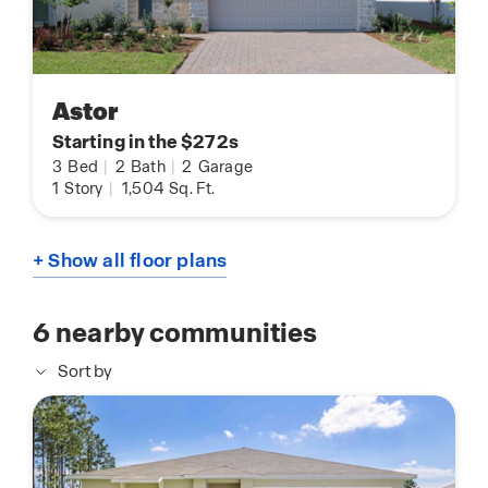
Astor
Starting in the $272s
3
Bed
|
2
Bath
|
2
Garage
1
Story
|
1,504
Sq. Ft.
+ Show all floor plans
6
nearby communities
Sort by