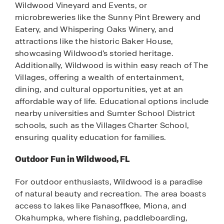
Wildwood Vineyard and Events, or
microbreweries like the Sunny Pint Brewery and
Eatery, and Whispering Oaks Winery, and
attractions like the historic Baker House,
showcasing Wildwood’s storied heritage.
Additionally, Wildwood is within easy reach of The
Villages, offering a wealth of entertainment,
dining, and cultural opportunities, yet at an
affordable way of life. Educational options include
nearby universities and Sumter School District
schools, such as the Villages Charter School,
ensuring quality education for families.
Outdoor Fun in Wildwood, FL
For outdoor enthusiasts, Wildwood is a paradise
of natural beauty and recreation. The area boasts
access to lakes like Panasoffkee, Miona, and
Okahumpka, where fishing, paddleboarding,