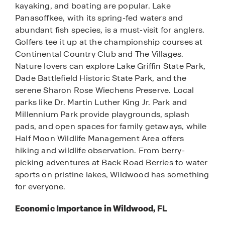
kayaking, and boating are popular. Lake
Panasoffkee, with its spring-fed waters and
abundant fish species, is a must-visit for anglers.
Golfers tee it up at the championship courses at
Continental Country Club and The Villages.
Nature lovers can explore Lake Griffin State Park,
Dade Battlefield Historic State Park, and the
serene Sharon Rose Wiechens Preserve. Local
parks like Dr. Martin Luther King Jr. Park and
Millennium Park provide playgrounds, splash
pads, and open spaces for family getaways, while
Half Moon Wildlife Management Area offers
hiking and wildlife observation. From berry-
picking adventures at Back Road Berries to water
sports on pristine lakes, Wildwood has something
for everyone.
Economic Importance in Wildwood, FL