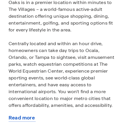
Oaks is in a premier location within minutes to
The Villages – a world-famous active-adult
destination offering unique shopping, dining,
entertainment, golfing, and sporting options fit
for every lifestyle in the area.
Centrally located and within an hour drive,
homeowners can take day trips to Ocala,
Orlando, or Tampa to sightsee, visit amusement
parks, watch equestrian competitions at The
World Equestrian Center, experience premier
sporting events, see world-class global
entertainers, and have easy access to
international airports. You won't find a more
convenient location to major metro cities that
offers affordability, amenities, and accessibility.
Read more
Twisted Oaks will feature open-concept
about
floorplans with a wide variety of single-family and