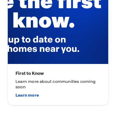
First to Know
Learn more about communities coming
soon