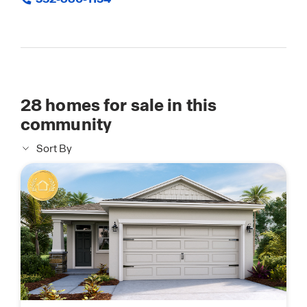
28
homes for sale in this
community
Sort By