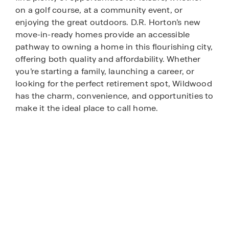
on a golf course, at a community event, or
enjoying the great outdoors. D.R. Horton’s new
move-in-ready homes provide an accessible
pathway to owning a home in this flourishing city,
offering both quality and affordability. Whether
you’re starting a family, launching a career, or
looking for the perfect retirement spot, Wildwood
has the charm, convenience, and opportunities to
make it the ideal place to call home.