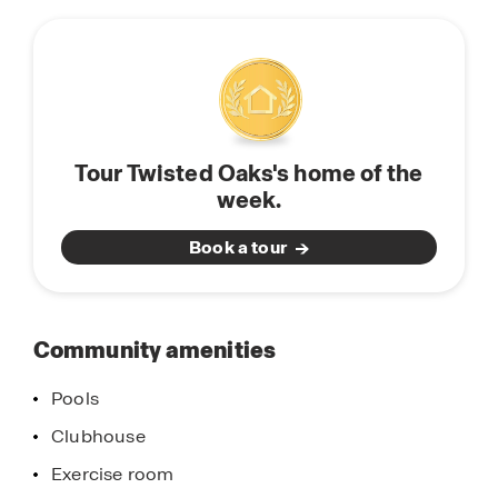
this
townhomes to fit every stage of life. Perfect for
community
entertaining and spending quality time with
family and friends, our modern homes are
equipped with stainless-steel appliances, quartz
countertops, state of the art smart home system,
and modern home finishes and features. Find
Tour Twisted Oaks's home of the
your new home in Twisted Oaks, located in
week.
Wildwood, Florida. Schedule a tour today.
Book a tour
Community amenities
Pools
Clubhouse
Exercise room