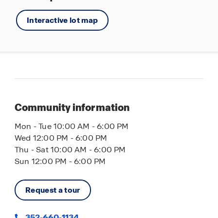
Interactive lot map
Community information
Mon - Tue 10:00 AM - 6:00 PM
Wed 12:00 PM - 6:00 PM
Thu - Sat 10:00 AM - 6:00 PM
Sun 12:00 PM - 6:00 PM
Request a tour
352-660-1134