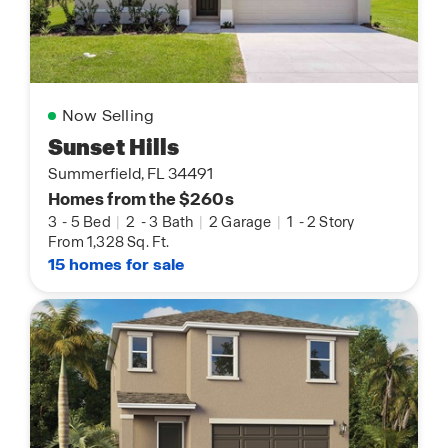
Now Selling
Sunset Hills
Summerfield, FL 34491
Homes from the $260s
3
-
5 Bed
|
2
-
3 Bath
|
2 Garage
|
1
-
2 Story
From 1,328 Sq. Ft.
15 homes for sale