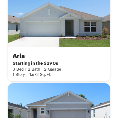
Aria
Starting in the $290s
3
Bed
|
2
Bath
|
2
Garage
1
Story
|
1,672
Sq. Ft.