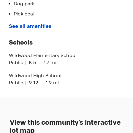
Dog park
Pickleball
Yoga lawn
See all amenities
Activity lawn
Schools
Playground
Golf cart parking
Wildwood Elementary School
Public
|
K-5
1.7 mi.
Concrete block construction
Smart home technology
Wildwood High School
Public
|
9-12
1.9 mi.
Quartz countertops
Minutes to The Villages
Near the Florida Turnpike and I-75 corridor
Easy access to Orlando & Tampa
View this community's interactive
lot map