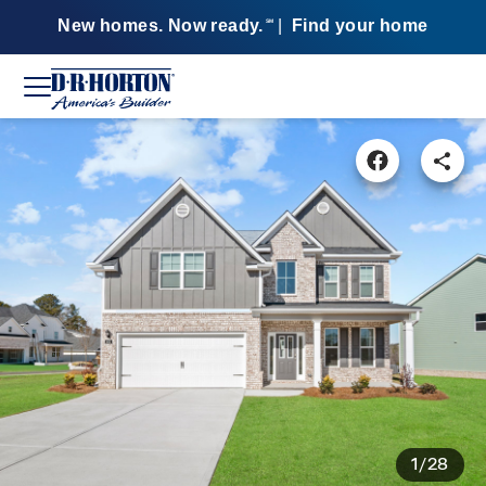
New homes. Now ready.
|
Find your home
SM
1/28