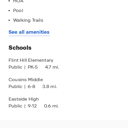
HOA
your future.
Pool
Walking Trails
Tennis Courts
See all amenities
Near Newton County STEAM Academy
Schools
Flint Hill Elementary
Public
|
PK-5
4.7 mi.
Cousins Middle
Public
|
6-8
3.8 mi.
Eastside High
Public
|
9-12
0.6 mi.