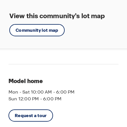
View this community’s lot map
Community lot map
Model home
Mon - Sat 10:00 AM - 6:00 PM
Sun 12:00 PM - 6:00 PM
Request a tour