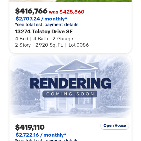
$416,766
was $428,860
$2,707.24 / monthly*
*see total est. payment details
13274 Tolstoy Drive SE
4
Bed
|
4
Bath
|
2
Garage
2
Story
|
2,920
Sq. Ft.
|
Lot 0086
$419,110
Open House
$2,722.16 / monthly*
*see total est. payment details