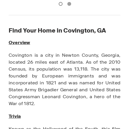
Find Your Home in Covington, GA
Overview
Covington is a city in Newton County, Georgia,
located 26 miles east of Atlanta. As of the 2010
Census, its population was 13,118. The city was
founded by European immigrants and was
incorporated in 1821 and was named for United
States Army Brigadier General and United States
Congressman Leonard Covington, a hero of the
War of 1812.
Trivia
Known as the Hollywood of the South, this film