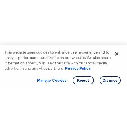
This website uses cookies to enhance user experience and to
analyze performance and traffic on our website. We also share
information about your use of our site with our social media,
advertising and analytics partners.
Privacy Policy
Get info
Tour
Manage Cookies
Reject
Dismiss
Starting your search? Find
your new D.R. Horton home