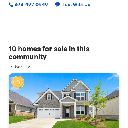
678-497-0949
Text With Us
10
homes for sale in this
community
Sort By