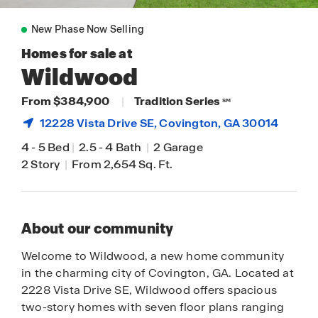
New Phase Now Selling
Homes for sale at
Wildwood
From $384,900
|
Tradition Series
SM
12228 Vista Drive SE,
Covington
, GA 30014
4
-
5 Bed
|
2.5
-
4 Bath
|
2 Garage
2 Story
|
From 2,654 Sq. Ft.
About our community
Welcome to Wildwood, a new home community
in the charming city of Covington, GA. Located at
2228 Vista Drive SE, Wildwood offers spacious
two-story homes with seven floor plans ranging