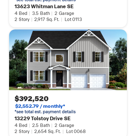
13623 Whitman Lane SE
4
Bed
|
3.5
Bath
|
2
Garage
2
Story
|
2,917
Sq. Ft.
|
Lot 0113
$392,520
$2,552.79 / monthly*
*see total est. payment details
13229 Tolstoy Drive SE
4
Bed
|
2.5
Bath
|
2
Garage
2
Story
|
2,654
Sq. Ft.
|
Lot 0068