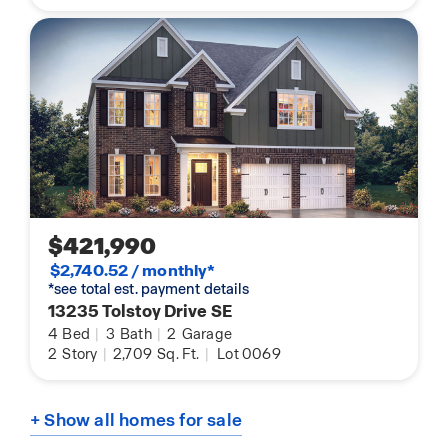
$421,990
$2,740.52 / monthly*
*see total est. payment details
13235 Tolstoy Drive SE
4
Bed
|
3
Bath
|
2
Garage
2
Story
|
2,709
Sq. Ft.
|
Lot 0069
+ Show all homes for sale