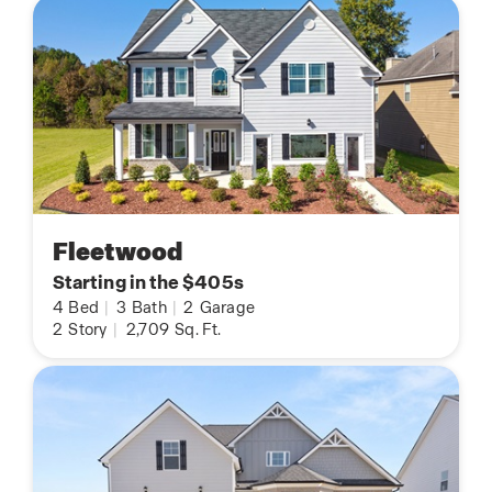
Fleetwood
Starting in the $405s
4
Bed
|
3
Bath
|
2
Garage
2
Story
|
2,709
Sq. Ft.