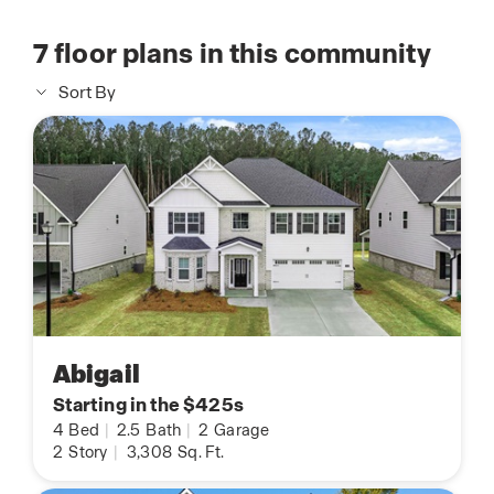
7
floor plans in this community
Sort By
Abigail
Starting in the $425s
4
Bed
|
2.5
Bath
|
2
Garage
2
Story
|
3,308
Sq. Ft.