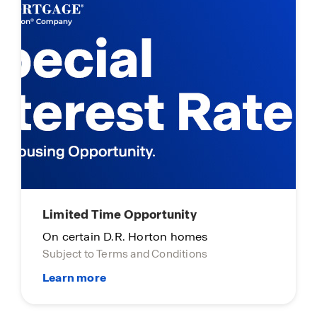
Limited Time Opportunity
On certain D.R. Horton homes
Subject to Terms and Conditions