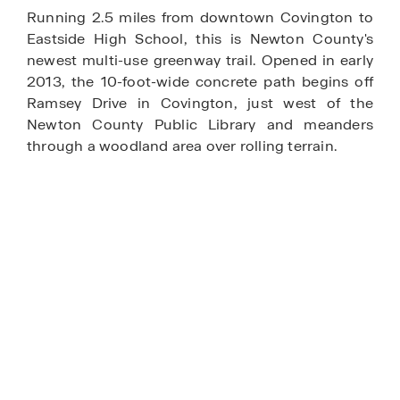
Running 2.5 miles from downtown Covington to
Eastside High School, this is Newton County's
newest multi-use greenway trail. Opened in early
2013, the 10-foot-wide concrete path begins off
Ramsey Drive in Covington, just west of the
Newton County Public Library and meanders
through a woodland area over rolling terrain.