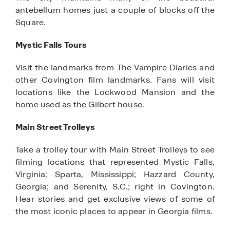
antebellum homes just a couple of blocks off the
Square.
Mystic Falls Tours
Visit the landmarks from The Vampire Diaries and
other Covington film landmarks. Fans will visit
locations like the Lockwood Mansion and the
home used as the Gilbert house.
Main Street Trolleys
Take a trolley tour with Main Street Trolleys to see
filming locations that represented Mystic Falls,
Virginia; Sparta, Mississippi; Hazzard County,
Georgia; and Serenity, S.C.; right in Covington.
Hear stories and get exclusive views of some of
the most iconic places to appear in Georgia films.