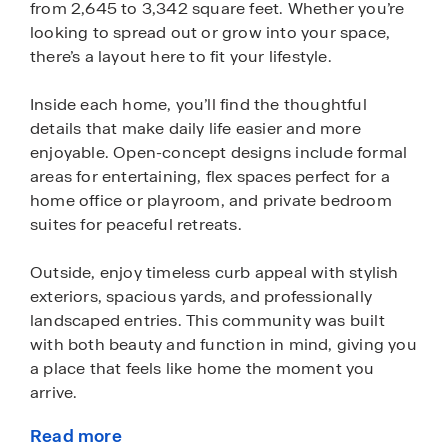
from 2,645 to 3,342 square feet. Whether you’re
looking to spread out or grow into your space,
there’s a layout here to fit your lifestyle.
Inside each home, you’ll find the thoughtful
details that make daily life easier and more
enjoyable. Open-concept designs include formal
areas for entertaining, flex spaces perfect for a
home office or playroom, and private bedroom
suites for peaceful retreats.
Outside, enjoy timeless curb appeal with stylish
exteriors, spacious yards, and professionally
landscaped entries. This community was built
with both beauty and function in mind, giving you
a place that feels like home the moment you
arrive.
Read more
Every Wildwood home is equipped with Home is