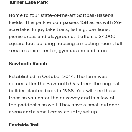
Turner Lake Park
Home to four state-of-the-art Softball/Baseball
Fields. This park encompasses 158 acres with 26-
acre lake. Enjoy bike trails, fishing, pavilions,
picnic areas and playground. It offers a 34,000
square foot building housing a meeting room, full
service senior center, gymnasium and more.
Sawtooth Ranch
Established in October 2014. The farm was
named after the Sawtooth Oak trees the original
builder planted back in 1988. You will see these
trees as you enter the driveway and in a few of
the paddocks as well. They have a small outdoor
arena and a small cross country set up.
Eastside Trail