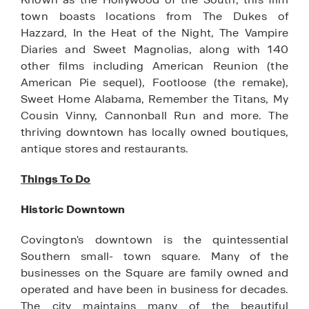
town boasts locations from The Dukes of
Hazzard, In the Heat of the Night, The Vampire
Diaries and Sweet Magnolias, along with 140
other films including American Reunion (the
American Pie sequel), Footloose (the remake),
Sweet Home Alabama, Remember the Titans, My
Cousin Vinny, Cannonball Run and more. The
thriving downtown has locally owned boutiques,
antique stores and restaurants.
Things To Do
Historic Downtown
Covington's downtown is the quintessential
Southern small- town square. Many of the
businesses on the Square are family owned and
operated and have been in business for decades.
The city maintains many of the beautiful