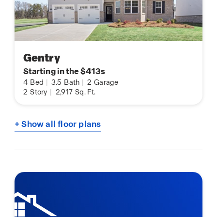
Gentry
Starting in the $413s
4
Bed
|
3.5
Bath
|
2
Garage
2
Story
|
2,917
Sq. Ft.
+ Show all floor plans