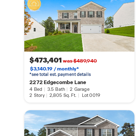
$473,401
was $489,940
$3,140.19 / monthly*
*see total est. payment details
2272 Edgecombe Lane
4
Bed
|
3.5
Bath
|
2
Garage
2
Story
|
2,805
Sq. Ft.
|
Lot 0019