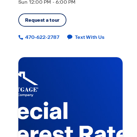
Sun 12:00 PM - 6:00 PM
Request a tour
470-622-2787
Text With Us