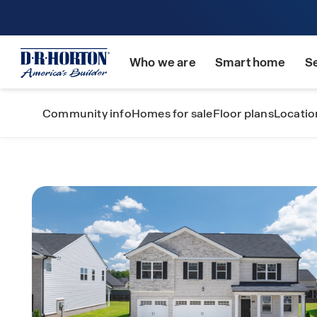
Who we are
Smart home
S
Community info
Homes for sale
Floor plans
Locatio