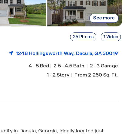
See more
25 Photos
1 Video
1248 Hollingsworth Way,
Dacula
, GA 30019
4
-
5 Bed
|
2.5
-
4.5 Bath
|
2
-
3 Garage
1
-
2 Story
|
From 2,250 Sq. Ft.
ty in Dacula, Georgia, ideally located just