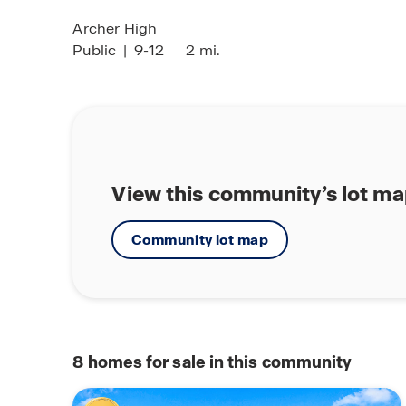
Archer High
Public
|
9-12
2 mi.
View this community’s lot m
Community lot map
8
homes for sale in this community