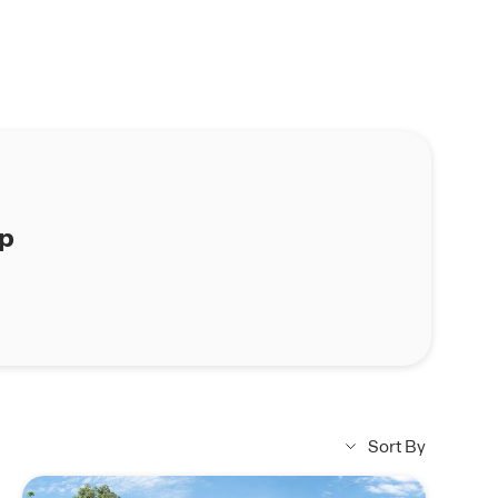
ap
Sort By