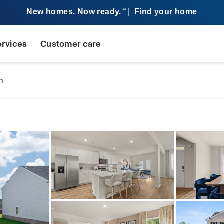
New homes. Now ready.
|
Find your home
SM
ervices
Customer care
n