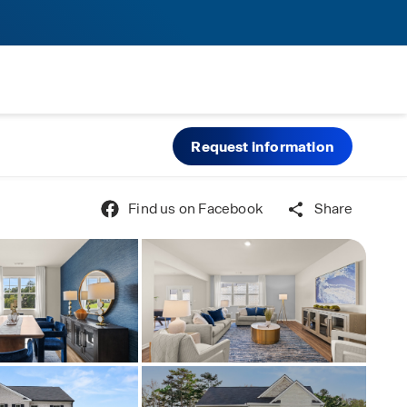
Request information
Find us on Facebook
Share