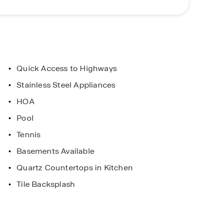
ray Field, home of the Gwinnett Stripers — Triple-A
 Georgia is just 30 minutes away, offering an
arget, boutiques, and more.
ent
Limited Time Opportunity
Quick Access to Highways
. Horton Homes
On certain D.R. Horton home
Stainless Steel Appliances
 and Conditions
Subject to Terms and Condition
HOA
Pool
Tennis
Basements Available
Quartz Countertops in Kitchen
Tile Backsplash