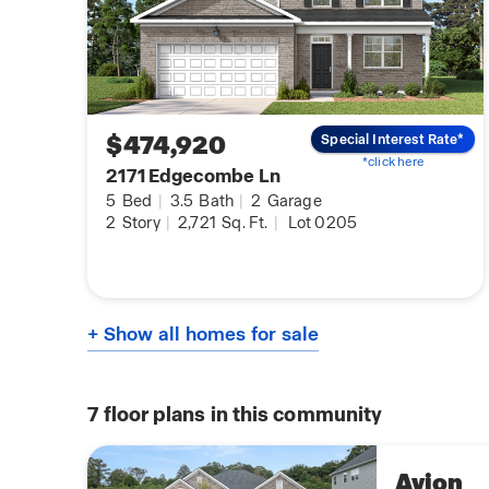
$474,920
Special Interest Rate*
*click here
2171 Edgecombe Ln
5
Bed
|
3.5
Bath
|
2
Garage
2
Story
|
2,721
Sq. Ft.
|
Lot 0205
+ Show all homes for sale
7
floor plans in this community
Avion