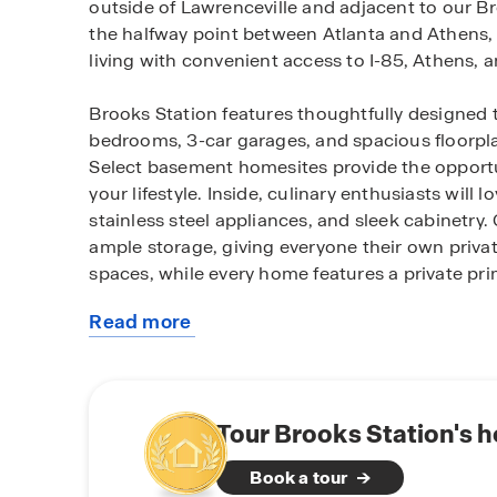
outside of Lawrenceville and adjacent to our Br
the halfway point between Atlanta and Athens,
living with convenient access to I-85, Athens, a
Brooks Station features thoughtfully designed
bedrooms, 3-car garages, and spacious floorpla
Select basement homesites provide the opportun
your lifestyle. Inside, culinary enthusiasts will
stainless steel appliances, and sleek cabinetr
ample storage, giving everyone their own private
spaces, while every home features a private pri
Read more
Each home at Brooks Station is equipped with 
about
home suite designed to keep you connected to 
this
home.
community
Residents enjoy everyday convenience with nea
Tour Brooks Station's 
Kroger and a variety of lifestyle essentials, w
Book a tour
to thrive with beautiful parks, recreation, local