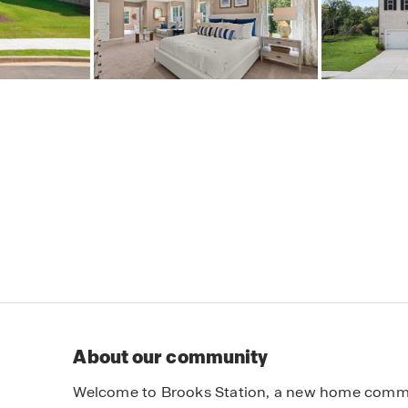
About our community
Welcome to Brooks Station, a new home communi