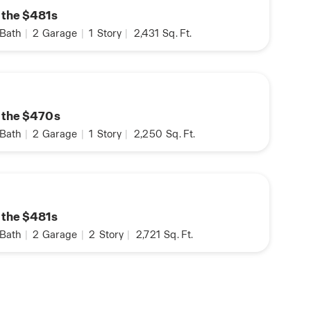
n the $481s
Bath
|
2
Garage
|
1
Story
|
2,431
Sq. Ft.
n the $470s
Bath
|
2
Garage
|
1
Story
|
2,250
Sq. Ft.
n the $481s
Bath
|
2
Garage
|
2
Story
|
2,721
Sq. Ft.