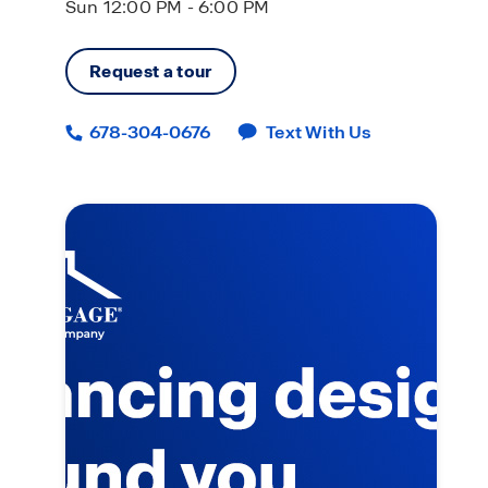
Sun 12:00 PM - 6:00 PM
Request a tour
678-304-0676
Text With Us