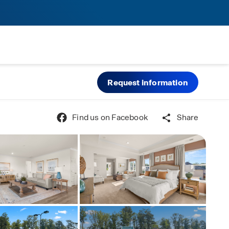
Request information
Find us on Facebook
Share