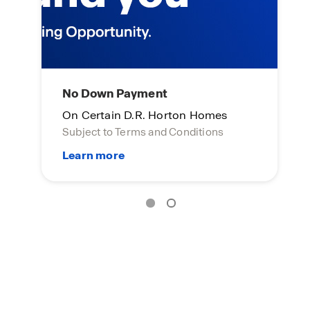
No Down Payment
L
On Certain D.R. Horton Homes
On
Subject to Terms and Conditions
Su