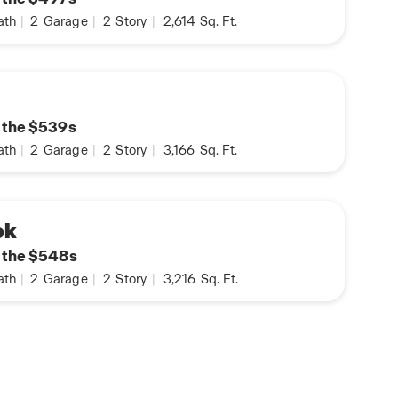
ath
|
2
Garage
|
2
Story
|
2,614
Sq. Ft.
n the $539s
ath
|
2
Garage
|
2
Story
|
3,166
Sq. Ft.
ok
n the $548s
ath
|
2
Garage
|
2
Story
|
3,216
Sq. Ft.