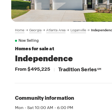
Home
Georgia
Atlanta Area
Loganville
Independenc
Now Selling
Homes for sale at
Independence
From $495,225
Tradition Series
|
SM
Community information
Mon - Sat 10:00 AM - 6:00 PM