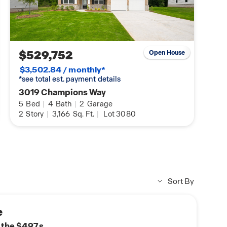
$529,752
Open House
$3,502.84 / monthly*
*see total est. payment details
3019 Champions Way
5
Bed
|
4
Bath
|
2
Garage
2
Story
|
3,166
Sq. Ft.
|
Lot 3080
Sort By
e
n the $497s