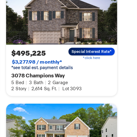
$495,225
Special Interest Rate*
*click here
$3,277.98 / monthly*
*see total est. payment details
3078 Champions Way
5
Bed
|
3
Bath
|
2
Garage
2
Story
|
2,614
Sq. Ft.
|
Lot 3093