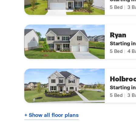
5
Bed
|
3
B
Ryan
Starting i
5
Bed
|
4
B
Holbro
Starting i
5
Bed
|
3
B
+ Show all floor plans