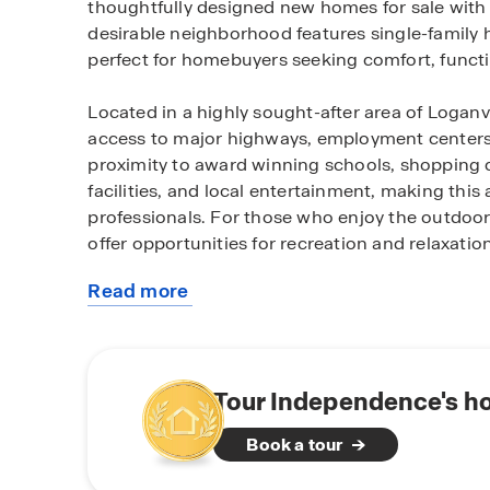
thoughtfully designed new homes for sale with
desirable neighborhood features single-family 
perfect for homebuyers seeking comfort, functi
Located in a highly sought-after area of Logan
access to major highways, employment centers,
proximity to award winning schools, shopping c
facilities, and local entertainment, making this 
professionals. For those who enjoy the outdoors
offer opportunities for recreation and relaxation
Read more
Homes within the community feature modern layo
about
current new home trends. Many homes include spa
this
areas, and private primary suites, providing the 
community
Community amenities such as playground, pool,
to entertain enhance the neighborhood lifest
Tour Independence's h
residents.
Book a tour
Whether you are a first-time homebuyer, reloca