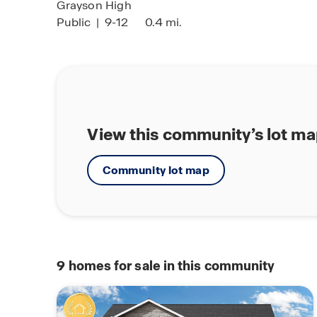
Grayson High
Public
|
9-12
0.4 mi.
View this community’s lot m
Community lot map
9
homes for sale in this community