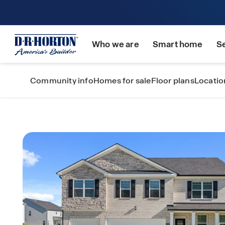
Who we are
Smart home
S
Community info
Homes for sale
Floor plans
Locatio