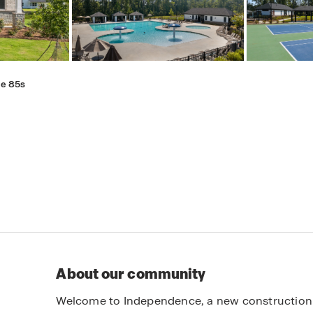
e 85s
About our community
Welcome to Independence, a new construction 