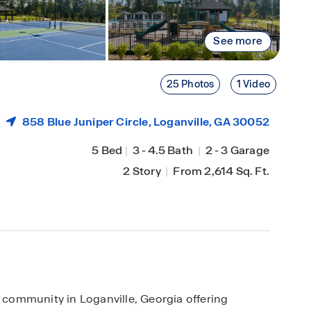
See more
25 Photos
1 Video
858 Blue Juniper Circle,
Loganville
, GA 30052
5 Bed
|
3
-
4.5 Bath
|
2
-
3 Garage
2 Story
|
From 2,614 Sq. Ft.
community in Loganville, Georgia offering