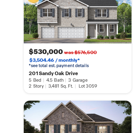
$530,000
was $576,500
$3,504.46 / monthly*
*see total est. payment details
201 Sandy Oak Drive
5
Bed
|
4.5
Bath
|
3
Garage
2
Story
|
3,481
Sq. Ft.
|
Lot 3059