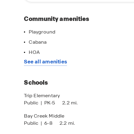
benefits of new construction living in Loganvil
design. Discover why this community is an exc
near Atlanta. Schedule your visit today and exp
Community amenities
Playground
imited Time Opportunity
No Down Paym
Cabana
 certain D.R. Horton homes
On Certain D.R
HOA
bject to Terms and Conditions
Subject to Terms
See all amenities
Schools
Trip Elementary
Public
|
PK-5
2.2 mi.
Bay Creek Middle
Public
|
6-8
2.2 mi.