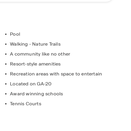
le, Georgia with a convenient location and modern
ellent choice for buyers searching for new homes
lore everything Independence has to offer.
Pool
ent
Limited Time Opportunity
Walking - Nature Trails
. Horton Homes
On certain D.R. Horton home
A community like no other
 and Conditions
Subject to Terms and Condition
Resort-style amenities
Recreation areas with space to entertain
Located on GA-20
Award winning schools
Tennis Courts