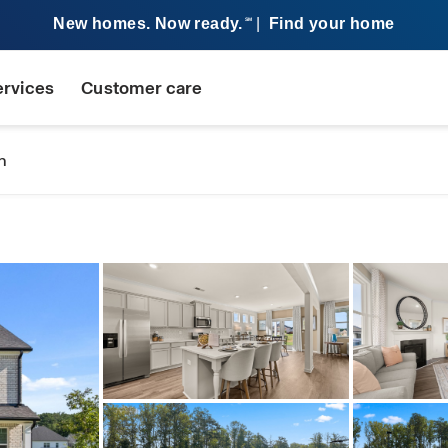
New homes. Now ready.
|
Find your home
SM
ervices
Customer care
n