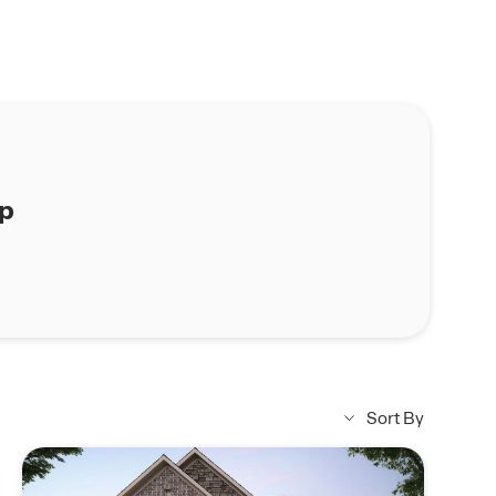
ap
Sort By