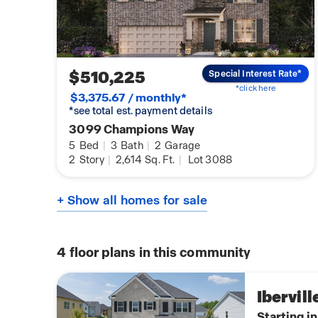
$510,225
Special Interest Rate*
*click here
$3,375.67 / monthly*
*see total est. payment details
3099 Champions Way
5
Bed
|
3
Bath
|
2
Garage
2
Story
|
2,614
Sq. Ft.
|
Lot 3088
+ Show all homes for sale
4
floor plans in this community
Ibervill
Starting i