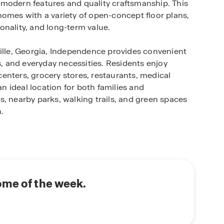
 modern features and quality craftsmanship. This
homes with a variety of open-concept floor plans,
onality, and long-term value.
ville, Georgia, Independence provides convenient
 and everyday necessities. Residents enjoy
enters, grocery stores, restaurants, medical
an ideal location for both families and
, nearby parks, walking trails, and green spaces
.
uts, and designer-inspired finishes, reflecting
cious kitchens, large islands, flexible living
perfect balance of style and practicality.
 tennis courts and recreation areas with space
yle and encourage a sense of connection among
ome of the week.
ting, or upgrading, Independence delivers the