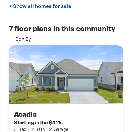
+ Show all homes for sale
7
floor plans in this community
Sort By
Acadia
Starting in the $411s
3
Bed
|
2
Bath
|
2
Garage