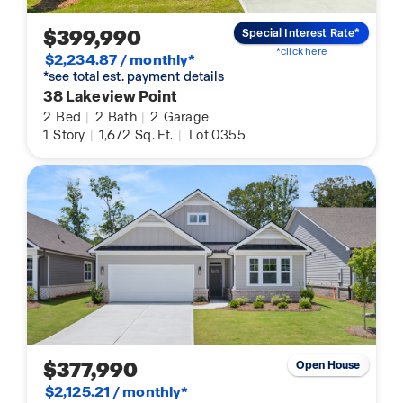
$399,990
Special Interest Rate*
*click here
$2,234.87 / monthly*
*see total est. payment details
38 Lakeview Point
2
Bed
|
2
Bath
|
2
Garage
1
Story
|
1,672
Sq. Ft.
|
Lot 0355
$377,990
Open House
$2,125.21 / monthly*