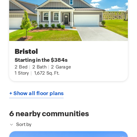
Bristol
Starting in the $384s
2
Bed
|
2
Bath
|
2
Garage
1
Story
|
1,672
Sq. Ft.
+ Show all floor plans
6
nearby communities
Sort by