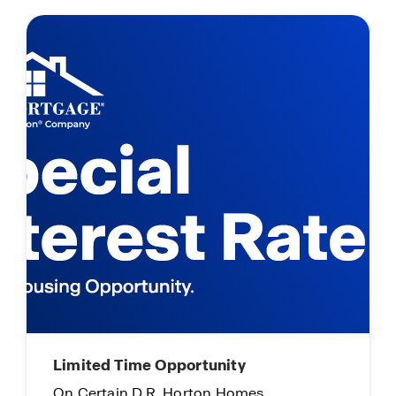
Limited Time Opportunity
On Certain D.R. Horton Homes