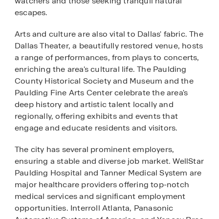
watchers and those seeking tranquil natural
escapes.
Arts and culture are also vital to Dallas' fabric. The
Dallas Theater, a beautifully restored venue, hosts
a range of performances, from plays to concerts,
enriching the area's cultural life. The Paulding
County Historical Society and Museum and the
Paulding Fine Arts Center celebrate the area's
deep history and artistic talent locally and
regionally, offering exhibits and events that
engage and educate residents and visitors.
The city has several prominent employers,
ensuring a stable and diverse job market. WellStar
Paulding Hospital and Tanner Medical System are
major healthcare providers offering top-notch
medical services and significant employment
opportunities. Interroll Atlanta, Panasonic