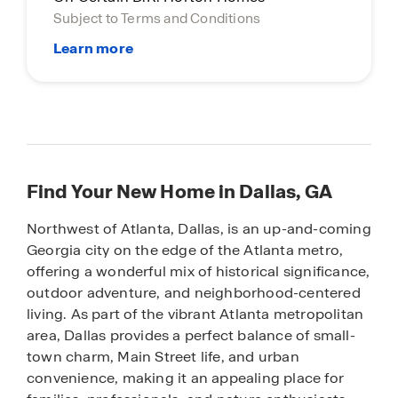
Subject to Terms and Conditions
Find Your New Home in Dallas, GA
Northwest of Atlanta, Dallas, is an up-and-coming
Georgia city on the edge of the Atlanta metro,
offering a wonderful mix of historical significance,
outdoor adventure, and neighborhood-centered
living. As part of the vibrant Atlanta metropolitan
area, Dallas provides a perfect balance of small-
town charm, Main Street life, and urban
convenience, making it an appealing place for