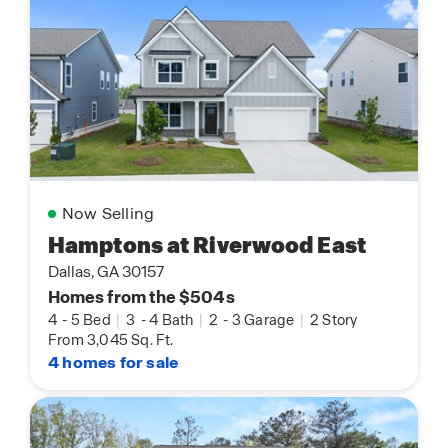
Now Selling
Hamptons at Riverwood East
Dallas, GA 30157
Homes from the $504s
4
-
5 Bed
|
3
-
4 Bath
|
2
-
3 Garage
|
2 Story
From 3,045 Sq. Ft.
4 homes for sale