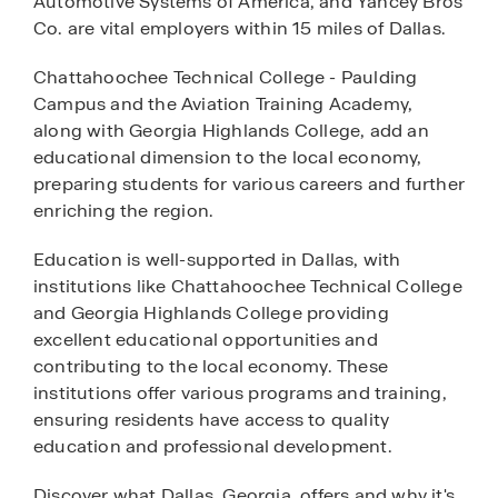
Automotive Systems of America, and Yancey Bros
Co. are vital employers within 15 miles of Dallas.
Chattahoochee Technical College - Paulding
Campus and the Aviation Training Academy,
along with Georgia Highlands College, add an
educational dimension to the local economy,
preparing students for various careers and further
enriching the region.
Education is well-supported in Dallas, with
institutions like Chattahoochee Technical College
and Georgia Highlands College providing
excellent educational opportunities and
contributing to the local economy. These
institutions offer various programs and training,
ensuring residents have access to quality
education and professional development.
Discover what Dallas, Georgia, offers and why it's