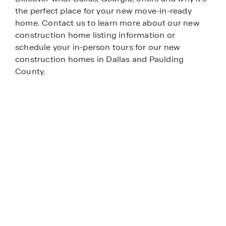
the perfect place for your new move-in-ready
home. Contact us to learn more about our new
construction home listing information or
schedule your in-person tours for our new
construction homes in Dallas and Paulding
County.