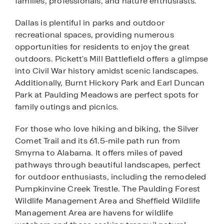
families, professionals, and nature enthusiasts.
Dallas is plentiful in parks and outdoor
recreational spaces, providing numerous
opportunities for residents to enjoy the great
outdoors. Pickett's Mill Battlefield offers a glimpse
into Civil War history amidst scenic landscapes.
Additionally, Burnt Hickory Park and Earl Duncan
Park at Paulding Meadows are perfect spots for
family outings and picnics.
For those who love hiking and biking, the Silver
Comet Trail and its 61.5-mile path run from
Smyrna to Alabama. It offers miles of paved
pathways through beautiful landscapes, perfect
for outdoor enthusiasts, including the remodeled
Pumpkinvine Creek Trestle. The Paulding Forest
Wildlife Management Area and Sheffield Wildlife
Management Area are havens for wildlife