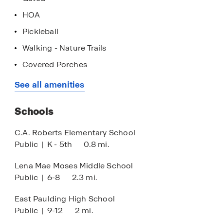
East Paulding Drive, this community provides
HOA
easy access to shopping, dining, and Highways
278 and 120 for commuting.
Pickleball
Walking - Nature Trails
Covered Porches
Single-Level Living
See all amenities
Lock & Leave
Schools
Club House
Community Pools
C.A. Roberts Elementary School
Public
|
K - 5th
0.8 mi.
Lena Mae Moses Middle School
Public
|
6-8
2.3 mi.
East Paulding High School
Public
|
9-12
2 mi.