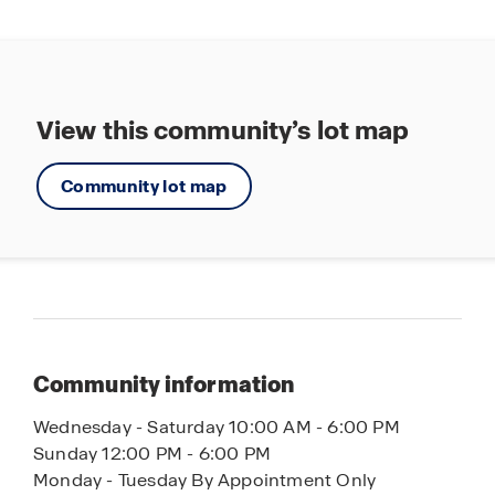
View this community’s lot map
Community lot map
Community information
Wednesday - Saturday 10:00 AM - 6:00 PM
Sunday 12:00 PM - 6:00 PM
Monday - Tuesday By Appointment Only