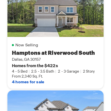
Now Selling
Hamptons at Riverwood South
Dallas, GA 30157
Homes from the $422s
4
-
5 Bed
|
2.5
-
3.5 Bath
|
2
-
3 Garage
|
2 Story
From 2,340 Sq. Ft.
4 homes for sale