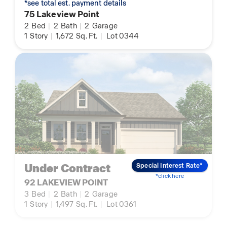
*see total est. payment details
75 Lakeview Point
2
Bed
|
2
Bath
|
2
Garage
1
Story
|
1,672
Sq. Ft.
|
Lot 0344
Under Contract
Special Interest Rate*
*click here
92 LAKEVIEW POINT
3
Bed
|
2
Bath
|
2
Garage
1
Story
|
1,497
Sq. Ft.
|
Lot 0361