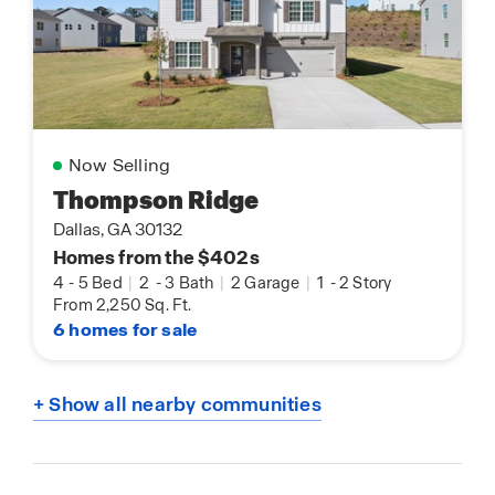
Now Selling
Thompson Ridge
Dallas, GA 30132
Homes from the $402s
4
-
5 Bed
|
2
-
3 Bath
|
2 Garage
|
1
-
2 Story
From 2,250 Sq. Ft.
6 homes for sale
+ Show all nearby communities