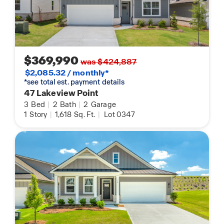
$369,990
was $424,887
$2,085.32 / monthly*
*see total est. payment details
47 Lakeview Point
3
Bed
|
2
Bath
|
2
Garage
1
Story
|
1,618
Sq. Ft.
|
Lot 0347