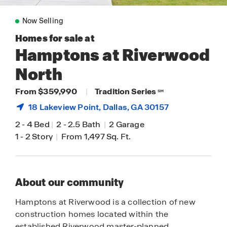
Now Selling
Homes for sale at
Hamptons at Riverwood
North
From $359,990
|
Tradition Series
SM
18 Lakeview Point,
Dallas
, GA 30157
2
-
4 Bed
|
2
-
2.5 Bath
|
2 Garage
1
-
2 Story
|
From 1,497 Sq. Ft.
About our community
Hamptons at Riverwood is a collection of new
construction homes located within the
established Riverwood master-planned