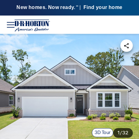
New homes. Now ready.
|
Find your home
SM
3D Tour
1/32