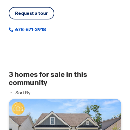
Request a tour
678-671-3918
3
homes for sale in this
community
Sort By