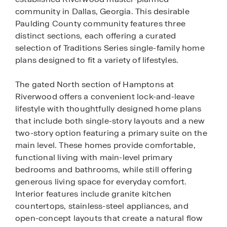
community in Dallas, Georgia. This desirable
Paulding County community features three
distinct sections, each offering a curated
selection of Traditions Series single-family home
plans designed to fit a variety of lifestyles.
The gated North section of Hamptons at
Riverwood offers a convenient lock-and-leave
lifestyle with thoughtfully designed home plans
that include both single-story layouts and a new
two-story option featuring a primary suite on the
main level. These homes provide comfortable,
functional living with main-level primary
bedrooms and bathrooms, while still offering
generous living space for everyday comfort.
Interior features include granite kitchen
countertops, stainless-steel appliances, and
open-concept layouts that create a natural flow