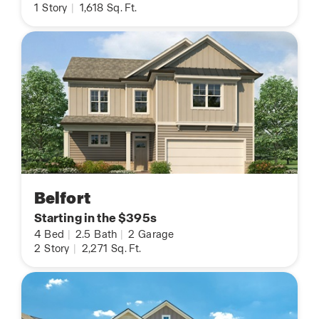
1
Story
|
1,618
Sq. Ft.
Belfort
Starting in the $395s
4
Bed
|
2.5
Bath
|
2
Garage
2
Story
|
2,271
Sq. Ft.