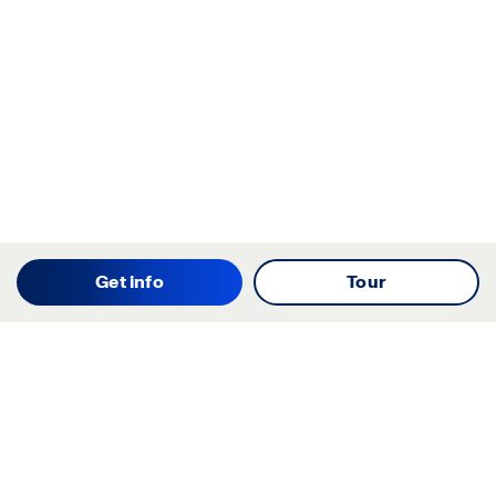
Get info
Tour
Starting your search? Find
your new D.R. Horton home
in these areas.