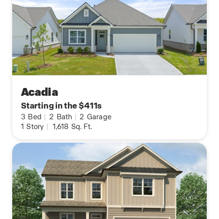
Acadia
Starting in the $411s
3
Bed
|
2
Bath
|
2
Garage
1
Story
|
1,618
Sq. Ft.