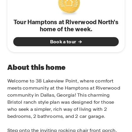
Tour Hamptons at Riverwood North's
home of the week.
Book a tour
About this home
Welcome to 38 Lakeview Point, where comfort
meets community at the Hamptons at Riverwood
community in Dallas, Georgia! This charming
Bristol ranch style plan was designed for those
who seek a simpler, rich way of living with 2
bedrooms, 2 bathrooms, and 2 car garage.
Step onto the inviting rocking chair front porch,