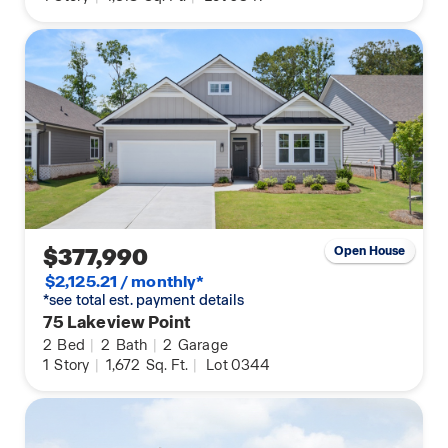
$377,990
Open House
$2,125.21 / monthly*
*see total est. payment details
75 Lakeview Point
2
Bed
|
2
Bath
|
2
Garage
1
Story
|
1,672
Sq. Ft.
|
Lot 0344