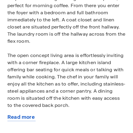
perfect for morning coffee. From there you enter
the foyer with a bedroom and full bathroom
immediately to the left. A coat closet and linen
closet are situated perfectly off the front hallway.
The laundry room is off the hallway across from the
flex room.
The open concept living area is effortlessly inviting
with a corner fireplace. A large kitchen island
offering bar seating for quick meals or talking with
family while cooking. The chef in your family will
enjoy all the kitchen as to offer, including stainless-
steel appliances and a corner pantry. A dining
room is situated off the kitchen with easy access
to the covered back porch.
Read more
Homeowners can relax and enjoy all that the large
about
primary suite has to offer; it's a retreat of its own.
this
The spa-like bathroom includes a large walk-in