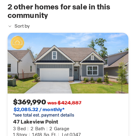
available
2
other homes for sale in this
closet, walk-in shower, and dual vanities.
home
community
Step into the next, best chapter of your life and
Sort by
give us a call at Hamptons at Riverwood to
schedule your tour of 38 Lakeview Point today!
$369,990
was $424,887
$2,085.32 / monthly*
*see total est. payment details
47 Lakeview Point
3
Bed
|
2
Bath
|
2
Garage
1
Story
|
1,618
Sq. Ft.
|
Lot 0347