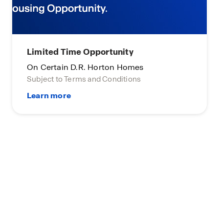
Limited Time Opportunity
On Certain D.R. Horton Homes
Subject to Terms and Conditions