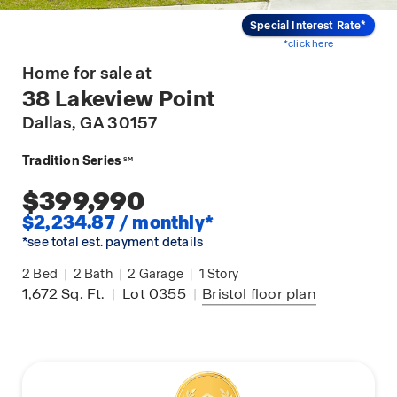
Special Interest Rate*
*click here
Home for sale at
38 Lakeview Point
Dallas
, GA 30157
Tradition Series
SM
$399,990
$2,234.87 / monthly*
*see total est. payment details
2
Bed
|
2
Bath
|
2
Garage
|
1
Story
1,672
Sq. Ft.
|
Lot 0355
|
Bristol
floor plan