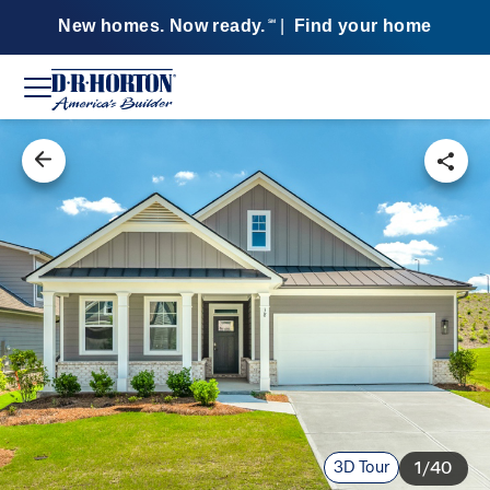
New homes. Now ready.
|
Find your home
SM
3D Tour
1/40