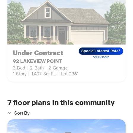
Under Contract
Special Interest Rate*
*click here
92 LAKEVIEW POINT
3
Bed
|
2
Bath
|
2
Garage
1
Story
|
1,497
Sq. Ft.
|
Lot 0361
7
floor plans in this community
Sort By