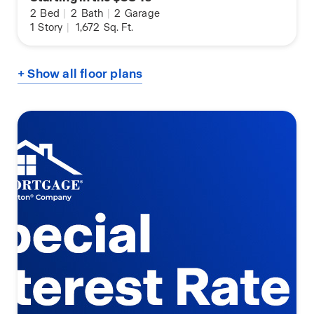
2
Bed
|
2
Bath
|
2
Garage
1
Story
|
1,672
Sq. Ft.
+ Show all floor plans