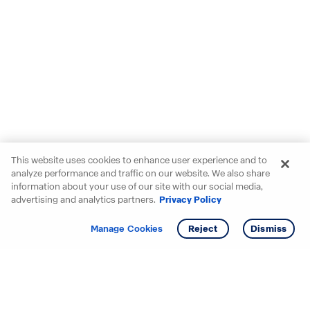
This website uses cookies to enhance user experience and to
analyze performance and traffic on our website. We also share
information about your use of our site with our social media,
advertising and analytics partners.
Privacy Policy
Get info
Tour
Manage Cookies
Reject
Dismiss
Starting your search? Find