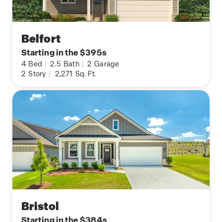
Belfort
Starting in the $395s
4
Bed
|
2.5
Bath
|
2
Garage
2
Story
|
2,271
Sq. Ft.
Bristol
Starting in the $384s