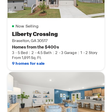
Now Selling
Liberty Crossing
Braselton, GA 30517
Homes from the $400s
3
-
5 Bed
|
2
-
4.5 Bath
|
2
-
3 Garage
|
1
-
2 Story
From 1,891 Sq. Ft.
9 homes for sale