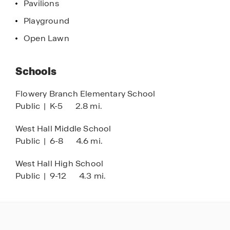
Pavilions
efficient. With its prime location, modern designs,
Playground
and inviting amenities, Waypoint offers a
connected place to call home.
Open Lawn
Schools
Flowery Branch Elementary School
Public
|
K-5
2.8 mi.
West Hall Middle School
Public
|
6-8
4.6 mi.
West Hall High School
Public
|
9-12
4.3 mi.