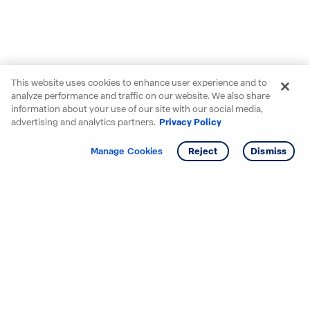
This website uses cookies to enhance user experience and to
analyze performance and traffic on our website. We also share
information about your use of our site with our social media,
advertising and analytics partners.
Privacy Policy
Get info
Tour
Manage Cookies
Reject
Dismiss
Starting your search? Find
your new D.R. Horton home
in these areas.