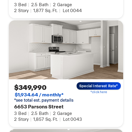
3
Bed
|
2.5
Bath
|
2
Garage
2
Story
|
1,877
Sq. Ft.
|
Lot 0044
$349,990
Special Interest Rate*
*click here
$1,934.64 / monthly*
*see total est. payment details
6653 Parsons Street
3
Bed
|
2.5
Bath
|
2
Garage
2
Story
|
1,857
Sq. Ft.
|
Lot 0043