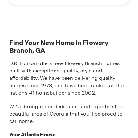
Find Your New Home in Flowery
Branch, GA
D.R. Horton offers new Flowery Branch homes
built with exceptional quality, style and
affordability. We have been delivering quality
homes since 1978, and have been ranked as the
nation’s #1 homebuilder since 2002.
We've brought our dedication and expertise to a
beautiful area of Georgia that you'll be proud to
call home.
Your Atlanta House