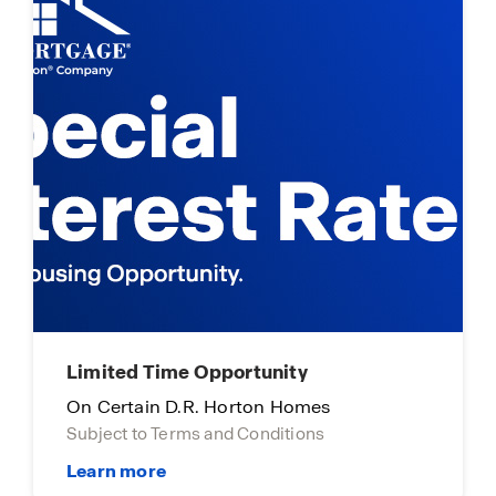
Limited Time Opportunity
On Certain D.R. Horton Homes
Subject to Terms and Conditions