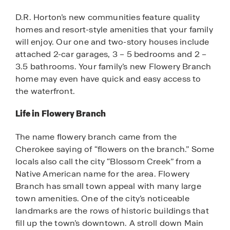
D.R. Horton’s new communities feature quality
homes and resort-style amenities that your family
will enjoy. Our one and two-story houses include
attached 2-car garages, 3 – 5 bedrooms and 2 –
3.5 bathrooms. Your family’s new Flowery Branch
home may even have quick and easy access to
the waterfront.
Life in Flowery Branch
The name flowery branch came from the
Cherokee saying of “flowers on the branch.” Some
locals also call the city “Blossom Creek” from a
Native American name for the area. Flowery
Branch has small town appeal with many large
town amenities. One of the city’s noticeable
landmarks are the rows of historic buildings that
fill up the town’s downtown. A stroll down Main