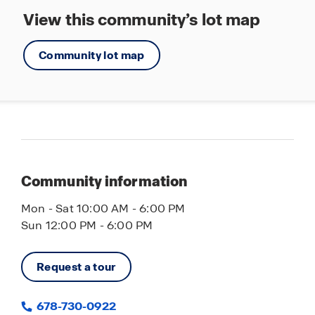
View this community’s lot map
Community lot map
Community information
Mon - Sat 10:00 AM - 6:00 PM
Sun 12:00 PM - 6:00 PM
Request a tour
678-730-0922