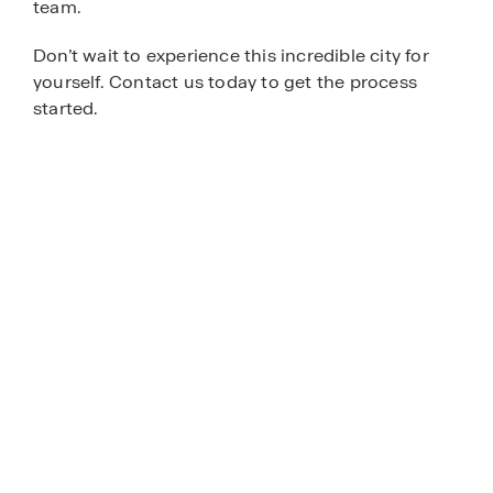
team.
Don’t wait to experience this incredible city for
yourself. Contact us today to get the process
started.