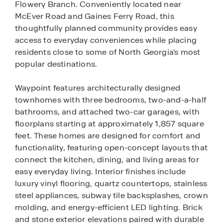
Flowery Branch. Conveniently located near
McEver Road and Gaines Ferry Road, this
thoughtfully planned community provides easy
access to everyday conveniences while placing
residents close to some of North Georgia’s most
popular destinations.
Waypoint features architecturally designed
townhomes with three bedrooms, two-and-a-half
bathrooms, and attached two-car garages, with
floorplans starting at approximately 1,857 square
feet. These homes are designed for comfort and
functionality, featuring open-concept layouts that
connect the kitchen, dining, and living areas for
easy everyday living. Interior finishes include
luxury vinyl flooring, quartz countertops, stainless
steel appliances, subway tile backsplashes, crown
molding, and energy-efficient LED lighting. Brick
and stone exterior elevations paired with durable