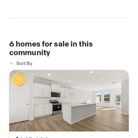
6
homes for sale in this
community
Sort By