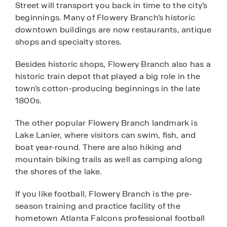
Street will transport you back in time to the city’s
beginnings. Many of Flowery Branch’s historic
downtown buildings are now restaurants, antique
shops and specialty stores.
Besides historic shops, Flowery Branch also has a
historic train depot that played a big role in the
town’s cotton-producing beginnings in the late
1800s.
The other popular Flowery Branch landmark is
Lake Lanier, where visitors can swim, fish, and
boat year-round. There are also hiking and
mountain biking trails as well as camping along
the shores of the lake.
If you like football, Flowery Branch is the pre-
season training and practice facility of the
hometown Atlanta Falcons professional football