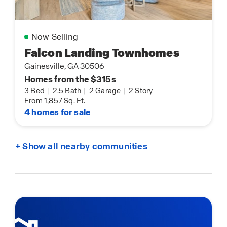
Now Selling
Falcon Landing Townhomes
Gainesville, GA 30506
Homes from the $315s
3 Bed
|
2.5 Bath
|
2 Garage
|
2 Story
From 1,857 Sq. Ft.
4 homes for sale
+ Show all nearby communities