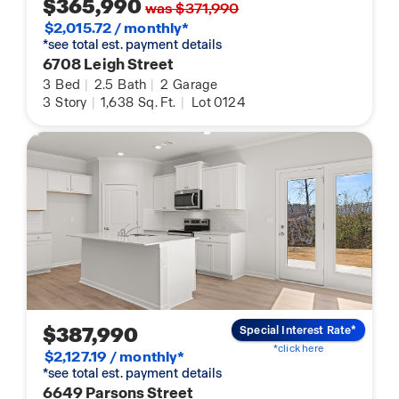
$365,990
was $371,990
$2,015.72 / monthly*
*see total est. payment details
6708 Leigh Street
3
Bed
|
2.5
Bath
|
2
Garage
3
Story
|
1,638
Sq. Ft.
|
Lot 0124
$387,990
Special Interest Rate*
*click here
$2,127.19 / monthly*
*see total est. payment details
6649 Parsons Street