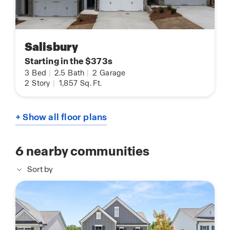
Salisbury
Starting in the $373s
3
Bed
|
2.5
Bath
|
2
Garage
2
Story
|
1,857
Sq. Ft.
+ Show all floor plans
6
nearby communities
Sort by