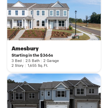
Amesbury
Starting in the $366s
3
Bed
|
2.5
Bath
|
2
Garage
2
Story
|
1,655
Sq. Ft.