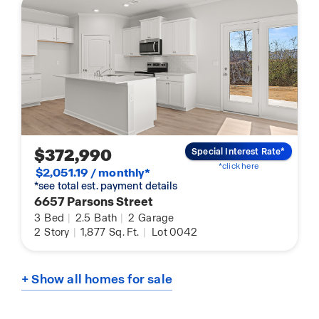
$372,990
Special Interest Rate*
*click here
$2,051.19 / monthly*
*see total est. payment details
6657 Parsons Street
3
Bed
|
2.5
Bath
|
2
Garage
2
Story
|
1,877
Sq. Ft.
|
Lot 0042
+ Show all homes for sale