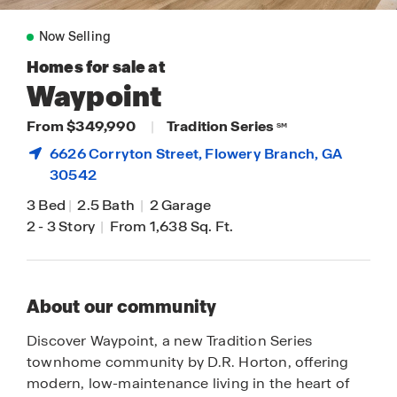
Now Selling
Homes for sale at
Waypoint
From $349,990
|
Tradition Series
SM
6626 Corryton Street,
Flowery Branch
, GA
30542
3 Bed
|
2.5 Bath
|
2 Garage
2
-
3 Story
|
From 1,638 Sq. Ft.
About our community
Discover Waypoint, a new Tradition Series
townhome community by D.R. Horton, offering
modern, low-maintenance living in the heart of