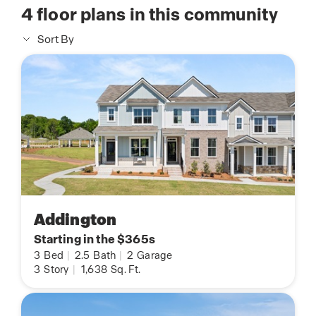
4
floor plans in this community
Sort By
Addington
Starting in the $365s
3
Bed
|
2.5
Bath
|
2
Garage
3
Story
|
1,638
Sq. Ft.