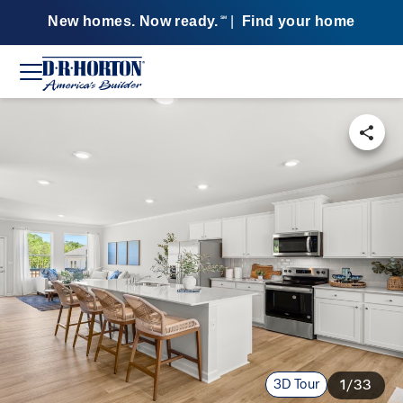
New homes. Now ready.
|
Find your home
SM
3D Tour
1/33