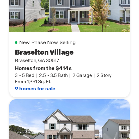
New Phase Now Selling
Braselton Village
Braselton, GA 30517
Homes from the $414s
3
-
5 Bed
|
2.5
-
3.5 Bath
|
2 Garage
|
2 Story
From 1,991 Sq. Ft.
9 homes for sale